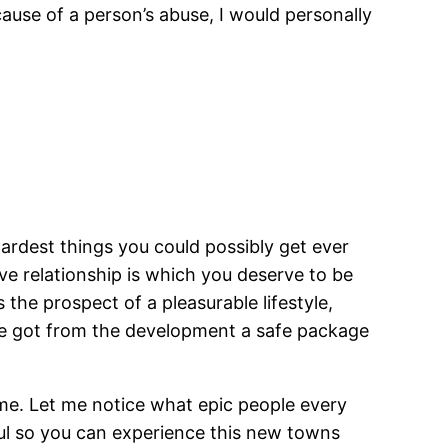
ause of a person’s abuse, I would personally
ardest things you could possibly get ever
ve relationship is which you deserve to be
the prospect of a pleasurable lifestyle,
ave got from the development a safe package
 me. Let me notice what epic people every
ul so you can experience this new towns