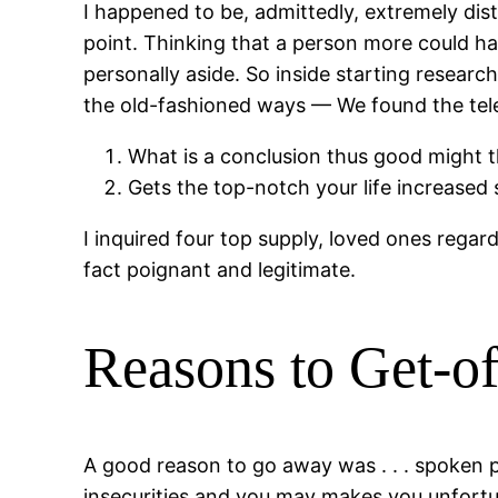
I happened to be, admittedly, extremely dist
point. Thinking that a person more could h
personally aside. So inside starting researc
the old-fashioned ways — We found the telep
What is a conclusion thus good might 
Gets the top-notch your life increased 
I inquired four top supply, loved ones rega
fact poignant and legitimate.
Reasons to Get-of
A good reason to go away was . . . spoken p
insecurities and you may makes you unfortun