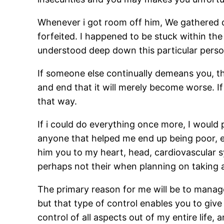
Whenever i got room off him, We gathered qu
forfeited. I happened to be stuck within the
understood deep down this particular perso
If someone else continually demeans you, th
and end that it will merely become worse. If 
that way.
If i could do everything once more, I would 
anyone that helped me end up being poor, em
him you to my heart, head, cardiovascular s
perhaps not their when planning on taking a
The primary reason for me will be to manage 
but that type of control enables you to give 
control of all aspects out of my entire life,