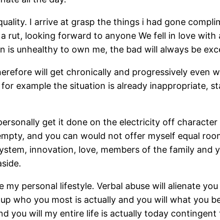
ality. I arrive at grasp the things i had gone compli
 a rut, looking forward to anyone We fell in love with
n is unhealthy to own me, the bad will always be exc
erefore will get chronically and progressively even 
for example the situation is already inappropriate, stat
personally get it done on the electricity off charact
pty, and you can would not offer myself equal room re
ystem, innovation, love, members of the family and yo
side.
my personal lifestyle. Verbal abuse will alienate you 
up who you most is actually and you will what you beli
 and you will my entire life is actually today conting