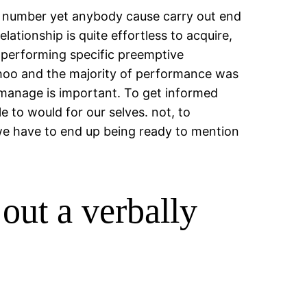
ng number yet anybody cause carry out end
ationship is quite effortless to acquire,
n performing specific preemptive
 Yahoo and the majority of performance was
 manage is important.
To get informed
e to would for our selves. not, to
we have to end up being ready to mention
out a verbally