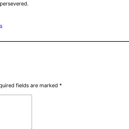
 persevered.
rs
quired fields are marked
*