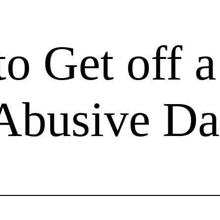
o Get off a
 Abusive Da