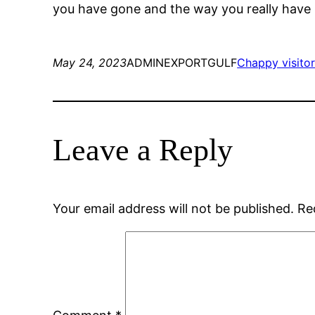
you have gone and the way you really have
May 24, 2023
ADMINEXPORTGULF
Chappy visito
Leave a Reply
Your email address will not be published.
Re