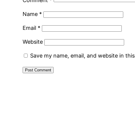
Comment
*
Name
*
Email
*
Website
Save my name, email, and website in thi