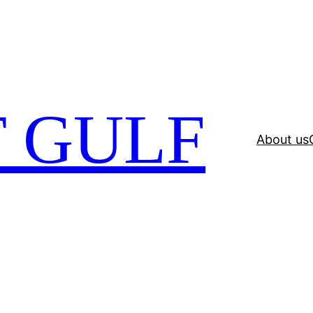
 GULF
About us