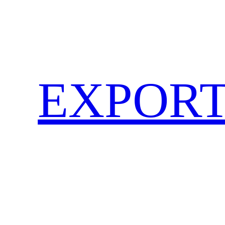
EXPORT