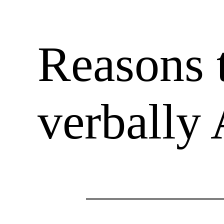
Reasons t
verbally