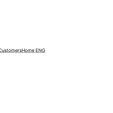
Customers
Home ENG