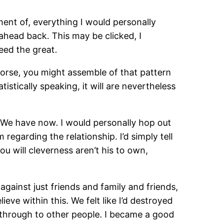
ment of, everything I would personally
 ahead back. This may be clicked, I
eed the great.
worse, you might assemble of that pattern
istically speaking, it will are nevertheless
er We have now. I would personally hop out
garding the relationship. I’d simply tell
u will cleverness aren’t his to own,
against just friends and family and friends,
eve within this. We felt like I’d destroyed
ent through to other people. I became a good