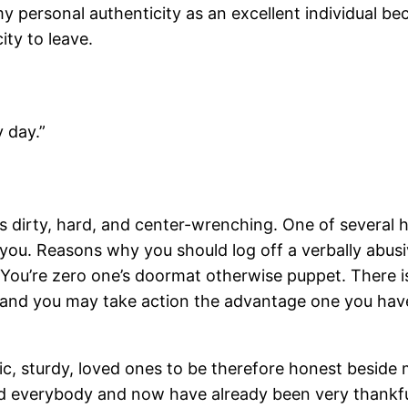
 personal authenticity as an excellent individual bec
ity to leave.
 day.”
dirty, hard, and center-wrenching. One of several h
 you. Reasons why you should log off a verbally abusi
 You’re zero one’s doormat otherwise puppet. There is 
ess and you may take action the advantage one you h
ic, sturdy, loved ones to be therefore honest beside
and everybody and now have already been very thankf