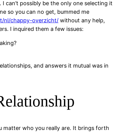
I can’t possibly be the only one selecting it
pline so you can no get, bummed me
et/nl/chappy-overzicht/
without any help,
s. I inquired them a few issues:
making?
elationships, and answers it mutual was in
Relationship
matter who you really are. It brings forth