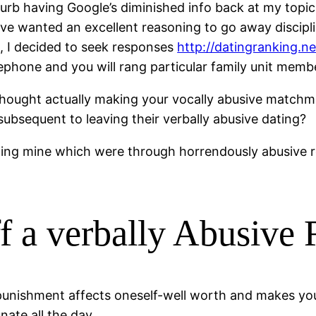
urb having Google’s diminished info back at my topic. 
ave wanted an excellent reasoning to go away disci
h, I decided to seek responses
http://datingranking.n
hone and you will rang particular family unit member
thought actually making your vocally abusive match
subsequent to leaving their verbally abusive dating?
rding mine which were through horrendously abusive r
f a verbally Abusive 
unishment affects oneself-well worth and makes you 
ate all the day.