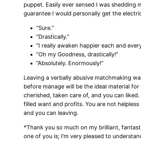
puppet. Easily ever sensed I was shedding my
guarantee I would personally get the electric
“Sure.”
“Drastically.”
“I really awaken happier each and every
“Oh my Goodness, drastically!”
“Absolutely. Enormously!”
Leaving a verbally abusive matchmaking was 
before manage will be the ideal material for
cherished, taken care of, and you can liked.
filled want and profits. You are not helpl
and you can leaving.
*Thank you so much on my brilliant, fantast
one of you is; I’m very pleased to underst