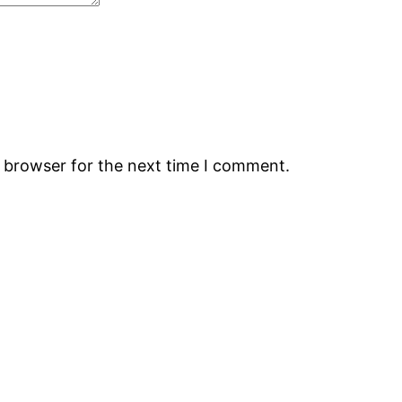
s browser for the next time I comment.