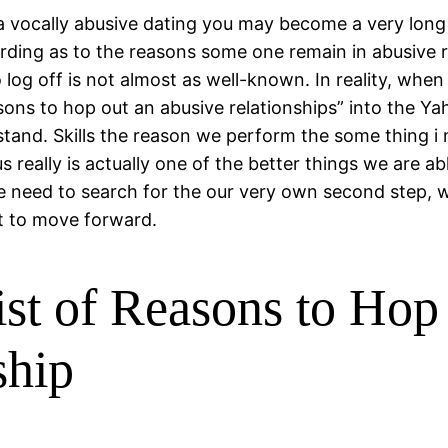
f a vocally abusive dating you may become a very lo
rding as to the reasons some one remain in abusive rel
 log off is not almost as well-known. In reality, whe
reasons to hop out an abusive relationships” into the
stand. Skills the reason we perform the some thing i
 really is actually one of the better things we are abl
we need to search for the our very own second step, 
t to move forward.
ist of Reasons to Hop 
ship