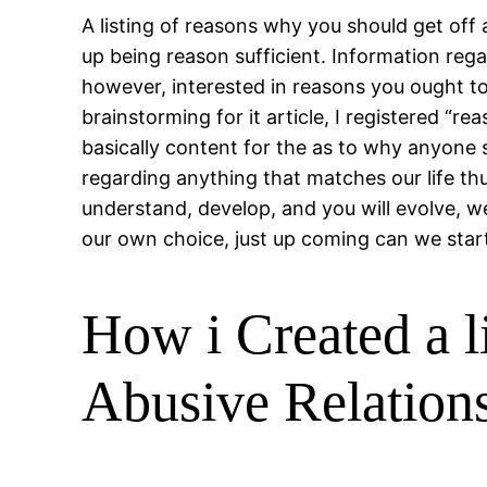
A listing of reasons why you should get of
up being reason sufficient. Information rega
however, interested in reasons you ought to
brainstorming for it article, I registered “
basically content for the as to why anyone 
regarding anything that matches our life thus
understand, develop, and you will evolve, 
our own choice, just up coming can we star
How i Created a l
Abusive Relation