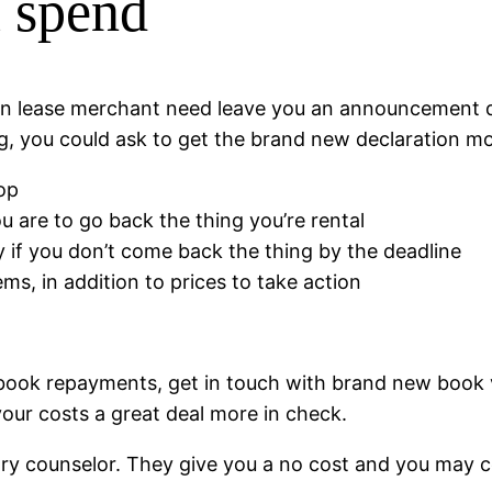
 spend
 own lease merchant need leave you an announcement
g, you could ask to get the brand new declaration mo
op
 are to go back the thing you’re rental
if you don’t come back the thing by the deadline
ems, in addition to prices to take action
 book repayments, get in touch with brand new book v
our costs a great deal more in check.
ary counselor. They give you a no cost and you may con