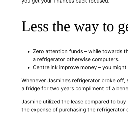
you get your finances back focused.
Less the way to g
Zero attention funds – while towards t
a refrigerator otherwise computers.
Centrelink improve money – you might 
Whenever Jasmine’s refrigerator broke off, 
a fridge for two years compliment of a ben
Jasmine utilized the lease compared to buy
the expense of purchasing the refrigerator o