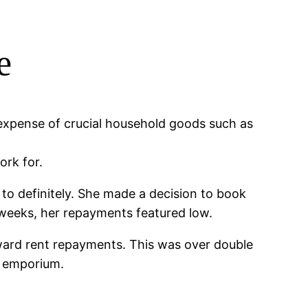
e
 expense of crucial household goods such as
ork for.
to definitely. She made a decision to book
 weeks, her repayments featured low.
oward rent repayments. This was over double
al emporium.