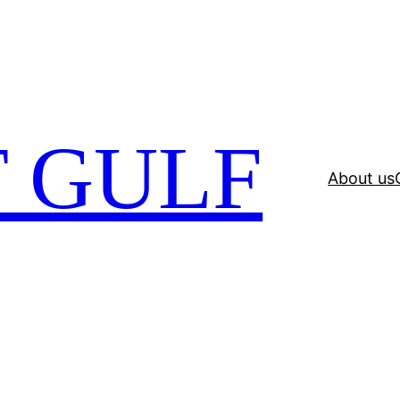
 GULF
About us