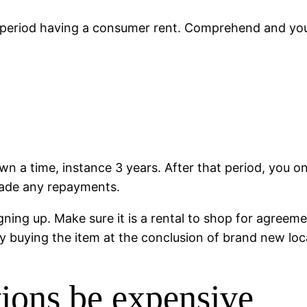
period having a consumer rent. Comprehend and you w
n a time, instance 3 years. After that period, you on
made any repayments.
gning up. Make sure it is a rental to shop for agreeme
buying the item at the conclusion of brand new loca
ons be expensive