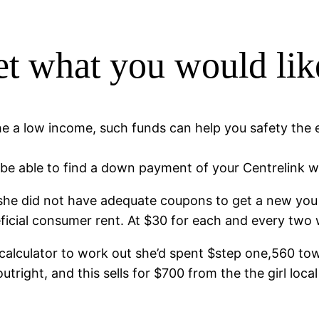
et what you would lik
he a low income, such funds can help you safety the
be able to find a down payment of your Centrelink w
she did not have adequate coupons to get a new you 
eficial consumer rent. At $30 for each and every two
 calculator to work out she’d spent $step one,560 t
utright, and this sells for $700 from the the girl loc