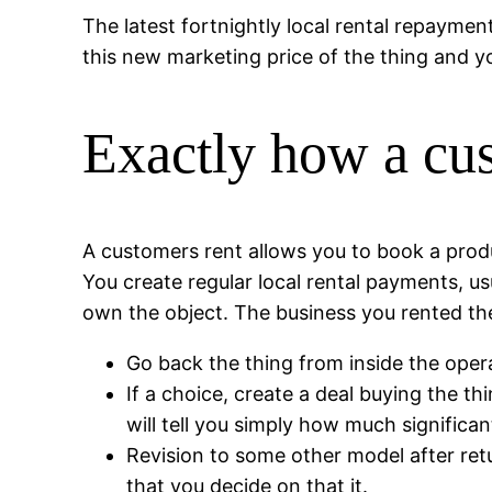
The latest fortnightly local rental repaymen
this new marketing price of the thing and yo
Exactly how a cu
A customers rent allows you to book a produc
You create regular local rental payments, usu
own the object. The business you rented the
Go back the thing from inside the opera
If a choice, create a deal buying the th
will tell you simply how much significa
Revision to some other model after ret
that you decide on that it.