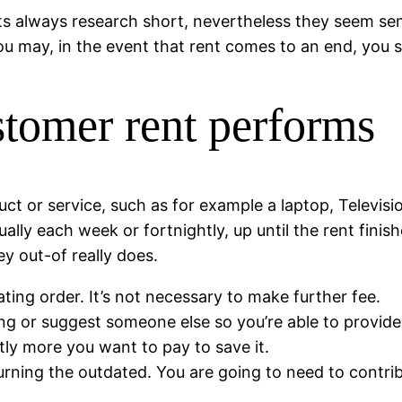
ts always research short, nevertheless they seem sensib
u may, in the event that rent comes to an end, you si
stomer rent performs
t or service, such as for example a laptop, Televisio
ally each week or fortnightly, up until the rent finis
y out-of really does.
ting order. It’s not necessary to make further fee.
ing or suggest someone else so you’re able to provide 
ntly more you want to pay to save it.
urning the outdated. You are going to need to contri