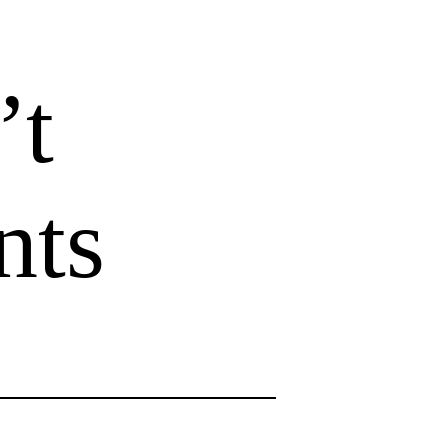
’t
nts