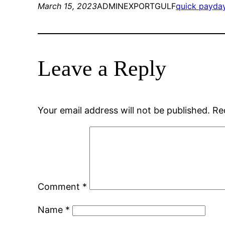
March 15, 2023
ADMINEXPORTGULF
quick payda
Leave a Reply
Your email address will not be published.
Re
Comment
*
Name
*