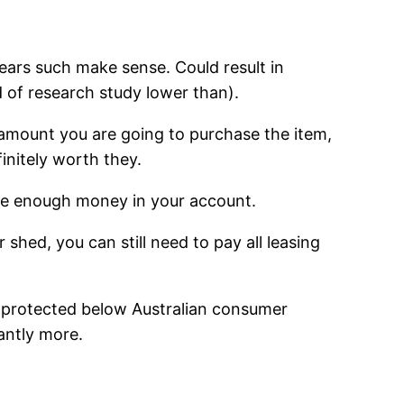
ears such make sense. Could result in
d of research study lower than).
l amount you are going to purchase the item,
finitely worth they.
have enough money in your account.
 shed, you can still need to pay all leasing
ng protected below Australian consumer
cantly more.