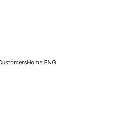
Customers
Home ENG