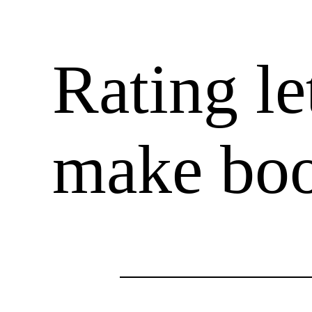
Rating le
make boo