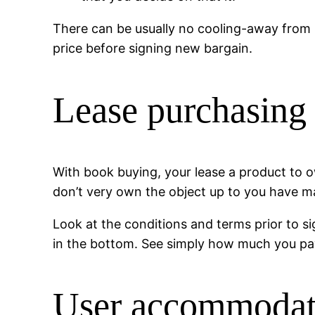
There can be usually no cooling-away from 
price before signing new bargain.
Lease purchasing
With book buying, your lease a product to ow
don’t very own the object up to you have 
Look at the conditions and terms prior to si
in the bottom. See simply how much you pay 
User accommodati