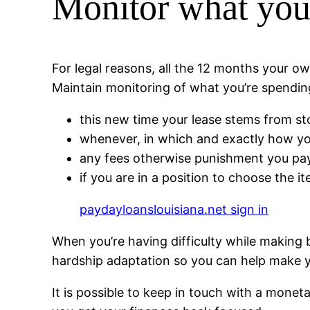
Monitor what you
For legal reasons, all the 12 months your
Maintain monitoring of what you’re spendin
this new time your lease stems from st
whenever, in which and exactly how you
any fees otherwise punishment you pay 
if you are in a position to choose the it
paydayloanslouisiana.net sign in
When you’re having difficulty while making
hardship adaptation so you can help make y
It is possible to keep in touch with a monet