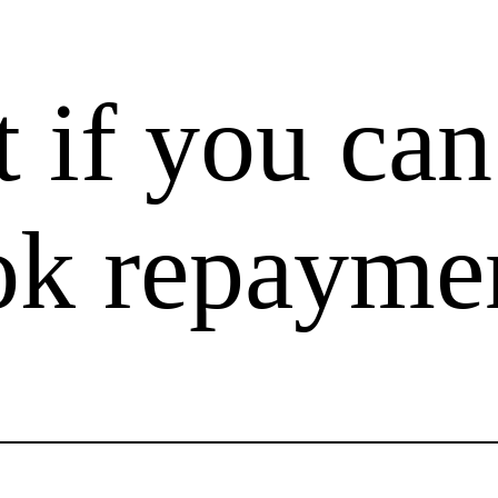
t if you can
k repayme