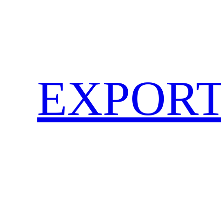
EXPORT