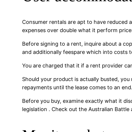
Consumer rentals are apt to have reduced a
expenses over double what it perform prices
Before signing to a rent, inquire about a c
and additionally feespare which into costs to
You are charged that it if a rent provider 
Should your product is actually busted, you m
repayments until the lease comes to an end
Before you buy, examine exactly what it dis
legislation . Check out the Australian Battl