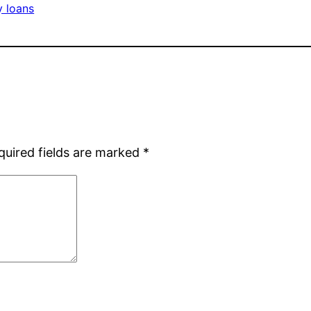
y loans
quired fields are marked
*