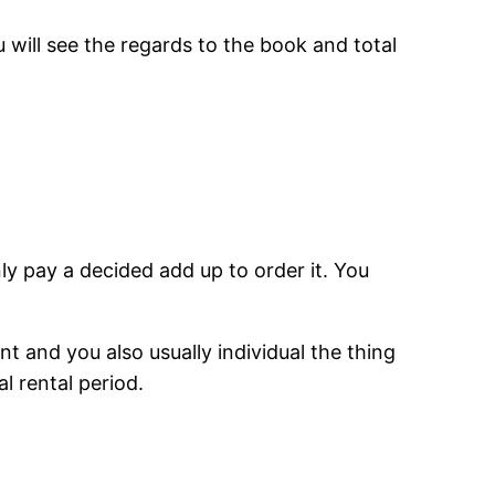
ill see the regards to the book and total
ly pay a decided add up to order it. You
nt and you also usually individual the thing
l rental period.