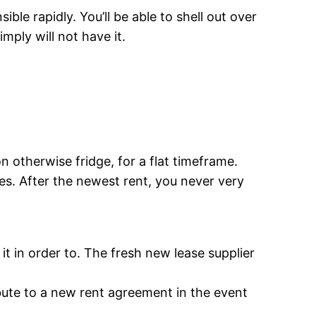
le rapidly. You’ll be able to shell out over
mply will not have it.
n otherwise fridge, for a flat timeframe.
hes. After the newest rent, you never very
it in order to. The fresh new lease supplier
bute to a new rent agreement in the event