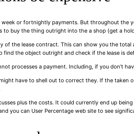
 week or fortnightly payments. But throughout the y
 to buy the thing outright into the a shop (get a hol
opy of the lease contract. This can show you the tota
 find the object outright and check if the lease is de
cannot processes a payment. Including, if you don’t 
ight have to shell out to correct they. If the taken or
.
cusses plus the costs. It could currently end up bei
e and you can User Percentage web site to see signifi