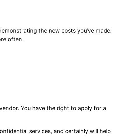
 demonstrating the new costs you’ve made.
re often.
endor. You have the right to apply for a
fidential services, and certainly will help