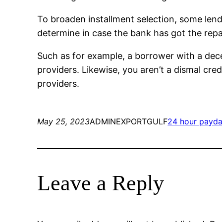
To broaden installment selection, some lende
determine in case the bank has got the rep
Such as for example, a borrower with a dece
providers. Likewise, you aren’t a dismal credi
providers.
May 25, 2023
ADMINEXPORTGULF
24 hour payda
Leave a Reply