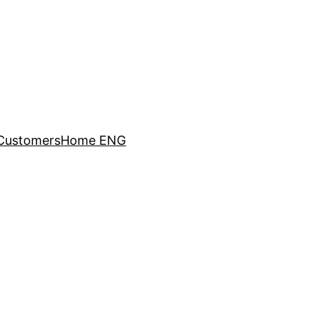
Customers
Home ENG