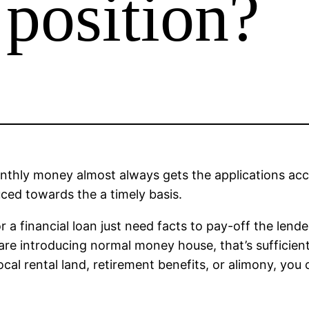
 position?
monthly money almost always gets the applications ac
uced towards the a timely basis.
r a financial loan just need facts to pay-off the lend
e introducing normal money house, that’s sufficient 
cal rental land, retirement benefits, or alimony, you