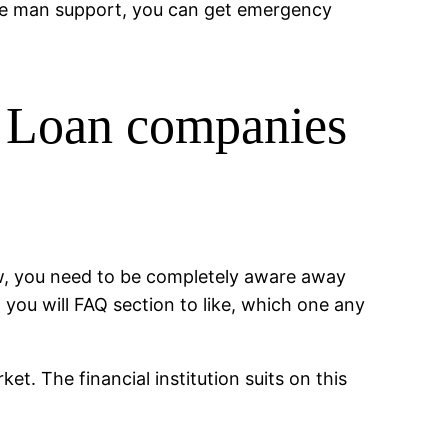
ise man support, you can get emergency
k Loan companies
now, you need to be completely aware away
d you will FAQ section to like, which one any
t. The financial institution suits on this