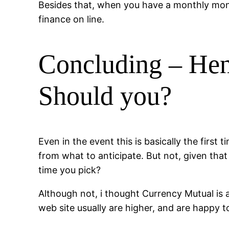
Besides that, when you have a monthly mone
finance on line.
Concluding – Hen
Should you?
Even in the event this is basically the firs
from what to anticipate. But not, given that 
time you pick?
Although not, i thought Currency Mutual is ac
web site usually are higher, and are happy 