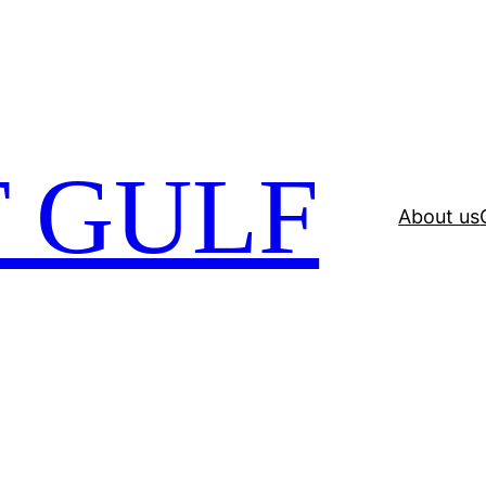
 GULF
About us