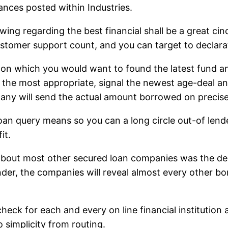
ances posted within Industries.
rowing regarding the best financial shall be a great c
 customer support count, and you can target to declar
 on which you would want to found the latest fund an
s the most appropriate, signal the newest age-deal and
pany will send the actual amount borrowed on precise
loan query means so you can a long circle out-of len
it.
 about most other secured loan companies was the dedi
der, the companies will reveal almost every other bo
 check for each and every on line financial institutio
 simplicity from routing.