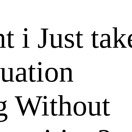
 i Just ta
tuation
g Without