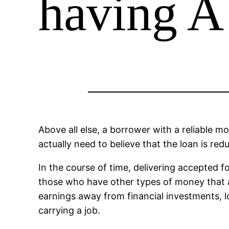
having A
Above all else, a borrower with a reliable 
actually need to believe that the loan is red
In the course of time, delivering accepted fo
those who have other types of money that ar
earnings away from financial investments, lo
carrying a job.