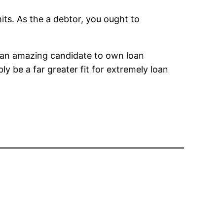
its. As the a debtor, you ought to
ot an amazing candidate to own loan
bly be a far greater fit for extremely loan