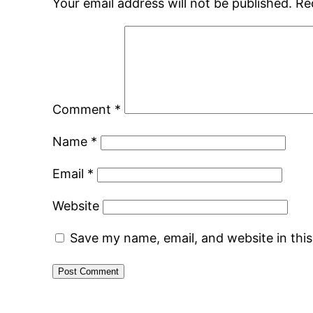
Your email address will not be published.
Re
Comment
*
Name
*
Email
*
Website
Save my name, email, and website in thi