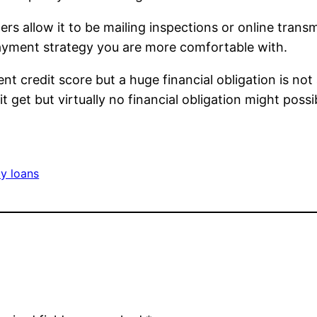
rs allow it to be mailing inspections or online transm
ayment strategy you are more comfortable with.
nt credit score but a huge financial obligation is n
t get but virtually no financial obligation might possi
y loans