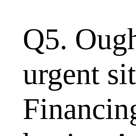
Q5. Ought
urgent si
Financin