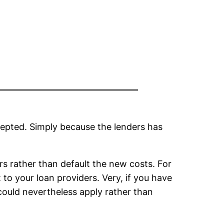
cepted. Simply because the lenders has
ers rather than default the new costs. For
to your loan providers. Very, if you have
 could nevertheless apply rather than