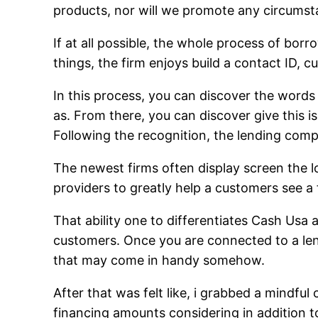
products, nor will we promote any circumst
If at all possible, the whole process of bor
things, the firm enjoys build a contact ID,
In this process, you can discover the words
as. From there, you can discover give this i
Following the recognition, the lending com
The newest firms often display screen the 
providers to greatly help a customers see a f
That ability one to differentiates Cash Usa
customers. Once you are connected to a len
that may come in handy somehow.
After that was felt like, i grabbed a mindful
financing amounts considering in addition to