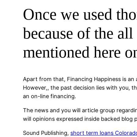
Once we used tho
because of the all
mentioned here on
Apart from that, Financing Happiness is an 
However,, the past decision lies with you, t
an on-line financing.
The news and you will article group regard
will opinions expressed inside backed blog p
Sound Publishing,
short term loans Colorad