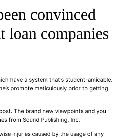
been convinced
dit loan companies
hich have a system that’s student-amicable.
one’s promote meticulously prior to getting
f post. The brand new viewpoints and you
nes from Sound Publishing, Inc.
erwise injuries caused by the usage of any