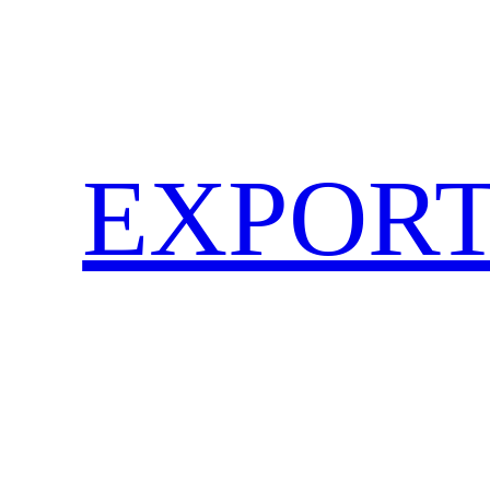
EXPORT