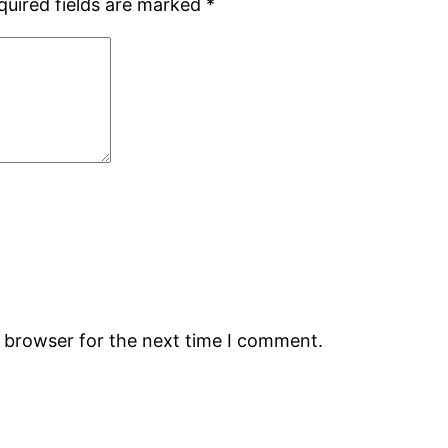
quired fields are marked
*
s browser for the next time I comment.