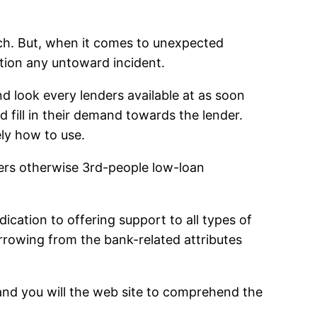
inch. But, when it comes to unexpected
ation any untoward incident.
d look every lenders available at as soon
 fill in their demand towards the lender.
ly how to use.
ders otherwise 3rd-people low-loan
cation to offering support to all types of
rrowing from the bank-related attributes
n and you will the web site to comprehend the