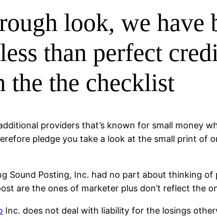
rough look, we have 
 less than perfect cre
 the the checklist
additional providers that’s known for small money w
herefore pledge you take a look at the small print of 
ing Sound Posting, Inc. had no part about thinking o
ost are the ones of marketer plus don’t reflect the o
o
Inc. does not deal with liability for the losings oth