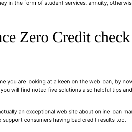
y in the form of student services, annuity, otherw
ce Zero Credit chec
t time you are looking at a keen on the web loan, by 
you will find noted five solutions also helpful tips an
tually an exceptional web site about online loan marke
to support consumers having bad credit results too.