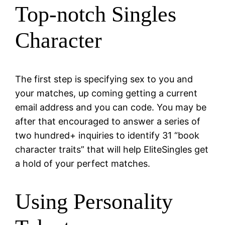
Top-notch Singles
Character
The first step is specifying sex to you and
your matches, up coming getting a current
email address and you can code. You may be
after that encouraged to answer a series of
two hundred+ inquiries to identify 31 “book
character traits” that will help EliteSingles get
a hold of your perfect matches.
Using Personality