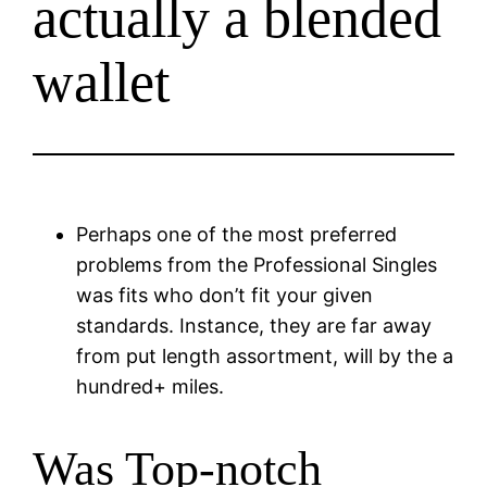
actually a blended
wallet
Perhaps one of the most preferred
problems from the Professional Singles
was fits who don’t fit your given
standards. Instance, they are far away
from put length assortment, will by the a
hundred+ miles.
Was Top-notch