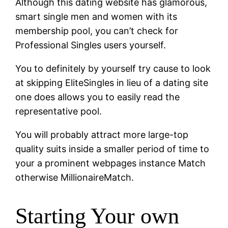
Although this dating website has glamorous,
smart single men and women with its
membership pool, you can’t check for
Professional Singles users yourself.
You to definitely by yourself try cause to look
at skipping EliteSingles in lieu of a dating site
one does allows you to easily read the
representative pool.
You will probably attract more large-top
quality suits inside a smaller period of time to
your a prominent webpages instance Match
otherwise MillionaireMatch.
Starting Your own