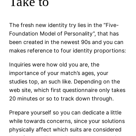
Take to
The fresh new identity try lies in the “Five-
Foundation Model of Personality”, that has
been created in the newest 90s and you can
makes reference to four identity proportions:
Inquiries were how old you are, the
importance of your match’s ages, your
studies top, an such like. Depending on the
web site, which first questionnaire only takes
20 minutes or so to track down through.
Prepare yourself so you can dedicate a little
while towards concerns, since your solutions
physically affect which suits are considered