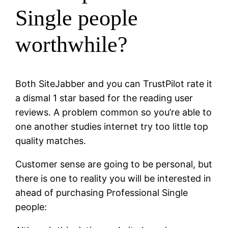
Single people
worthwhile?
Both SiteJabber and you can TrustPilot rate it
a dismal 1 star based for the reading user
reviews. A problem common so you’re able to
one another studies internet try too little top
quality matches.
Customer sense are going to be personal, but
there is one to reality you will be interested in
ahead of purchasing Professional Single
people: