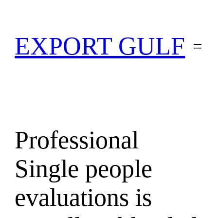
EXPORT GULF
Professional
Single people
evaluations is