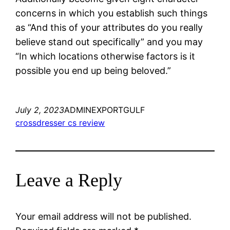
concerns in which you establish such things
as “And this of your attributes do you really
believe stand out specifically” and you may
“In which locations otherwise factors is it
possible you end up being beloved.”
July 2, 2023
ADMINEXPORTGULF
crossdresser cs review
Leave a Reply
Your email address will not be published.