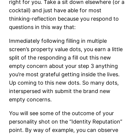
right for you.
Take a sit down elsewhere (or a
cocktail) and just have able for most
thinking-reflection because you respond to
questions in this way that:
Immediately following filling in multiple
screen’s property value dots, you earn a little
split of the responding a fill out this new
empty concern about your step 3 anything
you’re most grateful getting inside the lives.
Up coming to this new dots. So many dots,
interspersed with submit the brand new
empty concerns.
You will see some of the outcome of your
personality shot on the “Identity Reputation”
point. By way of example, you can observe