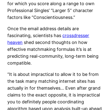
for which you score along a range to own
Professional Singles’ “Larger 5” character
factors like “Conscientiousness.”
Once the email address details are
fascinating, scientists has
crossdresser
heaven
shed second thoughts on how
effective matchmaking formulas it’s is at
predicting real-community, long-term being
compatible.
“It is about impractical to allow it to be from
the task many matching internet sites has
actually in for themselves… Even after grand
claims to the exact opposite, it is impractical
you to definitely people coordinating
algorithm based upon analysis built-up ahead