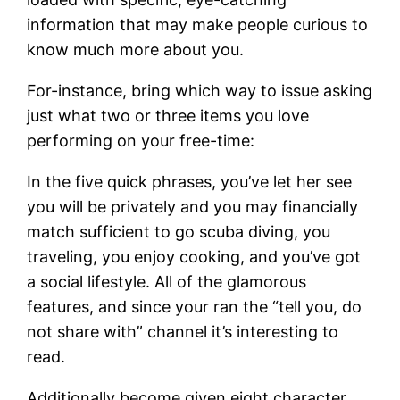
information that may make people curious to
know much more about you.
For-instance, bring which way to issue asking
just what two or three items you love
performing on your free-time:
In the five quick phrases, you’ve let her see
you will be privately and you may financially
match sufficient to go scuba diving, you
traveling, you enjoy cooking, and you’ve got
a social lifestyle. All of the glamorous
features, and since your ran the “tell you, do
not share with” channel it’s interesting to
read.
Additionally become given eight character