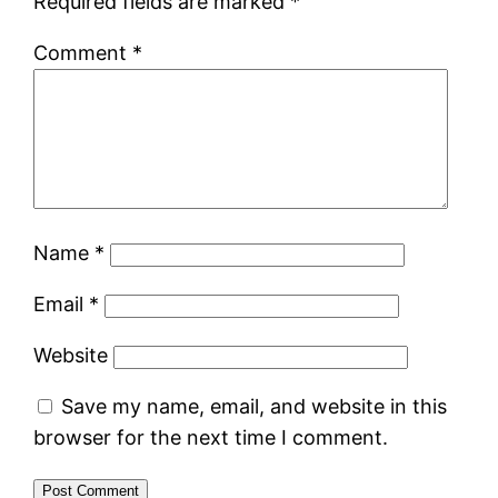
Required fields are marked
*
Comment
*
Name
*
Email
*
Website
Save my name, email, and website in this
browser for the next time I comment.