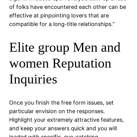
of folks have encountered each other can be
effective at pinpointing lovers that are
compatible for a long-title relationships.”
Elite group Men and
women Reputation
Inquiries
Once you finish the free form issues, set
particular envision on the responses.
Highlight your extremely attractive features,
and keep your answers quick and you will
loaded with specific, eye-catching