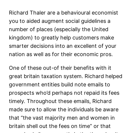
Richard Thaler are a behavioural economist
you to aided augment social guidelines a
number of places (especially the United
kingdom) to greatly help customers make
smarter decisions into an excellent of your
nation as well as for their economic pros.
One of these out-of their benefits with it
great britain taxation system. Richard helped
government entities build note emails to
prospects who’d perhaps not repaid its fees
timely. Throughout these emails, Richard
made sure to allow the individuals be aware
that “the vast majority men and women in
britain shell out the fees on time” or that