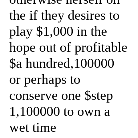
the if they desires to
play $1,000 in the
hope out of profitable
$a hundred,100000
or perhaps to
conserve one $step
1,100000 to own a
wet time