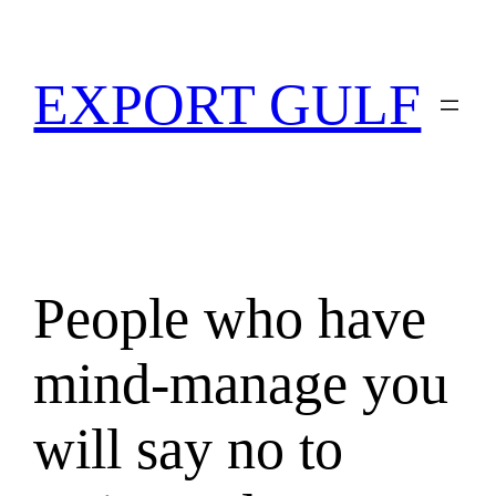
EXPORT GULF
People who have
mind-manage you
will say no to