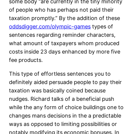
some body “are currently in the tiny minority
of people who has perhaps not paid their
taxation promptly.” By the addition of these
oddsdigger.com/olympic-games
types of
sentences regarding reminder characters,
what amount of taxpayers whom produced
costs inside 23 days enhanced by more five
fee products.
This type of effortless sentences you to
definitely aided persuade people to pay their
taxation was basically coined because
nudges. Richard talks of a beneficial push
while the any form of choice buildings one to
changes mans decisions in the a predictable
ways as opposed to limiting possibilities or
notably modifying its economic bonuses. In