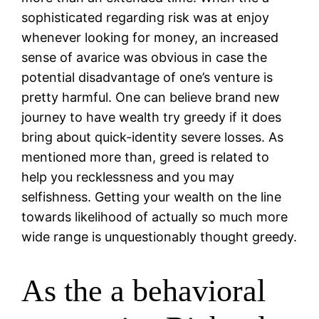
sophisticated regarding risk was at enjoy
whenever looking for money, an increased
sense of avarice was obvious in case the
potential disadvantage of one’s venture is
pretty harmful.
One can believe brand new
journey to have wealth try greedy if it does
bring about quick-identity severe losses. As
mentioned more than, greed is related to
help you recklessness and you may
selfishness. Getting your wealth on the line
towards likelihood of actually so much more
wide range is unquestionably thought greedy.
As the a behavioral