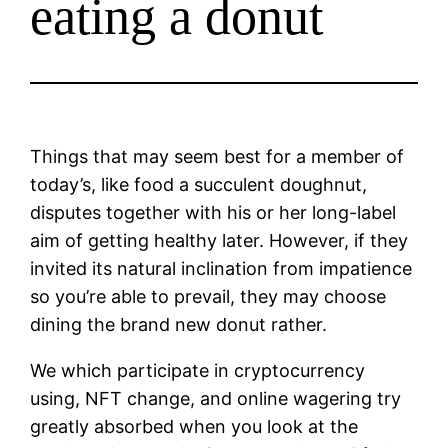
eating a donut
Things that may seem best for a member of
today’s, like food a succulent doughnut,
disputes together with his or her long-label
aim of getting healthy later. However, if they
invited its natural inclination from impatience
so you’re able to prevail, they may choose
dining the brand new donut rather.
We which participate in cryptocurrency
using, NFT change, and online wagering try
greatly absorbed when you look at the