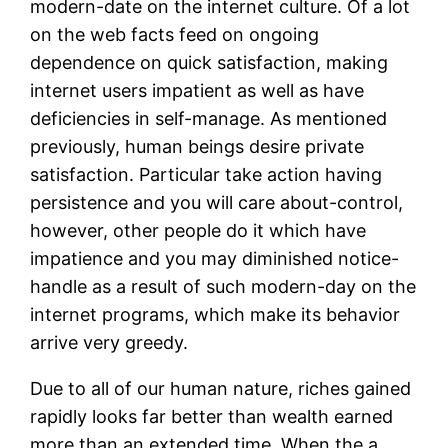
modern-date on the internet culture. Of a lot
on the web facts feed on ongoing
dependence on quick satisfaction, making
internet users impatient as well as have
deficiencies in self-manage. As mentioned
previously, human beings desire private
satisfaction. Particular take action having
persistence and you will care about-control,
however, other people do it which have
impatience and you may diminished notice-
handle as a result of such modern-day on the
internet programs, which make its behavior
arrive very greedy.
Due to all of our human nature, riches gained
rapidly looks far better than wealth earned
more than an extended time. When the a