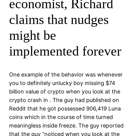
economist, Richard
claims that nudges
might be
implemented forever
One example of the behavior was whenever
you to definitely unlucky boy missing $74
billion value of crypto when you look at the
crypto crash in . The guy had published on
Reddit that he got possessed 906,419 Luna
coins which in the course of time turned
meaningless inside freeze. The guy reported
that the guy “noticed when you look at the