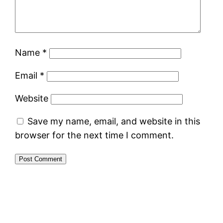
Name
*
Email
*
Website
Save my name, email, and website in this
browser for the next time I comment.