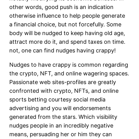
other words, good push is an indication
otherwise influence to help people generate
a financial choice, but not forcefully. Some
body will be nudged to keep having old age,
attract more do it, and spend taxes on time.
not, one can find nudges having crappy!
Nudges to have crappy is common regarding
the crypto, NFT, and online wagering spaces.
Passionate web sites-profiles are greatly
confronted with crypto, NFTs, and online
sports betting courtesy social media
advertising and you will endorsements
generated from the stars. Which visibility
nudges people in an incredibly negative
means, persuading her or him they can