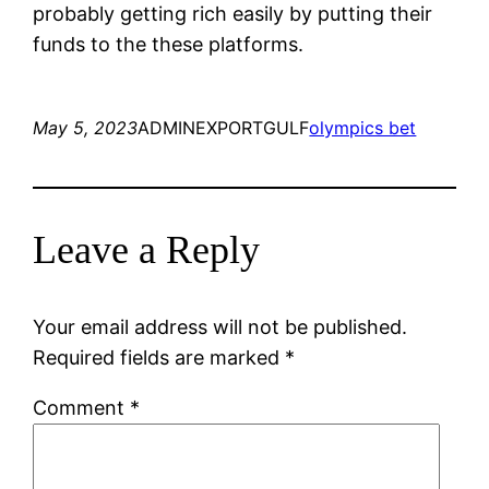
probably getting rich easily by putting their
funds to the these platforms.
May 5, 2023
ADMINEXPORTGULF
olympics bet
Leave a Reply
Your email address will not be published.
Required fields are marked
*
Comment
*