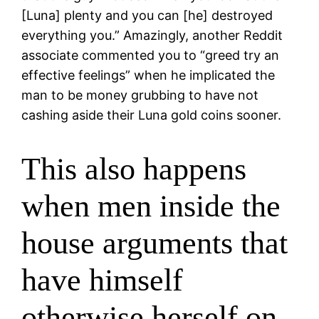
[Luna] plenty and you can [he] destroyed
everything you.” Amazingly, another Reddit
associate commented you to “greed try an
effective feelings” when he implicated the
man to be money grubbing to have not
cashing aside their Luna gold coins sooner.
This also happens
when men inside the
house arguments that
have himself
otherwise herself on