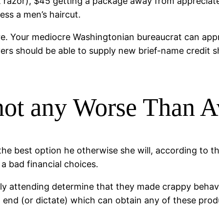
t razor), $45 getting a package away from appreciat
ess a men’s haircut.
ere. Your mediocre Washingtonian bureaucrat can appr
uyers should be able to supply new brief-name credit 
not any Worse Than A
 the best option he otherwise she will, according to
 a bad financial choices.
rly attending determine that they made crappy behavio
hat end (or dictate) which can obtain any of these prod