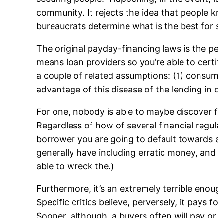
community. It rejects the idea that people 
bureaucrats determine what is the best for
The original payday-financing laws is the
means loan providers so you’re able to certi
a couple of related assumptions: (1) consu
advantage of this disease of the lending i
For one, nobody is able to maybe discover f
Regardless of how of several financial regul
borrower you are going to default towards a
generally have including erratic money, and 
able to wreck the.)
Furthermore, it’s an extremely terrible enou
Specific critics believe, perversely, it pays
Sooner, although, a buyers often will pay or