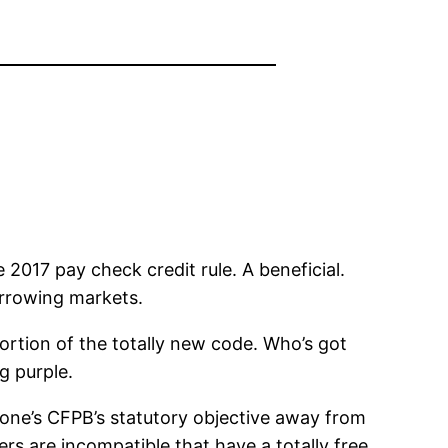
017 pay check credit rule. A beneficial.
orrowing markets.
ortion of the totally new code. Who’s got
g purple.
 one’s CFPB’s statutory objective away from
rs are incompatible that have a totally free