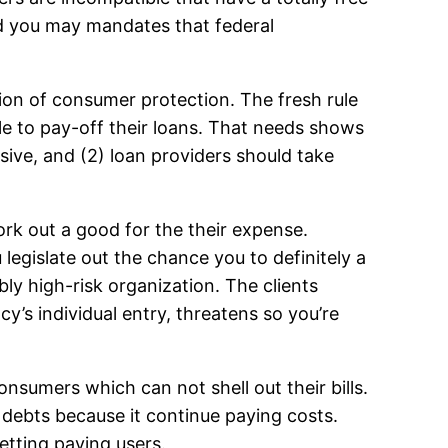
nd you may mandates that federal
on of consumer protection. The fresh rule
ble to pay-off their loans. That needs shows
ive, and (2) loan providers should take
ork out a good for the their expense.
legislate out the chance you to definitely a
ly high-risk organization. The clients
y’s individual entry, threatens so you’re
onsumers which can not shell out their bills.
ir debts because it continue paying costs.
getting paying users.