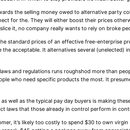
owards the selling money owed to alternative party c
ct for the. They will either boost their prices other
slice it, no company really wants to rely on broke pe
he standard prices of an effective free-enterprise p
he acceptable. It alternatives several (unelected) in
ws and regulations runs roughshod more than peopl
people who need specific products the most. It presum
, as well as the typical pay day buyers is making the
ct laws that those already in control perform in cont
r, it’s likely too costly to spend $30 to own virgin o