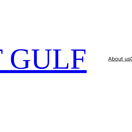
 GULF
About us