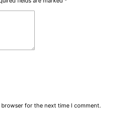
quired fields are marked
*
s browser for the next time I comment.