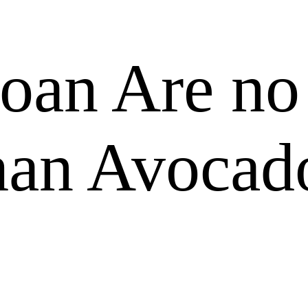
loan Are no
han Avocad