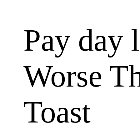
Pay day 
Worse T
Toast