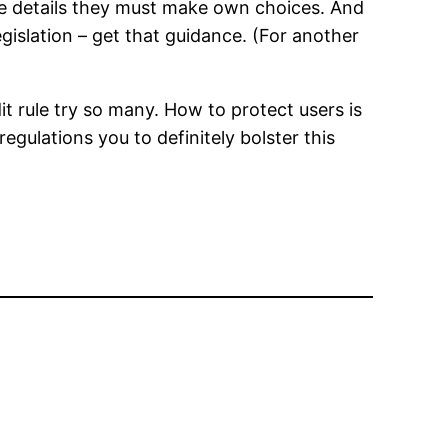
the details they must make own choices. And
gislation – get that guidance. (For another
it rule try so many. How to protect users is
gulations you to definitely bolster this