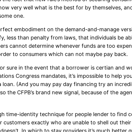
know very well what is the best for by themselves, a
 some one.
 perfect embodiment on the demand-and-manage versi
fy, less than penalty from laws, that individuals be a
mers cannot determine whenever funds are too expens
n order to consumers which can not maybe pay back.
or sure in the event that a borrower is certian and w
ations Congress mandates, it’s impossible to help you 
 loan. (And you may pay day financing try an incredib
so the CFPB’s brand new signal, because of the agenc
gh time-identity technique for people lender to find c
 for customers exactly who are unable to shell out the
 doesn’t. In which to stay providers it’s much better 