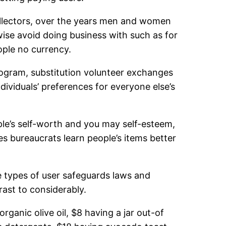
ollectors, over the years men and women
wise avoid doing business with such as for
ople no currency.
rogram, substitution volunteer exchanges
dividuals’ preferences for everyone else’s
e’s self-worth and you may self-esteem,
es bureaucrats learn people’s items better
se types of user safeguards laws and
rast to considerably.
rganic olive oil, $8 having a jar out-of