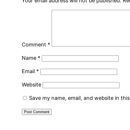
Your email address will not be published.
Re
Comment
*
Name
*
Email
*
Website
Save my name, email, and website in thi