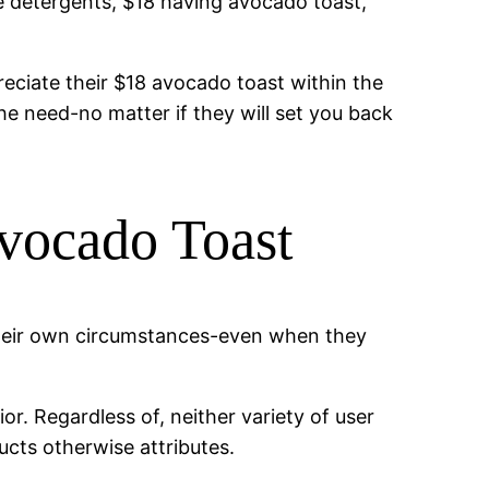
e detergents, $18 having avocado toast,
eciate their $18 avocado toast within the
she need-no matter if they will set you back
vocado Toast
 their own circumstances-even when they
r. Regardless of, neither variety of user
ucts otherwise attributes.