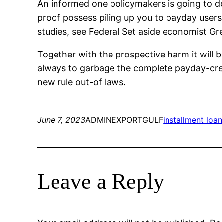
An informed one policymakers is going to do
proof possess piling up you to payday users 
studies, see Federal Set aside economist Gre
Together with the prospective harm it will b
always to garbage the complete payday-credi
new rule out-of laws.
June 7, 2023
ADMINEXPORTGULF
installment loan
Leave a Reply