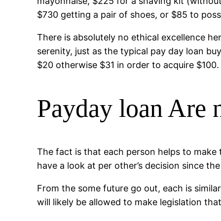
mayonnaise, $225 for a shaving kit (withou
$730 getting a pair of shoes, or $85 to poss
There is absolutely no ethical excellence h
serenity, just as the typical pay day loan b
$20 otherwise $31 in order to acquire $100.
Payday loan Are 
The fact is that each person helps to make
have a look at per other’s decision since the
From the some future go out, each is simila
will likely be allowed to make legislation t