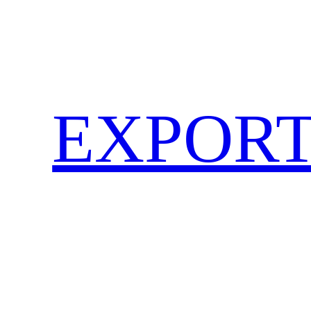
EXPORT