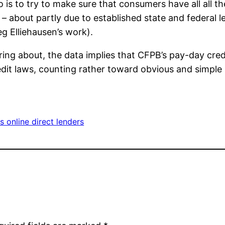
 is to try to make sure that consumers have all all 
– about partly due to established state and federal le
g Elliehausen’s work).
ring about, the data implies that CFPB’s pay-day cred
t laws, counting rather toward obvious and simple re
s online direct lenders