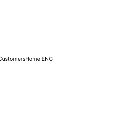
Customers
Home ENG