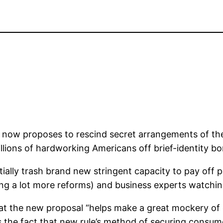
ow proposes to rescind secret arrangements of the 2
llions of hardworking Americans off brief-identity b
ally trash brand new stringent capacity to pay off p
ng a lot more reforms) and business experts watchin
that the new proposal “helps make a great mockery of
s the fact that new rule’s method of securing consume