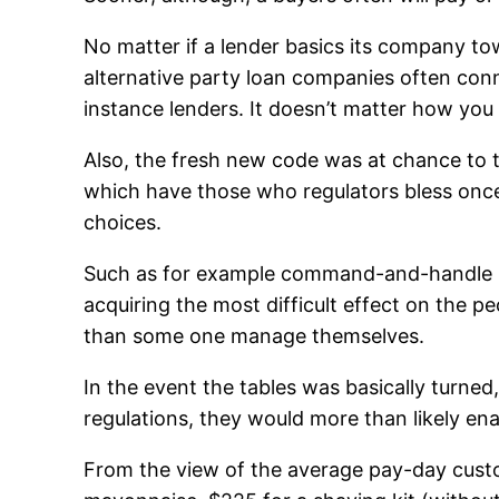
No matter if a lender basics its company t
alternative party loan companies often conne
instance lenders. It doesn’t matter how you 
Also, the fresh new code was at chance to t
which have those who regulators bless once t
choices.
Such as for example command-and-handle la
acquiring the most difficult effect on the 
than some one manage themselves.
In the event the tables was basically turned
regulations, they would more than likely ena
From the view of the average pay-day custome