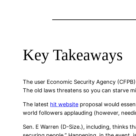
Key Takeaways
The user Economic Security Agency (CFPB) n
The old laws threatens so you can starve mi
The latest
hit website
proposal would essenti
world followers applauding (however, needi
Sen. E Warren (D-Size.), including, thinks 
securing people.” Happening, in the event, i