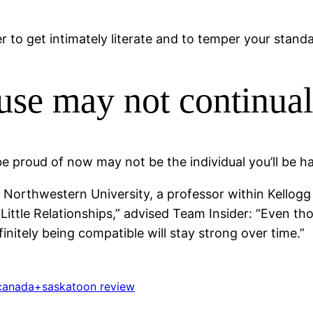
er to get intimately literate and to temper your stand
use may not continual
be proud of now may not be the individual you’ll be h
 at Northwestern University, a professor within Kello
ittle Relationships,” advised Team Insider: “Even t
initely being compatible will stay strong over time.”
canada+saskatoon review