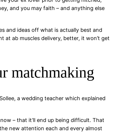
ney, and you may faith – and anything else
s and ideas off what is actually best and
at ab muscles delivery, better, it won’t get
our matchmaking
 Sollee, a wedding teacher which explained
ow – that it’ll end up being difficult. That
y the new attention each and every almost