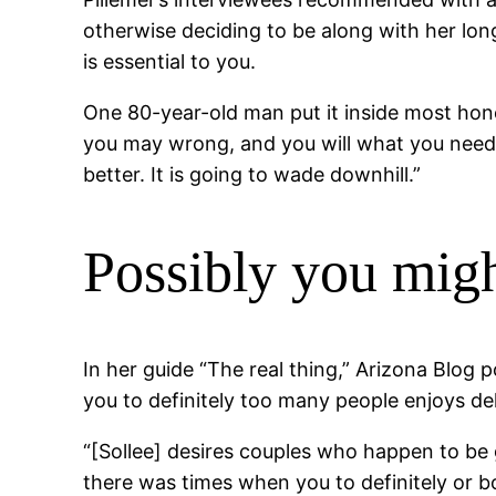
otherwise deciding to be along with her lon
is essential to you.
One 80-year-old man put it inside most hone
you may wrong, and you will what you need to
better. It is going to wade downhill.”
Possibly you mig
In her guide “The real thing,” Arizona Blog
you to definitely too many people enjoys del
“[Sollee] desires couples who happen to be ge
there was times when you to definitely or b