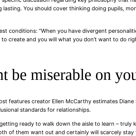
g lasting. You should cover thinking doing pupils, mo
st conditions: “When you have divergent personalitie
 create and you will what you don’t want to do right 
ht be miserable on y
 post features creator Ellen McCarthy estimates Diane
usional standards for relationships.
tting ready to walk down the aisle to learn – truly kn
oth of them want out and certainly will scarcely sta