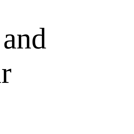
 and
r