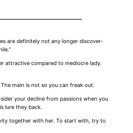
s are definitely not any longer discover-
ile.”
er attractive compared to mediocre lady.
 The main is not so you can freak out.
Insider your decline from passions when you
is lure they back.
ity together with her.
To start with, try to