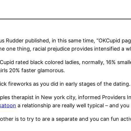
s Rudder published, in this same time, “OKCupid page
 one thing, racial prejudice provides intensified a wh
upid rated black colored ladies, normally, 16% small
girls 20% faster glamorous.
ck fireworks as you did in early stages of the dating.
ples therapist in New york city, informed Providers 
skatoon
a relationship are really well typical – and you 
ther is to try to are a separate and you can fun activ