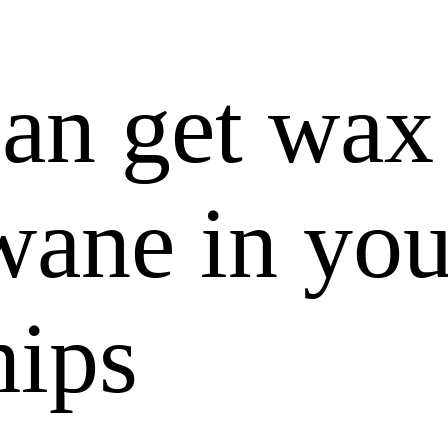
can get wax
wane in you
hips