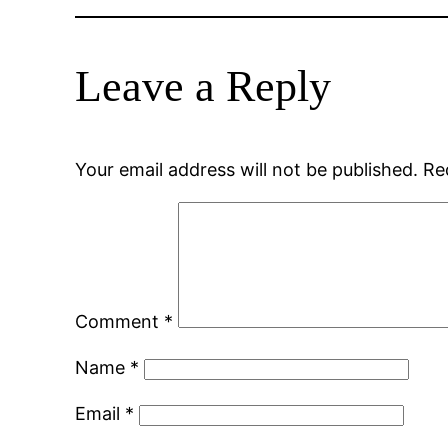
Leave a Reply
Your email address will not be published.
Re
Comment
*
Name
*
Email
*