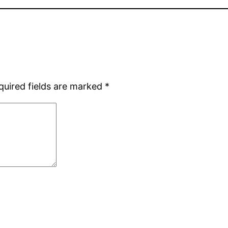
quired fields are marked
*