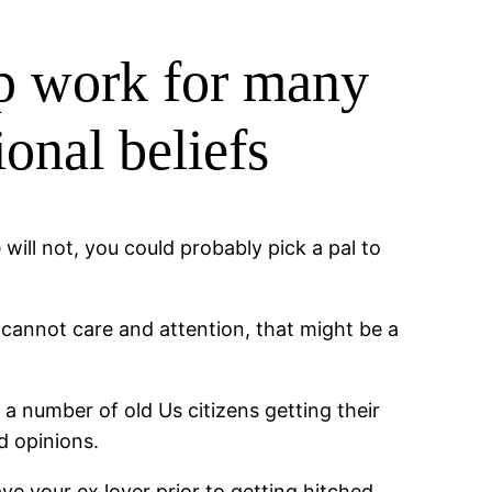
hip work for many
onal beliefs
will not, you could probably pick a pal to
cannot care and attention, that might be a
 a number of old Us citizens getting their
d opinions.
e your ex lover prior to getting hitched,