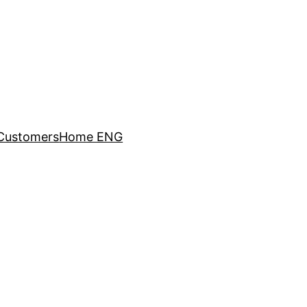
Customers
Home ENG