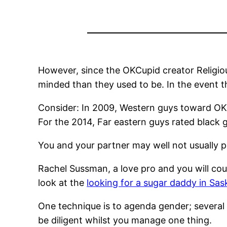
However, since the OKCupid creator Religiou
minded than they used to be. In the event the
Consider: In 2009, Western guys toward OKC
For the 2014, Far eastern guys rated black 
You and your partner may well not usually pi
Rachel Sussman, a love pro and you will cou
look at the
looking for a sugar daddy in Sa
One technique is to agenda gender; several o
be diligent whilst you manage one thing.