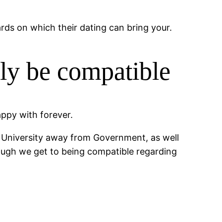
ards on which their dating can bring your.
ly be compatible
appy with forever.
gg University away from Government, as well
hough we get to being compatible regarding