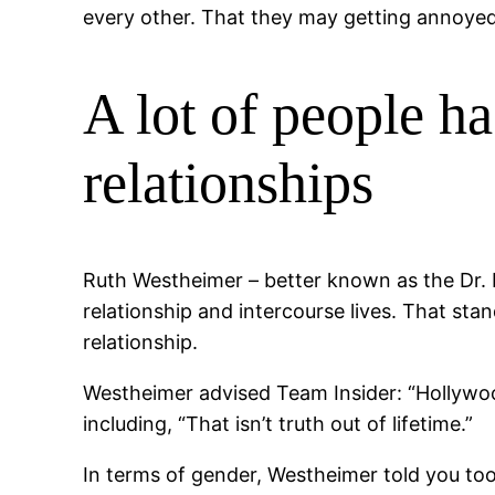
every other. That they may getting annoyed
A lot of people ha
relationships
Ruth Westheimer – better known as the Dr. 
relationship and intercourse lives. That st
relationship.
Westheimer advised Team Insider: “Hollywood
including, “That isn’t truth out of lifetime.”
In terms of gender, Westheimer told you to