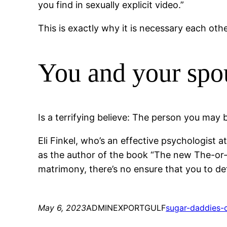
you find in sexually explicit video.”
This is exactly why it is necessary each oth
You and your spo
Is a terrifying believe: The person you may 
Eli Finkel, who’s an effective psychologist
as the author of the book “The new The-or-L
matrimony, there’s no ensure that you to def
May 6, 2023
ADMINEXPORTGULF
sugar-daddies-