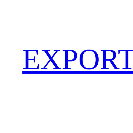
EXPORT