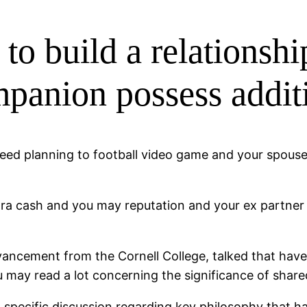
t to build a relations
anion possess additi
need planning to football video game and your spouse 
tra cash and you may reputation and your ex partner 
dvancement from the Cornell College, talked that have
 may read a lot concerning the significance of share
specific discussion regarding key philosophy that hav