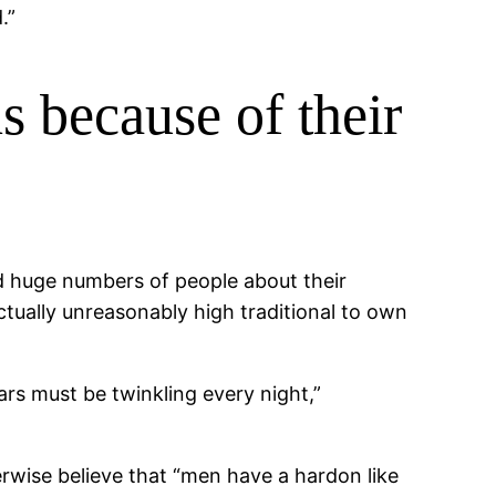
.”
s because of their
d huge numbers of people about their
tually unreasonably high traditional to own
rs must be twinkling every night,”
rwise believe that “men have a hardon like