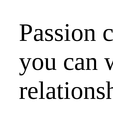
Passion 
you can 
relations