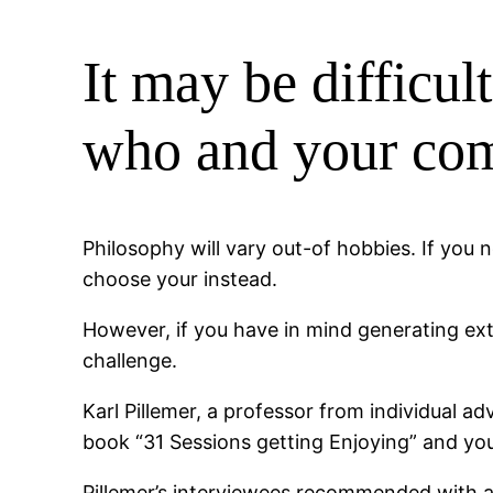
It may be difficul
who and your comp
Philosophy will vary out-of hobbies. If you 
choose your instead.
However, if you have in mind generating ex
challenge.
Karl Pillemer, a professor from individual a
book “31 Sessions getting Enjoying” and you
Pillemer’s interviewees recommended with a 