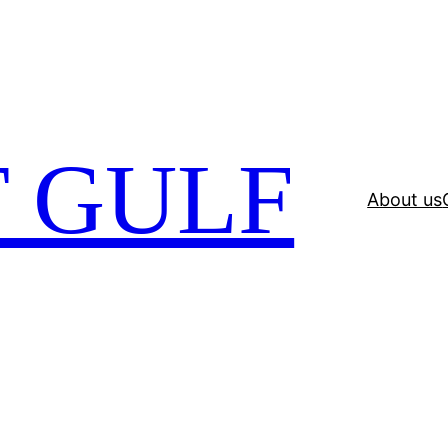
 GULF
About us