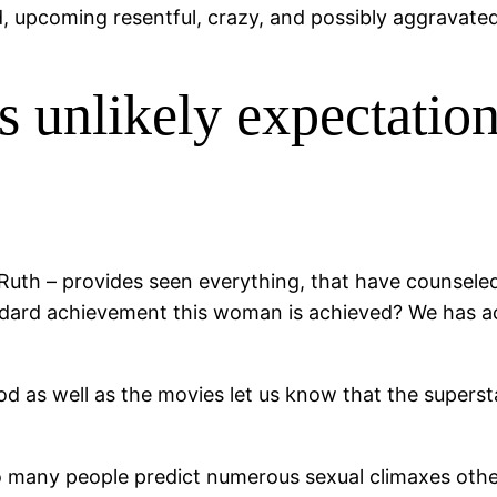
, upcoming resentful, crazy, and possibly aggravated
s unlikely expectation
Ruth – provides seen everything, that have counsele
andard achievement this woman is achieved? We has ac
 as well as the movies let us know that the supersta
o many people predict numerous sexual climaxes othe