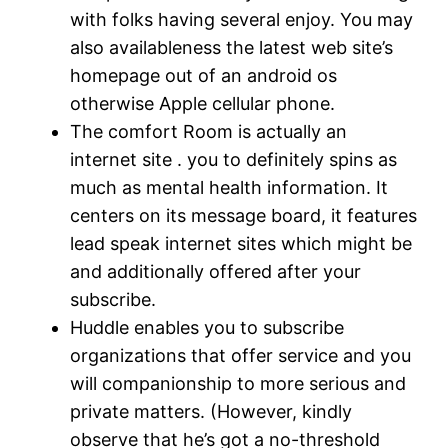
with folks having several enjoy. You may
also availableness the latest web site’s
homepage out of an android os
otherwise Apple cellular phone.
The comfort Room is actually an
internet site . you to definitely spins as
much as mental health information. It
centers on its message board, it features
lead speak internet sites which might be
and additionally offered after your
subscribe.
Huddle enables you to subscribe
organizations that offer service and you
will companionship to more serious and
private matters. (However, kindly
observe that he’s got a no-threshold