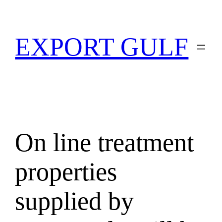
EXPORT GULF
On line treatment
properties
supplied by