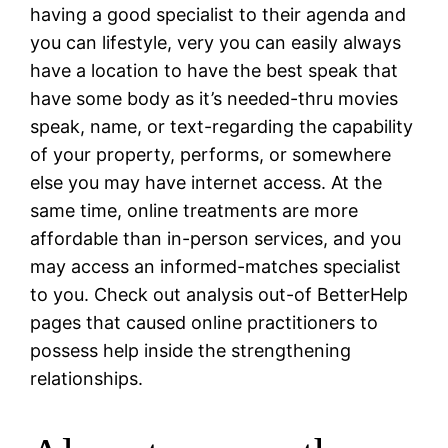
having a good specialist to their agenda and
you can lifestyle, very you can easily always
have a location to have the best speak that
have some body as it’s needed-thru movies
speak, name, or text-regarding the capability
of your property, performs, or somewhere
else you may have internet access. At the
same time, online treatments are more
affordable than in-person services, and you
may access an informed-matches specialist
to you. Check out analysis out-of BetterHelp
pages that caused online practitioners to
possess help inside the strengthening
relationships.