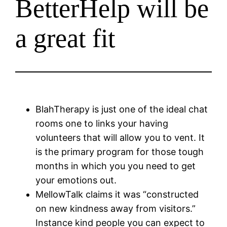
BetterHelp will be
a great fit
BlahTherapy is just one of the ideal chat
rooms one to links your having
volunteers that will allow you to vent. It
is the primary program for those tough
months in which you you need to get
your emotions out.
MellowTalk claims it was “constructed
on new kindness away from visitors.”
Instance kind people you can expect to