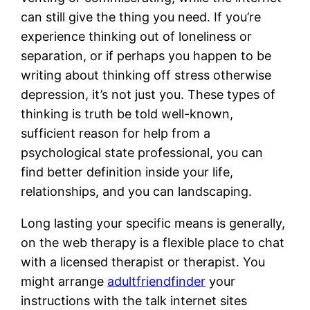
can still give the thing you need. If you’re
experience thinking out of loneliness or
separation, or if perhaps you happen to be
writing about thinking off stress otherwise
depression, it’s not just you. These types of
thinking is truth be told well-known,
sufficient reason for help from a
psychological state professional, you can
find better definition inside your life,
relationships, and you can landscaping.
Long lasting your specific means is generally,
on the web therapy is a flexible place to chat
with a licensed therapist or therapist. You
might arrange
adultfriendfinder
your
instructions with the talk internet sites