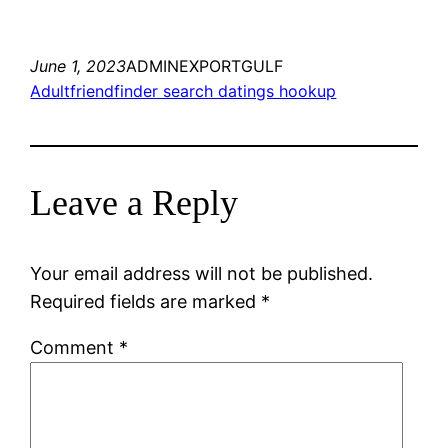
June 1, 2023
ADMINEXPORTGULF
Adultfriendfinder search datings hookup
Leave a Reply
Your email address will not be published.
Required fields are marked
*
Comment
*