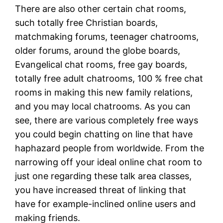
There are also other certain chat rooms,
such totally free Christian boards,
matchmaking forums, teenager chatrooms,
older forums, around the globe boards,
Evangelical chat rooms, free gay boards,
totally free adult chatrooms, 100 % free chat
rooms in making this new family relations,
and you may local chatrooms. As you can
see, there are various completely free ways
you could begin chatting on line that have
haphazard people from worldwide. From the
narrowing off your ideal online chat room to
just one regarding these talk area classes,
you have increased threat of linking that
have for example-inclined online users and
making friends.