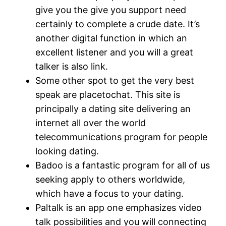
give you the give you support need
certainly to complete a crude date. It’s
another digital function in which an
excellent listener and you will a great
talker is also link.
Some other spot to get the very best
speak are placetochat. This site is
principally a dating site delivering an
internet all over the world
telecommunications program for people
looking dating.
Badoo is a fantastic program for all of us
seeking apply to others worldwide,
which have a focus to your dating.
Paltalk is an app one emphasizes video
talk possibilities and you will connecting