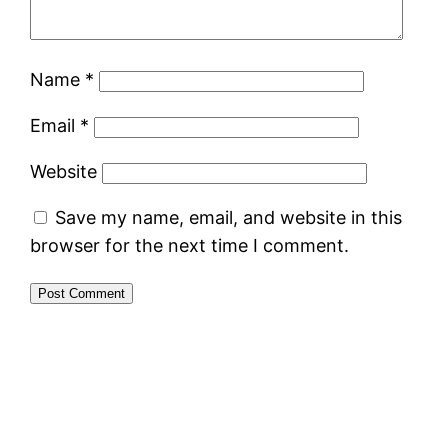
Name
*
Email
*
Website
Save my name, email, and website in this
browser for the next time I comment.