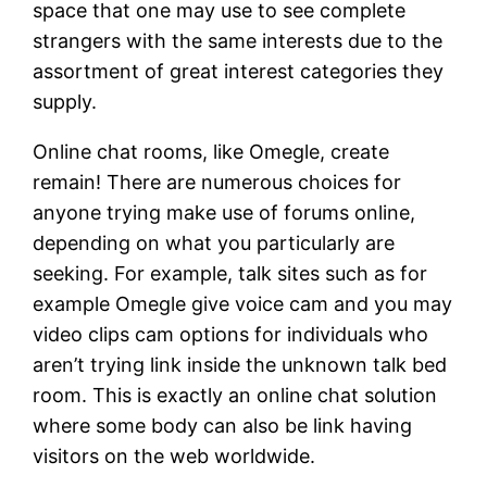
space that one may use to see complete
strangers with the same interests due to the
assortment of great interest categories they
supply.
Online chat rooms, like Omegle, create
remain! There are numerous choices for
anyone trying make use of forums online,
depending on what you particularly are
seeking. For example, talk sites such as for
example Omegle give voice cam and you may
video clips cam options for individuals who
aren’t trying link inside the unknown talk bed
room. This is exactly an online chat solution
where some body can also be link having
visitors on the web worldwide.