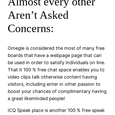
Almost every other
Aren’t Asked
Concerns:
Omegle is considered the most of many free
boards that have a webpage page that can
be used in order to satisfy individuals on line.
That it 100 % free chat space enables you to
video clips talk otherwise content having
visitors, including enter in other passion to
boost your chances of complimentary having
a great likeminded people!
ICQ Speak place is another 100 % free speak