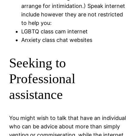
arrange for intimidation.) Speak internet
include however they are not restricted
to help you:
LGBTQ class cam internet
Anxiety class chat websites
Seeking to
Professional
assistance
You might wish to talk that have an individual
who can be advice about more than simply
venting or commiserating, while the internet