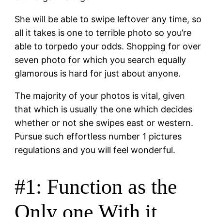
She will be able to swipe leftover any time, so
all it takes is one to terrible photo so you’re
able to torpedo your odds. Shopping for over
seven photo for which you search equally
glamorous is hard for just about anyone.
The majority of your photos is vital, given
that which is usually the one which decides
whether or not she swipes east or western.
Pursue such effortless number 1 pictures
regulations and you will feel wonderful.
#1: Function as the
Only one With it