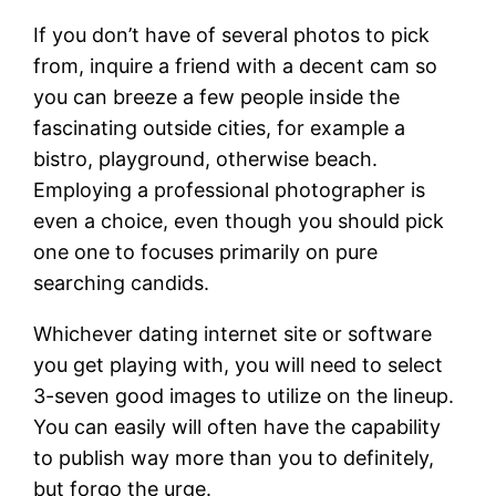
If you don’t have of several photos to pick
from, inquire a friend with a decent cam so
you can breeze a few people inside the
fascinating outside cities, for example a
bistro, playground, otherwise beach.
Employing a professional photographer is
even a choice, even though you should pick
one one to focuses primarily on pure
searching candids.
Whichever dating internet site or software
you get playing with, you will need to select
3-seven good images to utilize on the lineup.
You can easily will often have the capability
to publish way more than you to definitely,
but forgo the urge.