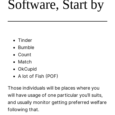
Software, Start by
Tinder
Bumble
Count
Match
OkCupid
A lot of Fish (POF)
Those individuals will be places where you
will have usage of one particular you’ll suits,
and usually monitor getting preferred welfare
following that.