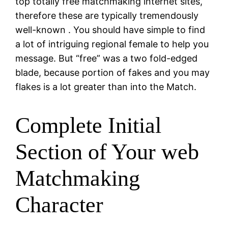
top totally free matchmaking internet sites,
therefore these are typically tremendously
well-known
. You should have simple to find
a lot of intriguing regional female to help you
message. But “free” was a two fold-edged
blade, because portion of fakes and you may
flakes is a lot greater than into the Match.
Complete Initial
Section of Your web
Matchmaking
Character