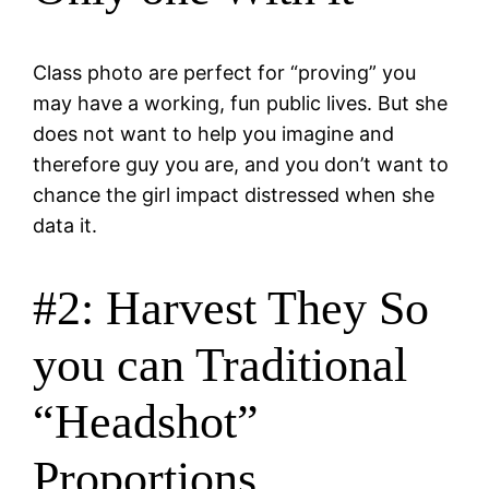
Class photo are perfect for “proving” you
may have a working, fun public lives. But she
does not want to help you imagine and
therefore guy you are, and you don’t want to
chance the girl impact distressed when she
data it.
#2: Harvest They So
you can Traditional
“Headshot”
Proportions