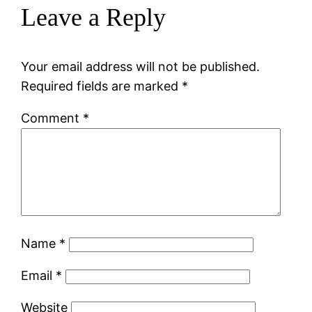
Leave a Reply
Your email address will not be published.
Required fields are marked
*
Comment
*
Name
*
Email
*
Website