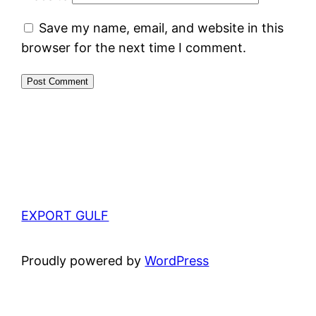
Save my name, email, and website in this
browser for the next time I comment.
EXPORT GULF
Proudly powered by
WordPress