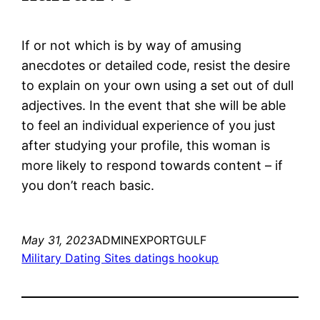
If or not which is by way of amusing
anecdotes or detailed code, resist the desire
to explain on your own using a set out of dull
adjectives. In the event that she will be able
to feel an individual experience of you just
after studying your profile, this woman is
more likely to respond towards content – if
you don’t reach basic.
May 31, 2023
ADMINEXPORTGULF
Military Dating Sites datings hookup