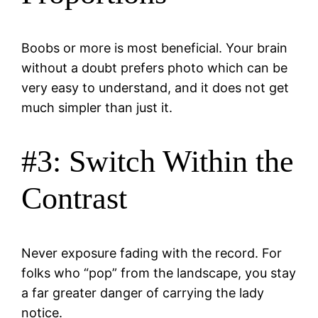
Boobs or more is most beneficial. Your brain
without a doubt prefers photo which can be
very easy to understand, and it does not get
much simpler than just it.
#3: Switch Within the
Contrast
Never exposure fading with the record. For
folks who “pop” from the landscape, you stay
a far greater danger of carrying the lady
notice.