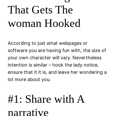
That Gets The
woman Hooked
According to just what webpages or
software you are having fun with, the size of
your own character will vary. Nevertheless
intention is similar – hook the lady notice,
ensure that it it is, and leave her wondering a
lot more about you.
#1: Share with A
narrative