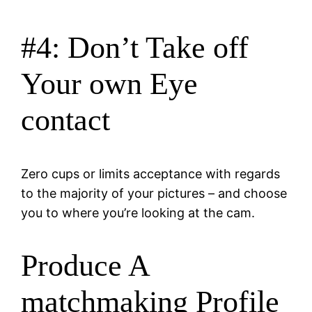
#4: Don’t Take off
Your own Eye
contact
Zero cups or limits acceptance with regards
to the majority of your pictures – and choose
you to where you’re looking at the cam.
Produce A
matchmaking Profile