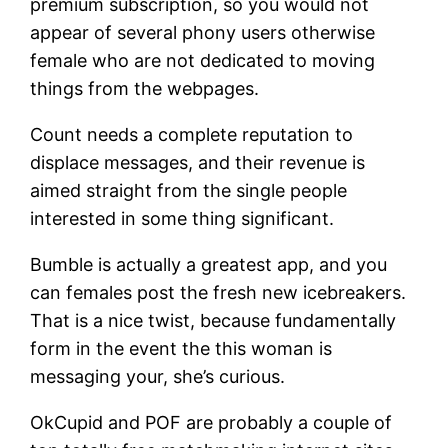
premium subscription, so you would not
appear of several phony users otherwise
female who are not dedicated to moving
things from the webpages.
Count needs a complete reputation to
displace messages, and their revenue is
aimed straight from the single people
interested in some thing significant.
Bumble is actually a greatest app, and you
can females post the fresh new icebreakers.
That is a nice twist, because fundamentally
form in the event the this woman is
messaging your, she’s curious.
OkCupid and POF are probably a couple of