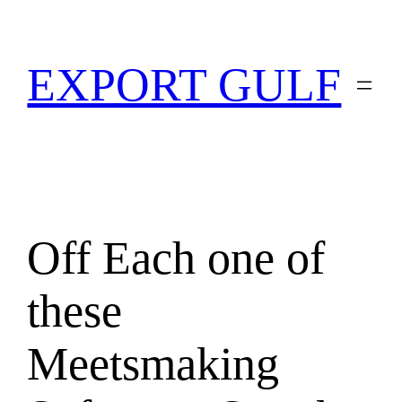
EXPORT GULF
Off Each one of
these
Meetsmaking