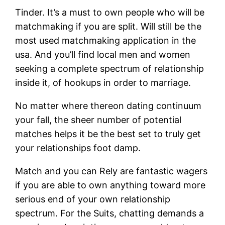
Tinder. It’s a must to own people who will be
matchmaking if you are split. Will still be the
most used matchmaking application in the
usa. And you’ll find local men and women
seeking a complete spectrum of relationship
inside it, of hookups in order to marriage.
No matter where thereon dating continuum
your fall, the sheer number of potential
matches helps it be the best set to truly get
your relationships foot damp.
Match and you can Rely are fantastic wagers
if you are able to own anything toward more
serious end of your own relationship
spectrum. For the Suits, chatting demands a