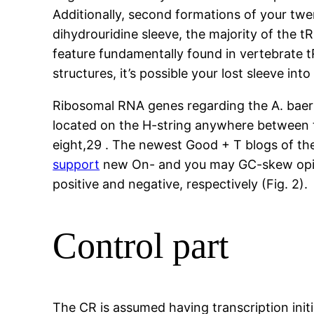
Additionally, second formations of your tw
dihydrouridine sleeve, the majority of the t
feature fundamentally found in vertebrate 
structures, it’s possible your lost sleeve int
Ribosomal RNA genes regarding the A. baer
located on the H-string anywhere between 
eight,29 . The newest Good + T blogs of th
support
new On- and you may GC-skew opini
positive and negative, respectively (Fig. 2).
Control part
The CR is assumed having transcription initi