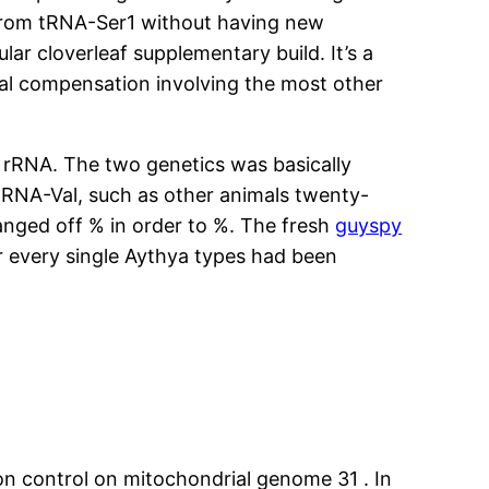
t from tRNA-Ser1 without having new
ar cloverleaf supplementary build. It’s a
ral compensation involving the most other
 rRNA. The two genetics was basically
RNA-Val, such as other animals twenty-
nged off % in order to %. The fresh
guyspy
 every single Aythya types had been
ion control on mitochondrial genome 31 . In