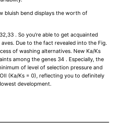
 bluish bend displays the worth of
32,33 . So you’re able to get acquainted
aves. Due to the fact revealed into the Fig.
process of washing alternatives. New Ka/Ks
raints among the genes 34 . Especially, the
minimum of level of selection pressure and
I (Ka/Ks = 0), reflecting you to definitely
 slowest development.