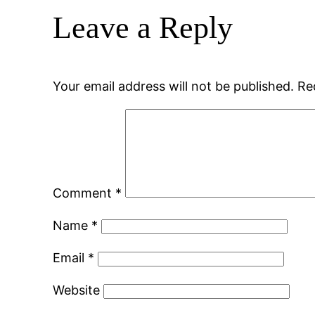
Leave a Reply
Your email address will not be published.
Re
Comment
*
Name
*
Email
*
Website