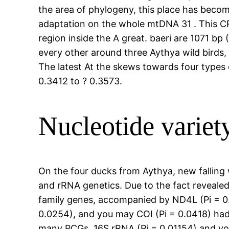
the area of phylogeny, this place has becom
adaptation on the whole mtDNA 31 . This C
region inside the A great. baeri are 1071 bp 
every other around three Aythya wild birds,
The latest At the skews towards four types
0.3412 to ? 0.3573.
Nucleotide variet
On the four ducks from Aythya, new falling 
and rRNA genetics. Due to the fact revealed
family genes, accompanied by ND4L (Pi = 0.
0.0254), and you may COI (Pi = 0.0418) had
many PCGs, 16S rRNA (Pi = 0.01154) and you 