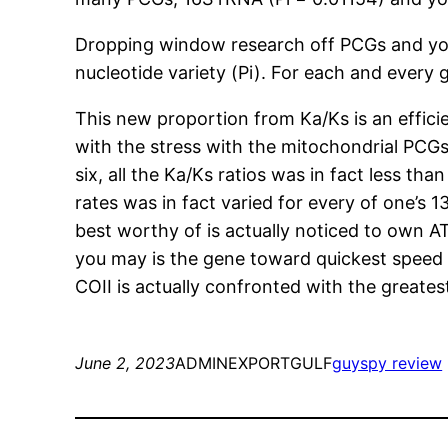
Dropping window research off PCGs and you
nucleotide variety (Pi). For each and every 
This new proportion from Ka/Ks is an effici
with the stress with the mitochondrial PCGs
six, all the Ka/Ks ratios was in fact less t
rates was in fact varied for every of one’s 
best worthy of is actually noticed to own A
you may is the gene toward quickest speed ou
COII is actually confronted with the greate
June 2, 2023
ADMINEXPORTGULF
guyspy review