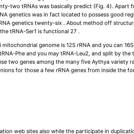
enty-two tRNAs was basically predict (Fig. 4). Apar
RNA genetics was in fact located to possess good regul
tRNA genetics twenty-six . About method off structu
o the tRNA-Ser1 is functional 27 .
i mitochondrial genome is 12S rRNA and you can 16S
tRNA-Phe and you may tRNA-Leu2, and split by the t
ese two genes among the many five Aythya variety ra
ons for those a few rRNA genes from inside the for
ation web sites also while the participate in duplicat