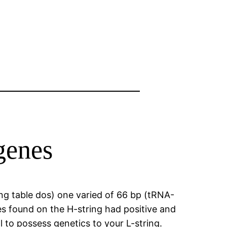
genes
ng table dos) one varied of 66 bp (tRNA-
es found on the H-string had positive and
 to possess genetics to your L-string.