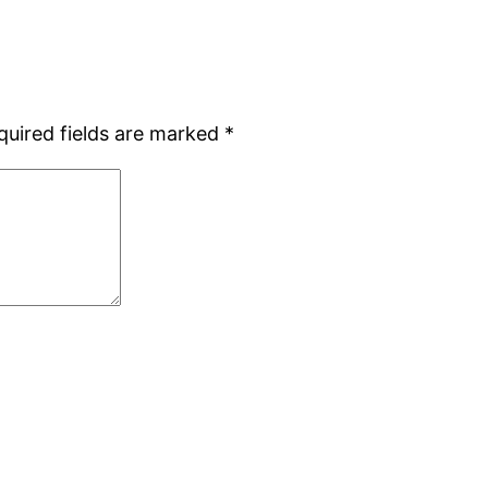
quired fields are marked
*