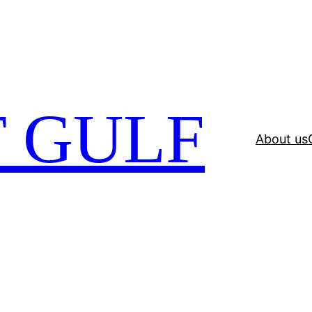
 GULF
About us