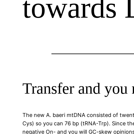
towards 
Transfer and you
The new A. baeri mtDNA consisted of twenty
Cys) so you can 76 bp (tRNA-Trp). Since the
negative On- and you will GC-skew opinions,