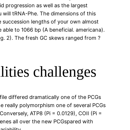
d progression as well as the largest
 will tRNA-Phe. The dimensions of this
 the succession lengths of your own almost
 able to 1066 bp (A beneficial. americana).
ig. 2). The fresh GC skews ranged from ?
ities challenges
ile differed dramatically one of the PCGs
the really polymorphism one of several PCGs
onversely, ATP8 (Pi = 0.0129), COII (Pi =
genes all over the new PCGspared with
iability.