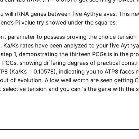
 will rRNA genes between five Aythya aves. This new
gene’s Pi value try showed under the squares.
ent parameter to possess proving the choice tension 
, Ka/Ks rates have been analyzed to your five Aythya 
han step 1, demonstrating the thirteen PCGs is in the 
13 PCGs, showing differing degrees of practical const
TP8 (Ka/Ks = 0.10578), indicating you to ATP8 faces 
t of evolution. A low well worth are seen getting COI
st selective tension and you can ‘s the gene with the