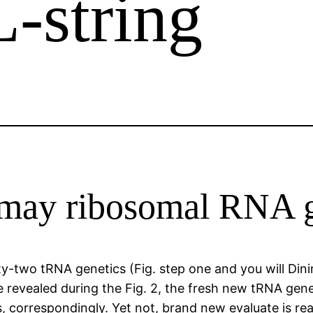
L-string
 may ribosomal RNA 
-two tRNA genetics (Fig. step one and you will Dini
 revealed during the Fig. 2, the fresh new tRNA gen
 correspondingly. Yet not, brand new evaluate is real