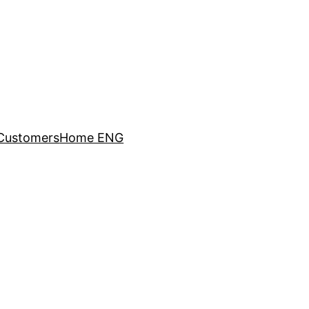
Customers
Home ENG