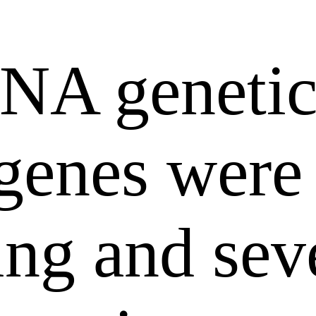
RNA genetic
 genes were
ing and sev