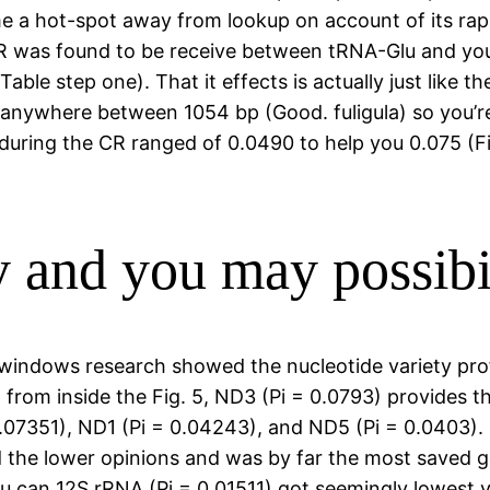
e a hot-spot away from lookup on account of its rapi
R was found to be receive between tRNA-Glu and you
(Table step one). That it effects is actually just like
 anywhere between 1054 bp (Good. fuligula) so you’re
 during the CR ranged of 0.0490 to help you 0.075 (F
y and you may possibil
windows research showed the nucleotide variety prof
 from inside the Fig. 5, ND3 (Pi = 0.0793) provides 
07351), ND1 (Pi = 0.04243), and ND5 (Pi = 0.0403). C
 the lower opinions and was by far the most saved 
can 12S rRNA (Pi = 0.01511) got seemingly lowest var