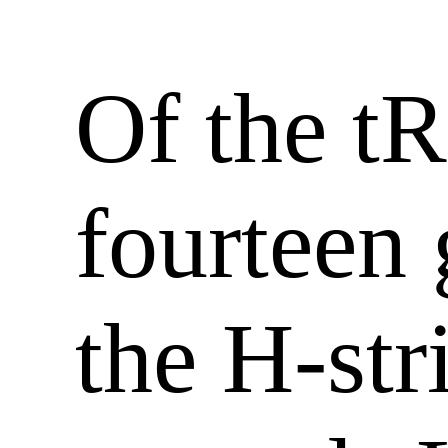
Of the t
fourteen
the H-str