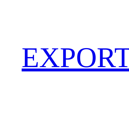
EXPORT