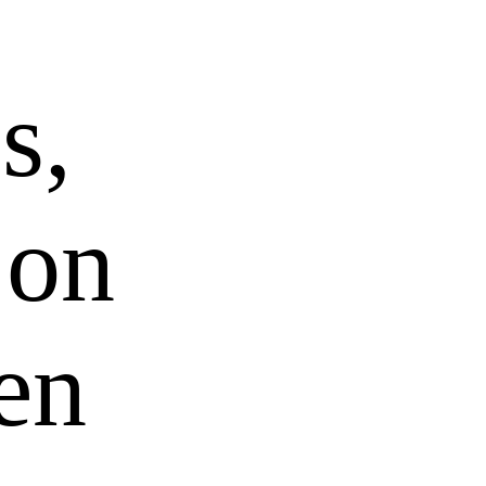
s,
 on
en