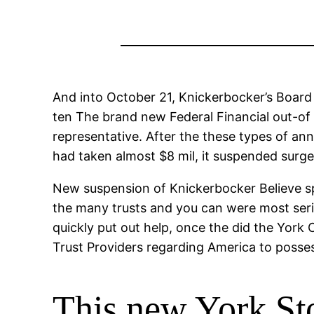
And into October 21, Knickerbocker’s Board
ten The brand new Federal Financial out-of
representative. After the these types of an
had taken almost $8 mil, it suspended surge
New suspension of Knickerbocker Believe sp
the many trusts and you can were most seri
quickly put out help, once the did the Yor
Trust Providers regarding America to posse
This new York St