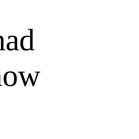
had
now