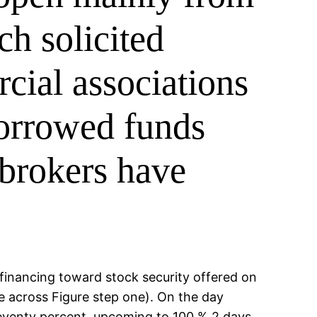
ch solicited
cial associations
borrowed funds
 brokers have
 financing toward stock security offered on
e across Figure step one). On the day
eventy percent, upcoming to 100 % 2 days