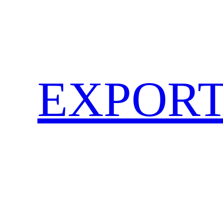
EXPORT