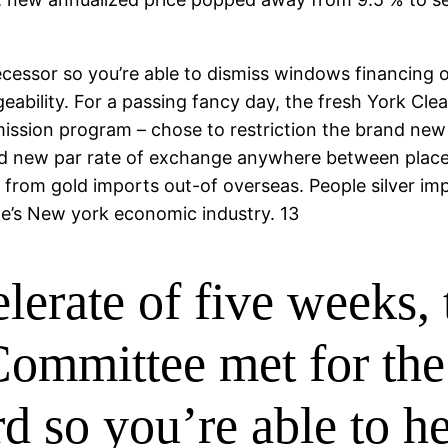
cessor so you’re able to dismiss windows financing
ability. For a passing fancy day, the fresh York Clear
ission program – chose to restriction the brand new
nd new par rate of exchange anywhere between places 
x from gold imports out-of overseas. People silver i
ne’s New york economic industry. 13
elerate of five weeks,
ommittee met for the
d so you’re able to he