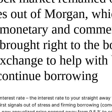
es out of Morgan, whi
t monetary and commer
 brought right to the 
exchange to help with
continue borrowing
erest rate – the interest rate to your straight away
rst signals out of stress and firming borrowing (com
 new annualized price popped away from 9.5 % to s