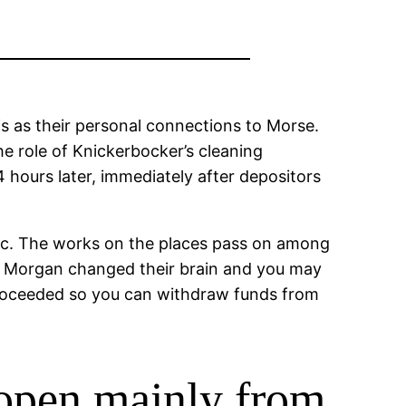
s as their personal connections to Morse.
e role of Knickerbocker’s cleaning
 hours later, immediately after depositors
Nyc. The works on the places pass on among
s. Morgan changed their brain and you may
 proceeded so you can withdraw funds from
open mainly from