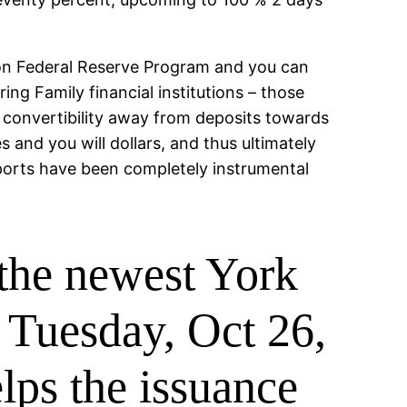
 on Federal Reserve Program and you can
ing Family financial institutions – those
 convertibility away from deposits towards
and you will dollars, and thus ultimately
mports have been completely instrumental
 the newest York
 Tuesday, Oct 26,
lps the issuance