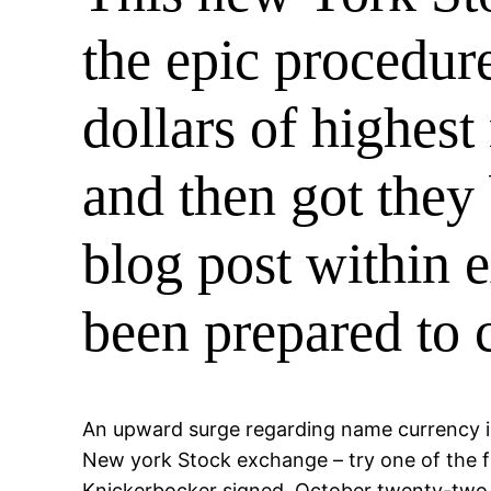
the epic procedur
dollars of highes
and then got they
blog post within 
been prepared to 
An upward surge regarding name currency int
New york Stock exchange – try one of the fi
Knickerbocker signed, October twenty-two,