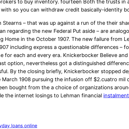
rokers to buy inventory. fourteen Both the trusts in
with so you can withdraw credit basically-identity 
 Stearns – that was up against a run of the their sh
n regarding the new Federal Put aside – are analogo
ing Home in the October 1907. The new failure from L
907 including express a questionable differences – f
the for each and every era. Knickerbocker Believe an
 last option, nevertheless got a distinguished differe
l. By the closing briefly, Knickerbocker stopped dep
March 1908 pursuing the infusion off $2.cuatro mil 
een bought from the a choice of organizations arou
le the internet losings to Lehman financial
instalment
yday loans online