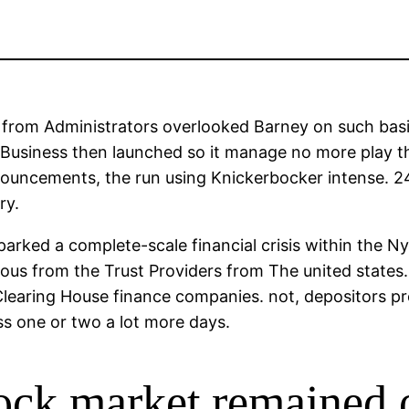
 from Administrators overlooked Barney on such basi
 Business then launched so it manage no more play th
nouncements, the run using Knickerbocker intense. 24
ry.
arked a complete-scale financial crisis within the 
ous from the Trust Providers from The united state
k Clearing House finance companies. not, depositors
ss one or two a lot more days.
ock market remained 