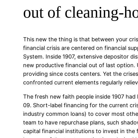
out of cleaning-h
This new the thing is that between your cri
financial crisis are centered on financial 
System. Inside 1907, extensive depositor di
new productive financial out of last option
providing since costs centers. Yet the cris
confronted current elements regularly reliev
The fresh new faith people inside 1907 had
09. Short-label financing for the current c
industry common loans) to cover most other 
team to have repurchase plans, such shadow
capital financial institutions to invest in t