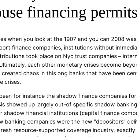
ouse financing permit
ses when you look at the 1907 and you can 2008 was 
support finance companies, institutions without imme
stributions took place on Nyc trust companies – inte
. Ultimately, each other monetary crises become beyo
es created chaos in this ong banks that have been ce
e crises.
 been for instance the shadow finance companies for
risis showed up largely out-of specific shadow bankin
shadow financial institutions (capital finance compa
 banking companies were the new “depositors” delive
he fresh resource-supported coverage industry, exactly