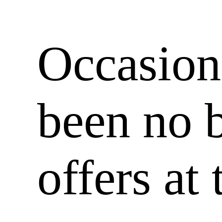
Occasiona
been no 
offers at