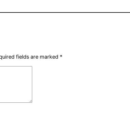
quired fields are marked
*