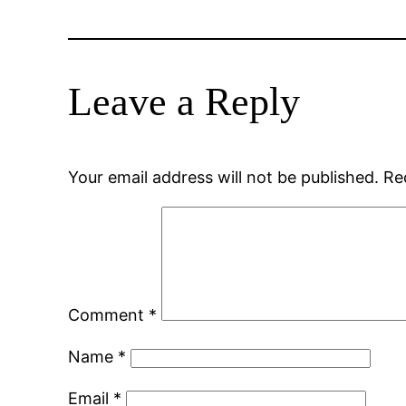
Leave a Reply
Your email address will not be published.
Re
Comment
*
Name
*
Email
*