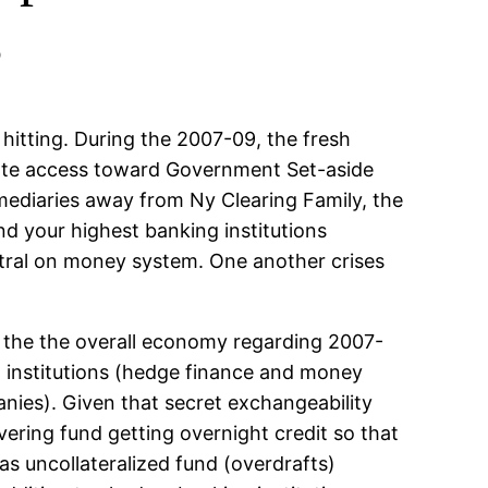
s
hitting. During the 2007-09, the fresh
diate access toward Government Set-aside
rmediaries away from Ny Clearing Family, the
nd your highest banking institutions
ntral on money system. One another crises
 the the overall economy regarding 2007-
g institutions (hedge finance and money
nies). Given that secret exchangeability
ring fund getting overnight credit so that
 as uncollateralized fund (overdrafts)