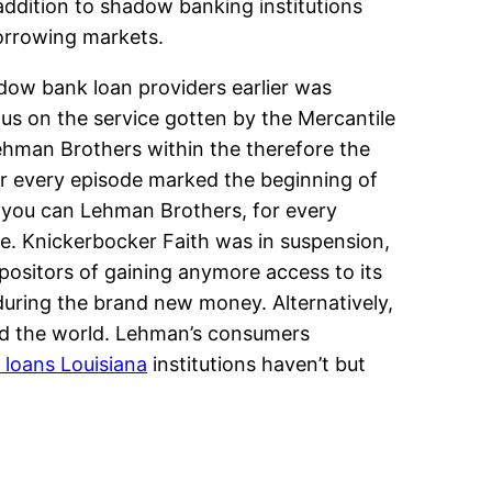
 addition to shadow banking institutions
borrowing markets.
adow bank loan providers earlier was
us on the service gotten by the Mercantile
ehman Brothers within the therefore the
or every episode marked the beginning of
d you can Lehman Brothers, for every
nce. Knickerbocker Faith was in suspension,
ositors of gaining anymore access to its
during the brand new money. Alternatively,
nd the world. Lehman’s consumers
 loans Louisiana
institutions haven’t but