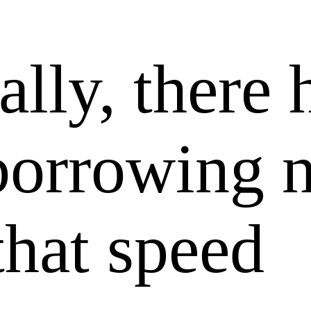
lly, there 
borrowing 
 that speed