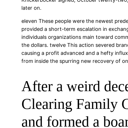
later on.
eleven These people were the newest prede
provided a short-term escalation in exchange
individuals organizations main toward comm
the dollars. twelve This action severed bra
causing a profit advanced and a hefty influ
from inside the spurring new recovery of o
After a weird dec
Clearing Family C
and formed a boar