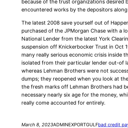
because of the trust organizations desired b
encountered works by the depositors along 
The latest 2008 save yourself out of Happen
purchased of the JPMorgan Chase with a loa
National Lender from the latest York Clear
suspension off Knickerbocker Trust in Oct 1
many really serious economic crisis inside 
isolated from their particular lender out-of
whereas Lehman Brothers were not successfu
dumps; they reopened when you look at the 
the fresh marks off Lehman Brothers had b
necessary nearly six age for the money, whi
really come accounted for entirely.
March 8, 2023
ADMINEXPORTGULF
bad credit pa