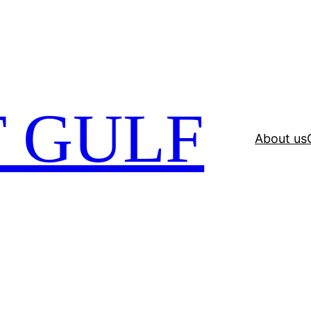
 GULF
About us