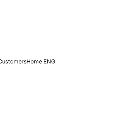
Customers
Home ENG