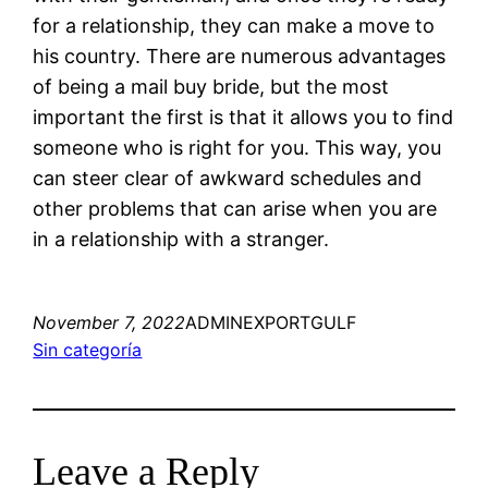
for a relationship, they can make a move to
his country. There are numerous advantages
of being a mail buy bride, but the most
important the first is that it allows you to find
someone who is right for you. This way, you
can steer clear of awkward schedules and
other problems that can arise when you are
in a relationship with a stranger.
November 7, 2022
ADMINEXPORTGULF
Sin categoría
Leave a Reply