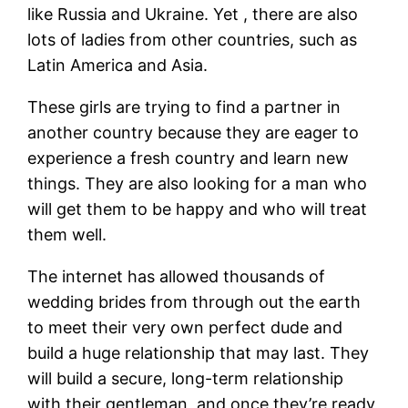
like Russia and Ukraine. Yet , there are also
lots of ladies from other countries, such as
Latin America and Asia.
These girls are trying to find a partner in
another country because they are eager to
experience a fresh country and learn new
things. They are also looking for a man who
will get them to be happy and who will treat
them well.
The internet has allowed thousands of
wedding brides from through out the earth
to meet their very own perfect dude and
build a huge relationship that may last. They
will build a secure, long-term relationship
with their gentleman, and once they’re ready