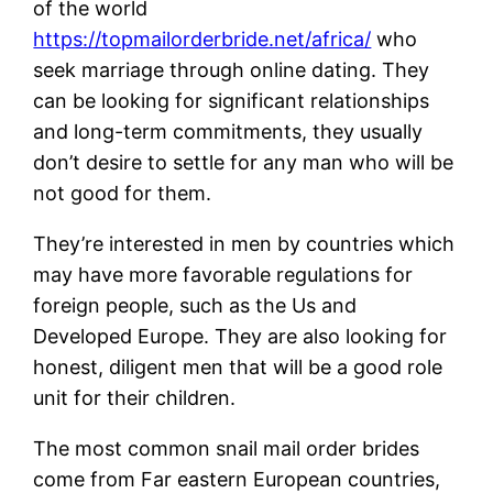
of the world
https://topmailorderbride.net/africa/
who
seek marriage through online dating. They
can be looking for significant relationships
and long-term commitments, they usually
don’t desire to settle for any man who will be
not good for them.
They’re interested in men by countries which
may have more favorable regulations for
foreign people, such as the Us and
Developed Europe. They are also looking for
honest, diligent men that will be a good role
unit for their children.
The most common snail mail order brides
come from Far eastern European countries,