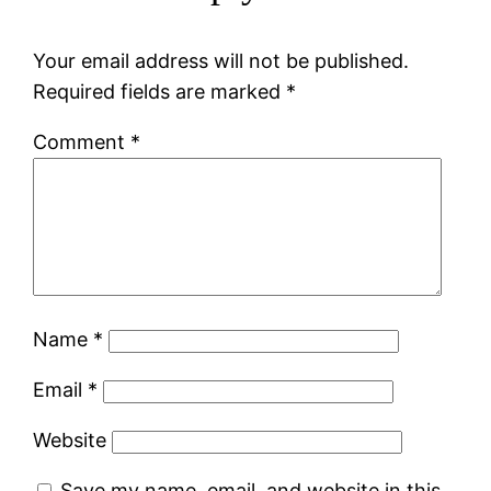
Your email address will not be published.
Required fields are marked
*
Comment
*
Name
*
Email
*
Website
Save my name, email, and website in this