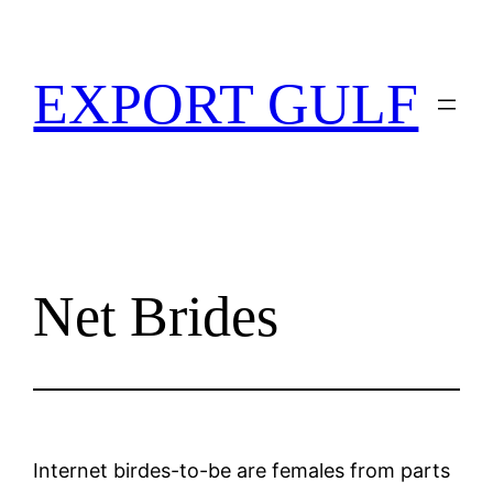
EXPORT GULF
Net Brides
Internet birdes-to-be are females from parts