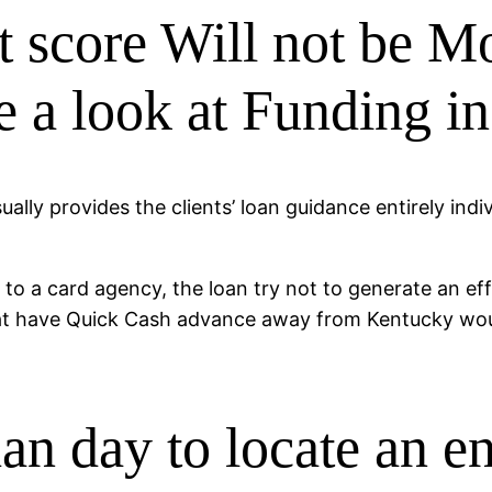
it score Will not be M
e a look at Funding 
lly provides the clients’ loan guidance entirely indiv
 to a card agency, the loan try not to generate an ef
hat have Quick Cash advance away from Kentucky woul
han day to locate an en