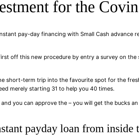
vestment for the Covi
 instant pay-day financing with Small Cash advance r
 first off this new procedure by entry a survey on the
 short-term trip into the favourite spot for the fres
need merely starting 31 to help you 40 times.
n and you can approve the – you will get the bucks an
instant payday loan from insid