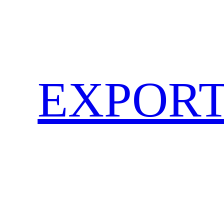
EXPORT