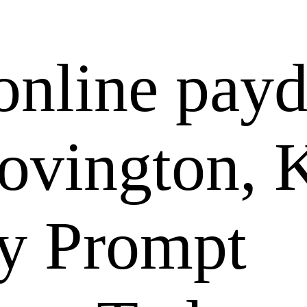
online pay
Covington,
ly Prompt