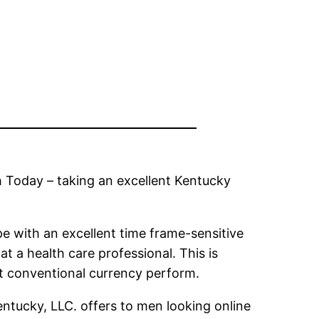
h Today – taking an excellent Kentucky
pe with an excellent time frame-sensitive
t a health care professional. This is
st conventional currency perform.
entucky, LLC. offers to men looking online