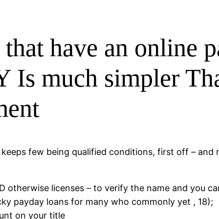
g that have an online 
 Is much simpler Tha
ment
eps few being qualified conditions, first off – and ma
ID otherwise licenses – to verify the name and you c
ucky payday loans for many who commonly yet , 18);
unt on your title