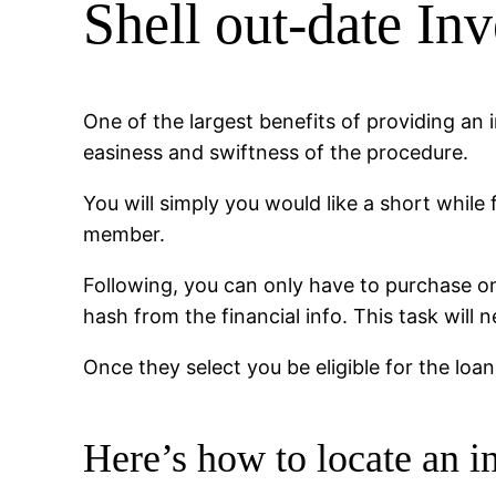
Shell out-date In
One of the largest benefits of providing an
easiness and swiftness of the procedure.
You will simply you would like a short while
member.
Following, you can only have to purchase one
hash from the financial info. This task will 
Once they select you be eligible for the loa
Here’s how to locate an 