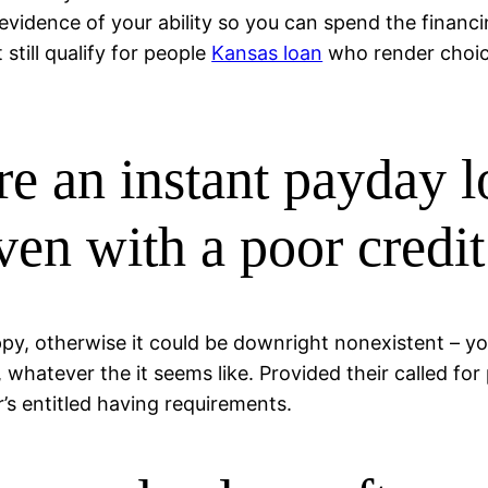
evidence of your ability so you can spend the financi
 still qualify for people
Kansas loan
who render choice
re an instant payday 
en with a poor credit
appy, otherwise it could be downright nonexistent – y
hatever the it seems like. Provided their called for 
r’s entitled having requirements.