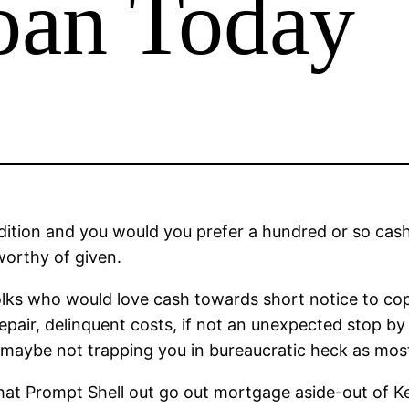
oan Today
dition and you would you prefer a hundred or so cas
worthy of given.
 folks who would love cash towards short notice to co
epair, delinquent costs, if not an unexpected stop by a
g, maybe not trapping you in bureaucratic heck as mo
 that Prompt Shell out go out mortgage aside-out of K