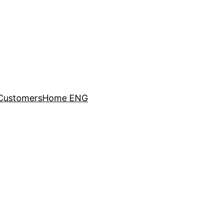
Customers
Home ENG