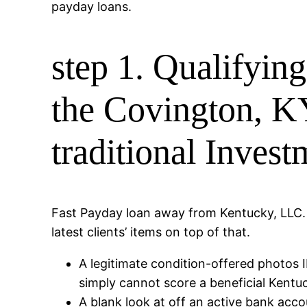
payday loans.
step 1. Qualifyin
the Covington, KY
traditional Invest
Fast Payday loan away from Kentucky, LLC. ke
latest clients’ items on top of that.
A legitimate condition-offered photos 
simply cannot score a beneficial Kent
A blank look at off an active bank acco