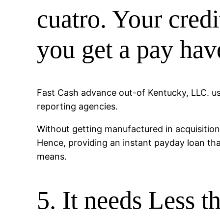
cuatro. Your cred
you get a pay hav
Fast Cash advance out-of Kentucky, LLC. usua
reporting agencies.
Without getting manufactured in acquisition
Hence, providing an instant payday loan t
means.
5. It needs Less t