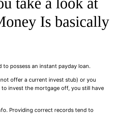
ou take a look at
Money Is basically
d to possess an instant payday loan.
not offer a current invest stub) or you
to invest the mortgage off, you still have
fo. Providing correct records tend to