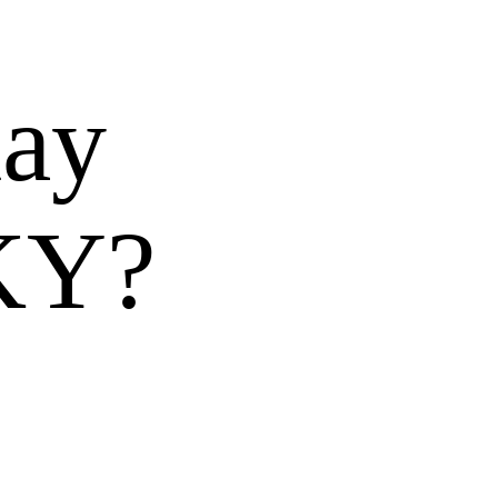
day
 KY?