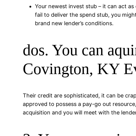
Your newest invest stub – it can act as 
fail to deliver the spend stub, you might
brand new lender’s conditions.
dos. You can aqui
Covington, KY Ev
Their credit are sophisticated, it can be cr
approved to possess a pay-go out resource, w
acquisition and you will meet with the lende