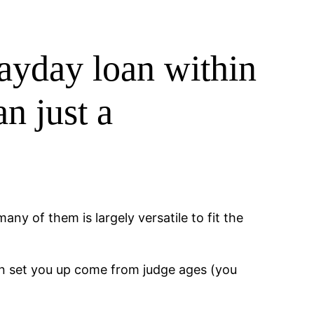
payday loan within
n just a
ny of them is largely versatile to fit the
an set you up come from judge ages (you