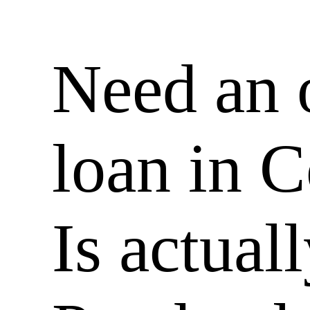
Need an 
loan in 
Is actual