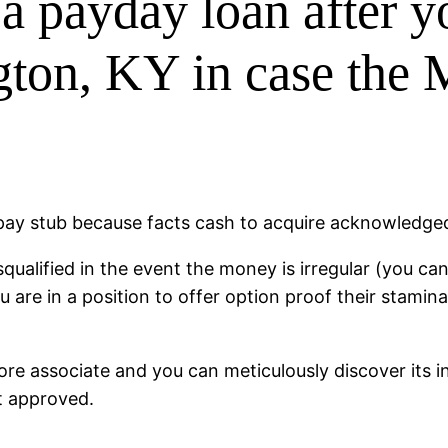
a payday loan after y
ton, KY in case the 
 pay stub because facts cash to acquire acknowledge
squalified in the event the money is irregular (you can
re in a position to offer option proof their stamina 
e associate and you can meticulously discover its in
et approved.