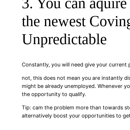
3. You can aquire 
the newest Coving
Unpredictable
Constantly, you will need give your current
not, this does not mean you are instantly di
might be already unemployed. Whenever you a
the opportunity to qualify.
Tip: cam the problem more than towards stor
alternatively boost your opportunities to g