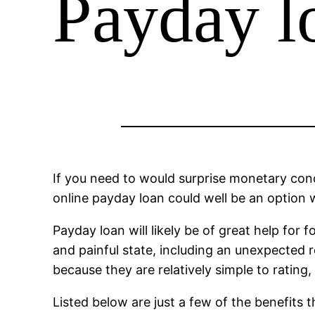
Payday l
If you need to would surprise monetary con
online payday loan could well be an option 
Payday loan will likely be of great help for
and painful state, including an unexpected r
because they are relatively simple to ratin
Listed below are just a few of the benefits