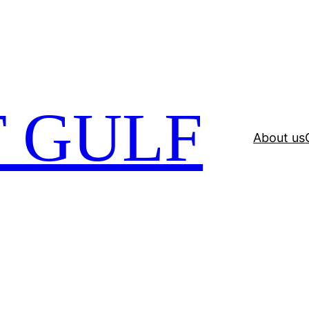
 GULF
About us