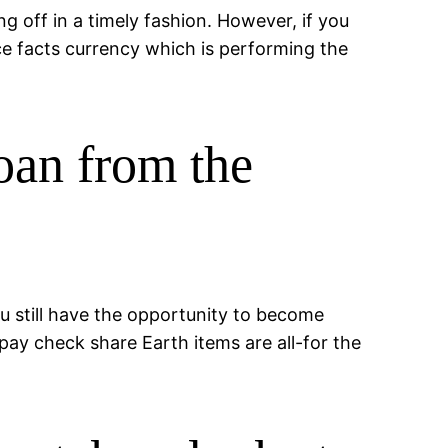
ng off in a timely fashion. However, if you
 facts currency which is performing the
loan from the
ou still have the opportunity to become
pay check share Earth items are all-for the