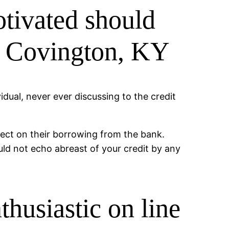
otivated should
in Covington, KY
idual, never ever discussing to the credit
fect on their borrowing from the bank.
d not echo abreast of your credit by any
thusiastic on line