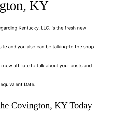
ngton, KY
egarding Kentucky, LLC. ‘s the fresh new
 site and you also can be talking-to the shop
h new affiliate to talk about your posts and
 equivalent Date.
e the Covington, KY Today