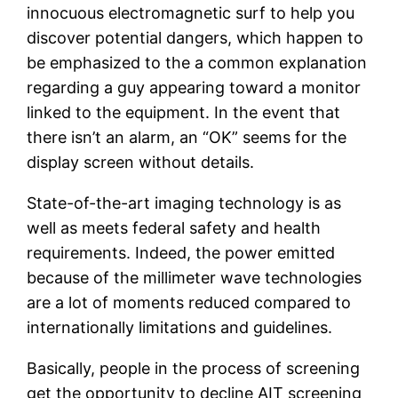
innocuous electromagnetic surf to help you
discover potential dangers, which happen to
be emphasized to the a common explanation
regarding a guy appearing toward a monitor
linked to the equipment. In the event that
there isn’t an alarm, an “OK” seems for the
display screen without details.
State-of-the-art imaging technology is as
well as meets federal safety and health
requirements. Indeed, the power emitted
because of the millimeter wave technologies
are a lot of moments reduced compared to
internationally limitations and guidelines.
Basically, people in the process of screening
get the opportunity to decline AIT screening