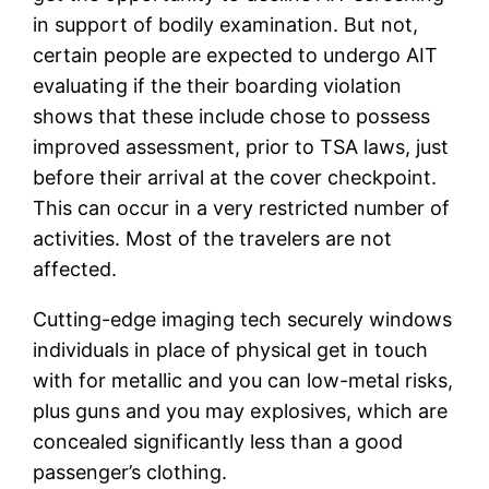
in support of bodily examination. But not,
certain people are expected to undergo AIT
evaluating if the their boarding violation
shows that these include chose to possess
improved assessment, prior to TSA laws, just
before their arrival at the cover checkpoint.
This can occur in a very restricted number of
activities. Most of the travelers are not
affected.
Cutting-edge imaging tech securely windows
individuals in place of physical get in touch
with for metallic and you can low-metal risks,
plus guns and you may explosives, which are
concealed significantly less than a good
passenger’s clothing.