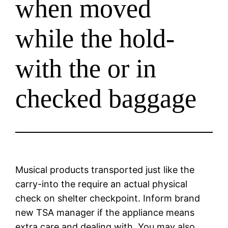
when moved
while the hold-
with the or in
checked baggage
Musical products transported just like the
carry-into the require an actual physical
check on shelter checkpoint. Inform brand
new TSA manager if the appliance means
extra care and dealing with. You may also