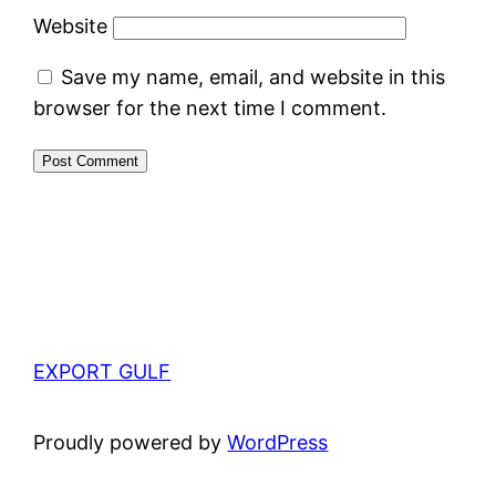
Website
Save my name, email, and website in this
browser for the next time I comment.
EXPORT GULF
Proudly powered by
WordPress