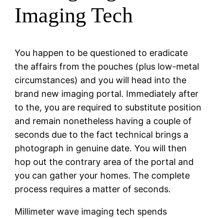
Imaging Tech
You happen to be questioned to eradicate
the affairs from the pouches (plus low-metal
circumstances) and you will head into the
brand new imaging portal. Immediately after
to the, you are required to substitute position
and remain nonetheless having a couple of
seconds due to the fact technical brings a
photograph in genuine date. You will then
hop out the contrary area of the portal and
you can gather your homes. The complete
process requires a matter of seconds.
Millimeter wave imaging tech spends