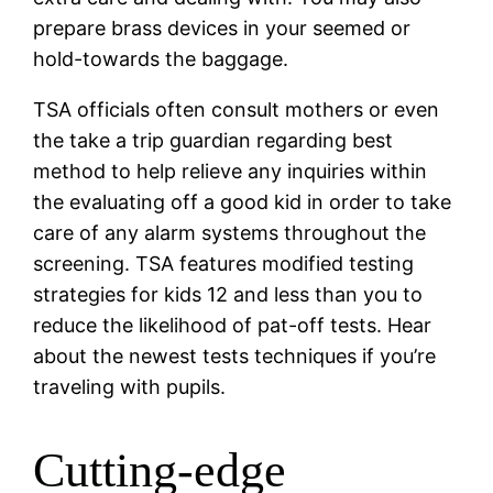
prepare brass devices in your seemed or
hold-towards the baggage.
TSA officials often consult mothers or even
the take a trip guardian regarding best
method to help relieve any inquiries within
the evaluating off a good kid in order to take
care of any alarm systems throughout the
screening.
TSA features modified testing
strategies for kids 12 and less than you to
reduce the likelihood of pat-off tests. Hear
about the newest tests techniques if you’re
traveling with pupils.
Cutting-edge