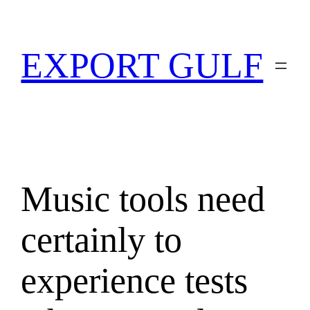
EXPORT GULF
Music tools need
certainly to
experience tests