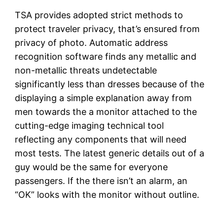
TSA provides adopted strict methods to
protect traveler privacy, that’s ensured from
privacy of photo. Automatic address
recognition software finds any metallic and
non-metallic threats undetectable
significantly less than dresses because of the
displaying a simple explanation away from
men towards the a monitor attached to the
cutting-edge imaging technical tool
reflecting any components that will need
most tests. The latest generic details out of a
guy would be the same for everyone
passengers. If the there isn’t an alarm, an
“OK” looks with the monitor without outline.