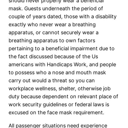
should never properly wear a beneficial
mask. Guests underneath the period of
couple of years dated, those with a disability
exactly who never wear a breathing
apparatus, or cannot securely wear a
breathing apparatus to own factors
pertaining to a beneficial impairment due to
the fact discussed because of the Us
americans with Handicaps Work, and people
to possess who a nose and mouth mask
carry out would a threat so you can
workplace wellness, shelter, otherwise job
duty because dependent on relevant place of
work security guidelines or federal laws is
excused on the face mask requirement.
All passenger situations need experience