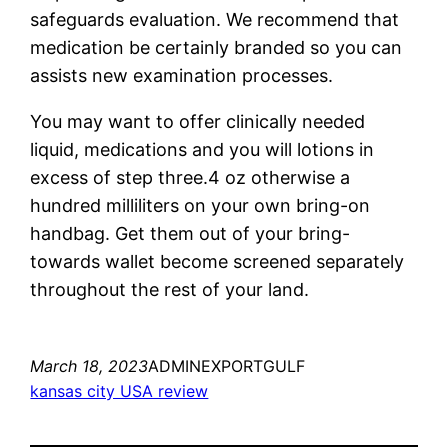
safeguards evaluation. We recommend that
medication be certainly branded so you can
assists new examination processes.
You may want to offer clinically needed
liquid, medications and you will lotions in
excess of step three.4 oz otherwise a
hundred milliliters on your own bring-on
handbag. Get them out of your bring-
towards wallet become screened separately
throughout the rest of your land.
March 18, 2023
ADMINEXPORTGULF
kansas city USA review