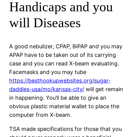
Handicaps and you
will Diseases
A good nebulizer, CPAP, BiPAP and you may
APAP have to be taken out of its carrying
case and you can read X-beam evaluating.
Facemasks and you may tube
https://besthookupwebsites.org/sugar-
daddies-usa/mo/kansas-city/
will get remain
in happening. You’ll be able to give an
obvious plastic material wallet to place the
computer from X-beam.
TSA made specifications for those that you