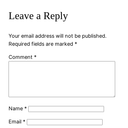
Leave a Reply
Your email address will not be published.
Required fields are marked
*
Comment
*
Name
*
Email
*