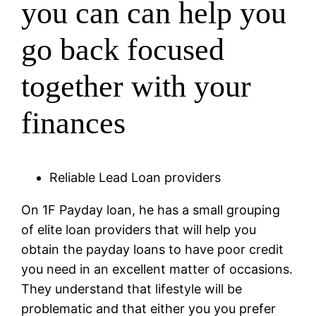
you can can help you
go back focused
together with your
finances
Reliable Lead Loan providers
On 1F Payday loan, he has a small grouping
of elite loan providers that will help you
obtain the payday loans to have poor credit
you need in an excellent matter of occasions.
They understand that lifestyle will be
problematic and that either you you prefer