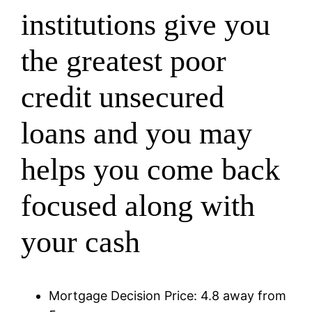
institutions give you
the greatest poor
credit unsecured
loans and you may
helps you come back
focused along with
your cash
Mortgage Decision Price: 4.8 away from