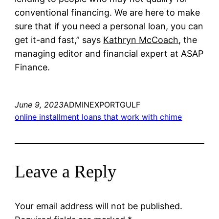
conventional financing. We are here to make
sure that if you need a personal loan, you can
get it-and fast,” says
Kathryn McCoach
, the
managing editor and financial expert at ASAP
Finance.
June 9, 2023
ADMINEXPORTGULF
online installment loans that work with chime
Leave a Reply
Your email address will not be published.