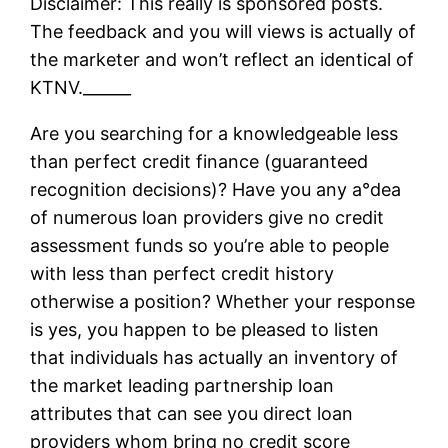
Disclaimer: This really is sponsored posts.
The feedback and you will views is actually of
the marketer and won’t reflect an identical of
KTNV.______
Are you searching for a knowledgeable less
than perfect credit finance (guaranteed
recognition decisions)? Have you any a°dea
of numerous loan providers give no credit
assessment funds so you’re able to people
with less than perfect credit history
otherwise a position? Whether your response
is yes, you happen to be pleased to listen
that individuals has actually an inventory of
the market leading partnership loan
attributes that can see you direct loan
providers whom bring no credit score