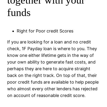
together with your
funds
Right for Poor credit Scores
If you are looking for a loan and no credit
check, 1F Payday loan is where to you. They
know one either lifetime gets in the way of
your own ability to generate fast costs, and
perhaps they are here to acquire straight
back on the right track. On top of that, their
poor credit funds are available to help people
who almost every other lenders has rejected
on account of reasonable credit score.