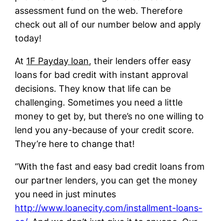
assessment fund on the web. Therefore
check out all of our number below and apply
today!
At
1F Payday loan
, their lenders offer easy
loans for bad credit with instant approval
decisions. They know that life can be
challenging. Sometimes you need a little
money to get by, but there’s no one willing to
lend you any-because of your credit score.
They’re here to change that!
“With the fast and easy bad credit loans from
our partner lenders, you can get the money
you need in just minutes
http://www.loanecity.com/installment-loans-