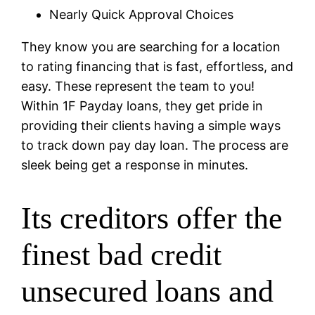
Nearly Quick Approval Choices
They know you are searching for a location
to rating financing that is fast, effortless, and
easy. These represent the team to you!
Within 1F Payday loans, they get pride in
providing their clients having a simple ways
to track down pay day loan. The process are
sleek being get a response in minutes.
Its creditors offer the
finest bad credit
unsecured loans and