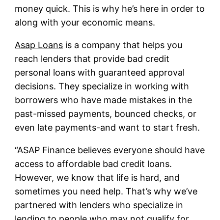
money quick. This is why he’s here in order to
along with your economic means.
Asap Loans
is a company that helps you
reach lenders that provide bad credit
personal loans with guaranteed approval
decisions. They specialize in working with
borrowers who have made mistakes in the
past-missed payments, bounced checks, or
even late payments-and want to start fresh.
“ASAP Finance believes everyone should have
access to affordable bad credit loans.
However, we know that life is hard, and
sometimes you need help. That’s why we’ve
partnered with lenders who specialize in
lending to people who may not qualify for