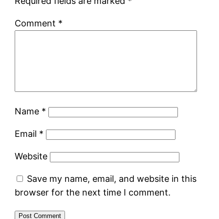
Required fields are marked
*
Comment
*
Name
*
Email
*
Website
Save my name, email, and website in this
browser for the next time I comment.