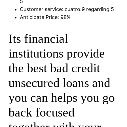
5
Customer service: cuatro.9 regarding 5
Anticipate Price: 98%
Its financial
institutions provide
the best bad credit
unsecured loans and
you can helps you go
back focused