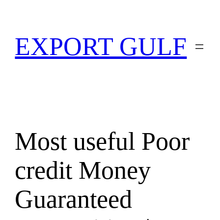
EXPORT GULF
Most useful Poor
credit Money
Guaranteed