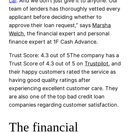
ca/
. And we don’t just give it to anyone. Our
team of lenders has thoroughly vetted every
applicant before deciding whether to
approve their loan request,” says
Marsha
Welch
, the financial expert and personal
finance expert at 1F Cash Advance.
Trust Score: 4.3 out of 5The company has a
Trust Score of 4.3 out of 5 on
Trustpilot
, and
their happy customers rated the service as
having good quality ratings after
experiencing excellent customer care. They
are also one of the top bad credit loan
companies regarding customer satisfaction.
The financial