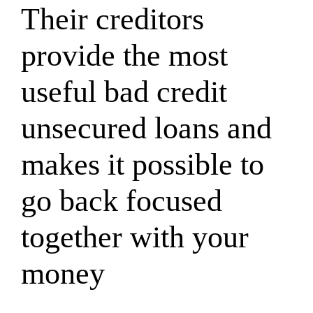
Their creditors
provide the most
useful bad credit
unsecured loans and
makes it possible to
go back focused
together with your
money