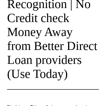
Recognition | No
Credit check
Money Away
from Better Direct
Loan providers
(Use Today)