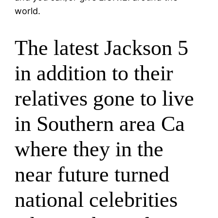
world.
The latest Jackson 5
in addition to their
relatives gone to live
in Southern area Ca
where they in the
near future turned
national celebrities