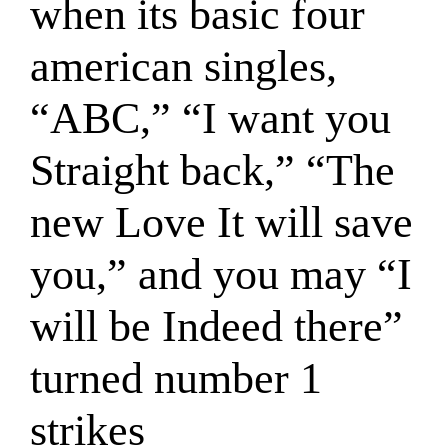
when its basic four
american singles,
“ABC,” “I want you
Straight back,” “The
new Love It will save
you,” and you may “I
will be Indeed there”
turned number 1
strikes