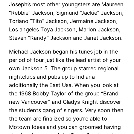
Joseph’s most other youngsters are Maureen
“Rebbie” Jackson, Sigmund “Jackie” Jackson,
Toriano “Tito” Jackson, Jermaine Jackson,
Los angeles Toya Jackson, Marlon Jackson,
Steven “Randy” Jackson and Janet Jackson.
Michael Jackson began his tunes job in the
period of four just like the lead artist of your
own Jackson 5. The group starred regional
nightclubs and pubs up to Indiana
additionally the East Usa. When you look at
the 1968 Bobby Taylor of the group “Brand
new Vancouver” and Gladys Knight discover
the students gang of singers. Very soon then
the team are finalized so you’re able to
Motown Ideas and you can groomed having