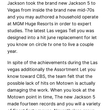
Jackson took the brand new Jackson 5 to
Vegas from inside the brand new mid-70s
and you may authored a household operate
at MGM Huge Resorts in order to expert
studies. The latest Las vegas Tell you was
designed into a hit june replacement for let
you know on circle tv one to live a couple
year.
In spite of the achievements during the Las
vegas additionally the Assortment Let you
know toward CBS, the team felt that the
possible lack of hits on Motown is actually
damaging the work. When you look at the
Motown point in time, The new Jackson 5
made fourteen records and you will a variety