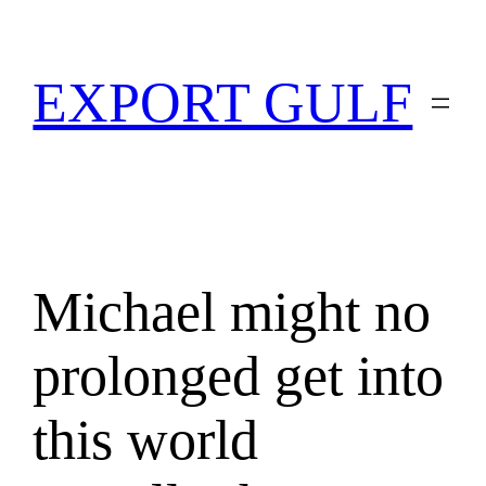
EXPORT GULF
Michael might no
prolonged get into
this world