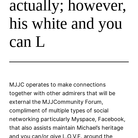
actually; however,
his white and you
can L
MJJC operates to make connections
together with other admirers that will be
external the MJJCommunity Forum,
compliment of multiple types of social
networking particularly Myspace, Facebook,
that also assists maintain Michael’s heritage
and you can/or give L.O.V.E. around the