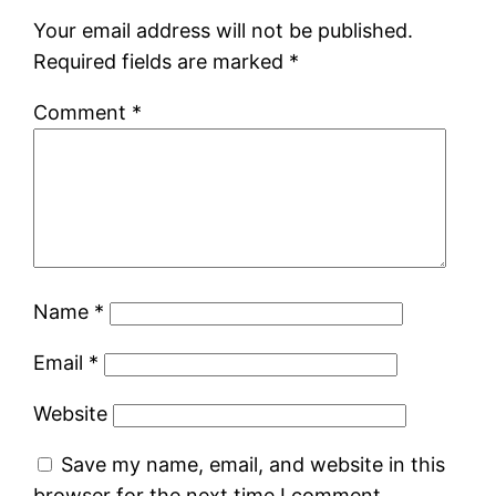
Your email address will not be published.
Required fields are marked
*
Comment
*
Name
*
Email
*
Website
Save my name, email, and website in this
browser for the next time I comment.