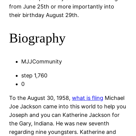
from June 25th or more importantly into
their birthday August 29th.
Biography
MJJCommunity
step 1,760
0
To the August 30, 1958,
what is fling
Michael
Joe Jackson came into this world to help you
Joseph and you can Katherine Jackson for
the Gary, Indiana. He was new seventh
regarding nine youngsters. Katherine and