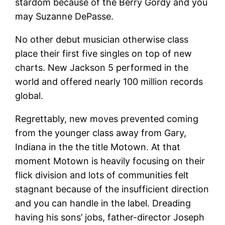
stardom because of the Berry Gordy and you
may Suzanne DePasse.
No other debut musician otherwise class
place their first five singles on top of new
charts. New Jackson 5 performed in the
world and offered nearly 100 million records
global.
Regrettably, new moves prevented coming
from the younger class away from Gary,
Indiana in the the title Motown. At that
moment Motown is heavily focusing on their
flick division and lots of communities felt
stagnant because of the insufficient direction
and you can handle in the label. Dreading
having his sons’ jobs, father-director Joseph