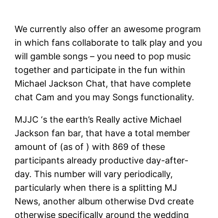
We currently also offer an awesome program
in which fans collaborate to talk play and you
will gamble songs – you need to pop music
together and participate in the fun within
Michael Jackson Chat, that have complete
chat Cam and you may Songs functionality.
MJJC ‘s the earth’s Really active Michael
Jackson fan bar, that have a total member
amount of (as of ) with 869 of these
participants already productive day-after-
day. This number will vary periodically,
particularly when there is a splitting MJ
News, another album otherwise Dvd create
otherwise specifically around the wedding