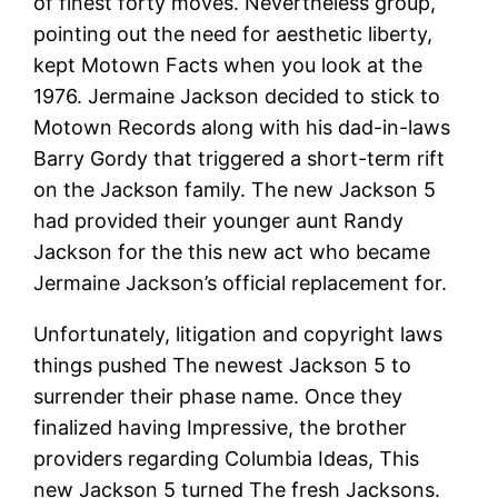
of finest forty moves. Nevertheless group,
pointing out the need for aesthetic liberty,
kept Motown Facts when you look at the
1976. Jermaine Jackson decided to stick to
Motown Records along with his dad-in-laws
Barry Gordy that triggered a short-term rift
on the Jackson family. The new Jackson 5
had provided their younger aunt Randy
Jackson for the this new act who became
Jermaine Jackson’s official replacement for.
Unfortunately, litigation and copyright laws
things pushed The newest Jackson 5 to
surrender their phase name. Once they
finalized having Impressive, the brother
providers regarding Columbia Ideas, This
new Jackson 5 turned The fresh Jacksons.