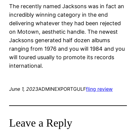
The recently named Jacksons was in fact an
incredibly winning category in the end
delivering whatever they had been rejected
on Motown, aesthetic handle. The newest
Jacksons generated half dozen albums
ranging from 1976 and you will 1984 and you
will toured usually to promote its records
international.
June 1, 2023
ADMINEXPORTGULF
fling review
Leave a Reply