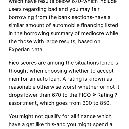
which have results below 670-which include
users regarding bad and you may fair
borrowing from the bank sections-have a
similar amount of automobile financing listed
in the borrowing summary of mediocre while
the those with large results, based on
Experian data.
Fico scores are among the situations lenders
thought when choosing whether to accept
men for an auto loan. A rating is known as
reasonable otherwise worst whether or not it
drops lower than 670 to the FICO ® Rating ?
assortment, which goes from 300 to 850.
You might not qualify for all finance which
have a get like this-and you might spend a