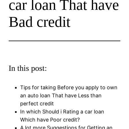
car loan That have
Bad credit
In this post:
Tips for taking Before you apply to own
an auto loan That have Less than
perfect credit
In which Should i Rating a car loan
Which have Poor credit?
A lot more Suggestions for Getting an