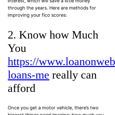
interest, which will save a little money
through the years. Here are methods for
improving your fico scores:
2. Know how Much
You
https://www.loanonweb.
loans-me
really can
afford
Once you get a motor vehicle, there’s two
biggest things need imagine: how much you