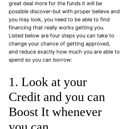
great deal more for the funds it will be
possible discover-but with proper believe and
you may look, you need to be able to find
financing that really works getting you.
Listed below are four steps you can take to
change your chance of getting approved,
and reduce exactly how much you are able to
spend so you can borrow:
1. Look at your
Credit and you can
Boost It whenever
you can