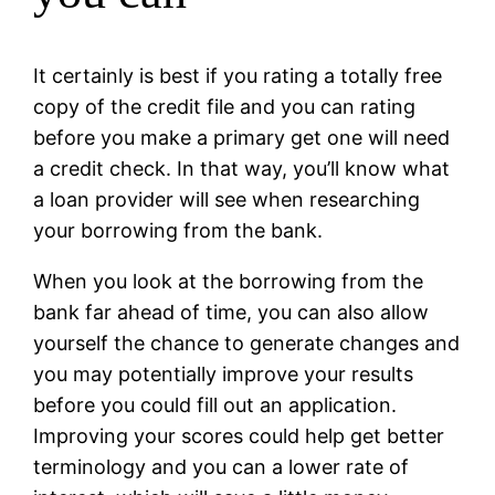
It certainly is best if you rating a totally free
copy of the credit file and you can rating
before you make a primary get one will need
a credit check. In that way, you’ll know what
a loan provider will see when researching
your borrowing from the bank.
When you look at the borrowing from the
bank far ahead of time, you can also allow
yourself the chance to generate changes and
you may potentially improve your results
before you could fill out an application.
Improving your scores could help get better
terminology and you can a lower rate of