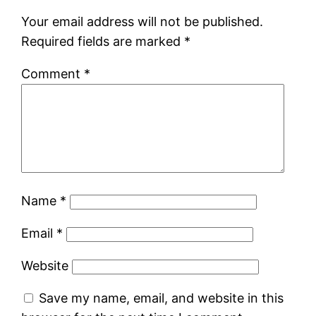
Your email address will not be published.
Required fields are marked
*
Comment
*
Name
*
Email
*
Website
Save my name, email, and website in this