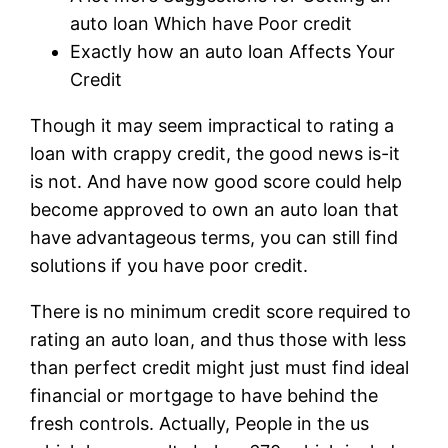
auto loan Which have Poor credit
Exactly how an auto loan Affects Your
Credit
Though it may seem impractical to rating a
loan with crappy credit, the good news is-it
is not. And have now good score could help
become approved to own an auto loan that
have advantageous terms, you can still find
solutions if you have poor credit.
There is no minimum credit score required to
rating an auto loan, and thus those with less
than perfect credit might just must find ideal
financial or mortgage to have behind the
fresh controls. Actually, People in the us