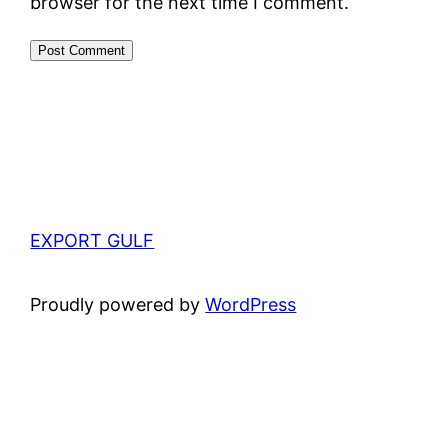
browser for the next time I comment.
EXPORT GULF
Proudly powered by
WordPress