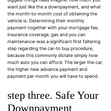
want just like the a downpayment, and what
the month-to-month cost of obtaining the
vehicle is. Determining their monthly
payment-together with your mortgage fee,
insurance coverage, gas and you can
maintenance-was a significant first faltering
step regarding the car-to buy procedure,
because this commonly dictate simply how
much auto you can afford. The larger the car,
the higher new advance payment and
payment per month you will have to spend.
step three. Safe Your
Downpayment