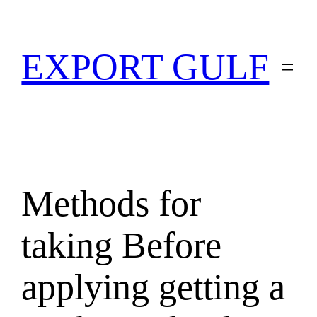
EXPORT GULF
Methods for
taking Before
applying getting a