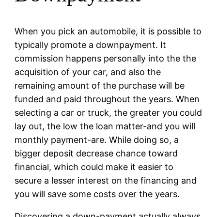
When you pick an automobile, it is possible to
typically promote a downpayment. It
commission happens personally into the the
acquisition of your car, and also the
remaining amount of the purchase will be
funded and paid throughout the years. When
selecting a car or truck, the greater you could
lay out, the low the loan matter-and you will
monthly payment-are. While doing so, a
bigger deposit decrease chance toward
financial, which could make it easier to
secure a lesser interest on the financing and
you will save some costs over the years.
Discovering a down-payment actually always