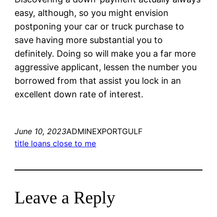
easy, although, so you might envision
postponing your car or truck purchase to
save having more substantial you to
definitely. Doing so will make you a far more
aggressive applicant, lessen the number you
borrowed from that assist you lock in an
excellent down rate of interest.
June 10, 2023
ADMINEXPORTGULF
title loans close to me
Leave a Reply