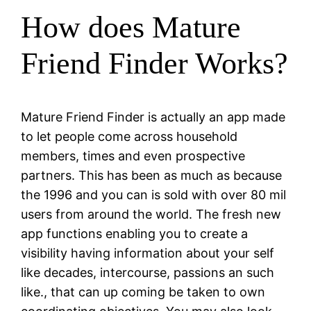
How does Mature
Friend Finder Works?
Mature Friend Finder is actually an app made
to let people come across household
members, times and even prospective
partners. This has been as much as because
the 1996 and you can is sold with over 80 mil
users from around the world. The fresh new
app functions enabling you to create a
visibility having information about your self
like decades, intercourse, passions an such
like., that can up coming be taken to own