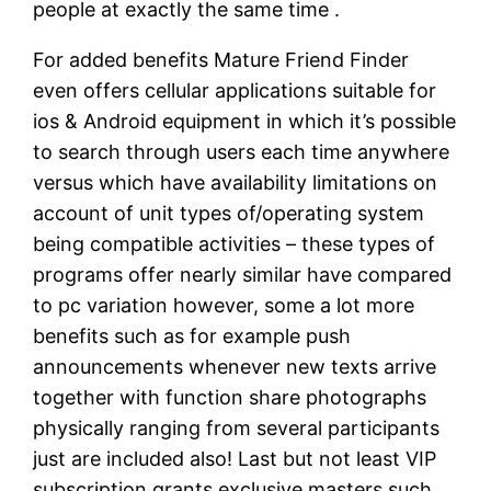
people at exactly the same time .
For added benefits Mature Friend Finder
even offers cellular applications suitable for
ios & Android equipment in which it’s possible
to search through users each time anywhere
versus which have availability limitations on
account of unit types of/operating system
being compatible activities – these types of
programs offer nearly similar have compared
to pc variation however, some a lot more
benefits such as for example push
announcements whenever new texts arrive
together with function share photographs
physically ranging from several participants
just are included also! Last but not least VIP
subscription grants exclusive masters such