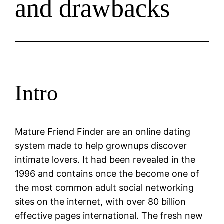
and drawbacks
Intro
Mature Friend Finder are an online dating
system made to help grownups discover
intimate lovers. It had been revealed in the
1996 and contains once the become one of
the most common adult social networking
sites on the internet, with over 80 billion
effective pages international. The fresh new