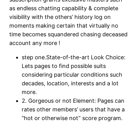
as endless chatting capability & complete
visibility with the others’ history log on
moments making certain that virtually no
time becomes squandered chasing deceased
account any more !
step one.State-of-the-art Look Choice:
Lets pages to find possible suits
considering particular conditions such
decades, location, interests and a lot
more.
2. Gorgeous or not Element: Pages can
rates other members’ users that have a
“hot or otherwise not” score program.