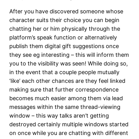
After you have discovered someone whose
character suits their choice you can begin
chatting her or him physically through the
platform’s speak function or alternatively
publish them digital gift suggestions once
they see eg interesting – this will inform them
you to the visibility was seen! While doing so,
in the event that a couple people mutually
‘like’ each other chances are they feel linked
making sure that further correspondence
becomes much easier among them via lead
messages within the same thread-viewing
window – this way talks aren’t getting
destroyed certainly multiple windows started
on once while you are chatting with different