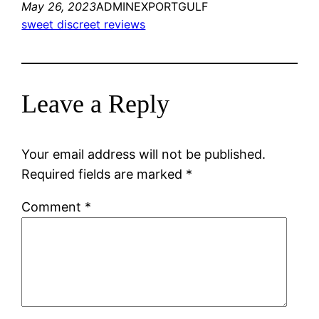
May 26, 2023
ADMINEXPORTGULF
sweet discreet reviews
Leave a Reply
Your email address will not be published.
Required fields are marked
*
Comment
*