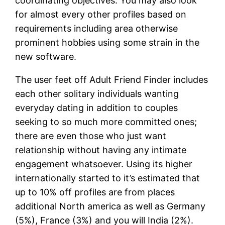
coordinating objectives.
You may also look
for almost every other profiles based on
requirements including area otherwise
prominent hobbies using some strain in the
new software.
The user feet off Adult Friend Finder includes
each other solitary individuals wanting
everyday dating in addition to couples
seeking to so much more committed ones;
there are even those who just want
relationship without having any intimate
engagement whatsoever. Using its higher
internationally started to it’s estimated that
up to 10% off profiles are from places
additional North america as well as Germany
(5%), France (3%) and you will India (2%).