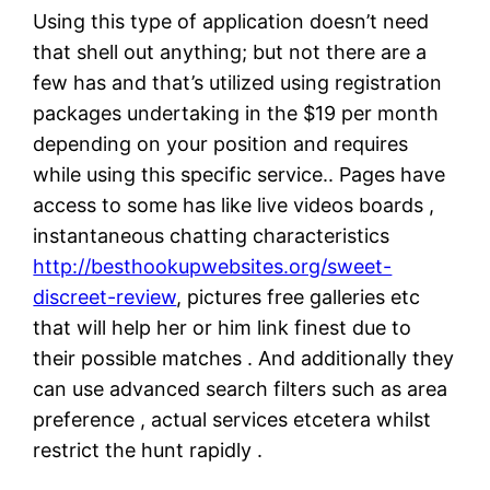
Using this type of application doesn’t need
that shell out anything; but not there are a
few has and that’s utilized using registration
packages undertaking in the $19 per month
depending on your position and requires
while using this specific service.. Pages have
access to some has like live videos boards ,
instantaneous chatting characteristics
http://besthookupwebsites.org/sweet-
discreet-review
, pictures free galleries etc
that will help her or him link finest due to
their possible matches . And additionally they
can use advanced search filters such as area
preference , actual services etcetera whilst
restrict the hunt rapidly .