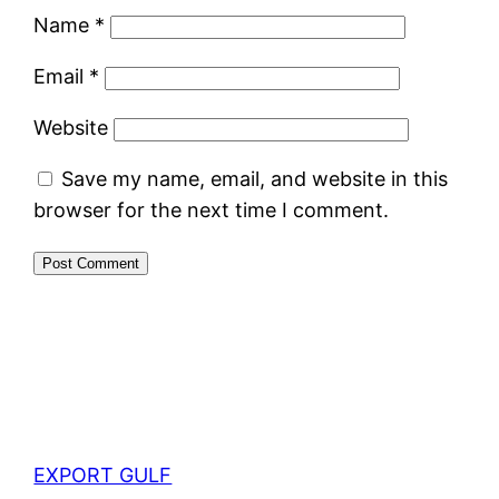
Name
*
Email
*
Website
Save my name, email, and website in this
browser for the next time I comment.
EXPORT GULF