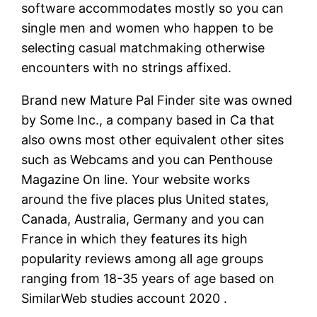
software accommodates mostly so you can
single men and women who happen to be
selecting casual matchmaking otherwise
encounters with no strings affixed.
Brand new Mature Pal Finder site was owned
by Some Inc., a company based in Ca that
also owns most other equivalent other sites
such as Webcams and you can Penthouse
Magazine On line. Your website works
around the five places plus United states,
Canada, Australia, Germany and you can
France in which they features its high
popularity reviews among all age groups
ranging from 18-35 years of age based on
SimilarWeb studies account 2020 .