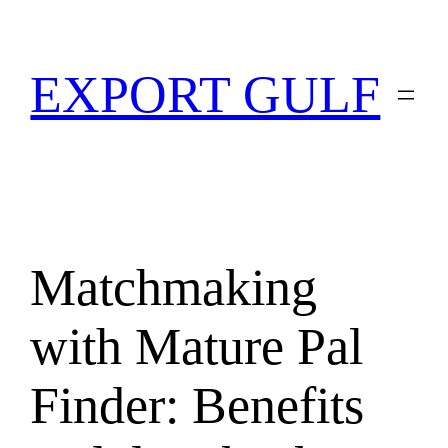
EXPORT GULF
Matchmaking
with Mature Pal
Finder: Benefits