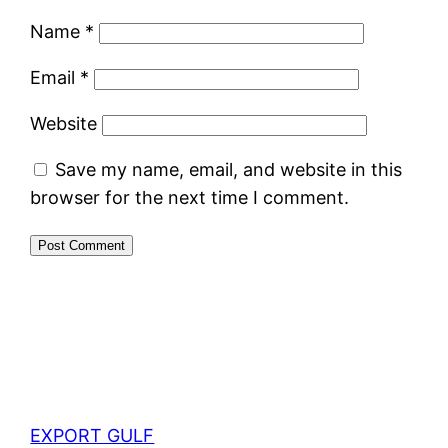
Name
*
Email
*
Website
Save my name, email, and website in this
browser for the next time I comment.
EXPORT GULF