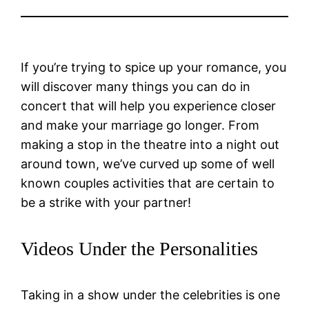
If you’re trying to spice up your romance, you
will discover many things you can do in
concert that will help you experience closer
and make your marriage go longer. From
making a stop in the theatre into a night out
around town, we’ve curved up some of well
known couples activities that are certain to
be a strike with your partner!
Videos Under the Personalities
Taking in a show under the celebrities is one