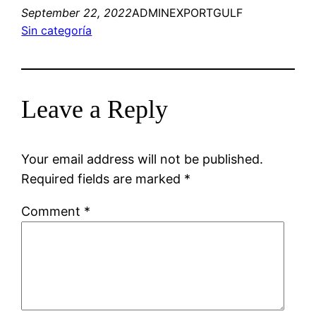
September 22, 2022
ADMINEXPORTGULF
Sin categoría
Leave a Reply
Your email address will not be published.
Required fields are marked
*
Comment
*