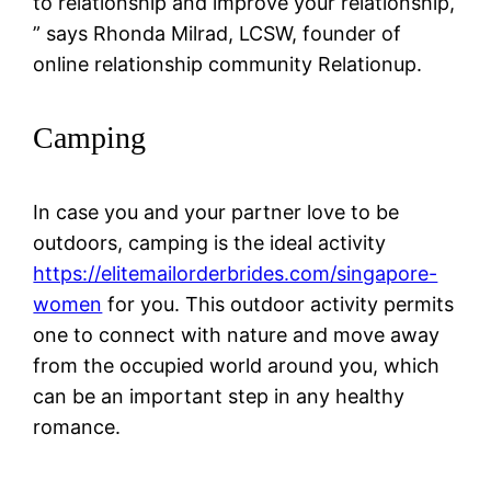
to relationship and improve your relationship,
” says Rhonda Milrad, LCSW, founder of
online relationship community Relationup.
Camping
In case you and your partner love to be
outdoors, camping is the ideal activity
https://elitemailorderbrides.com/singapore-
women
for you. This outdoor activity permits
one to connect with nature and move away
from the occupied world around you, which
can be an important step in any healthy
romance.