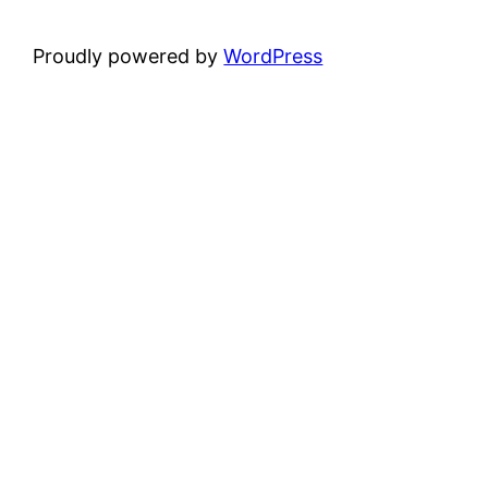
Proudly powered by
WordPress