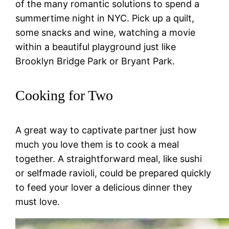
of the many romantic solutions to spend a
summertime night in NYC. Pick up a quilt,
some snacks and wine, watching a movie
within a beautiful playground just like
Brooklyn Bridge Park or Bryant Park.
Cooking for Two
A great way to captivate partner just how
much you love them is to cook a meal
together. A straightforward meal, like sushi
or selfmade ravioli, could be prepared quickly
to feed your lover a delicious dinner they
must love.