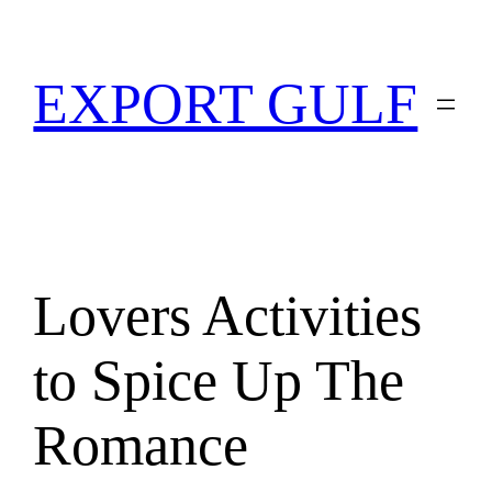
EXPORT GULF
Lovers Activities
to Spice Up The
Romance