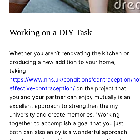
Working on a DIY Task
Whether you aren’t renovating the kitchen or
producing a new addition to your home,
taking
https://www.nhs.uk/conditions/contraception/h
effective-contraception/
on the project that
you and your partner can enjoy mutually is an
excellent approach to strengthen the my
university and create memories. “Working
together to accomplish a goal that you just
both can also enjoy is a wonderful approach