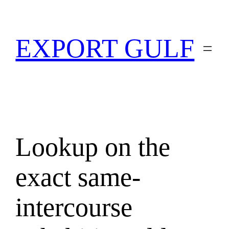
EXPORT GULF
Lookup on the
exact same-
intercourse