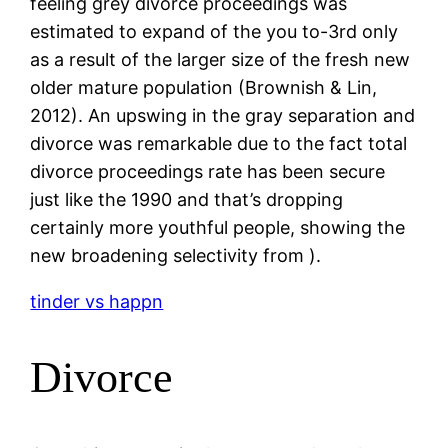
feeling grey divorce proceedings was
estimated to expand of the you to-3rd only
as a result of the larger size of the fresh new
older mature population (Brownish & Lin,
2012). An upswing in the gray separation and
divorce was remarkable due to the fact total
divorce proceedings rate has been secure
just like the 1990 and that’s dropping
certainly more youthful people, showing the
new broadening selectivity from ).
tinder vs happn
Divorce