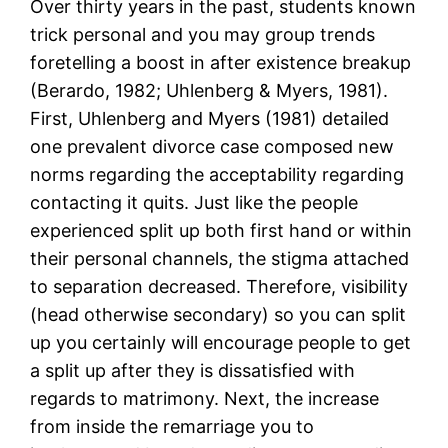
Over thirty years in the past, students known
trick personal and you may group trends
foretelling a boost in after existence breakup
(Berardo, 1982; Uhlenberg & Myers, 1981).
First, Uhlenberg and Myers (1981) detailed
one prevalent divorce case composed new
norms regarding the acceptability regarding
contacting it quits. Just like the people
experienced split up both first hand or within
their personal channels, the stigma attached
to separation decreased. Therefore, visibility
(head otherwise secondary) so you can split
up you certainly will encourage people to get
a split up after they is dissatisfied with
regards to matrimony. Next, the increase
from inside the remarriage you to