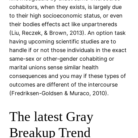
cohabitors, when they exists, is largely due
to their high socioeconomic status, or even
their bodies effects act like unpartnereds
(Liu, Reczek, & Brown, 2013). An option task
having upcoming scientific studies are to
handle if or not those individuals in the exact
same-sex or other-gender cohabiting or
marital unions sense similar health
consequences and you may if these types of
outcomes are different of the intercourse
(Fredriksen-Goldsen & Muraco, 2010).
The latest Gray
Breakup Trend