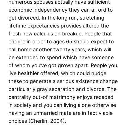
numerous spouses actually have sufficient
economic independency they can afford to
get divorced. In the long run, stretching
lifetime expectancies provides altered the
fresh new calculus on breakup. People that
endure in order to ages 65 should expect to
call home another twenty years, which will
be extended to spend which have someone
of whom you’ve got grown apart. People you
live healthier offered, which could nudge
these to generate a serious existence change
particularly gray separation and divorce. The
centrality out-of matrimony enjoys receded
in society and you can living alone otherwise
having an unmarried mate are in fact viable
choices (Cherlin, 2004).