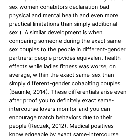
sex women cohabitors declaration bad
physical and mental health and even more
practical limitations than simply additional-
sex ). A similar development is when
comparing someone during the exact same-
sex couples to the people in different-gender
partners: people provides equivalent health
effects while ladies fitness was worse, on
average, within the exact same-sex than
simply different-gender cohabiting couples
(Baumle, 2014).
These differentials arise even
after proof you to definitely exact same-
intercourse lovers monitor and you can
encourage match behaviors due to their
people (Reczek, 2012). Medical positives
knowledgeable by exact same-intercourse