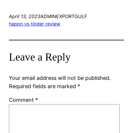
April 13, 2023
ADMINEXPORTGULF
happn vs tinder review
Leave a Reply
Your email address will not be published.
Required fields are marked
*
Comment
*