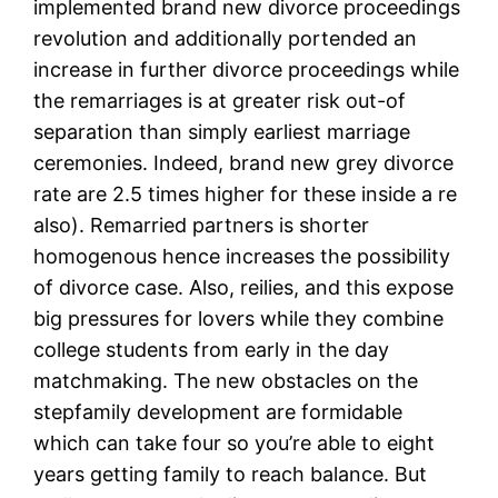
implemented brand new divorce proceedings
revolution and additionally portended an
increase in further divorce proceedings while
the remarriages is at greater risk out-of
separation than simply earliest marriage
ceremonies. Indeed, brand new grey divorce
rate are 2.5 times higher for these inside a re
also). Remarried partners is shorter
homogenous hence increases the possibility
of divorce case. Also, reilies, and this expose
big pressures for lovers while they combine
college students from early in the day
matchmaking. The new obstacles on the
stepfamily development are formidable
which can take four so you’re able to eight
years getting family to reach balance. But