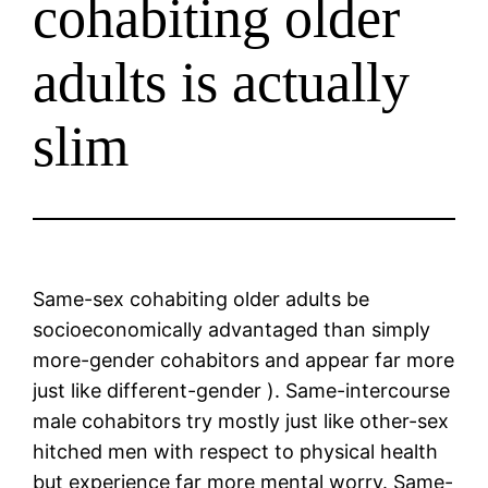
cohabiting older
adults is actually
slim
Same-sex cohabiting older adults be
socioeconomically advantaged than simply
more-gender cohabitors and appear far more
just like different-gender ). Same-intercourse
male cohabitors try mostly just like other-sex
hitched men with respect to physical health
but experience far more mental worry. Same-