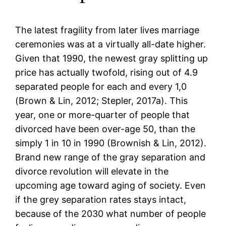
The latest fragility from later lives marriage
ceremonies was at a virtually all-date higher.
Given that 1990, the newest gray splitting up
price has actually twofold, rising out of 4.9
separated people for each and every 1,0
(Brown & Lin, 2012; Stepler, 2017a). This
year, one or more-quarter of people that
divorced have been over-age 50, than the
simply 1 in 10 in 1990 (Brownish & Lin, 2012).
Brand new range of the gray separation and
divorce revolution will elevate in the
upcoming age toward aging of society. Even
if the grey separation rates stays intact,
because of the 2030 what number of people