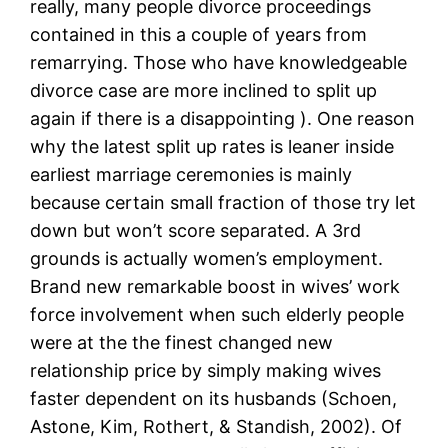
really, many people divorce proceedings
contained in this a couple of years from
remarrying. Those who have knowledgeable
divorce case are more inclined to split up
again if there is a disappointing ). One reason
why the latest split up rates is leaner inside
earliest marriage ceremonies is mainly
because certain small fraction of those try let
down but won’t score separated. A 3rd
grounds is actually women’s employment.
Brand new remarkable boost in wives’ work
force involvement when such elderly people
were at the the finest changed new
relationship price by simply making wives
faster dependent on its husbands (Schoen,
Astone, Kim, Rothert, & Standish, 2002). Of