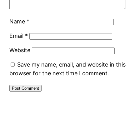
Name
*
Email
*
Website
Save my name, email, and website in this
browser for the next time I comment.