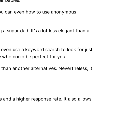
ar babies.
. You can even how to use anonymous
 sugar dad. It’s a lot less elegant than a
 even use a keyword search to look for just
e who could be perfect for you.
d than another alternatives. Nevertheless, it
 and a higher response rate. It also allows