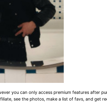
 however you can only access premium features after p
ffiliate, see the photos, make a list of favs, and get r