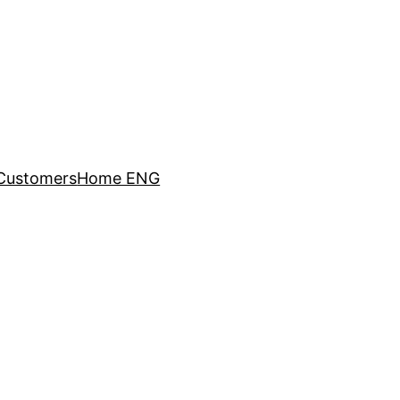
Customers
Home ENG