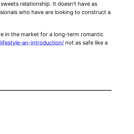
sweets relationship. It doesn’t have as
ssionals who have are looking to construct a
 are in the market for a long-term romantic
ifestyle-an-introduction/
not as safe like a