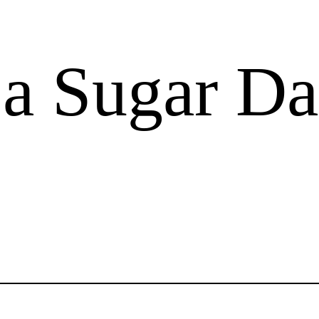
 a Sugar D