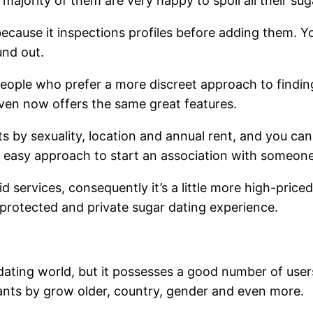
majority of them are very happy to spoil all their sug
y because it inspections profiles before adding them
und out.
eople who prefer a more discreet approach to finding a
 even now offers the same great features.
 by sexuality, location and annual rent, and you can
nd easy approach to start an association with someon
id services, consequently it’s a little more high-price
 protected and private sugar dating experience.
ating world, but it possesses a good number of users
fants by grow older, country, gender and even more.