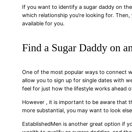
If you want to identify a sugar daddy on th
which relationship you’re looking for. Then
available for you.
Find a Sugar Daddy on an
One of the most popular ways to connect w
allow you to sign up for single dates with 
feel for just how the lifestyle works ahead o
However , it is important to be aware that t
more substantial, you may want to look els
EstablishedMen is another great option if y