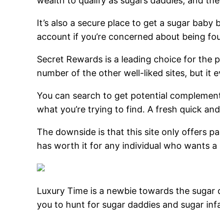
wealth to qualify as sugars daddies, and the 
It’s also a secure place to get a sugar bab
account if you’re concerned about being fo
Secret Rewards is a leading choice for the p
number of the other well-liked sites, but it
You can search to get potential complements
what you’re trying to find. A fresh quick a
The downside is that this site only offers pa
has worth it for any individual who wants a
Luxury Time is a newbie towards the sugar d
you to hunt for sugar daddies and sugar in