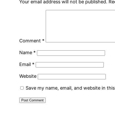
Your email address will not be published.
Re
Comment
*
Name
*
Email
*
Website
Save my name, email, and website in thi