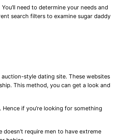
. You’ll need to determine your needs and
rent search filters to examine sugar daddy
 auction-style dating site. These websites
nship. This method, you can get a look and
s. Hence if you’re looking for something
te doesn’t require men to have extreme