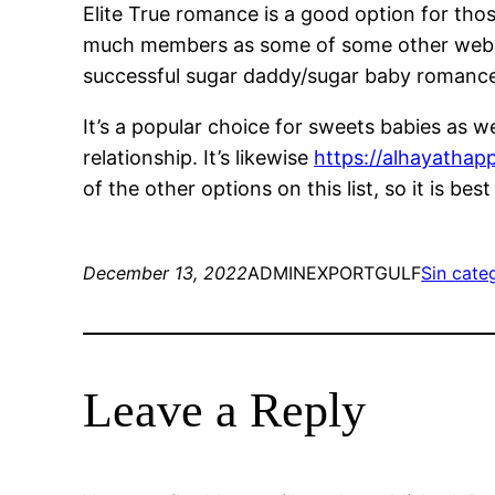
Elite True romance is a good option for thos
much members as some of some other websites
successful sugar daddy/sugar baby romanc
It’s a popular choice for sweets babies as we
relationship. It’s likewise
https://alhayathapp
of the other options on this list, so it is b
December 13, 2022
ADMINEXPORTGULF
Sin cate
Leave a Reply