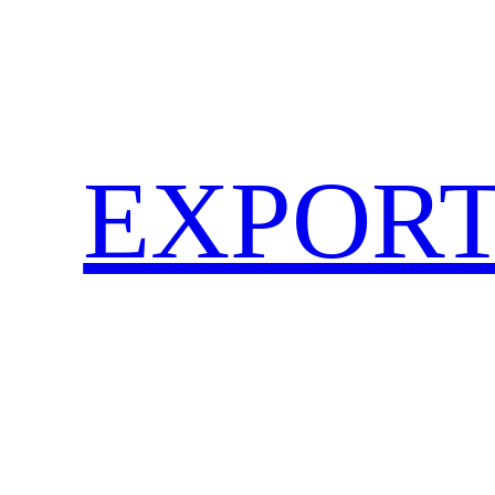
EXPORT