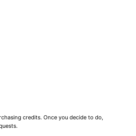
urchasing credits. Once you decide to do,
equests.