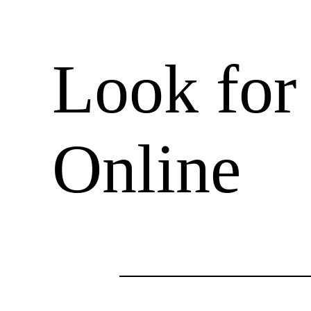
Look for
Online