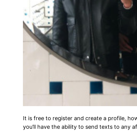
It is free to register and create a profile,
you’ll have the ability to send texts to any a