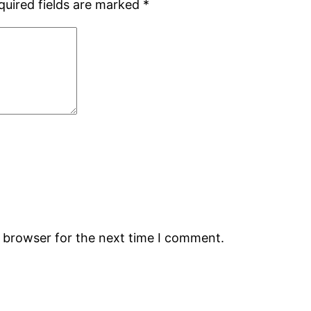
quired fields are marked
*
s browser for the next time I comment.