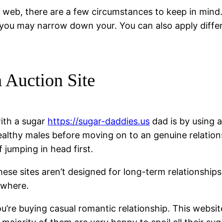
e web, there are a few circumstances to keep in mind
, you may narrow down your. You can also apply diffe
 Auction Site
ith a sugar
https://sugar-daddies.us
dad is by using a
wealthy males before moving on to an genuine relatio
f jumping in head first.
hese sites aren’t designed for long-term relationship
ewhere.
ou’re buying casual romantic relationship. This websi