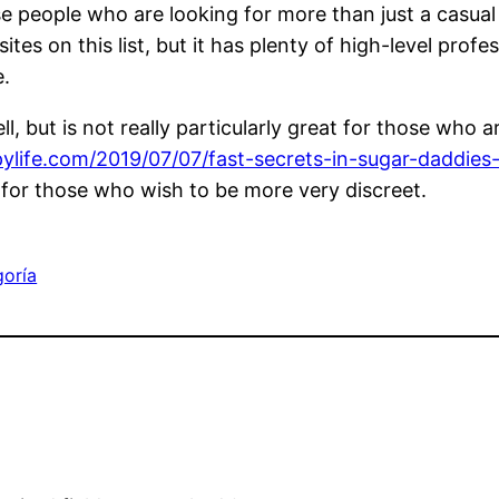
e people who are looking for more than just a casual 
 on this list, but it has plenty of high-level profe
e.
ll, but is not really particularly great for those who
ylife.com/2019/07/07/fast-secrets-in-sugar-daddies-l
est for those who wish to be more very discreet.
goría