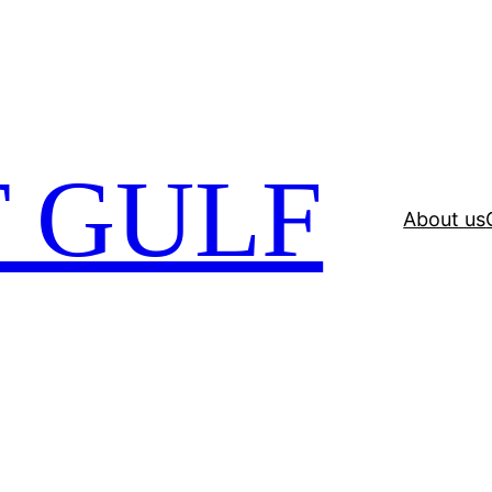
 GULF
About us