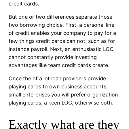
credit cards.
But one or two differences separate those
two borrowing choice. First, a personal line
of credit enables your company to pay for a
few things credit cards can not, such as for
instance payroll. Next, an enthusiastic LOC
cannot constantly provide investing
advantages like team credit cards create.
Once the of a lot loan providers provide
playing cards to own business accounts,
small enterprises you will prefer organization
playing cards, a keen LOC, otherwise both.
Exactly what are they