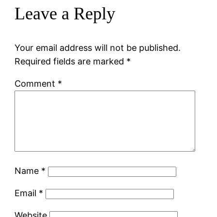
Leave a Reply
Your email address will not be published.
Required fields are marked
*
Comment
*
Name
*
Email
*
Website