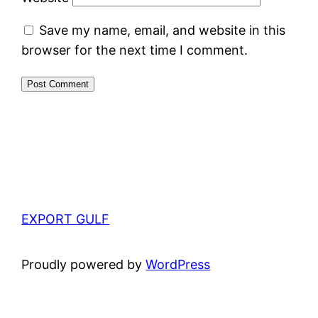
Save my name, email, and website in this
browser for the next time I comment.
EXPORT GULF
Proudly powered by
WordPress