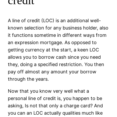
credit
A line of credit (LOC) is an additional well-
known selection for any business holder, also
it functions sometime in different ways from
an expression mortgage. As opposed to
getting currency at the start, a keen LOC
allows you to borrow cash since you need
they, doing a specified restriction. You then
pay off almost any amount your borrow
through the years.
Now that you know very well what a
personal line of credit is, you happen to be
asking, Is not that only a charge card? And
you can an LOC actually qualities much like