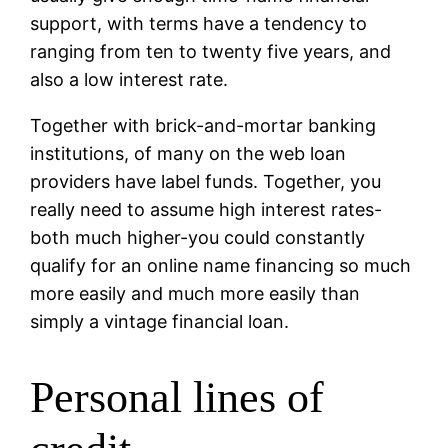
support, with terms have a tendency to
ranging from ten to twenty five years, and
also a low interest rate.
Together with brick-and-mortar banking
institutions, of many on the web loan
providers have label funds. Together, you
really need to assume high interest rates-
both much higher-you could constantly
qualify for an online name financing so much
more easily and much more easily than
simply a vintage financial loan.
Personal lines of