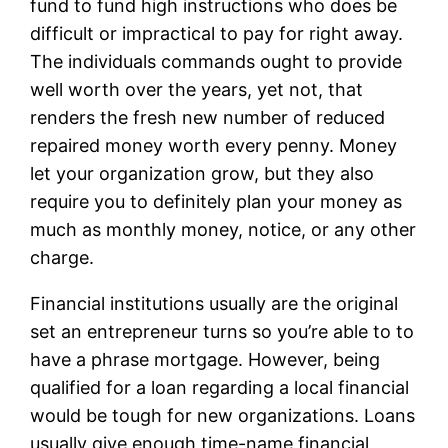
fund to fund high instructions who does be
difficult or impractical to pay for right away.
The individuals commands ought to provide
well worth over the years, yet not, that
renders the fresh new number of reduced
repaired money worth every penny. Money
let your organization grow, but they also
require you to definitely plan your money as
much as monthly money, notice, or any other
charge.
Financial institutions usually are the original
set an entrepreneur turns so you’re able to to
have a phrase mortgage. However, being
qualified for a loan regarding a local financial
would be tough for new organizations. Loans
usually give enough time-name financial