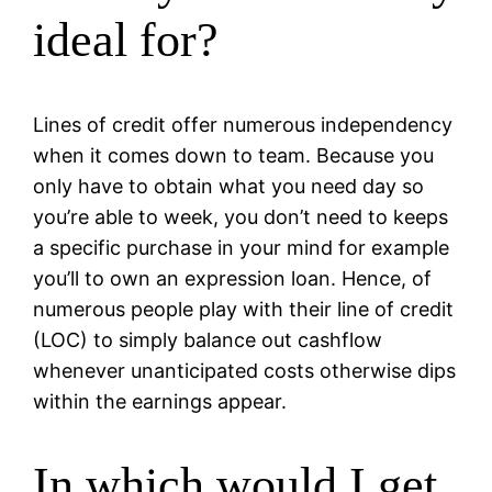
ideal for?
Lines of credit offer numerous independency
when it comes down to team. Because you
only have to obtain what you need day so
you’re able to week, you don’t need to keeps
a specific purchase in your mind for example
you’ll to own an expression loan. Hence, of
numerous people play with their line of credit
(LOC) to simply balance out cashflow
whenever unanticipated costs otherwise dips
within the earnings appear.
In which would I get