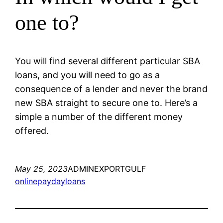
one to?
You will find several different particular SBA
loans, and you will need to go as a
consequence of a lender and never the brand
new SBA straight to secure one to. Here’s a
simple a number of the different money
offered.
May 25, 2023
ADMINEXPORTGULF
onlinepaydayloans