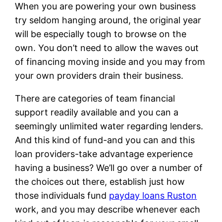
When you are powering your own business
try seldom hanging around, the original year
will be especially tough to browse on the
own. You don’t need to allow the waves out
of financing moving inside and you may from
your own providers drain their business.
There are categories of team financial
support readily available and you can a
seemingly unlimited water regarding lenders.
And this kind of fund-and you can and this
loan providers-take advantage experience
having a business? We’ll go over a number of
the choices out there, establish just how
those individuals fund
payday loans Ruston
work, and you may describe whenever each