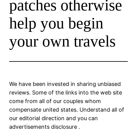
patches otherwise
help you begin
your own travels
We have been invested in sharing unbiased
reviews. Some of the links into the web site
come from all of our couples whom
compensate united states. Understand all of
our editorial direction and you can
advertisements disclosure .