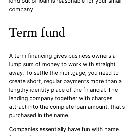
kind out of loan is reasonable for your small
company
Term fund
A term financing gives business owners a
lump sum of money to work with straight
away. To settle the mortgage, you need to
create short, regular payments more than a
lengthy identity place of the financial. The
lending company together with charges
attract into the complete loan amount, that’s
purchased in the name.
Companies essentially have fun with name