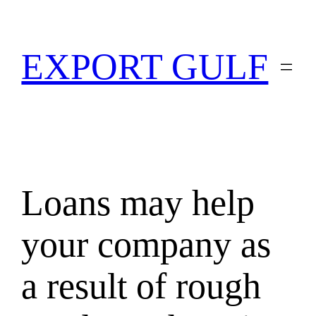
EXPORT GULF
Loans may help
your company as
a result of rough