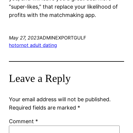
“super-likes,” that replace your likelihood of
profits with the matchmaking app.
May 27, 2023
ADMINEXPORTGULF
hotornot adult dating
Leave a Reply
Your email address will not be published.
Required fields are marked
*
Comment
*