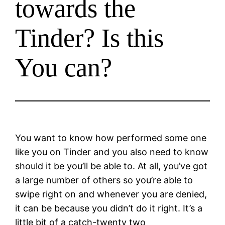
towards the
Tinder? Is this
You can?
You want to know how performed some one
like you on Tinder and you also need to know
should it be you’ll be able to. At all, you’ve got
a large number of others so you’re able to
swipe right on and whenever you are denied,
it can be because you didn’t do it right. It’s a
little bit of a catch-twenty two