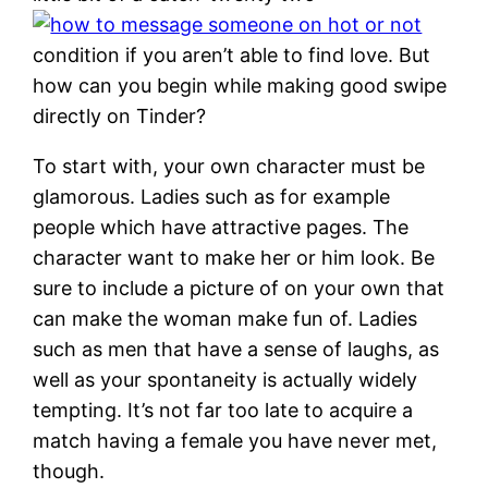
condition if you aren’t able to find love. But
how can you begin while making good swipe
directly on Tinder?
To start with, your own character must be
glamorous. Ladies such as for example
people which have attractive pages. The
character want to make her or him look. Be
sure to include a picture of on your own that
can make the woman make fun of. Ladies
such as men that have a sense of laughs, as
well as your spontaneity is actually widely
tempting. It’s not far too late to acquire a
match having a female you have never met,
though.