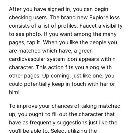
After you have signed in, you can begin
checking users. The brand new Explore loss
consists of a list of profiles. Faucet a visibility
to see photo. If you want among the many
pages, tap it. When you like the people you
are matched which have, a green
cardiovascular system icon appears within
character. This action fits you along with
other pages. Up coming, just like one, you
could potentially keep in touch with her or
him!
To improve your chances of taking matched
up, you ought to fill out the character that
have as frequently suggestions just like the
you’ll be able to. Select utilizing the