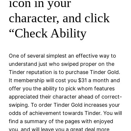
icon in your
character, and click
“Check Ability
One of several simplest an effective way to
understand just who swiped proper on the
Tinder reputation is to purchase Tinder Gold.
It membership will cost you $31 a month and
offer you the ability to pick whom features
appreciated their character ahead of correct-
swiping. To order Tinder Gold increases your
odds of achievement towards Tinder. You will
find a summary of the pages with enjoyed
you, and will leave you a great deal more