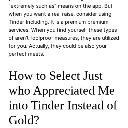
“extremely such as” means on the app. But
when you want a real raise, consider using
Tinder Including. It is a premium premium
services. When you find yourself these types
of aren’t foolproof measures, they are utilized
for you. Actually, they could be also your
perfect meets.
How to Select Just
who Appreciated Me
into Tinder Instead of
Gold?