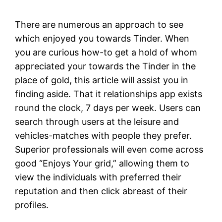
There are numerous an approach to see
which enjoyed you towards Tinder. When
you are curious how-to get a hold of whom
appreciated your towards the Tinder in the
place of gold, this article will assist you in
finding aside.
That it relationships app exists
round the clock, 7 days per week. Users can
search through users at the leisure and
vehicles-matches with people they prefer.
Superior professionals will even come across
good “Enjoys Your grid,” allowing them to
view the individuals with preferred their
reputation and then click abreast of their
profiles.