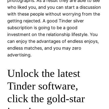
photographs. As a result they are able to see
who liked you, and you can start a discussion
with these people without worrying from the
getting rejected. A good Tinder silver
subscription is going to be a good
investment on the relationship lifestyle. You
can enjoy the advantages of endless enjoys,
endless matches, and you may zero
advertising.
Unlock the latest
Tinder software,
click the gold-star