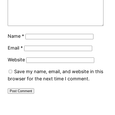
Name
*
Email
*
Website
Save my name, email, and website in this
browser for the next time I comment.