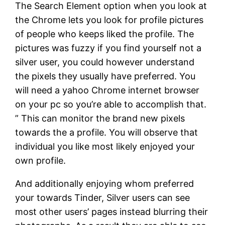
The Search Element option when you look at
the Chrome lets you look for profile pictures
of people who keeps liked the profile. The
pictures was fuzzy if you find yourself not a
silver user, you could however understand
the pixels they usually have preferred. You
will need a yahoo Chrome internet browser
on your pc so you’re able to accomplish that.
” This can monitor the brand new pixels
towards the a profile. You will observe that
individual you like most likely enjoyed your
own profile.
And additionally enjoying whom preferred
your towards Tinder, Silver users can see
most other users’ pages instead blurring their