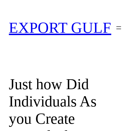
EXPORT GULF
Just how Did
Individuals As
you Create