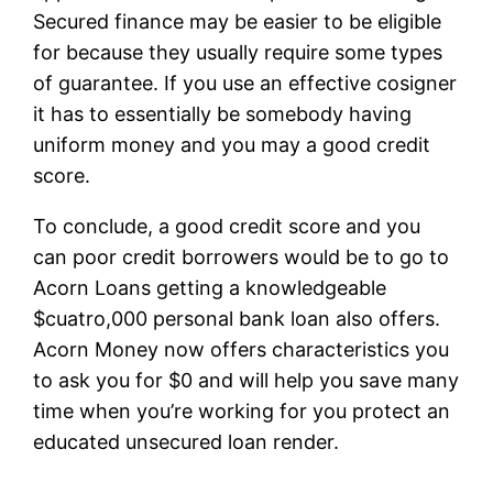
Secured finance may be easier to be eligible
for because they usually require some types
of guarantee. If you use an effective cosigner
it has to essentially be somebody having
uniform money and you may a good credit
score.
To conclude, a good credit score and you
can poor credit borrowers would be to go to
Acorn Loans getting a knowledgeable
$cuatro,000 personal bank loan also offers.
Acorn Money now offers characteristics you
to ask you for $0 and will help you save many
time when you’re working for you protect an
educated unsecured loan render.