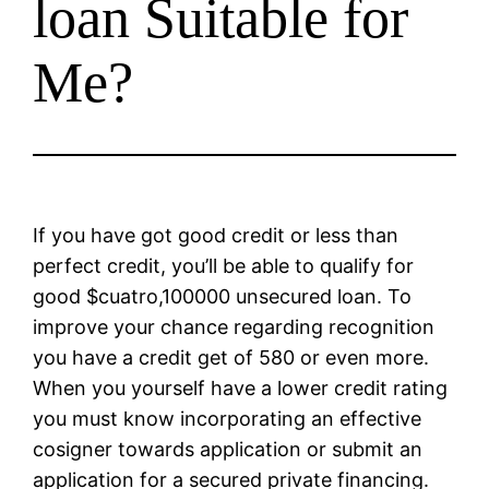
loan Suitable for
Me?
If you have got good credit or less than
perfect credit, you’ll be able to qualify for
good $cuatro,100000 unsecured loan. To
improve your chance regarding recognition
you have a credit get of 580 or even more.
When you yourself have a lower credit rating
you must know incorporating an effective
cosigner towards application or submit an
application for a secured private financing.