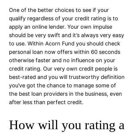
One of the better choices to see if your
qualify regardless of your credit rating is to
apply an online lender. Your own impulse
should be very swift and it’s always very easy
to use. Within Acorn Fund you should check
personal loan now offers within 60 seconds
otherwise faster and no influence on your
credit rating. Our very own credit people is
best-rated and you will trustworthy definition
you’ve got the chance to manage some of
the best loan providers in the business, even
after less than perfect credit.
How will you rating a