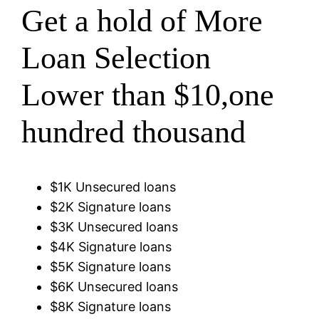
Get a hold of More
Loan Selection
Lower than $10,one
hundred thousand
$1K Unsecured loans
$2K Signature loans
$3K Unsecured loans
$4K Signature loans
$5K Signature loans
$6K Unsecured loans
$8K Signature loans