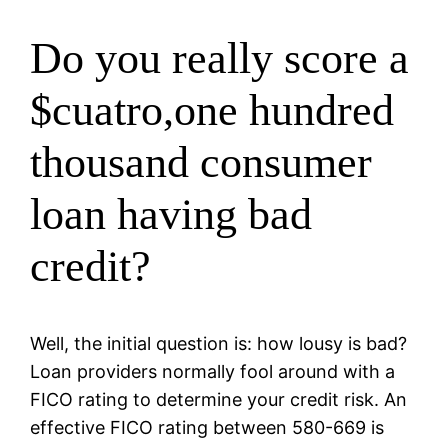
Do you really score a
$cuatro,one hundred
thousand consumer
loan having bad
credit?
Well, the initial question is: how lousy is bad?
Loan providers normally fool around with a
FICO rating to determine your credit risk. An
effective FICO rating between 580-669 is