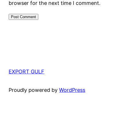
browser for the next time I comment.
EXPORT GULF
Proudly powered by
WordPress