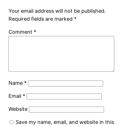
Your email address will not be published.
Required fields are marked
*
Comment
*
Name
*
Email
*
Website
Save my name, email, and website in this