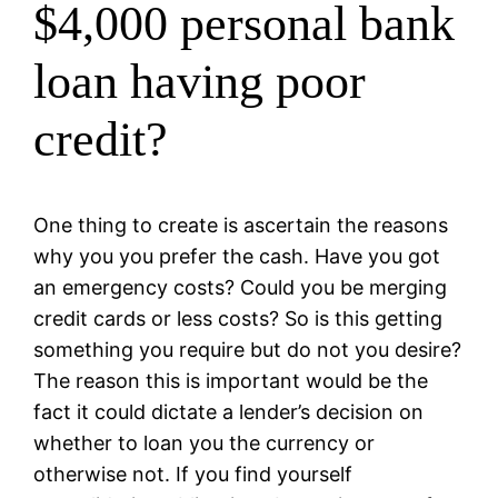
$4,000 personal bank
loan having poor
credit?
One thing to create is ascertain the reasons
why you you prefer the cash. Have you got
an emergency costs? Could you be merging
credit cards or less costs? So is this getting
something you require but do not you desire?
The reason this is important would be the
fact it could dictate a lender’s decision on
whether to loan you the currency or
otherwise not. If you find yourself