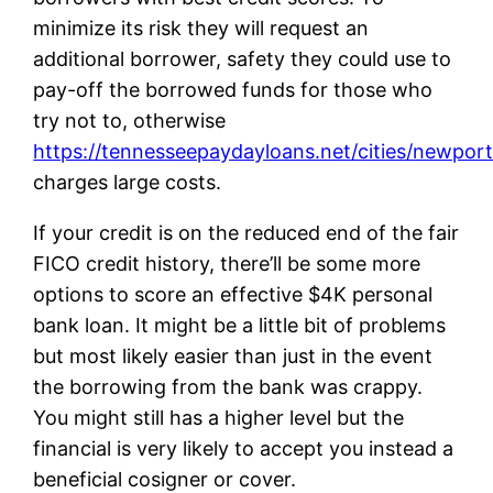
minimize its risk they will request an
additional borrower, safety they could use to
pay-off the borrowed funds for those who
try not to, otherwise
https://tennesseepaydayloans.net/cities/newport
charges large costs.
If your credit is on the reduced end of the fair
FICO credit history, there’ll be some more
options to score an effective $4K personal
bank loan. It might be a little bit of problems
but most likely easier than just in the event
the borrowing from the bank was crappy.
You might still has a higher level but the
financial is very likely to accept you instead a
beneficial cosigner or cover.