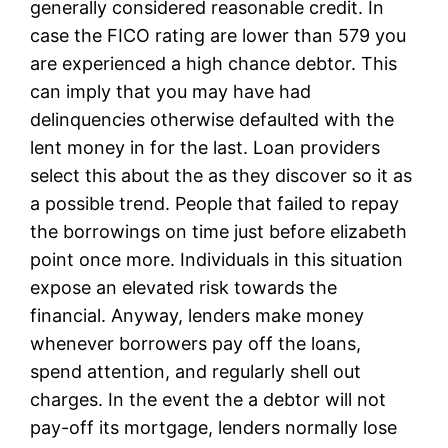
generally considered reasonable credit. In
case the FICO rating are lower than 579 you
are experienced a high chance debtor. This
can imply that you may have had
delinquencies otherwise defaulted with the
lent money in for the last. Loan providers
select this about the as they discover so it as
a possible trend. People that failed to repay
the borrowings on time just before elizabeth
point once more. Individuals in this situation
expose an elevated risk towards the
financial. Anyway, lenders make money
whenever borrowers pay off the loans,
spend attention, and regularly shell out
charges. In the event the a debtor will not
pay-off its mortgage, lenders normally lose