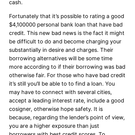
cash.
Fortunately that it’s possible to rating a good
$4,100000 personal bank loan that have bad
credit. This new bad news is the fact it might
be difficult to do and become charging your
substantially in desire and charges. Their
borrowing alternatives will be some time
more according to if their borrowing was bad
otherwise fair. For those who have bad credit
it’s still you’ll be able to to find a loan. You
may have to connect with several cities,
accept a leading interest rate, include a good
cosigner, otherwise hope safety. It is
because, regarding the lender’s point of view,
you are a higher exposure than just
borrowers with best credit scores. To