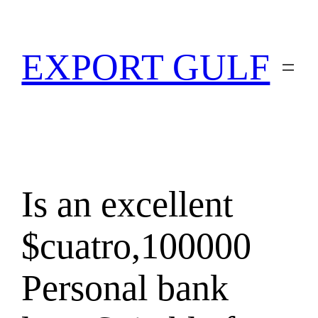
EXPORT GULF
Is an excellent
$cuatro,100000
Personal bank