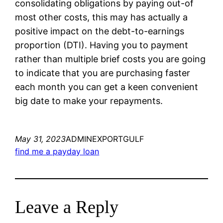
consolidating obligations by paying out-of
most other costs, this may has actually a
positive impact on the debt-to-earnings
proportion (DTI). Having you to payment
rather than multiple brief costs you are going
to indicate that you are purchasing faster
each month you can get a keen convenient
big date to make your repayments.
May 31, 2023
ADMINEXPORTGULF
find me a payday loan
Leave a Reply