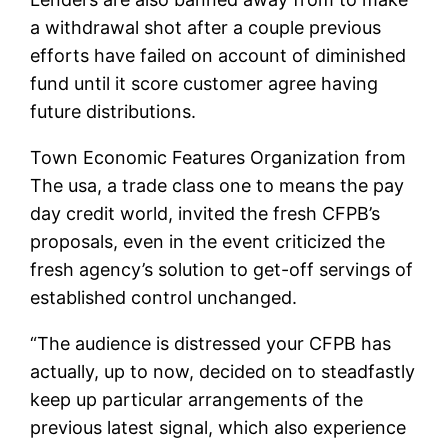
a withdrawal shot after a couple previous
efforts have failed on account of diminished
fund until it score customer agree having
future distributions.
Town Economic Features Organization from
The usa, a trade class one to means the pay
day credit world, invited the fresh CFPB’s
proposals, even in the event criticized the
fresh agency’s solution to get-off servings of
established control unchanged.
“The audience is distressed your CFPB has
actually, up to now, decided on to steadfastly
keep up particular arrangements of the
previous latest signal, which also experience