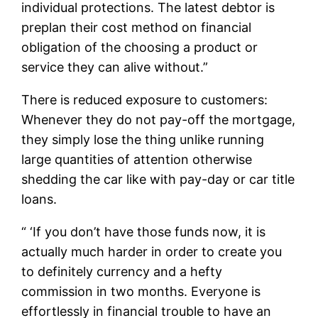
individual protections. The latest debtor is
preplan their cost method on financial
obligation of the choosing a product or
service they can alive without.”
There is reduced exposure to customers:
Whenever they do not pay-off the mortgage,
they simply lose the thing unlike running
large quantities of attention otherwise
shedding the car like with pay-day or car title
loans.
“ ‘If you don’t have those funds now, it is
actually much harder in order to create you
to definitely currency and a hefty
commission in two months. Everyone is
effortlessly in financial trouble to have an