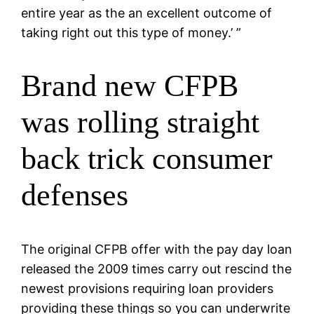
entire year as the an excellent outcome of
taking right out this type of money.’ ”
Brand new CFPB
was rolling straight
back trick consumer
defenses
The original CFPB offer with the pay day loan
released the 2009 times carry out rescind the
newest provisions requiring loan providers
providing these things so you can underwrite