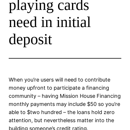
playing cards
need in initial
deposit
When you’re users will need to contribute
money upfront to participate a financing
community – having Mission House Financing
monthly payments may include $50 so you’re
able to $two hundred – the loans hold zero
attention, but nevertheless matter into the
building someone’s credit rating.