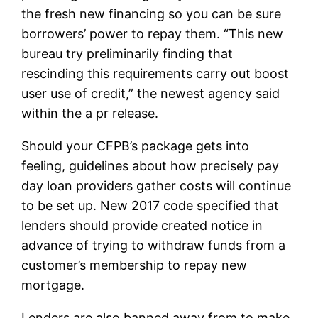
the fresh new financing so you can be sure
borrowers’ power to repay them. “This new
bureau try preliminarily finding that
rescinding this requirements carry out boost
user use of credit,” the newest agency said
within the a pr release.
Should your CFPB’s package gets into
feeling, guidelines about how precisely pay
day loan providers gather costs will continue
to be set up. New 2017 code specified that
lenders should provide created notice in
advance of trying to withdraw funds from a
customer’s membership to repay new
mortgage.
Lenders are also banned away from to make