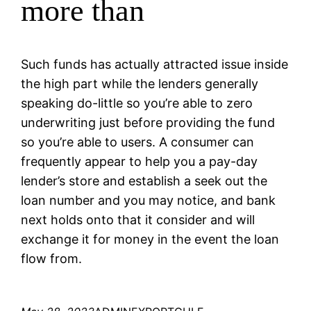
more than
Such funds has actually attracted issue inside
the high part while the lenders generally
speaking do-little so you’re able to zero
underwriting just before providing the fund
so you’re able to users. A consumer can
frequently appear to help you a pay-day
lender’s store and establish a seek out the
loan number and you may notice, and bank
next holds onto that it consider and will
exchange it for money in the event the loan
flow from.