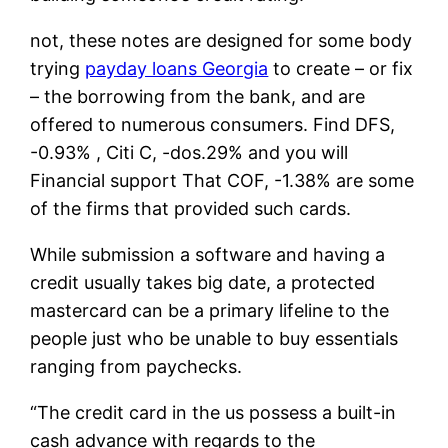
not, these notes are designed for some body
trying
payday loans Georgia
to create – or fix
– the borrowing from the bank, and are
offered to numerous consumers. Find DFS,
-0.93% , Citi C, -dos.29% and you will
Financial support That COF, -1.38% are some
of the firms that provided such cards.
While submission a software and having a
credit usually takes big date, a protected
mastercard can be a primary lifeline to the
people just who be unable to buy essentials
ranging from paychecks.
“The credit card in the us possess a built-in
cash advance with regards to the