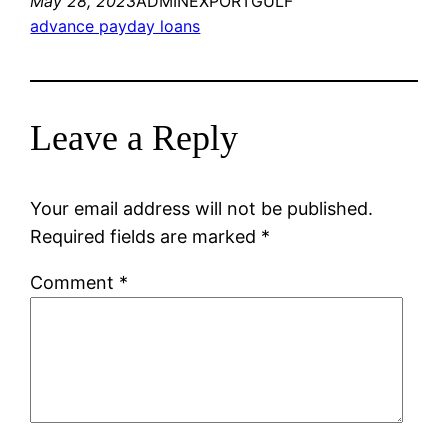
May 28, 2023
ADMINEXPORTGULF
advance payday loans
Leave a Reply
Your email address will not be published.
Required fields are marked
*
Comment
*