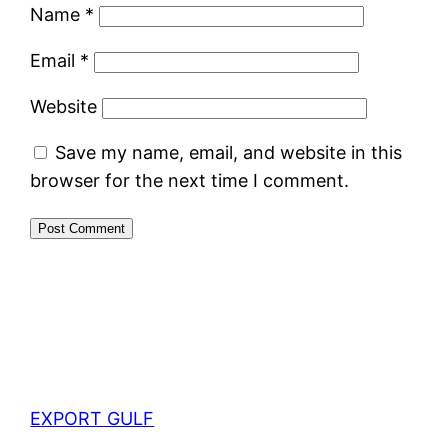
Name
*
Email
*
Website
Save my name, email, and website in this
browser for the next time I comment.
EXPORT GULF