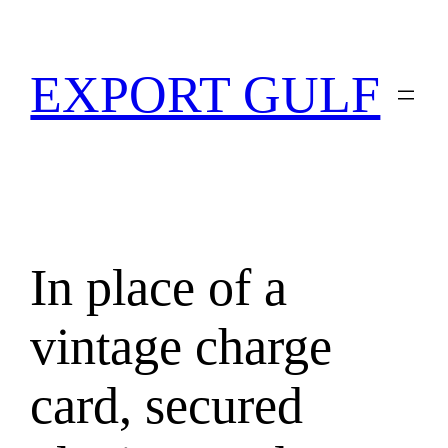
EXPORT GULF
In place of a
vintage charge
card, secured