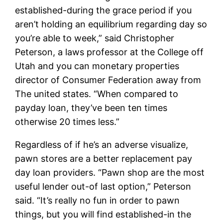
established-during the grace period if you
aren’t holding an equilibrium regarding day so
you’re able to week,” said Christopher
Peterson, a laws professor at the College off
Utah and you can monetary properties
director of Consumer Federation away from
The united states. “When compared to
payday loan, they’ve been ten times
otherwise 20 times less.”
Regardless of if he’s an adverse visualize,
pawn stores are a better replacement pay
day loan providers. “Pawn shop are the most
useful lender out-of last option,” Peterson
said. “It’s really no fun in order to pawn
things, but you will find established-in the