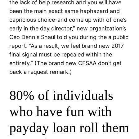
the lack of help research and you will have
been the main exact same haphazard and
capricious choice-and come up with of one’s
early in the day director,” new organization’s
Ceo Dennis Shaul told you during the a public
report. “As a result, we feel brand new 2017
final signal must be repealed within the
entirety.” (The brand new CFSAA don’t get
back a request remark.)
80% of individuals
who have fun with
payday loan roll them