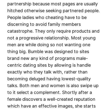
partnership because most pages are usually
hitched otherwise seeking partnered people.
People ladies who cheating have to be
discerning to avoid family members
catastrophe. They only require products and
not a progressive relationship. Most young
men are while doing so not wanting one
thing big. Bumble was designed to sites
brand new any kind of programs male-
centric dating sites by allowing is handle
exactly who they talk with, rather than
becoming deluged having lowest-quality
talks. Both men and women is also swipe up
to it select a complement. Shortly after a
female discovers a well-created reputation
which have an effective images, she starts