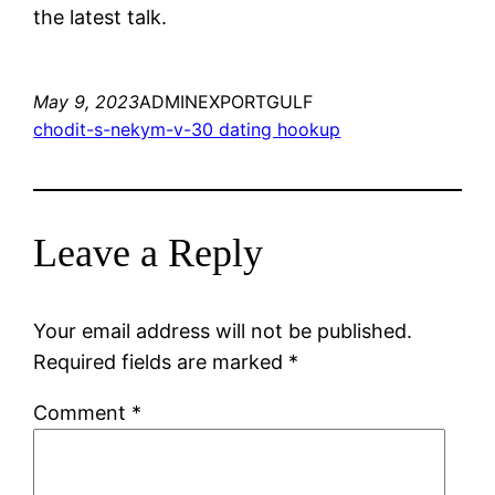
the latest talk.
May 9, 2023
ADMINEXPORTGULF
chodit-s-nekym-v-30 dating hookup
Leave a Reply
Your email address will not be published.
Required fields are marked
*
Comment
*