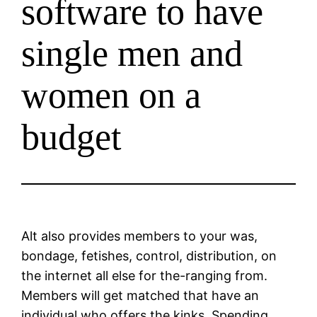
software to have
single men and
women on a
budget
Alt also provides members to your was,
bondage, fetishes, control, distribution, on
the internet all else for the-ranging from.
Members will get matched that have an
individual who offers the kinks. Spending