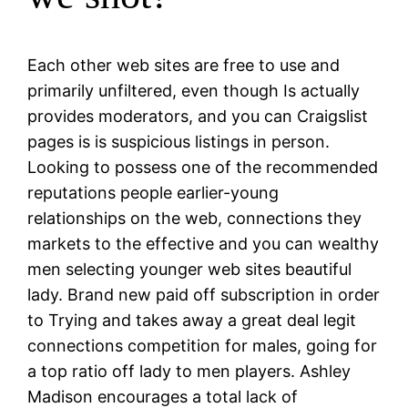
Each other web sites are free to use and
primarily unfiltered, even though Is actually
provides moderators, and you can Craigslist
pages is is suspicious listings in person.
Looking to possess one of the recommended
reputations people earlier-young
relationships on the web, connections they
markets to the effective and you can wealthy
men selecting younger web sites beautiful
lady. Brand new paid off subscription in order
to Trying and takes away a great deal legit
connections competition for males, going for
a top ratio off lady to men players. Ashley
Madison encourages a total lack of