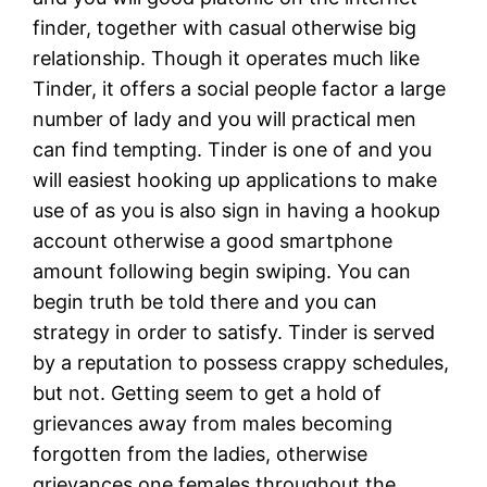
finder, together with casual otherwise big
relationship. Though it operates much like
Tinder, it offers a social people factor a large
number of lady and you will practical men
can find tempting. Tinder is one of and you
will easiest hooking up applications to make
use of as you is also sign in having a hookup
account otherwise a good smartphone
amount following begin swiping. You can
begin truth be told there and you can
strategy in order to satisfy. Tinder is served
by a reputation to possess crappy schedules,
but not. Getting seem to get a hold of
grievances away from males becoming
forgotten from the ladies, otherwise
grievances one females throughout the