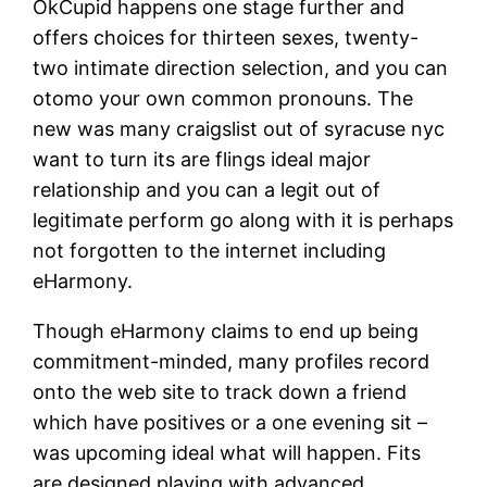
OkCupid happens one stage further and
offers choices for thirteen sexes, twenty-
two intimate direction selection, and you can
otomo your own common pronouns. The
new was many craigslist out of syracuse nyc
want to turn its are flings ideal major
relationship and you can a legit out of
legitimate perform go along with it is perhaps
not forgotten to the internet including
eHarmony.
Though eHarmony claims to end up being
commitment-minded, many profiles record
onto the web site to track down a friend
which have positives or a one evening sit –
was upcoming ideal what will happen. Fits
are designed playing with advanced