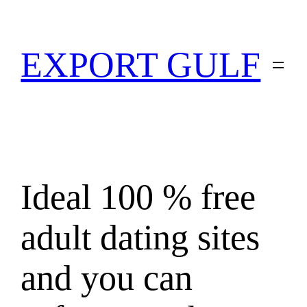
EXPORT GULF
Ideal 100 % free
adult dating sites
and you can