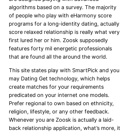
algorithms based on a survey. The majority
of people who play with eHarmony score
programs for a long-identity dating, actually
score relaxed relationship is really what very
first lured her or him. Zoosk supposedly
features forty mil energetic professionals
that are found all the around the world.
This site states play with SmartPick and you
may Dating Get technology, which helps
create matches for your requirements
predicated on your internet one models.
Prefer regional to own based on ethnicity,
religion, lifestyle, or any other feedback.
Whenever you are Zoosk is actually a laid-
back relationship application, what’s more, it