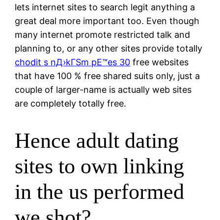
lets internet sites to search legit anything a
great deal more important too. Even though
many internet promote restricted talk and
planning to, or any other sites provide totally
chodit s nД›kГЅm pЕ™es 30
free websites
that have 100 % free shared suits only, just a
couple of larger-name is actually web sites
are completely totally free.
Hence adult dating
sites to own linking
in the us performed
we shot?