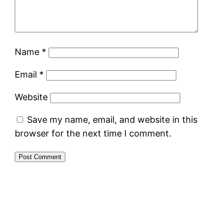
Name
*
Email
*
Website
Save my name, email, and website in this
browser for the next time I comment.