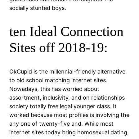
socially stunted boys.
ten Ideal Connection
Sites off 2018-19:
OkCupid is the millennial-friendly alternative
to old school matching internet sites.
Nowadays, this has worried about
assortment, inclusivity, and on relationships
society totally free legal younger class. It
worked because most profiles is involving the
any one of twenty-five and. While most
internet sites today bring homosexual dating,