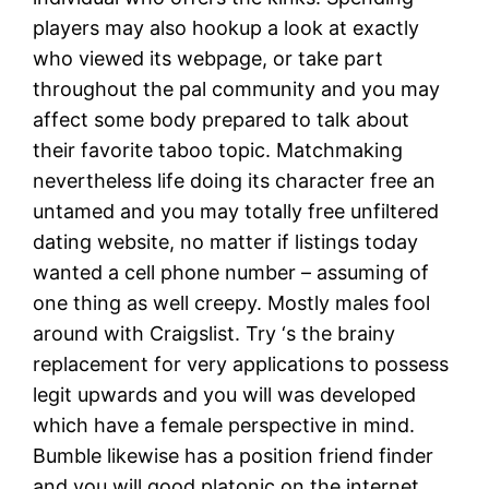
players may also hookup a look at exactly
who viewed its webpage, or take part
throughout the pal community and you may
affect some body prepared to talk about
their favorite taboo topic. Matchmaking
nevertheless life doing its character free an
untamed and you may totally free unfiltered
dating website, no matter if listings today
wanted a cell phone number – assuming of
one thing as well creepy. Mostly males fool
around with Craigslist. Try ‘s the brainy
replacement for very applications to possess
legit upwards and you will was developed
which have a female perspective in mind.
Bumble likewise has a position friend finder
and you will good platonic on the internet