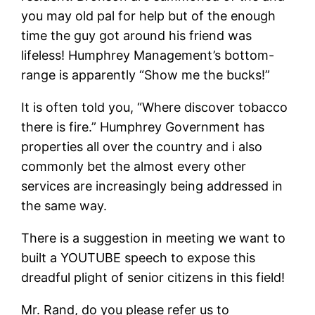
you may old pal for help but of the enough
time the guy got around his friend was
lifeless! Humphrey Management’s bottom-
range is apparently “Show me the bucks!”
It is often told you, “Where discover tobacco
there is fire.” Humphrey Government has
properties all over the country and i also
commonly bet the almost every other
services are increasingly being addressed in
the same way.
There is a suggestion in meeting we want to
built a YOUTUBE speech to expose this
dreadful plight of senior citizens in this field!
Mr. Rand, do you please refer us to