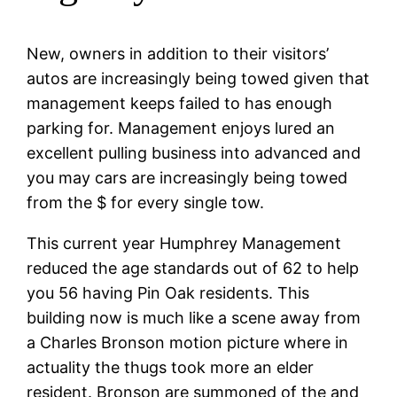
New, owners in addition to their visitors’
autos are increasingly being towed given that
management keeps failed to has enough
parking for. Management enjoys lured an
excellent pulling business into advanced and
you may cars are increasingly being towed
from the $ for every single tow.
This current year Humphrey Management
reduced the age standards out of 62 to help
you 56 having Pin Oak residents. This
building now is much like a scene away from
a Charles Bronson motion picture where in
actuality the thugs took more an elder
resident. Bronson are summoned of the and