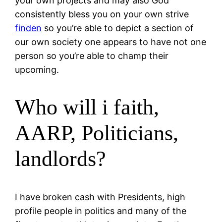
your own projects and may also God
consistently bless you on your own strive
finden
so you’re able to depict a section of
our own society one appears to have not one
person so you’re able to champ their
upcoming.
Who will i faith,
AARP, Politicians,
landlords?
I have broken cash with Presidents, high
profile people in politics and many of the