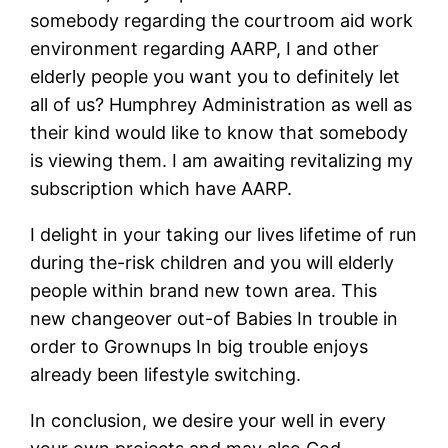
somebody regarding the courtroom aid work
environment regarding AARP, I and other
elderly people you want you to definitely let
all of us? Humphrey Administration as well as
their kind would like to know that somebody
is viewing them. I am awaiting revitalizing my
subscription which have AARP.
I delight in your taking our lives lifetime of run
during the-risk children and you will elderly
people within brand new town area. This
new changeover out-of Babies In trouble in
order to Grownups In big trouble enjoys
already been lifestyle switching.
In conclusion, we desire your well in every