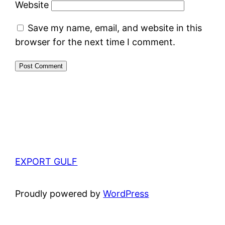
Website
Save my name, email, and website in this
browser for the next time I comment.
EXPORT GULF
Proudly powered by
WordPress