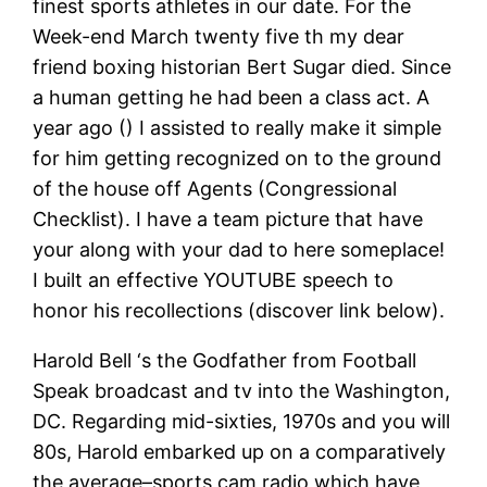
finest sports athletes in our date. For the
Week-end March twenty five th my dear
friend boxing historian Bert Sugar died. Since
a human getting he had been a class act. A
year ago () I assisted to really make it simple
for him getting recognized on to the ground
of the house off Agents (Congressional
Checklist). I have a team picture that have
your along with your dad to here someplace!
I built an effective YOUTUBE speech to
honor his recollections (discover link below).
Harold Bell ‘s the Godfather from Football
Speak broadcast and tv into the Washington,
DC. Regarding mid-sixties, 1970s and you will
80s, Harold embarked up on a comparatively
the average–sports cam radio which have