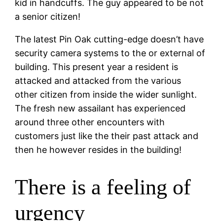
kid in handcuffs. The guy appeared to be not
a senior citizen!
The latest Pin Oak cutting-edge doesn’t have
security camera systems to the or external of
building. This present year a resident is
attacked and attacked from the various
other citizen from inside the wider sunlight.
The fresh new assailant has experienced
around three other encounters with
customers just like the their past attack and
then he however resides in the building!
There is a feeling of
urgency