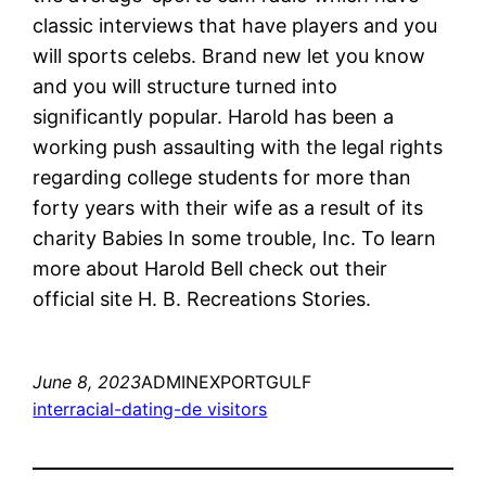
classic interviews that have players and you
will sports celebs. Brand new let you know
and you will structure turned into
significantly popular. Harold has been a
working push assaulting with the legal rights
regarding college students for more than
forty years with their wife as a result of its
charity Babies In some trouble, Inc. To learn
more about Harold Bell check out their
official site H. B. Recreations Stories.
June 8, 2023
ADMINEXPORTGULF
interracial-dating-de visitors