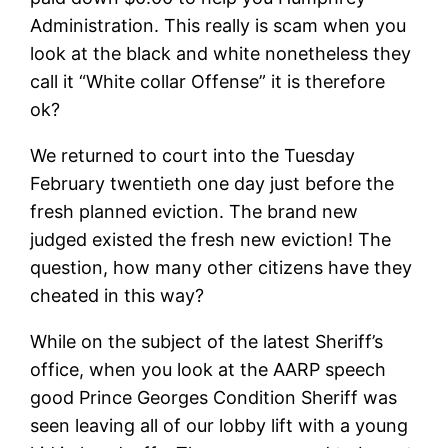
Administration. This really is scam when you
look at the black and white nonetheless they
call it “White collar Offense” it is therefore
ok?
We returned to court into the Tuesday
February twentieth one day just before the
fresh planned eviction.
The brand new
judged existed the fresh new eviction! The
question, how many other citizens have they
cheated in this way?
While on the subject of the latest Sheriff’s
office, when you look at the AARP speech
good Prince Georges Condition Sheriff was
seen leaving all of our lobby lift with a young