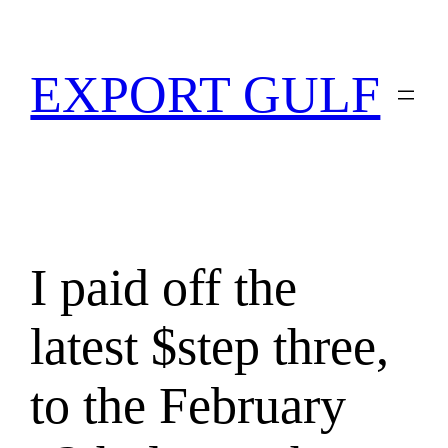
EXPORT GULF
I paid off the
latest $step three,
to the February