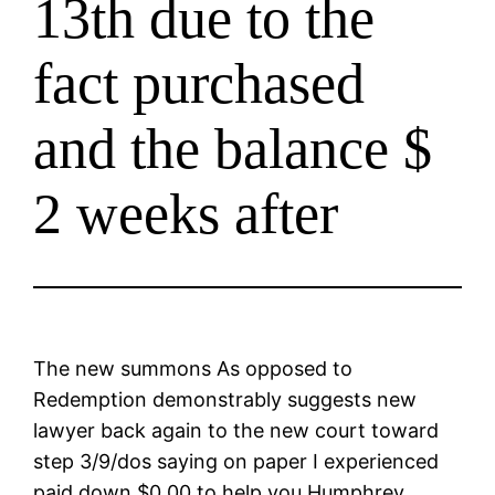
13th due to the
fact purchased
and the balance $
2 weeks after
The new summons As opposed to
Redemption demonstrably suggests new
lawyer back again to the new court toward
step 3/9/dos saying on paper I experienced
paid down $0.00 to help you Humphrey