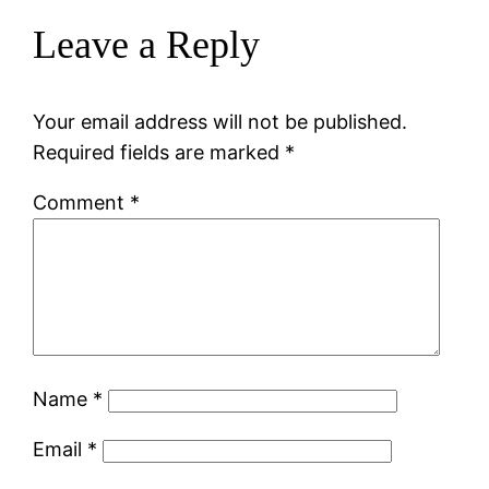
Leave a Reply
Your email address will not be published.
Required fields are marked
*
Comment
*
Name
*
Email
*