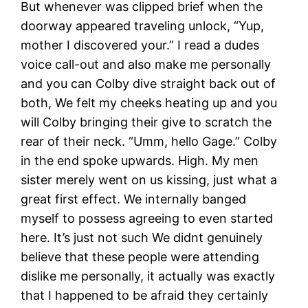
But whenever was clipped brief when the
doorway appeared traveling unlock, “Yup,
mother I discovered your.” I read a dudes
voice call-out and also make me personally
and you can Colby dive straight back out of
both, We felt my cheeks heating up and you
will Colby bringing their give to scratch the
rear of their neck.
“Umm, hello Gage.” Colby
in the end spoke upwards. High. My men
sister merely went on us kissing, just what a
great first effect. We internally banged
myself to possess agreeing to even started
here. It’s just not such We didnt genuinely
believe that these people were attending
dislike me personally, it actually was exactly
that I happened to be afraid they certainly