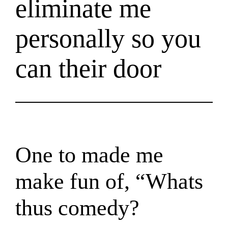
eliminate me
personally so you
can their door
One to made me
make fun of, “Whats
thus comedy?