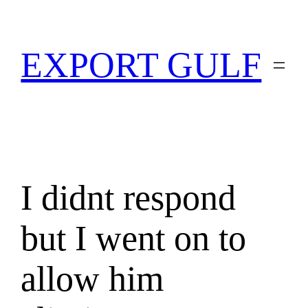
EXPORT GULF
I didnt respond
but I went on to
allow him