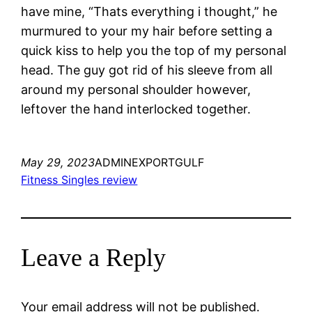
have mine, “Thats everything i thought,” he
murmured to your my hair before setting a
quick kiss to help you the top of my personal
head. The guy got rid of his sleeve from all
around my personal shoulder however,
leftover the hand interlocked together.
May 29, 2023
ADMINEXPORTGULF
Fitness Singles review
Leave a Reply
Your email address will not be published.