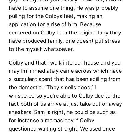
have to assume one thing. He was probably
pulling for the Colbys feet, making an
application for a rise of him. Because
centered on Colby I am the original lady they
have produced family, one doesnt put stress
to the myself whatsoever.
Colby and that i walk into our house and you
may Im immediately came across which have
a succulent scent that has been spilling from
the domestic. “They smells good,” I
whispered so you’re able to Colby due to the
fact both of us arrive at just take out of away
sneakers. Sam is right, he could be such as
for instance a mamas boy. ” Colby
questioned waiting straight, We used once