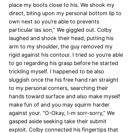
place my boots close to his. We shook my
direct, biting upon my personal bottom lip to
own next so you’re able to prevents
particular las son,” We giggled out. Colby
laughed and shook their head, putting his
arm to my shoulder, the guy removed my
rigid against his contour. I tried so you’re able
to go regarding his grasp before he started
trickling myself. I happened to be also
sluggish once the his free hand ran straight
to my personal corners, searching their
hands toward surface and also make myself
make fun of and you may squirm harder
against your. “O-Okay, I-m sorr-sorry,” We
gasped aside seeking take their submit
exploit. Colby connected his fingertips that