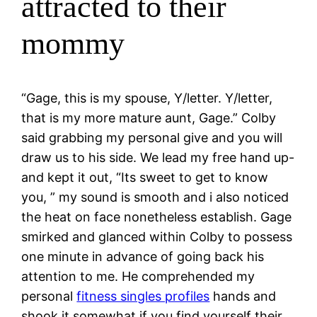
attracted to their
mommy
“Gage, this is my spouse, Y/letter. Y/letter,
that is my more mature aunt, Gage.” Colby
said grabbing my personal give and you will
draw us to his side. We lead my free hand up-
and kept it out, “Its sweet to get to know
you, ” my sound is smooth and i also noticed
the heat on face nonetheless establish. Gage
smirked and glanced within Colby to possess
one minute in advance of going back his
attention to me. He comprehended my
personal
fitness singles profiles
hands and
shook it somewhat if you find yourself their