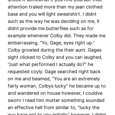
attention trailed more than my jean clothed
base and you will light sweatshirt. I didnt
such as the way he was deciding on me, it
didnt provide me butterflies such as for
example whenever Colby did. They made me
embarrassing, “Yo, Gage, eyes right up.”
Colby growled during the their aunt. Gages
sight clicked to Colby and you can laughed,
“Just what performed I actually do?” he
requested coyly. Gage searched right back
on me and beamed, “You are an extremely
fairly woman, Colbys lucky” he became up to
and wandered on house however, I couldve
sworn I read him mutter something sounded
an effective hell from similar to, “lucky the
guy have got to you initially” however, I didnt