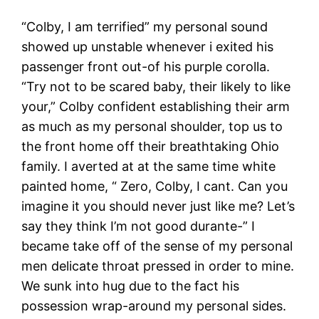
“Colby, I am terrified” my personal sound
showed up unstable whenever i exited his
passenger front out-of his purple corolla.
“Try not to be scared baby, their likely to like
your,” Colby confident establishing their arm
as much as my personal shoulder, top us to
the front home off their breathtaking Ohio
family. I averted at at the same time white
painted home, “ Zero, Colby, I cant. Can you
imagine it you should never just like me? Let’s
say they think I’m not good durante-” I
became take off of the sense of my personal
men delicate throat pressed in order to mine.
We sunk into hug due to the fact his
possession wrap-around my personal sides.