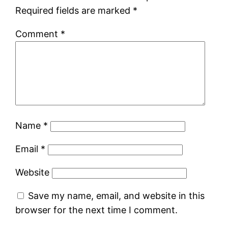
Required fields are marked
*
Comment
*
Name
*
Email
*
Website
Save my name, email, and website in this
browser for the next time I comment.