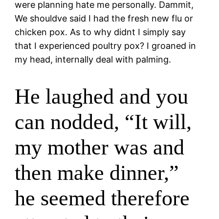
were planning hate me personally. Dammit,
We shouldve said I had the fresh new flu or
chicken pox. As to why didnt I simply say
that I experienced poultry pox? I groaned in
my head, internally deal with palming.
He laughed and you
can nodded, “It will,
my mother was and
then make dinner,”
he seemed therefore