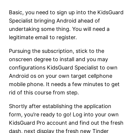
Basic, you need to sign up into the KidsGuard
Specialist bringing Android ahead of
undertaking some thing. You will need a
legitimate email to register.
Pursuing the subscription, stick to the
onscreen degree to install and you may
configurations KidsGuard Specialist to own
Android os on your own target cellphone
mobile phone. It needs a few minutes to get
rid of this course from step.
Shortly after establishing the application
form, you’re ready to go! Log into your own
KidsGuard Pro account and find out the fresh
dash, next display the fresh new Tinder