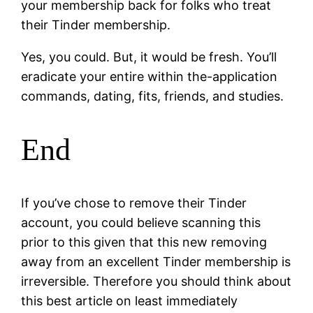
your membership back for folks who treat
their Tinder membership.
Yes, you could. But, it would be fresh. You’ll
eradicate your entire within the-application
commands, dating, fits, friends, and studies.
End
If you’ve chose to remove their Tinder
account, you could believe scanning this
prior to this given that this new removing
away from an excellent Tinder membership is
irreversible. Therefore you should think about
this best article on least immediately