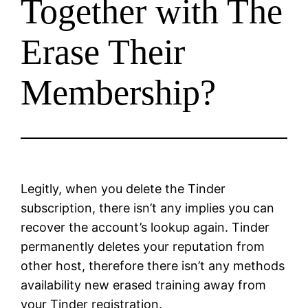
Together with The
Erase Their
Membership?
Legitly, when you delete the Tinder
subscription, there isn’t any implies you can
recover the account’s lookup again. Tinder
permanently deletes your reputation from
other host, therefore there isn’t any methods
availability new erased training away from
your Tinder registration.