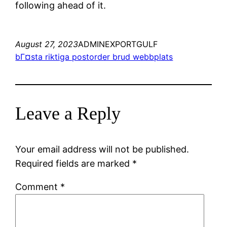
following ahead of it.
August 27, 2023
ADMINEXPORTGULF
bГ¤sta riktiga postorder brud webbplats
Leave a Reply
Your email address will not be published.
Required fields are marked
*
Comment
*