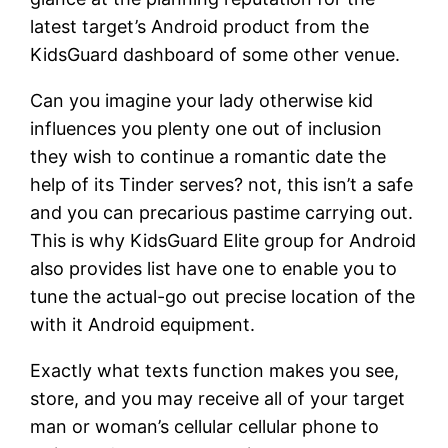
latest target’s Android product from the
KidsGuard dashboard of some other venue.
Can you imagine your lady otherwise kid
influences you plenty one out of inclusion
they wish to continue a romantic date the
help of its Tinder serves? not, this isn’t a safe
and you can precarious pastime carrying out.
This is why KidsGuard Elite group for Android
also provides list have one to enable you to
tune the actual-go out precise location of the
with it Android equipment.
Exactly what texts function makes you see,
store, and you may receive all of your target
man or woman’s cellular cellular phone to