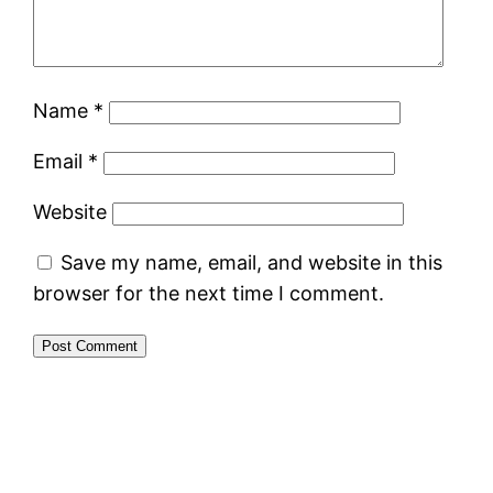
Name
*
Email
*
Website
Save my name, email, and website in this
browser for the next time I comment.