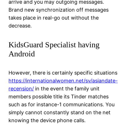
arrive and you may outgoing messages.
Brand new synchronization off messages
takes place in real-go out without the
decrease.
KidsGuard Specialist having
Android
However, there is certainly specific situations
https://internationalwomen.net/sv/asiandate-
recension/
in the event the family unit
members possible title its Tinder matches
such as for instance-1 communications. You
simply cannot constantly stand on the net
knowing the device phone calls.