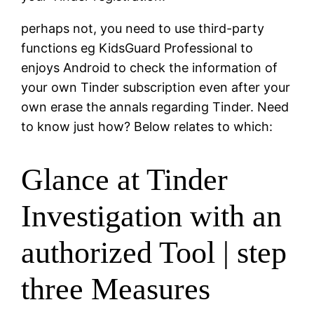
perhaps not, you need to use third-party
functions eg KidsGuard Professional to
enjoys Android to check the information of
your own Tinder subscription even after your
own erase the annals regarding Tinder. Need
to know just how? Below relates to which:
Glance at Tinder
Investigation with an
authorized Tool | step
three Measures