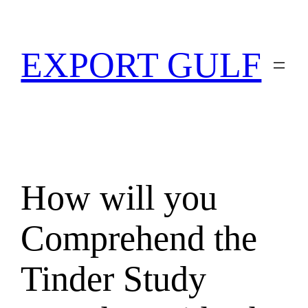
EXPORT GULF
How will you
Comprehend the
Tinder Study