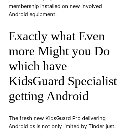
membership installed on new involved
Android equipment.
Exactly what Even
more Might you Do
which have
KidsGuard Specialist
getting Android
The fresh new KidsGuard Pro delivering
Android os is not only limited by Tinder just.