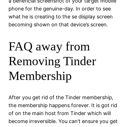
a beneficial screenshot of your target mobile
phone for the genuine-day. In order to see
what he is creating to the se display screen
becoming shown on that device’s screen.
FAQ away from
Removing Tinder
Membership
After you get rid of the Tinder membership,
the membership happens forever. It is got rid
of on the main host from Tinder which will
become irreversible. You can’t ensure you get