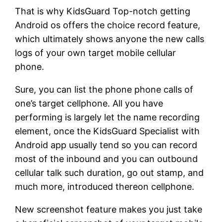
That is why KidsGuard Top-notch getting
Android os offers the choice record feature,
which ultimately shows anyone the new calls
logs of your own target mobile cellular
phone.
Sure, you can list the phone phone calls of
one’s target cellphone. All you have
performing is largely let the name recording
element, once the KidsGuard Specialist with
Android app usually tend so you can record
most of the inbound and you can outbound
cellular talk such duration, go out stamp, and
much more, introduced thereon cellphone.
New screenshot feature makes you just take