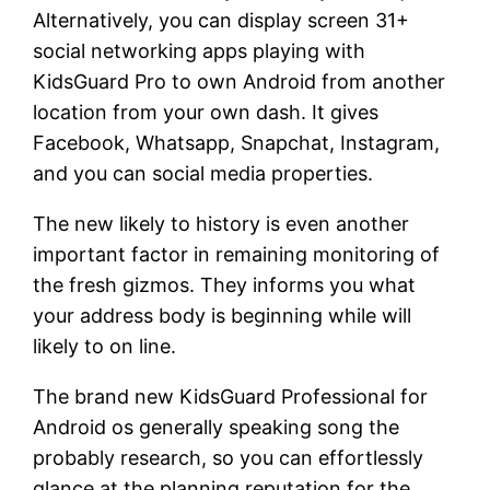
Alternatively, you can display screen 31+
social networking apps playing with
KidsGuard Pro to own Android from another
location from your own dash.
It gives
Facebook, Whatsapp, Snapchat, Instagram,
and you can social media properties.
The new likely to history is even another
important factor in remaining monitoring of
the fresh gizmos. They informs you what
your address body is beginning while will
likely to on line.
The brand new KidsGuard Professional for
Android os generally speaking song the
probably research, so you can effortlessly
glance at the planning reputation for the