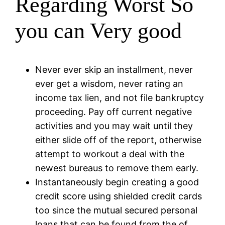
Regarding Worst So
you can Very good
Never ever skip an installment, never
ever get a wisdom, never rating an
income tax lien, and not file bankruptcy
proceeding. Pay off current negative
activities and you may wait until they
either slide off of the report, otherwise
attempt to workout a deal with the
newest bureaus to remove them early.
Instantaneously begin creating a good
credit score using shielded credit cards
too since the mutual secured personal
loans that can be found from the of