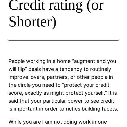
Credit rating (or
Shorter)
People working in a home “augment and you
will flip” deals have a tendency to routinely
improve lovers, partners, or other people in
the circle you need to “protect your credit
score, exactly as might protect yourself.” It is
said that your particular power to see credit
is important in order to riches building facets.
While you are I am not doing work in one