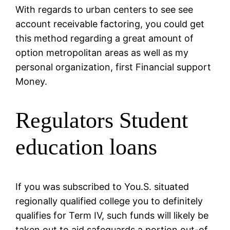
With regards to urban centers to see see
account receivable factoring, you could get
this method regarding a great amount of
option metropolitan areas as well as my
personal organization, first Financial support
Money.
Regulators Student
education loans
If you was subscribed to You.S. situated
regionally qualified college you to definitely
qualifies for Term IV, such funds will likely be
taken out to aid safeguards a portion out-of