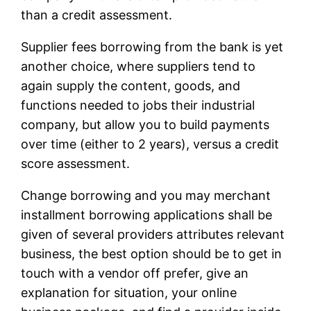
than a credit assessment.
Supplier fees borrowing from the bank is yet
another choice, where suppliers tend to
again supply the content, goods, and
functions needed to jobs their industrial
company, but allow you to build payments
over time (either to 2 years), versus a credit
score assessment.
Change borrowing and you may merchant
installment borrowing applications shall be
given of several providers attributes relevant
business, the best option should be to get in
touch with a vendor off prefer, give an
explanation for situation, your online