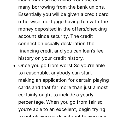
many borrowing from the bank unions.
Essentially you will be given a credit card
otherwise mortgage having fun with the
money deposited in the offers/checking
account since security. The credit
connection usually declaration the
financing credit and you can loan’s fee
history on your credit history.
Once you go from worst So you’re able
to reasonable, anybody can start
making an application for certain playing
cards and that far more than just almost
certainly ought to include a yearly
percentage. When you go from fair so
you’re able to an excellent, begin trying
to get playing cards without having any