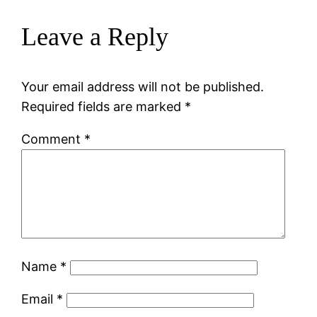
Leave a Reply
Your email address will not be published.
Required fields are marked
*
Comment
*
Name
*
Email
*