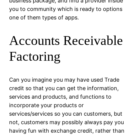
business package, and find a provider inside
you to community which is ready to options
one of them types of apps.
Accounts Receivable
Factoring
Can you imagine you may have used Trade
credit so that you can get the information,
services and products, and functions to
incorporate your products or
services/services so you can customers, but
not, customers may possibly always pay you
having fun with exchange credit, rather than