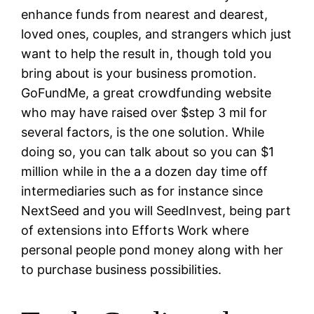
enhance funds from nearest and dearest,
loved ones, couples, and strangers which just
want to help the result in, though told you
bring about is your business promotion.
GoFundMe, a great crowdfunding website
who may have raised over $step 3 mil for
several factors, is the one solution. While
doing so, you can talk about so you can $1
million while in the a a dozen day time off
intermediaries such as for instance since
NextSeed and you will SeedInvest, being part
of extensions into Efforts Work where
personal people pond money along with her
to purchase business possibilities.