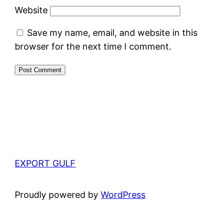
Website
Save my name, email, and website in this
browser for the next time I comment.
EXPORT GULF
Proudly powered by
WordPress