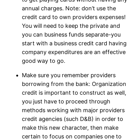
annual charges. Note: don’t use the
credit card to own providers expenses!
You will need to keep the private and
you can business funds separate-you
start with a business credit card having
company expenditures are an effective
good way to go.
Make sure you remember providers
borrowing from the bank: Organization
credit is important to construct as well,
you just have to proceed through
methods working with major providers
credit agencies (such D&B) in order to
make this new character, then make
certain to focus on companies one to