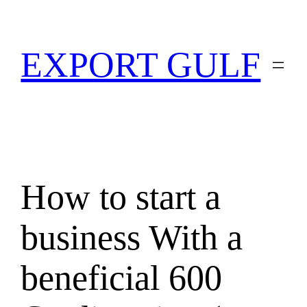
EXPORT GULF
How to start a
business With a
beneficial 600