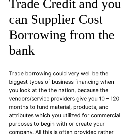
Trade Credit and you
can Supplier Cost
Borrowing from the
bank
Trade borrowing could very well be the
biggest types of business financing when
you look at the the nation, because the
vendors/service providers give you 10 – 120
months to fund material, products, and
attributes which you utilized for commercial
purposes to begin with or create your
company. All this is often provided rather