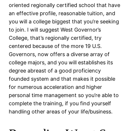
oriented regionally certified school that have
an effective profile, reasonable tuition, and
you will a college biggest that you’re seeking
to join. I will suggest West Governor’s
College, that’s regionally certified, try
centered because of the more 19 U.S.
Governors, now offers a diverse array of
college majors, and you will establishes its
degree abreast of a good proficiency
founded system and that makes it possible
for numerous acceleration and higher
personal time management so you’re able to
complete the training, if you find yourself
handling other areas of your life/business.