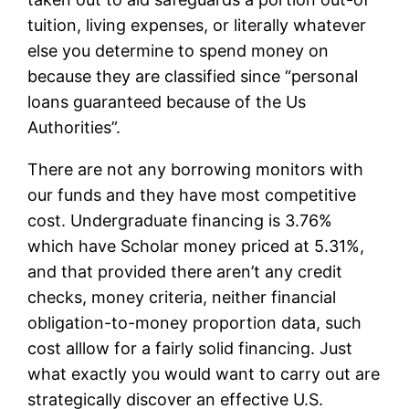
tuition, living expenses, or literally whatever
else you determine to spend money on
because they are classified since “personal
loans guaranteed because of the Us
Authorities”.
There are not any borrowing monitors with
our funds and they have most competitive
cost. Undergraduate financing is 3.76%
which have Scholar money priced at 5.31%,
and that provided there aren’t any credit
checks, money criteria, neither financial
obligation-to-money proportion data, such
cost alllow for a fairly solid financing. Just
what exactly you would want to carry out are
strategically discover an effective U.S.