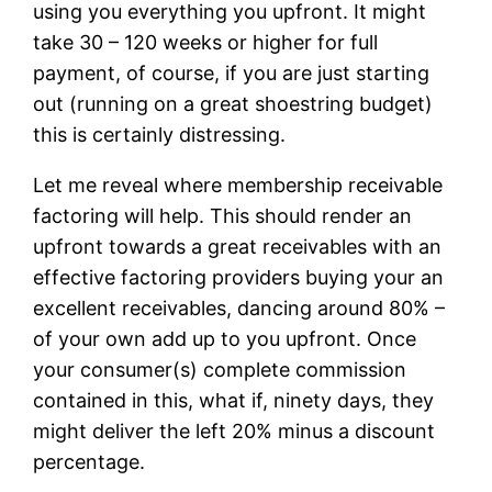
using you everything you upfront. It might
take 30 – 120 weeks or higher for full
payment, of course, if you are just starting
out (running on a great shoestring budget)
this is certainly distressing.
Let me reveal where membership receivable
factoring will help. This should render an
upfront towards a great receivables with an
effective factoring providers buying your an
excellent receivables, dancing around 80% –
of your own add up to you upfront. Once
your consumer(s) complete commission
contained in this, what if, ninety days, they
might deliver the left 20% minus a discount
percentage.