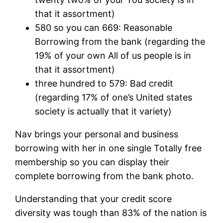
that it assortment)
580 so you can 669: Reasonable
Borrowing from the bank (regarding the
19% of your own All of us people is in
that it assortment)
three hundred to 579: Bad credit
(regarding 17% of one’s United states
society is actually that it variety)
Nav brings your personal and business
borrowing with her in one single Totally free
membership so you can display their
complete borrowing from the bank photo.
Understanding that your credit score
diversity was tough than 83% of the nation is