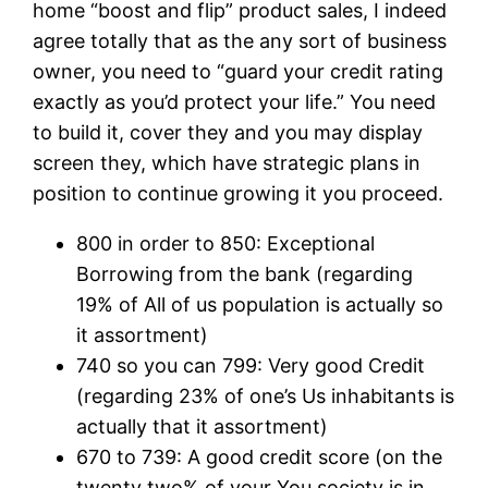
home “boost and flip” product sales, I indeed
agree totally that as the any sort of business
owner, you need to “guard your credit rating
exactly as you’d protect your life.” You need
to build it, cover they and you may display
screen they, which have strategic plans in
position to continue growing it you proceed.
800 in order to 850: Exceptional
Borrowing from the bank (regarding
19% of All of us population is actually so
it assortment)
740 so you can 799: Very good Credit
(regarding 23% of one’s Us inhabitants is
actually that it assortment)
670 to 739: A good credit score (on the
twenty two% of your You society is in