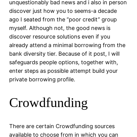
unquestionably bad news and i also in person
discover just how you to seems-a decade
ago I seated from the “poor credit” group
myself. Although not, the good news is
discover resource solutions even if you
already attend a minimal borrowing from the
bank diversity tier. Because of it post, I will
safeguards people options, together with,
enter steps as possible attempt build your
private borrowing profile.
Crowdfunding
There are certain Crowdfunding sources
available to choose from in which you can