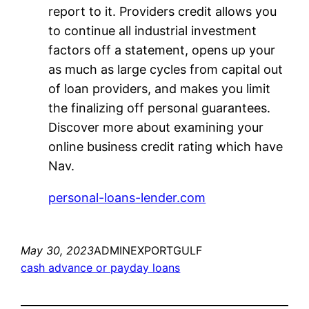
report to it. Providers credit allows you
to continue all industrial investment
factors off a statement, opens up your
as much as large cycles from capital out
of loan providers, and makes you limit
the finalizing off personal guarantees.
Discover more about examining your
online business credit rating which have
Nav.
personal-loans-lender.com
May 30, 2023
ADMINEXPORTGULF
cash advance or payday loans