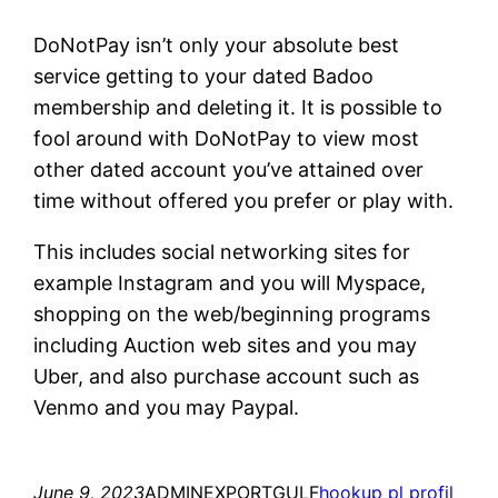
DoNotPay isn’t only your absolute best
service getting to your dated Badoo
membership and deleting it. It is possible to
fool around with DoNotPay to view most
other dated account you’ve attained over
time without offered you prefer or play with.
This includes social networking sites for
example Instagram and you will Myspace,
shopping on the web/beginning programs
including Auction web sites and you may
Uber, and also purchase account such as
Venmo and you may Paypal.
June 9, 2023
ADMINEXPORTGULF
hookup pl profil