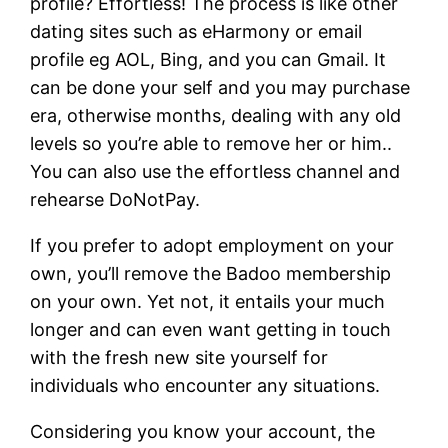
profile? Effortless! The process is like other
dating sites such as eHarmony or email
profile eg AOL, Bing, and you can Gmail. It
can be done your self and you may purchase
era, otherwise months, dealing with any old
levels so you’re able to remove her or him..
You can also use the effortless channel and
rehearse DoNotPay.
If you prefer to adopt employment on your
own, you’ll remove the Badoo membership
on your own. Yet not, it entails your much
longer and can even want getting in touch
with the fresh new site yourself for
individuals who encounter any situations.
Considering you know your account, the