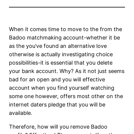
When it comes time to move to the from the
Badoo matchmaking account-whether it be
as the you’ve found an alternative love
otherwise is actually investigating choice
possibilities-it is essential that you delete
your bank account. Why? As it not just seems
bad for an open and you will effective
account when you find yourself watching
some one however, offers most other on the
internet daters pledge that you will be
available.
Therefore, how will you remove Badoo