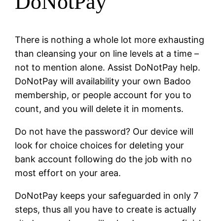
DoNotPay
There is nothing a whole lot more exhausting
than cleansing your on line levels at a time –
not to mention alone. Assist DoNotPay help.
DoNotPay will availability your own Badoo
membership, or people account for you to
count, and you will delete it in moments.
Do not have the password? Our device will
look for choice choices for deleting your
bank account following do the job with no
most effort on your area.
DoNotPay keeps your safeguarded in only 7
steps, thus all you have to create is actually