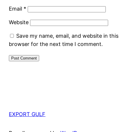
Email
*
Website
Save my name, email, and website in this
browser for the next time I comment.
EXPORT GULF