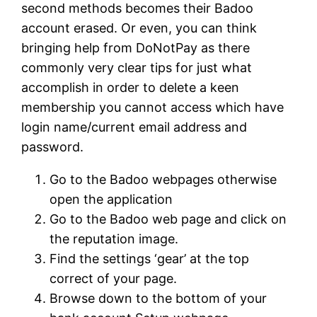
second methods becomes their Badoo
account erased. Or even, you can think
bringing help from DoNotPay as there
commonly very clear tips for just what
accomplish in order to delete a keen
membership you cannot access which have
login name/current email address and
password.
Go to the Badoo webpages otherwise
open the application
Go to the Badoo web page and click on
the reputation image.
Find the settings ‘gear’ at the top
correct of your page.
Browse down to the bottom of your