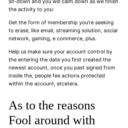
sit-down and you will calm down as we finish
the activity to you:
Get the form of membership you’re seeking
to erase, like email, streaming solution, social
network, gaming, e commerce, plus.
Help us make sure your account control by
the entering the date you first created the
newest account, once you past signed from
inside the, people fee actions protected
within the account, etcetera.
As to the reasons
Fool around with