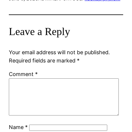
Leave a Reply
Your email address will not be published.
Required fields are marked
*
Comment
*
Name
*