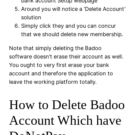
bank account Setup webpage
Around you will notice a ‘Delete Account’
solution
Simply click they and you can concur
that we should delete new membership.
Note that simply deleting the Badoo
software doesn’t erase their account as well.
You ought to very first erase your bank
account and therefore the application to
leave the working platform totally.
How to Delete Badoo
Account Which have