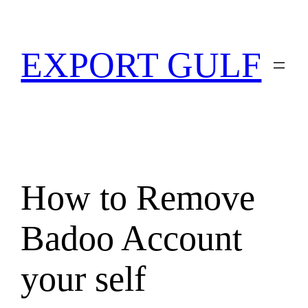
EXPORT GULF
How to Remove
Badoo Account
your self