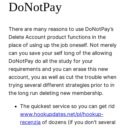
DoNotPay
There are many reasons to use DoNotPay’s
Delete Account product functions in the
place of using up the job oneself. Not merely
can you save your self long of the allowing
DoNotPay do all the study for your
requirements and you can erase this new
account, you as well as cut the trouble when
trying several different strategies prior to in
the long run deleting new membership.
The quickest service so you can get rid
www.hookupdates.net/pl/hookup-
recenzja
of dozens (if you don’t several