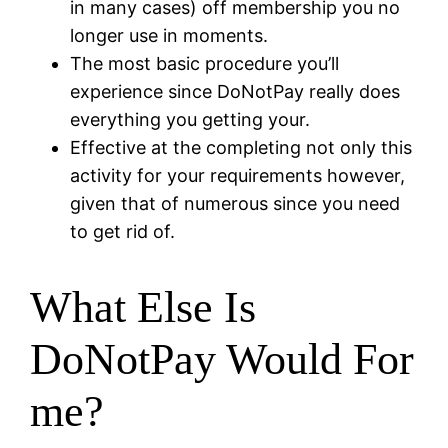
in many cases) off membership you no
longer use in moments.
The most basic procedure you’ll
experience since DoNotPay really does
everything you getting your.
Effective at the completing not only this
activity for your requirements however,
given that of numerous since you need
to get rid of.
What Else Is
DoNotPay Would For
me?