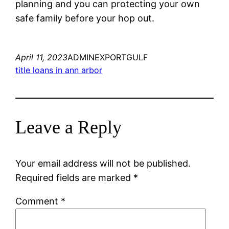
planning and you can protecting your own
safe family before your hop out.
April 11, 2023
ADMINEXPORTGULF
title loans in ann arbor
Leave a Reply
Your email address will not be published.
Required fields are marked
*
Comment
*