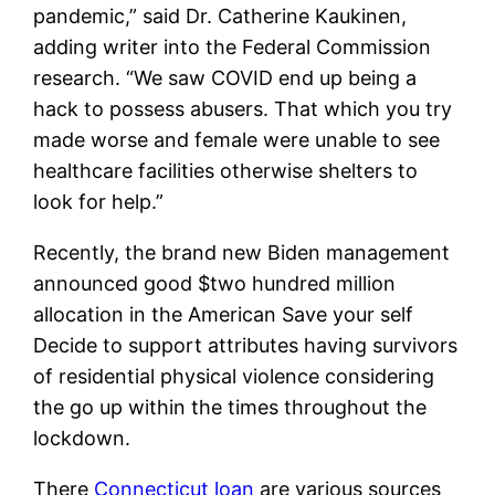
pandemic,” said Dr. Catherine Kaukinen,
adding writer into the Federal Commission
research. “We saw COVID end up being a
hack to possess abusers. That which you try
made worse and female were unable to see
healthcare facilities otherwise shelters to
look for help.”
Recently, the brand new Biden management
announced good $two hundred million
allocation in the American Save your self
Decide to support attributes having survivors
of residential physical violence considering
the go up within the times throughout the
lockdown.
There
Connecticut loan
are various sources