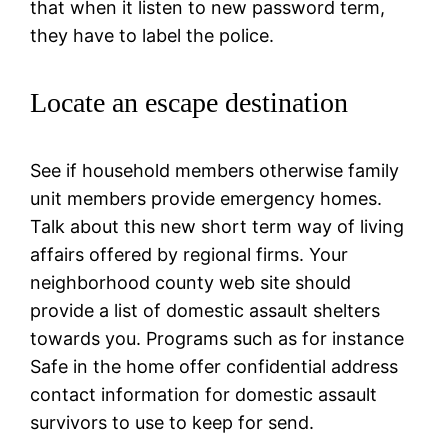
that when it listen to new password term,
they have to label the police.
Locate an escape destination
See if household members otherwise family
unit members provide emergency homes.
Talk about this new short term way of living
affairs offered by regional firms. Your
neighborhood county web site should
provide a list of domestic assault shelters
towards you. Programs such as for instance
Safe in the home offer confidential address
contact information for domestic assault
survivors to use to keep for send.