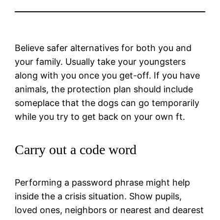
Believe safer alternatives for both you and
your family. Usually take your youngsters
along with you once you get-off. If you have
animals, the protection plan should include
someplace that the dogs can go temporarily
while you try to get back on your own ft.
Carry out a code word
Performing a password phrase might help
inside the a crisis situation. Show pupils,
loved ones, neighbors or nearest and dearest