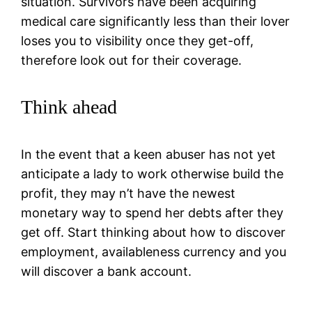
situation. Survivors have been acquiring
medical care significantly less than their lover
loses you to visibility once they get-off,
therefore look out for their coverage.
Think ahead
In the event that a keen abuser has not yet
anticipate a lady to work otherwise build the
profit, they may n’t have the newest
monetary way to spend her debts after they
get off. Start thinking about how to discover
employment, availableness currency and you
will discover a bank account.