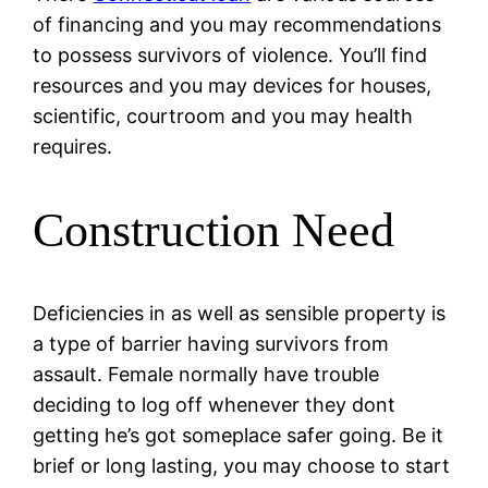
of financing and you may recommendations
to possess survivors of violence. You’ll find
resources and you may devices for houses,
scientific, courtroom and you may health
requires.
Construction Need
Deficiencies in as well as sensible property is
a type of barrier having survivors from
assault. Female normally have trouble
deciding to log off whenever they dont
getting he’s got someplace safer going. Be it
brief or long lasting, you may choose to start