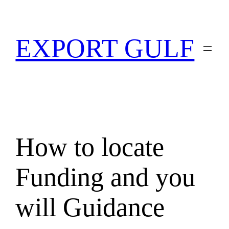
EXPORT GULF
How to locate
Funding and you
will Guidance