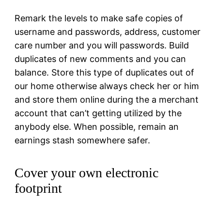
Remark the levels to make safe copies of
username and passwords, address, customer
care number and you will passwords. Build
duplicates of new comments and you can
balance. Store this type of duplicates out of
our home otherwise always check her or him
and store them online during the a merchant
account that can’t getting utilized by the
anybody else. When possible, remain an
earnings stash somewhere safer.
Cover your own electronic
footprint