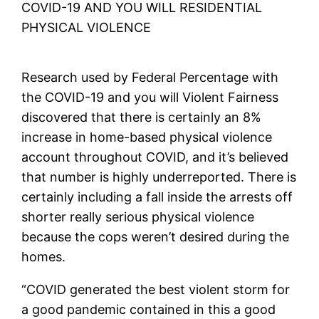
COVID-19 AND YOU WILL RESIDENTIAL
PHYSICAL VIOLENCE
Research used by Federal Percentage with
the COVID-19 and you will Violent Fairness
discovered that there is certainly an 8%
increase in home-based physical violence
account throughout COVID, and it’s believed
that number is highly underreported. There is
certainly including a fall inside the arrests off
shorter really serious physical violence
because the cops weren’t desired during the
homes.
“COVID generated the best violent storm for
a good pandemic contained in this a good