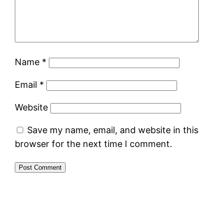
Name
*
Email
*
Website
Save my name, email, and website in this
browser for the next time I comment.