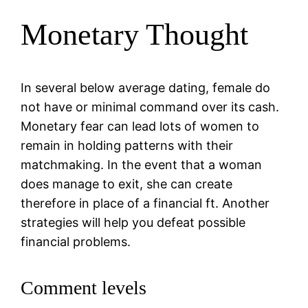
Monetary Thought
In several below average dating, female do
not have or minimal command over its cash.
Monetary fear can lead lots of women to
remain in holding patterns with their
matchmaking. In the event that a woman
does manage to exit, she can create
therefore in place of a financial ft. Another
strategies will help you defeat possible
financial problems.
Comment levels