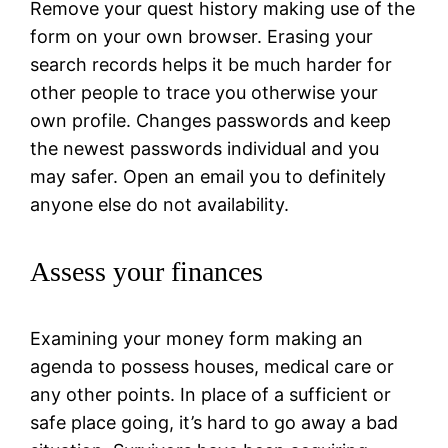
Remove your quest history making use of the
form on your own browser. Erasing your
search records helps it be much harder for
other people to trace you otherwise your
own profile. Changes passwords and keep
the newest passwords individual and you
may safer. Open an email you to definitely
anyone else do not availability.
Assess your finances
Examining your money form making an
agenda to possess houses, medical care or
any other points. In place of a sufficient or
safe place going, it’s hard to go away a bad