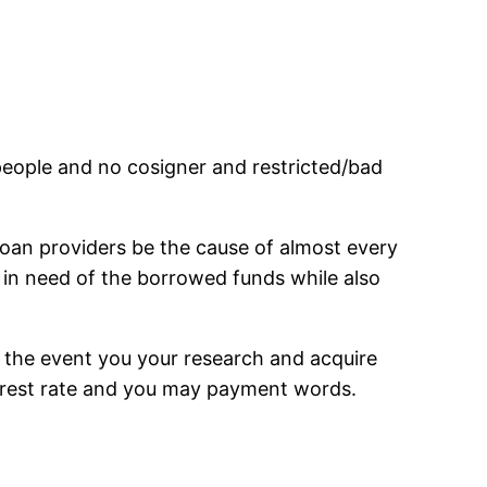
 people and no cosigner and restricted/bad
loan providers be the cause of almost every
t in need of the borrowed funds while also
 the event you your research and acquire
terest rate and you may payment words.