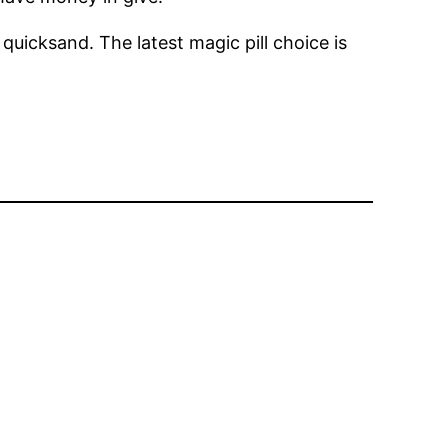
quicksand. The latest magic pill choice is