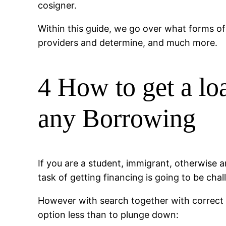
cosigner.
Within this guide, we go over what forms of 
providers and determine, and much more.
4 How to get a lo
any Borrowing
If you are a student, immigrant, otherwise an
task of getting financing is going to be chal
However with search together with correct 
option less than to plunge down: