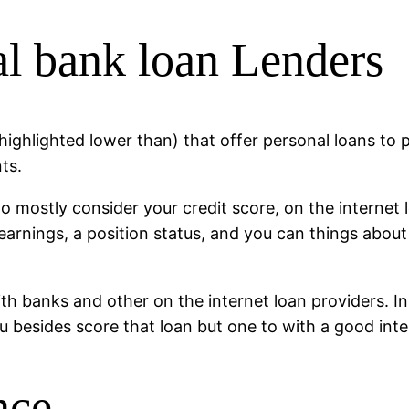
al bank loan Lenders
 highlighted lower than) that offer personal loans to
ts.
mostly consider your credit score, on the internet 
 earnings, a position status, and you can things abou
th banks and other on the internet loan providers.
In
ou besides score that loan but one to with a good in
nce