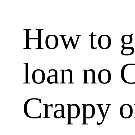
How to g
loan no 
Crappy o