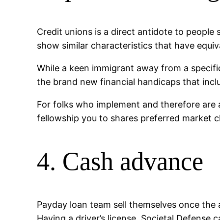
Credit unions is a direct antidote to peopl
show similar characteristics that have equiv
While a keen immigrant away from a specific
the brand new financial handicaps that incl
For folks who implement and therefore are 
fellowship you to shares preferred market ch
4. Cash advance
Payday loan team sell themselves once the 
Having a driver’s license, Societal Defense