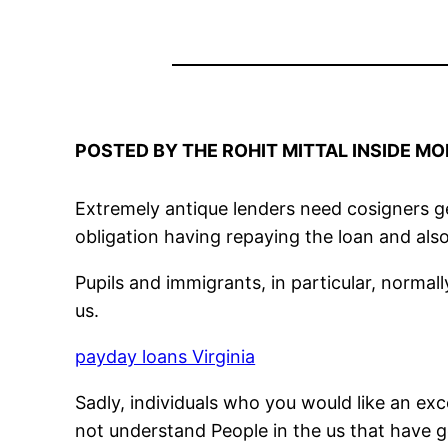
POSTED BY THE ROHIT MITTAL INSIDE MO
Extremely antique lenders need cosigners get
obligation having repaying the loan and also
Pupils and immigrants, in particular, normally
us.
payday loans Virginia
Sadly, individuals who you would like an ex
not understand People in the us that have g