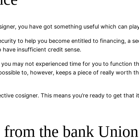
signer, you have got something useful which can play
curity to help you become entitled to financing, a s
have insufficient credit sense.
 you may not experienced time for you to function the 
 possible to, however, keeps a piece of really worth 
ective cosigner. This means you’re ready to get that
g from the bank Unio