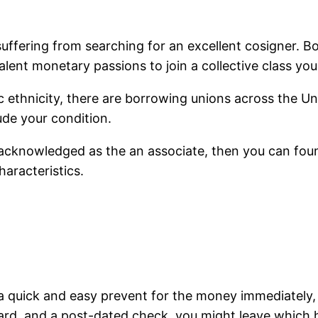
e suffering from searching for an excellent cosigner.
alent monetary passions to join a collective class you 
 ethnicity, there are borrowing unions across the Un
ude your condition.
acknowledged as the an associate, then you can found
aracteristics.
a quick and easy prevent for the money immediately,
 card, and a post-dated check, you might leave which