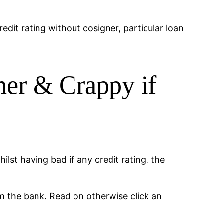
edit rating without cosigner, particular loan
ner & Crappy if
ilst having bad if any credit rating, the
m the bank. Read on otherwise click an