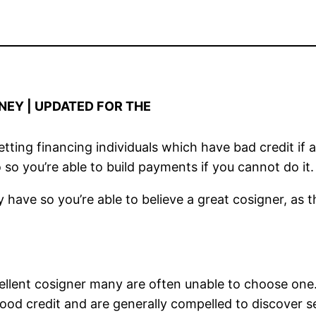
NEY | UPDATED FOR THE
ting financing individuals which have bad credit if a
 so you’re able to build payments if you cannot do it.
 have so you’re able to believe a great cosigner, as th
cellent cosigner many are often unable to choose on
ood credit and are generally compelled to discover se