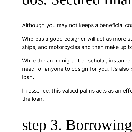
Although you may not keeps a beneficial co
Whereas a good cosigner will act as more se
ships, and motorcycles and then make up to 
While the an immigrant or scholar, instance,
need for anyone to cosign for you. It’s also
loan.
In essence, this valued palms acts as an eff
the loan.
step 3. Borrowin