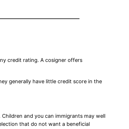
ny credit rating. A cosigner offers
ey generally have little credit score in the
e. Children and you can immigrants may well
lection that do not want a beneficial