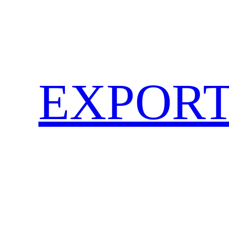
EXPORT