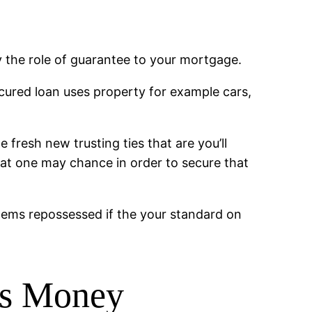
 the role of guarantee to your mortgage.
ecured loan uses property for example cars,
fresh new trusting ties that are you’ll
that one may chance in order to secure that
 items repossessed if the your standard on
ns Money