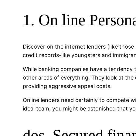
1. On line Person
Discover on the internet lenders (like those
credit records-like youngsters and immigran
While banking companies have a tendency to 
other areas of everything. They look at the
providing aggressive appeal costs.
Online lenders need certainly to compete wi
ideal team, you might be astonished that y
dos. Secured fina