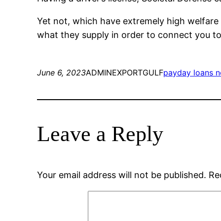
Yet not, which have extremely high welfare r
what they supply in order to connect you to t
June 6, 2023
ADMINEXPORTGULF
payday loans n
Leave a Reply
Your email address will not be published.
Re