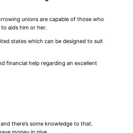
 Borrowing unions are capable of those who
to aids him or her.
ited states which can be designed to suit
 financial help regarding an excellent
 and there’s some knowledge to that.
 have money in give.