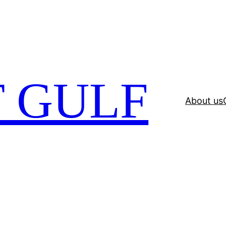
 GULF
About us