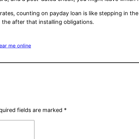
ates, counting on payday loan is like stepping in the 
he after that installing obligations.
ear me online
quired fields are marked
*