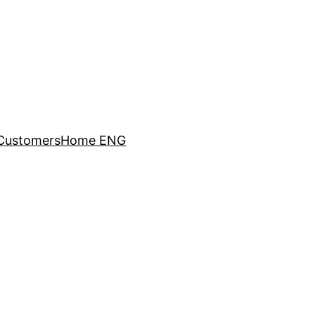
Customers
Home ENG