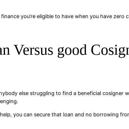
finance you’re eligible to have when you have zero cr
an Versus good Cosig
ybody else struggling to find a beneficial cosigner wh
lenging.
help, you can secure that loan and no borrowing fro