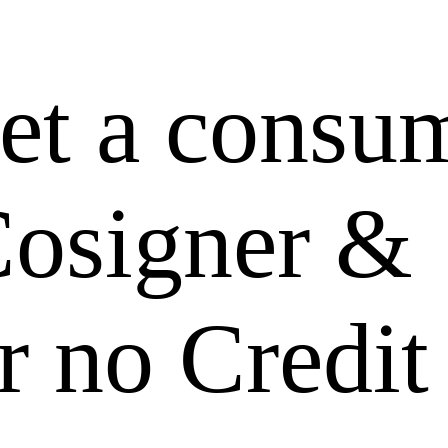
et a consu
Cosigner &
r no Credit