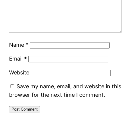
Name
*
Email
*
Website
Save my name, email, and website in this
browser for the next time I comment.