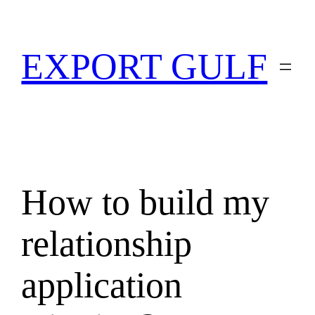
EXPORT GULF
How to build my
relationship
application