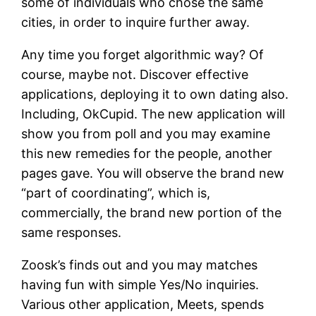
some of individuals who chose the same
cities, in order to inquire further away.
Any time you forget algorithmic way? Of
course, maybe not. Discover effective
applications, deploying it to own dating also.
Including, OkCupid. The new application will
show you from poll and you may examine
this new remedies for the people, another
pages gave. You will observe the brand new
“part of coordinating”, which is,
commercially, the brand new portion of the
same responses.
Zoosk’s finds out and you may matches
having fun with simple Yes/No inquiries.
Various other application, Meets, spends