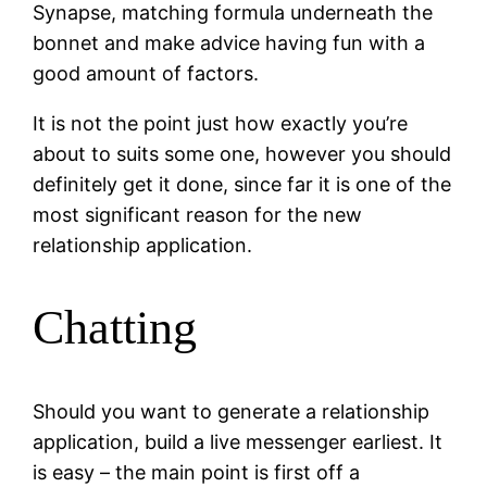
Synapse, matching formula underneath the
bonnet and make advice having fun with a
good amount of factors.
It is not the point just how exactly you’re
about to suits some one, however you should
definitely get it done, since far it is one of the
most significant reason for the new
relationship application.
Chatting
Should you want to generate a relationship
application, build a live messenger earliest. It
is easy – the main point is first off a