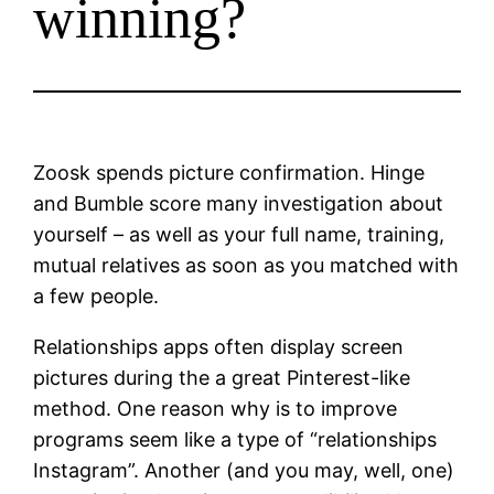
winning?
Zoosk spends picture confirmation. Hinge
and Bumble score many investigation about
yourself – as well as your full name, training,
mutual relatives as soon as you matched with
a few people.
Relationships apps often display screen
pictures during the a great Pinterest-like
method. One reason why is to improve
programs seem like a type of “relationships
Instagram”. Another (and you may, well, one)