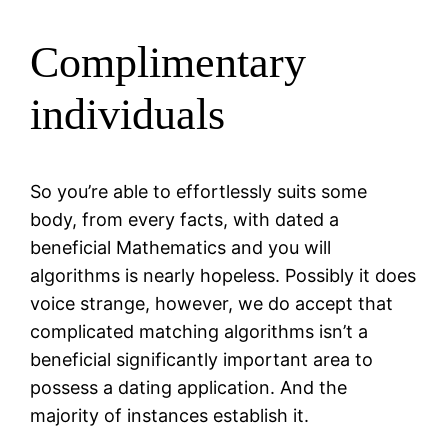
Complimentary
individuals
So you’re able to effortlessly suits some
body, from every facts, with dated a
beneficial Mathematics and you will
algorithms is nearly hopeless. Possibly it does
voice strange, however, we do accept that
complicated matching algorithms isn’t a
beneficial significantly important area to
possess a dating application.
And the
majority of instances establish it.