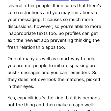
several other people. It indicates that there’s
zero restrictions and you may limitations to
your messaging. It causes so much more
discussions, however, so you’re able to more
inappropriate texts too. So profiles can get
exit the newest app preventing thinking the
fresh relationship apps too.
One of many as well as smart way to help
you prompt people to initiate speaking are
push-messages and you can reminders. So
they does not overlook the matches, picked
in their eyes.
Yes, capabilities ‘s the king, but it is perhaps
not the thing and then make an app well-