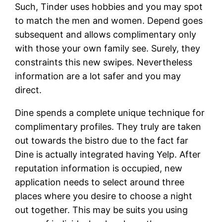
Such, Tinder uses hobbies and you may spot
to match the men and women. Depend goes
subsequent and allows complimentary only
with those your own family see. Surely, they
constraints this new swipes. Nevertheless
information are a lot safer and you may
direct.
Dine spends a complete unique technique for
complimentary profiles. They truly are taken
out towards the bistro due to the fact far
Dine is actually integrated having Yelp. After
reputation information is occupied, new
application needs to select around three
places where you desire to choose a night
out together. This may be suits you using