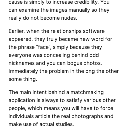
cause is simply to increase credibility. You
can examine the images manually so they
really do not become nudes.
Earlier, when the relationships software
appeared, they truly became new word for
the phrase “face”, simply because they
everyone was concealing behind odd
nicknames and you can bogus photos.
Immediately the problem in the ong the other
some thing.
The main intent behind a matchmaking
application is always to satisfy various other
people, which means you will have to force
individuals article the real photographs and
make use of actual studies.