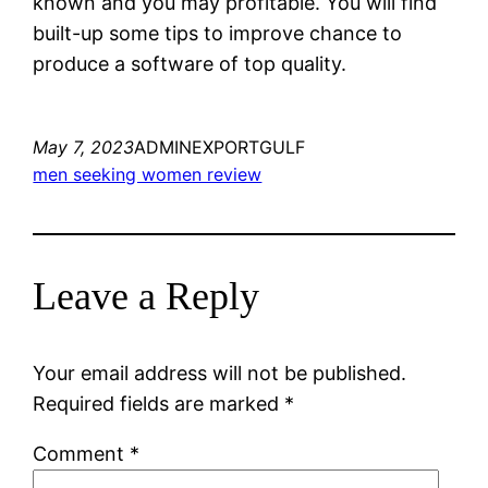
known and you may profitable. You will find
built-up some tips to improve chance to
produce a software of top quality.
May 7, 2023
ADMINEXPORTGULF
men seeking women review
Leave a Reply
Your email address will not be published.
Required fields are marked
*
Comment
*