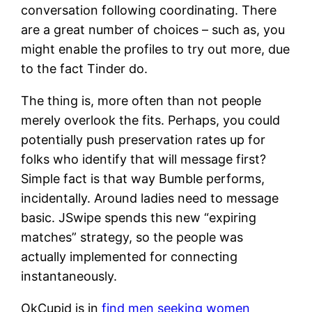
conversation following coordinating. There
are a great number of choices – such as, you
might enable the profiles to try out more, due
to the fact Tinder do.
The thing is, more often than not people
merely overlook the fits. Perhaps, you could
potentially push preservation rates up for
folks who identify that will message first?
Simple fact is that way Bumble performs,
incidentally. Around ladies need to message
basic. JSwipe spends this new “expiring
matches” strategy, so the people was
actually implemented for connecting
instantaneously.
OkCupid is in
find men seeking women