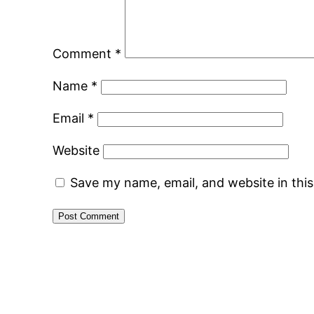
Comment
*
Name
*
Email
*
Website
Save my name, email, and website in thi