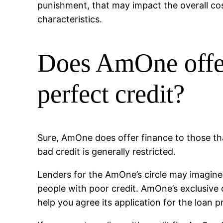
punishment, that may impact the overall cos
characteristics.
Does AmOne offer
perfect credit?
Sure, AmOne does offer finance to those tha
bad credit is generally restricted.
Lenders for the AmOne’s circle may imagine
people with poor credit. AmOne’s exclusive
help you agree its application for the loan 