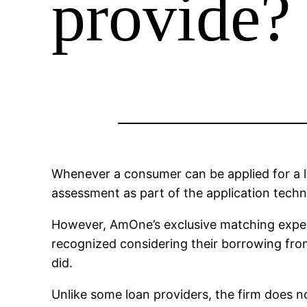
provide?
Whenever a consumer can be applied for a loa
assessment as part of the application techniq
However, AmOne’s exclusive matching experi
recognized considering their borrowing fro
did.
Unlike some loan providers, the firm does no