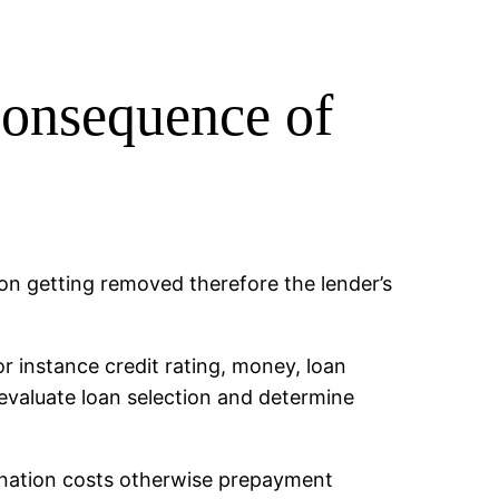
consequence of
n getting removed therefore the lender’s
or instance credit rating, money, loan
valuate loan selection and determine
gination costs otherwise prepayment