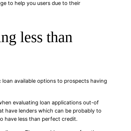
ge to help you users due to their
ng less than
 loan available options to prospects having
hen evaluating loan applications out-of
at have lenders which can be probably to
o have less than perfect credit.