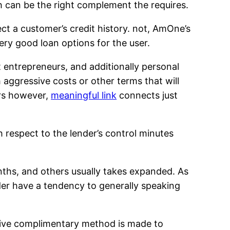
h can be the right complement the requires.
ect a customer’s credit history. not, AmOne’s
ery good loan options for the user.
entrepreneurs, and additionally personal
 aggressive costs or other terms that will
ers however,
meaningful link
connects just
 respect to the lender’s control minutes
nths, and others usually takes expanded. As
der have a tendency to generally speaking
lusive complimentary method is made to