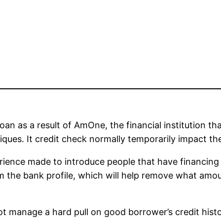
n as a result of AmOne, the financial institution tha
ues. It credit check normally temporarily impact the c
ence made to introduce people that have financing so
m the bank profile, which will help remove what am
t manage a hard pull on good borrower’s credit history