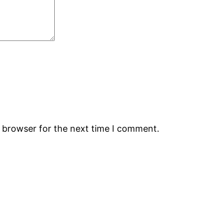
s browser for the next time I comment.