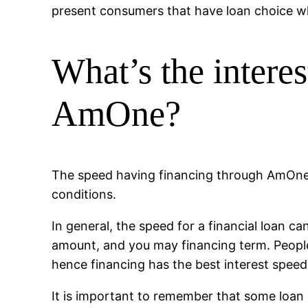
present consumers that have loan choice w
What’s the intere
AmOne?
The speed having financing through AmOne 
conditions.
In general, the speed for a financial loan c
amount, and you may financing term. Peopl
hence financing has the best interest spee
It is important to remember that some loan