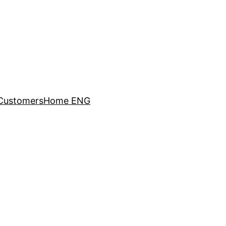
Customers
Home ENG