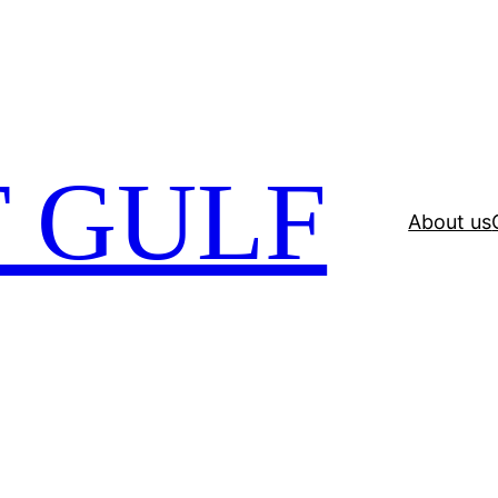
 GULF
About us