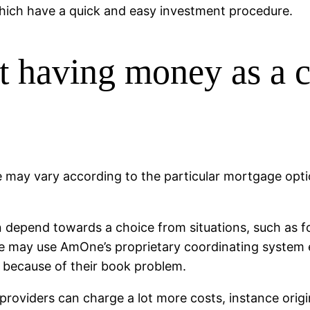
hich have a quick and easy investment procedure.
st having money as a 
may vary according to the particular mortgage optio
an depend towards a choice from situations, such as f
e may use AmOne’s proprietary coordinating system e
d because of their book problem.
 providers can charge a lot more costs, instance ori