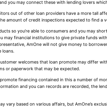
 and you may connect these with lending lovers whic
tors out of other loan providers have a more tall aff
the amount of credit inspections expected to find a v
ucts so you’re able to consumers and you may short 
 may financial institutions to give private funds with
 representative, AmOne will not give money to borrow
e loans.
 customer welcomes that loan promote may differ with
ns or paperwork that may be expected.
y promote financing contained in this a number of mo
nformation and you can records are recorded, the len
g may vary based on various affairs, but AmOne’s exc