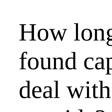
How long
found cap
deal with