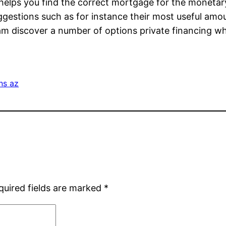
e helps you find the correct mortgage for the moneta
 suggestions such as for instance their most useful am
am discover a number of options private financing 
ns az
quired fields are marked
*