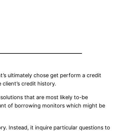
t’s ultimately chose get perform a credit
lient’s credit history.
lutions that are most likely to-be
ount of borrowing monitors which might be
. Instead, it inquire particular questions to