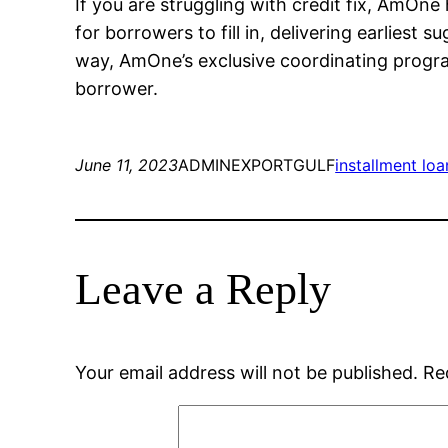
If you are struggling with credit fix, AmOn
for borrowers to fill in, delivering earliest
way, AmOne’s exclusive coordinating progr
borrower.
June 11, 2023
ADMINEXPORTGULF
installment loa
Leave a Reply
Your email address will not be published.
Re