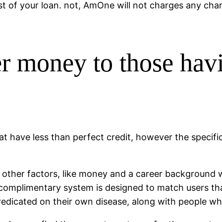
t of your loan. not, AmOne will not charges any char
 money to those havi
t have less than perfect credit, however the specific
 other factors, like money and a career background w
 complimentary system is designed to match users th
predicated on their own disease, along with people wh