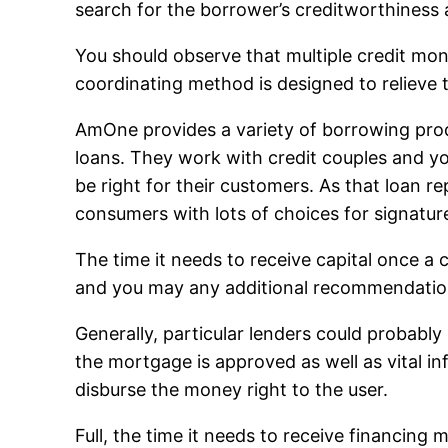
search for the borrower’s creditworthiness
You should observe that multiple credit moni
coordinating method is designed to relieve 
AmOne provides a variety of borrowing prod
loans. They work with credit couples and you
be right for their customers. As that loan
consumers with lots of choices for signatur
The time it needs to receive capital once a
and you may any additional recommendatio
Generally, particular lenders could probabl
the mortgage is approved as well as vital i
disburse the money right to the user.
Full, the time it needs to receive financin