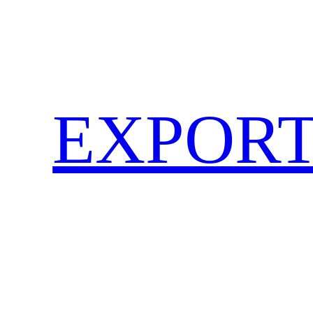
EXPORT