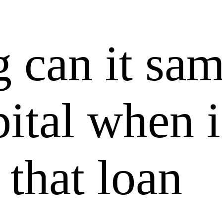
 can it sam
ital when i
 that loan