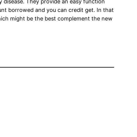
ry disease. They provide an easy function
ount borrowed and you can credit get. In that
which might be the best complement the new