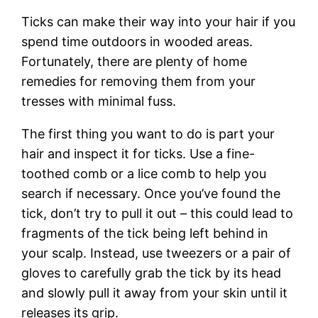
Ticks can make their way into your hair if you
spend time outdoors in wooded areas.
Fortunately, there are plenty of home
remedies for removing them from your
tresses with minimal fuss.
The first thing you want to do is part your
hair and inspect it for ticks. Use a fine-
toothed comb or a lice comb to help you
search if necessary. Once you’ve found the
tick, don’t try to pull it out – this could lead to
fragments of the tick being left behind in
your scalp. Instead, use tweezers or a pair of
gloves to carefully grab the tick by its head
and slowly pull it away from your skin until it
releases its grip.