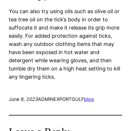
You can also try using oils such as olive oil or
tea tree oil on the tick’s body in order to
suffocate it and make it release its grip more
easily. For added protection against ticks,
wash any outdoor clothing items that may
have been exposed in hot water and
detergent while wearing gloves, and then
tumble dry them on a high heat setting to kill
any lingering ticks.
June 8, 2023
ADMINEXPORTGULF
blog