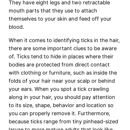
They have eight legs and two retractable
mouth parts that they use to attach
themselves to your skin and feed off your
blood.
When it comes to identifying ticks in the hair,
there are some important clues to be aware
of. Ticks tend to hide in places where their
bodies are protected from direct contact
with clothing or furniture, such as inside the
folds of your hair near your scalp or behind
your ears. When you spot a tick crawling
along in your hair, you should pay attention
to its size, shape, behavior and location so
you can properly remove it. Furthermore,
because ticks range from tiny pinhead-sized
larvae to more mature adults that look like