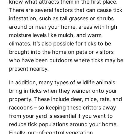
know what attracts them in the first place.
There are several factors that can cause tick
infestation, such as tall grasses or shrubs
around or near your home, areas with high
moisture levels like mulch, and warm
climates. It’s also possible for ticks to be
brought into the home on pets or visitors
who have been outdoors where ticks may be
present nearby.
In addition, many types of wildlife animals
bring in ticks when they wander onto your
property. These include deer, mice, rats, and
raccoons – so keeping these critters away
from your yard is essential if you want to
reduce tick populations around your home.
Finally, out-of-control vegetation