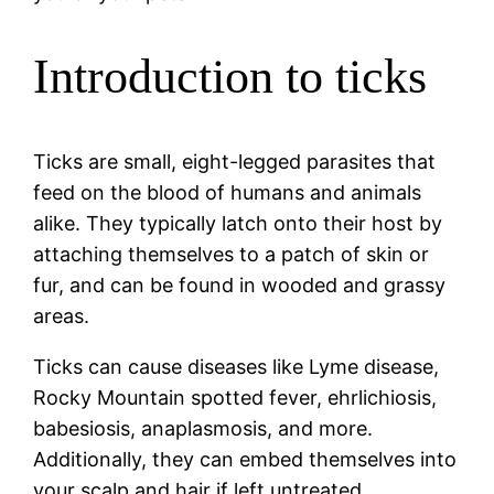
Introduction to ticks
Ticks are small, eight-legged parasites that
feed on the blood of humans and animals
alike. They typically latch onto their host by
attaching themselves to a patch of skin or
fur, and can be found in wooded and grassy
areas.
Ticks can cause diseases like Lyme disease,
Rocky Mountain spotted fever, ehrlichiosis,
babesiosis, anaplasmosis, and more.
Additionally, they can embed themselves into
your scalp and hair if left untreated.