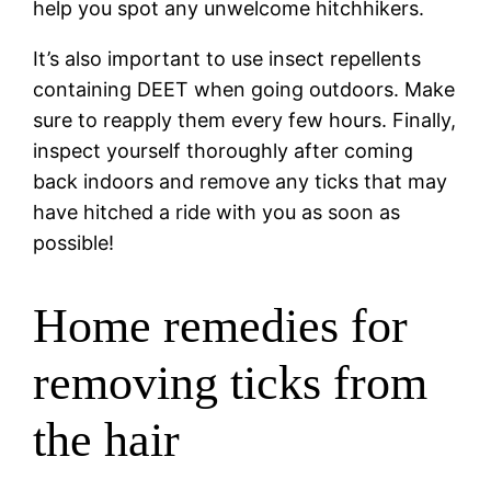
help you spot any unwelcome hitchhikers.
It’s also important to use insect repellents
containing DEET when going outdoors. Make
sure to reapply them every few hours. Finally,
inspect yourself thoroughly after coming
back indoors and remove any ticks that may
have hitched a ride with you as soon as
possible!
Home remedies for
removing ticks from
the hair