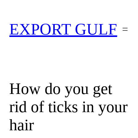
EXPORT GULF
How do you get
rid of ticks in your
hair