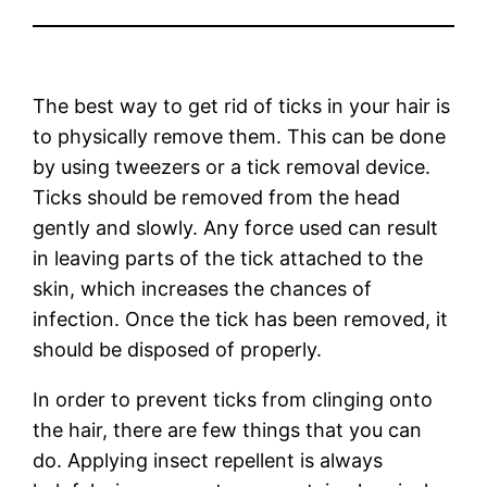
The best way to get rid of ticks in your hair is
to physically remove them. This can be done
by using tweezers or a tick removal device.
Ticks should be removed from the head
gently and slowly. Any force used can result
in leaving parts of the tick attached to the
skin, which increases the chances of
infection. Once the tick has been removed, it
should be disposed of properly.
In order to prevent ticks from clinging onto
the hair, there are few things that you can
do. Applying insect repellent is always