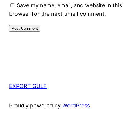
Save my name, email, and website in this
browser for the next time I comment.
EXPORT GULF
Proudly powered by
WordPress