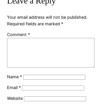
Leave a Reply
Your email address will not be published.
Required fields are marked
*
Comment
*
Name
*
Email
*
Website