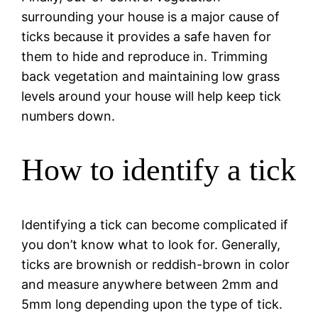
surrounding your house is a major cause of
ticks because it provides a safe haven for
them to hide and reproduce in. Trimming
back vegetation and maintaining low grass
levels around your house will help keep tick
numbers down.
How to identify a tick
Identifying a tick can become complicated if
you don’t know what to look for. Generally,
ticks are brownish or reddish-brown in color
and measure anywhere between 2mm and
5mm long depending upon the type of tick.