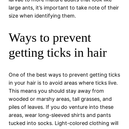
large ants, it’s important to take note of their
size when identifying them.
Ways to prevent
getting ticks in hair
One of the best ways to prevent getting ticks
in your hair is to avoid areas where ticks live.
This means you should stay away from
wooded or marshy areas, tall grasses, and
piles of leaves. If you do venture into these
areas, wear long-sleeved shirts and pants
tucked into socks. Light-colored clothing will