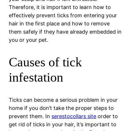
Therefore, it is important to learn how to
effectively prevent ticks from entering your
hair in the first place and how to remove
them safely if they have already embedded in
you or your pet.
Causes of tick
infestation
Ticks can become a serious problem in your
home if you don’t take the proper steps to
prevent them. In
serestocollars site
order to
get rid of ticks in your hair, it’s important to