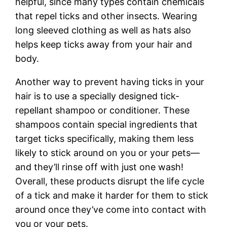
helpful, since many types contain chemicals
that repel ticks and other insects. Wearing
long sleeved clothing as well as hats also
helps keep ticks away from your hair and
body.
Another way to prevent having ticks in your
hair is to use a specially designed tick-
repellant shampoo or conditioner. These
shampoos contain special ingredients that
target ticks specifically, making them less
likely to stick around on you or your pets—
and they’ll rinse off with just one wash!
Overall, these products disrupt the life cycle
of a tick and make it harder for them to stick
around once they’ve come into contact with
you or your pets.