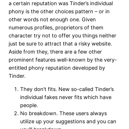
a certain reputation was Tinder’s individual
phony is the other choices pattern – or in
other words not enough one. Given
numerous profiles, proprietors of them
character try not to offer you things neither
just be sure to attract that a risky website.
Aside from they, there are a few other
prominent features well-known by the very-
entitled phony reputation developed by
Tinder.
They don’t fits. New so-called Tinder’s
individual fakes never fits which have
people.
No breakdown. These users always
utilize up your suggestions and you can