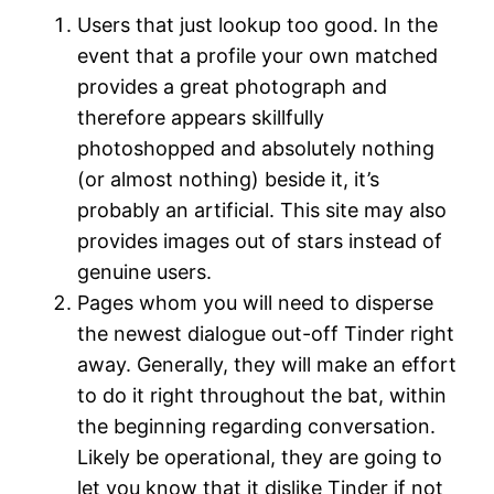
Users that just lookup too good. In the
event that a profile your own matched
provides a great photograph and
therefore appears skillfully
photoshopped and absolutely nothing
(or almost nothing) beside it, it’s
probably an artificial. This site may also
provides images out of stars instead of
genuine users.
Pages whom you will need to disperse
the newest dialogue out-off Tinder right
away. Generally, they will make an effort
to do it right throughout the bat, within
the beginning regarding conversation.
Likely be operational, they are going to
let you know that it dislike Tinder if not