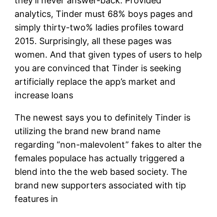
they’ll never answer-back. Provided
analytics, Tinder must 68% boys pages and
simply thirty-two% ladies profiles toward
2015. Surprisingly, all these pages was
women. And that given types of users to help
you are convinced that Tinder is seeking
artificially replace the app’s market and
increase loans
The newest says you to definitely Tinder is
utilizing the brand new brand name
regarding “non-malevolent” fakes to alter the
females populace has actually triggered a
blend into the the web based society. The
brand new supporters associated with tip
features in