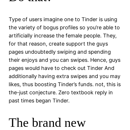
Type of users imagine one to Tinder is using
the variety of bogus profiles so you’re able to
artificially increase the female people. They,
for that reason, create support the guys
pages undoubtedly swiping and spending
their enjoys and you can swipes. Hence, guys
pages would have to check out Tinder And
additionally having extra swipes and you may
likes, thus boosting Tinder’s funds. not, this is
the-just conjecture. Zero textbook reply in
past times began Tinder.
The brand new