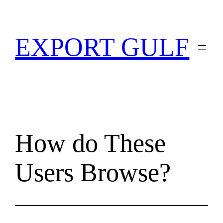
EXPORT GULF
How do These
Users Browse?