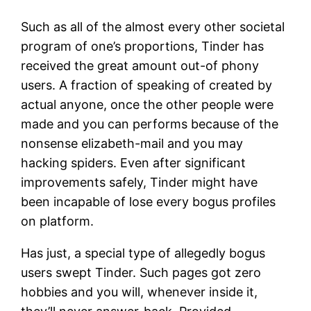
Such as all of the almost every other societal
program of one’s proportions, Tinder has
received the great amount out-of phony
users. A fraction of speaking of created by
actual anyone, once the other people were
made and you can performs because of the
nonsense elizabeth-mail and you may
hacking spiders. Even after significant
improvements safely, Tinder might have
been incapable of lose every bogus profiles
on platform.
Has just, a special type of allegedly bogus
users swept Tinder. Such pages got zero
hobbies and you will, whenever inside it,