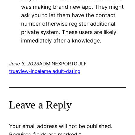
was making brand new app. They might
ask you to let them have the contact
number otherwise register additional
private system. These users are likely
immediately after a knowledge.
June 3, 2023
ADMINEXPORTGULF
trueview-inceleme adult-dating
Leave a Reply
Your email address will not be published.
Required fields are marked
*