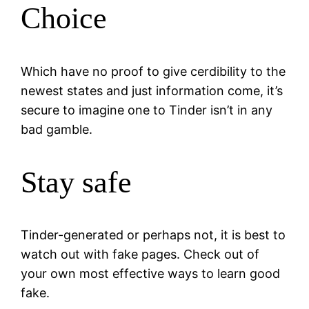
Choice
Which have no proof to give cerdibility to the
newest states and just information come, it’s
secure to imagine one to Tinder isn’t in any
bad gamble.
Stay safe
Tinder-generated or perhaps not, it is best to
watch out with fake pages. Check out of
your own most effective ways to learn good
fake.