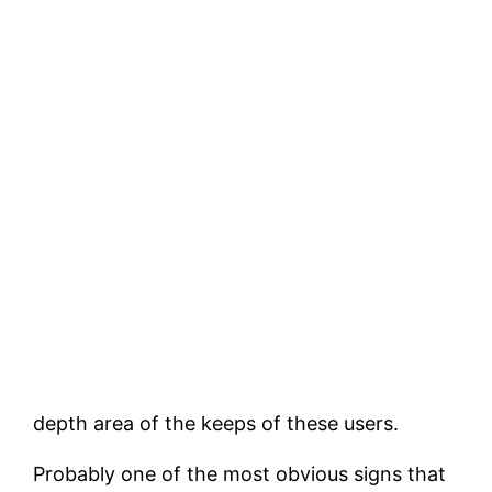
depth area of the keeps of these users.
Probably one of the most obvious signs that