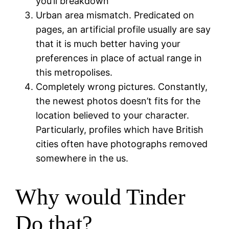
you’ll breakdown
Urban area mismatch. Predicated on
pages, an artificial profile usually are say
that it is much better having your
preferences in place of actual range in
this metropolises.
Completely wrong pictures. Constantly,
the newest photos doesn’t fits for the
location believed to your character.
Particularly, profiles which have British
cities often have photographs removed
somewhere in the us.
Why would Tinder
Do that?