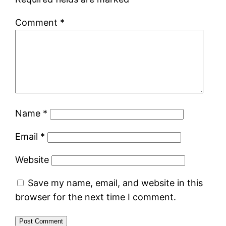
Comment
*
Name
*
Email
*
Website
Save my name, email, and website in this
browser for the next time I comment.