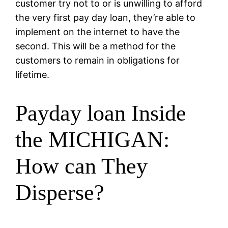
customer try not to or is unwilling to afford
the very first pay day loan, they’re able to
implement on the internet to have the
second. This will be a method for the
customers to remain in obligations for
lifetime.
Payday loan Inside
the MICHIGAN:
How can They
Disperse?