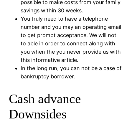
possible to make costs from your family
savings within 30 weeks.
You truly need to have a telephone
number and you may an operating email
to get prompt acceptance. We will not
to able in order to connect along with
you when the you never provide us with
this informative article.
In the long run, you can not be a case of
bankruptcy borrower.
Cash advance
Downsides