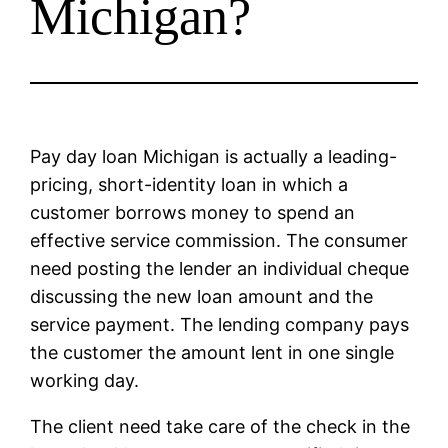
Michigan?
Pay day loan Michigan is actually a leading-
pricing, short-identity loan in which a
customer borrows money to spend an
effective service commission. The consumer
need posting the lender an individual cheque
discussing the new loan amount and the
service payment. The lending company pays
the customer the amount lent in one single
working day.
The client need take care of the check in the