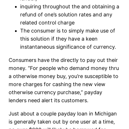
inquiring throughout the and obtaining a
refund of one’s solution rates and any
related control charge
The consumer is to simply make use of
this solution if they have a keen
instantaneous significance of currency.
Consumers have the directly to pay out their
money. “For people who demand money thru
a otherwise money buy, you’re susceptible to
more charges for cashing the new view
otherwise currency purchase,” payday
lenders need alert its customers.
Just about a couple payday loan in Michigan
is generally taken out by one user at a time,