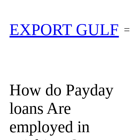
EXPORT GULF
How do Payday
loans Are
employed in