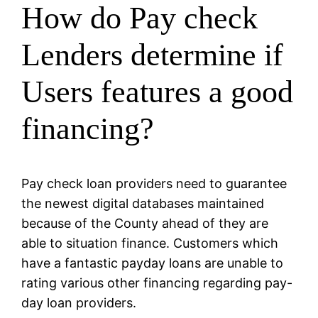
How do Pay check
Lenders determine if
Users features a good
financing?
Pay check loan providers need to guarantee
the newest digital databases maintained
because of the County ahead of they are
able to situation finance. Customers which
have a fantastic payday loans are unable to
rating various other financing regarding pay-
day loan providers.