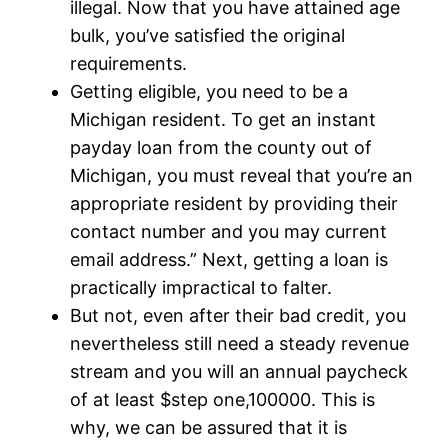
illegal. Now that you have attained age
bulk, you’ve satisfied the original
requirements.
Getting eligible, you need to be a
Michigan resident. To get an instant
payday loan from the county out of
Michigan, you must reveal that you’re an
appropriate resident by providing their
contact number and you may current
email address.” Next, getting a loan is
practically impractical to falter.
But not, even after their bad credit, you
nevertheless still need a steady revenue
stream and you will an annual paycheck
of at least $step one,100000. This is
why, we can be assured that it is