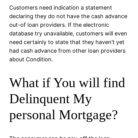
Customers need indication a statement
declaring they do not have the cash advance
out-of loan providers. If the electronic
database try unavailable, customers will even
need certainly to state that they haven’t yet
had cash advance from other loan providers
about Condition.
What if You will find
Delinquent My
personal Mortgage?