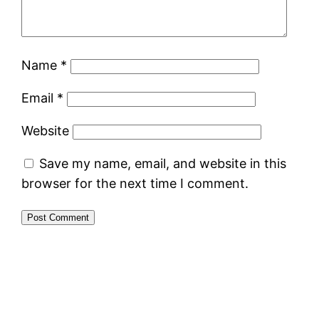
Name
*
Email
*
Website
Save my name, email, and website in this
browser for the next time I comment.