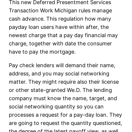
This new Deferred Presentment Services
Transaction Work Michigan rules manage
cash advance. This regulation how many
payday loan users have within after, the
newest charge that a pay day financial may
charge, together with date the consumer
have to pay the mortgage.
Pay check lenders will demand their name,
address, and you may social networking
matter. They might require also their license
or other state-granted We.D. The lending
company must know the name, target, and
social networking quantity so you can
processes a request for a pay-day loan. They
are going to request the quantity questioned,
the degree of the latest payoff view, as well