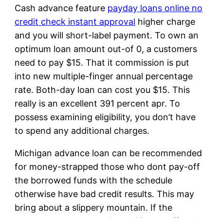
Cash advance feature
payday loans online no
credit check instant approval
higher charge
and you will short-label payment. To own an
optimum loan amount out-of 0, a customers
need to pay $15. That it commission is put
into new multiple-finger annual percentage
rate. Both-day loan can cost you $15. This
really is an excellent 391 percent apr. To
possess examining eligibility, you don’t have
to spend any additional charges.
Michigan advance loan can be recommended
for money-strapped those who dont pay-off
the borrowed funds with the schedule
otherwise have bad credit results. This may
bring about a slippery mountain. If the