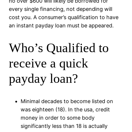
no over $600 will likely be borrowed for
every single financing, not depending will
cost you. A consumer’s qualification to have
an instant payday loan must be appeared.
Who’s Qualified to
receive a quick
payday loan?
Minimal decades to become listed on
was eighteen (18). In the usa, credit
money in order to some body
significantly less than 18 is actually