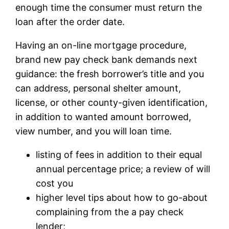
enough time the consumer must return the
loan after the order date.
Having an on-line mortgage procedure,
brand new pay check bank demands next
guidance: the fresh borrower’s title and you
can address, personal shelter amount,
license, or other county-given identification,
in addition to wanted amount borrowed,
view number, and you will loan time.
listing of fees in addition to their equal
annual percentage price; a review of will
cost you
higher level tips about how to go-about
complaining from the a pay check
lender;