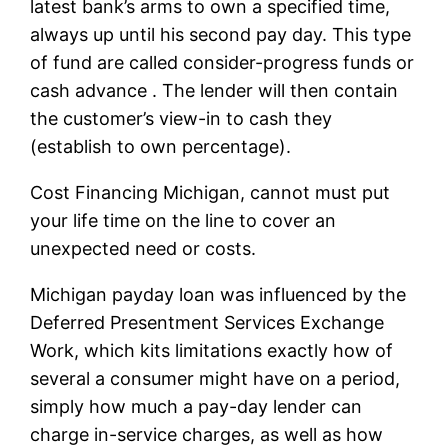
latest bank’s arms to own a specified time,
always up until his second pay day. This type
of fund are called consider-progress funds or
cash advance . The lender will then contain
the customer’s view-in to cash they
(establish to own percentage).
Cost Financing Michigan, cannot must put
your life time on the line to cover an
unexpected need or costs.
Michigan payday loan was influenced by the
Deferred Presentment Services Exchange
Work, which kits limitations exactly how of
several a consumer might have on a period,
simply how much a pay-day lender can
charge in-service charges, as well as how