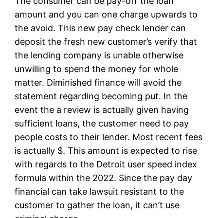
The consumer can be pay-off the loan
amount and you can one charge upwards to
the avoid. This new pay check lender can
deposit the fresh new customer’s verify that
the lending company is unable otherwise
unwilling to spend the money for whole
matter. Diminished finance will avoid the
statement regarding becoming put. In the
event the a review is actually given having
sufficient loans, the customer need to pay
people costs to their lender. Most recent fees
is actually $. This amount is expected to rise
with regards to the Detroit user speed index
formula within the 2022. Since the pay day
financial can take lawsuit resistant to the
customer to gather the loan, it can’t use