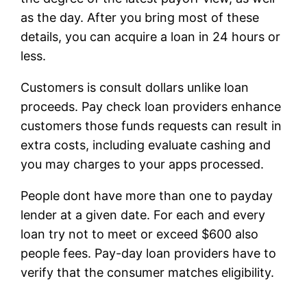
as the day. After you bring most of these
details, you can acquire a loan in 24 hours or
less.
Customers is consult dollars unlike loan
proceeds. Pay check loan providers enhance
customers those funds requests can result in
extra costs, including evaluate cashing and
you may charges to your apps processed.
People dont have more than one to payday
lender at a given date. For each and every
loan try not to meet or exceed $600 also
people fees. Pay-day loan providers have to
verify that the consumer matches eligibility.