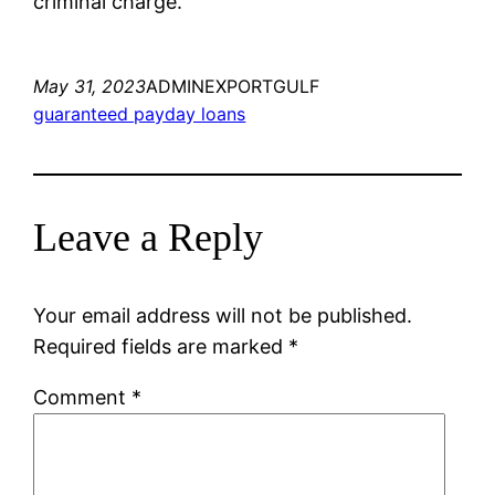
criminal charge.
May 31, 2023
ADMINEXPORTGULF
guaranteed payday loans
Leave a Reply
Your email address will not be published.
Required fields are marked
*
Comment
*