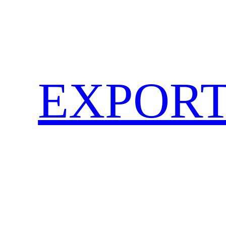
EXPORT