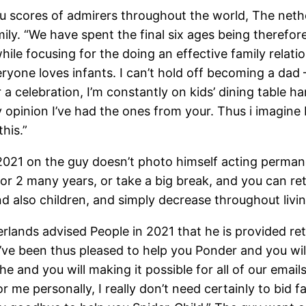
ou scores of admirers throughout the world, The net
 family. “We have spent the final six ages being there
 while focusing for the doing an effective family relati
yone loves infants. I can’t hold off becoming a dad –
or a celebration, I’m constantly on kids’ dining table
y opinion I’ve had the ones from your. Thus i imagine 
his.”
2021 on the guy doesn’t photo himself acting permane
or 2 many years, or take a big break, and you can ret
 also children, and simply decrease throughout livin
ands advised People in 2021 that he is provided retir
 I’ve been thus pleased to help you Ponder and you wi
the and you will making it possible for all of our ema
r me personally, I really don’t need certainly to bid 