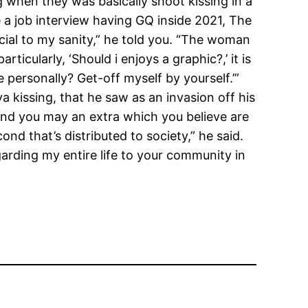
 when they was basically shoot kissing in a
e a job interview having GQ inside 2021, The
ial to my sanity,” he told you. “The woman
cularly, ‘Should i enjoys a graphic?,’ it is
 personally? Get-off myself by yourself.’”
 kissing, that he saw as an invasion off his
, and you may an extra which you believe are
d that’s distributed to society,” he said.
garding my entire life to your community in