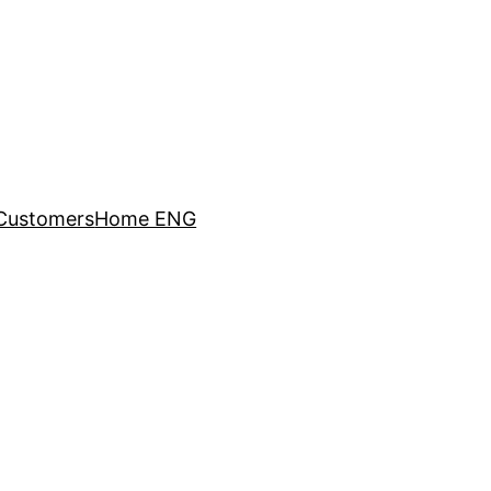
Customers
Home ENG