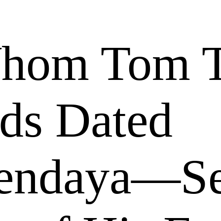
Whom Tom 
nds Dated
Zendaya—S