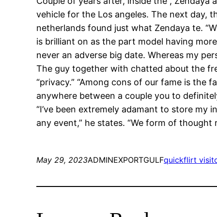
Couple of years after, inside the , Zendaya
vehicle for the Los angeles. The next day, t
netherlands found just what Zendaya te. “W
is brilliant on as the part model having mor
never an adverse big date. Whereas my person
The guy together with chatted about the fre
“privacy.” “Among cons of our fame is the fa
anywhere between a couple you to definitely
“I’ve been extremely adamant to store my in
any event,” he states. “We form of thought 
May 29, 2023
ADMINEXPORTGULF
quickflirt visit