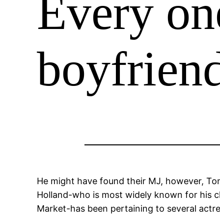
Every on
boyfriend
He might have found their MJ, however, Tom Ho
Holland-who is most widely known for his c
Market-has been pertaining to several actre