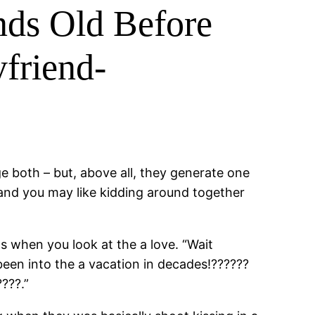
nds Old Before
friend-
 both – but, above all, they generate one
and you may like kidding around together
s when you look at the a love. “Wait
een into the a vacation in decades!??????
???.”