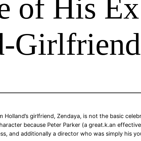
e of His Ex
-Girlfriend
lland’s girlfriend, Zendaya, is not the basic celebrity
haracter because Peter Parker (a great.k.an effectiv
ss, and additionally a director who was simply his yo