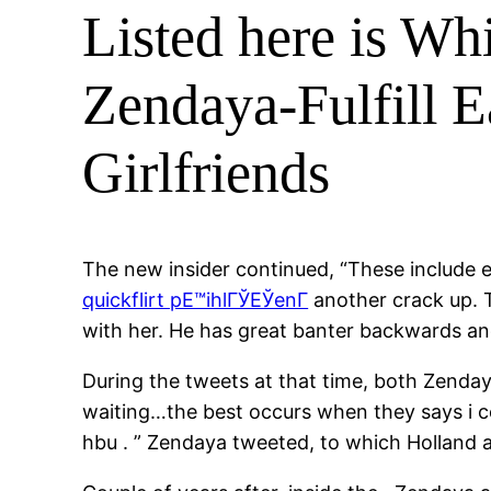
Listed here is W
Zendaya-Fulfill E
Girlfriends
The new insider continued, “These include 
quickflirt pЕ™ihlГЎЕЎenГ­
another crack up. 
with her. He has great banter backwards an
During the tweets at that time, both Zenday
waiting…the best occurs when they says i c
hbu . ” Zendaya tweeted, to which Holland a