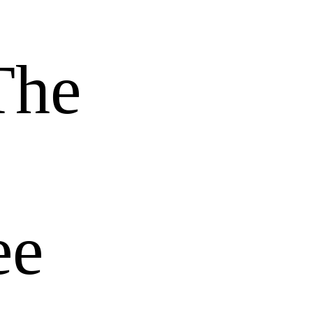
The
ee