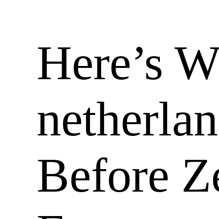
Here’s 
netherla
Before 