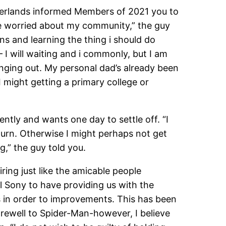
herlands informed Members of 2021 you to
fore worried about my community,” the guy
ons and learning the thing i should do
 I will waiting and i commonly, but I am
 hanging out. My personal dad’s already been
I might getting a primary college or
ntly and wants one day to settle off. “I
urn.
Otherwise I might perhaps not get
g,” the guy told you.
ing just like the amicable people
ll Sony to have providing us with the
ils in order to improvements. This has been
farewell to Spider-Man-however, I believe