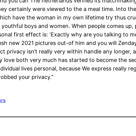
 and you can The netherlands verified its matchmaking
hey certainly were viewed to the a meal time. Into th
hich have the woman in my own lifetime try thus cruc
e youthful boys and women. When people comes up, parti
al first effect is: ‘Exactly why are you talking to me
sh new 2021 pictures out-of him and you will Zendaya
ct privacy isn’t really very within handle any longer
 love both very much has started to become the secon
dividual lives personal, because We express really re
robbed your privacy.”
ors