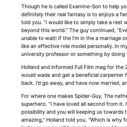
Though he is called Examine-Son to help y
definitely their real fantasy is to enjoys a
told you. “I would like to simply take a rest
beyond this world.” The guy continued, “Ever
unable to wait! If the I’m in the a marriage 
like an effective role model personally. In m
university professor or something by doing t
Holland and informed Full Film mag for the 
would wade and get a beneficial carpenter f
back. I’d go away, and have now married, and
For where one makes Spider-Guy, The netherl
superhero. “I have loved all second from it.
possibility and you will keeping us towards 
amazing,” Holland told you. “Which is why fo