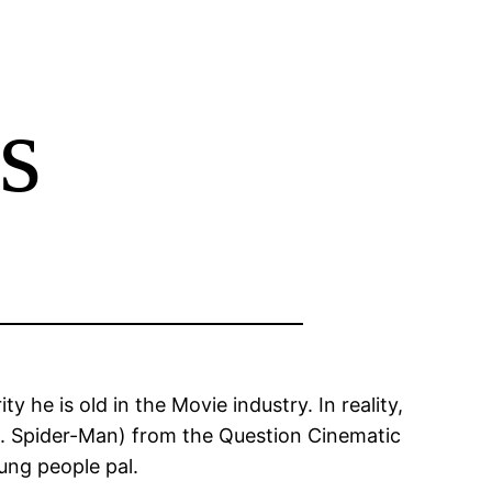
s
 he is old in the Movie industry. In reality,
e. Spider-Man) from the Question Cinematic
ung people pal.