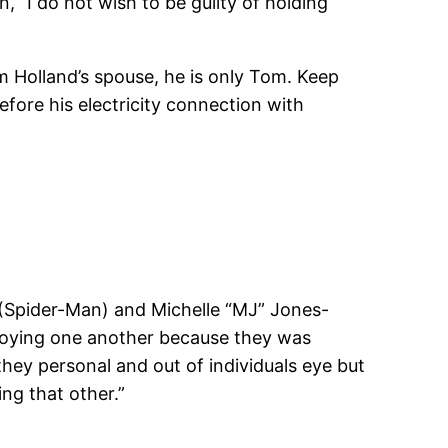
 “I do not wish to be guilty of holding
om Holland’s spouse, he is only Tom. Keep
ore his electricity connection with
 (Spider-Man) and Michelle “MJ” Jones-
njoying one another because they was
they personal and out of individuals eye but
ng that other.”