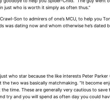
 goodbye to help you Spider-Child.” The guy went on,
just who is worth it simply as often thus.”
ed Crawl-Son to admirers of one’s MCU, to help you T
s was dating now and whom otherwise he’s dated bef
ust who star because the like interests Peter Parker
at the two was basically matchmaking. “It become e
t the time. These are generally very cautious to save 
nd try and you will spend as often day you could havi