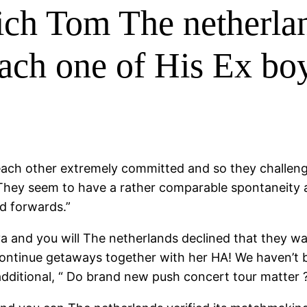
hich Tom The netherla
ach one of His Ex boy
each other extremely committed and so they challenge
They seem to have a rather comparable spontaneity 
d forwards.”
a and you will The netherlands declined that they wa
ontinue getaways together with her HA! We haven’t b
dditional, “ Do brand new push concert tour matter ?