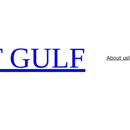
 GULF
About us