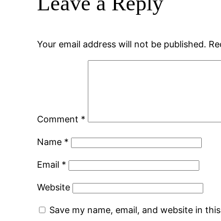
Leave a Reply
Your email address will not be published.
Re
Comment
*
Name
*
Email
*
Website
Save my name, email, and website in thi