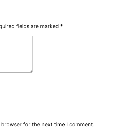
quired fields are marked
*
s browser for the next time I comment.