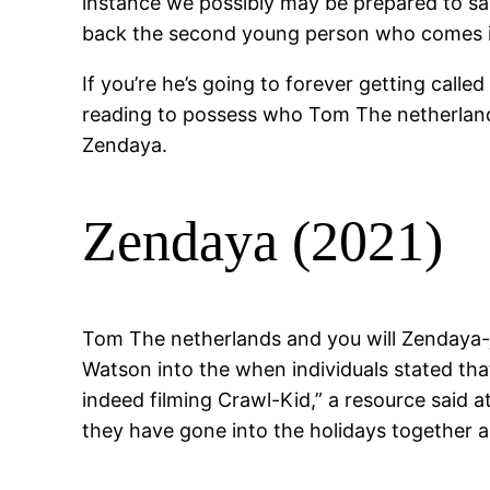
instance we possibly may be prepared to say
back the second young person who comes in 
If you’re he’s going to forever getting call
reading to possess who Tom The netherland
Zendaya.
Zendaya (2021)
Tom The netherlands and you will Zendaya-j
Watson into the when individuals stated th
indeed filming Crawl-Kid,” a resource said a
they have gone into the holidays together a