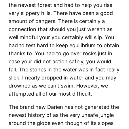
the newest forest and had to help you rise
very slippery hills. There have been a good
amount of dangers. There is certainly a
connection that should you just weren’t as
well mindful your you certainly will slip. You
had to test hard to keep equilibrium to obtain
thanks to. You had to go over rocks just in
case your did not action safely, you would
fall. The stones in the water was in fact really
slick. I nearly dropped in water and you may
drowned as we can’t swim. However, we
attempted all of our most difficult.
The brand new Darien has not generated the
newest history of as the very unsafe jungle
around the globe even though of its slopes