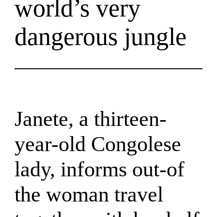
world’s very
dangerous jungle
Janete, a thirteen-
year-old Congolese
lady, informs out-of
the woman travel