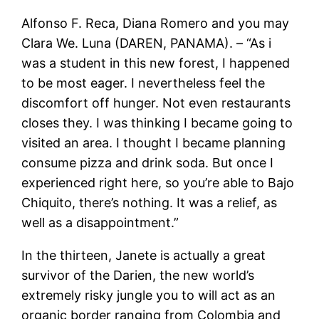
Alfonso F. Reca, Diana Romero and you may
Clara We. Luna (DAREN, PANAMA). – “As i
was a student in this new forest, I happened
to be most eager. I nevertheless feel the
discomfort off hunger. Not even restaurants
closes they. I was thinking I became going to
visited an area. I thought I became planning
consume pizza and drink soda. But once I
experienced right here, so you’re able to Bajo
Chiquito, there’s nothing. It was a relief, as
well as a disappointment.”
In the thirteen, Janete is actually a great
survivor of the Darien, the new world’s
extremely risky jungle you to will act as an
organic border ranging from Colombia and