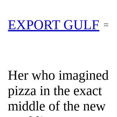
EXPORT GULF
Her who imagined
pizza in the exact
middle of the new