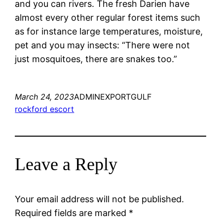
and you can rivers. The fresh Darien have
almost every other regular forest items such
as for instance large temperatures, moisture,
pet and you may insects: “There were not
just mosquitoes, there are snakes too.”
March 24, 2023
ADMINEXPORTGULF
rockford escort
Leave a Reply
Your email address will not be published.
Required fields are marked
*