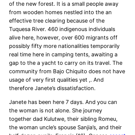
of the new forest. It is a small people away
from wooden homes nestled into the an
effective tree clearing because of the
Tuquesa River. 460 indigenous individuals
alive here, however, over 600 migrants off
possibly fifty more nationalities temporarily
real time here in camping tents, awaiting a
gap to the a yacht to carry on its travel. The
community from Bajo Chiquito does not have
usage of very first qualities yet ,. And
therefore Janete’s dissatisfaction.
Janete has been here 7 days. And you can
the woman is not alone. She journey
together dad Kulutwe, their sibling Romeu,
the woman uncle’s spouse Sanjia’s, and their