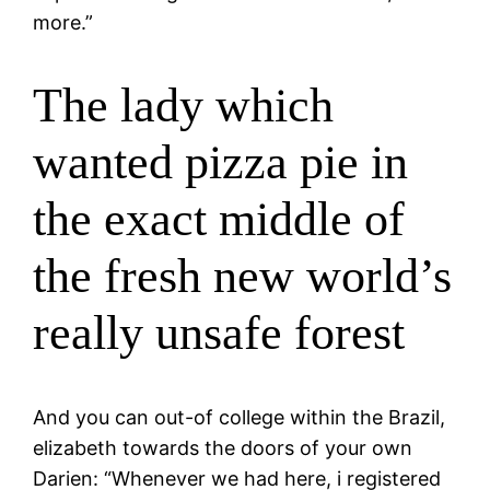
more.”
The lady which
wanted pizza pie in
the exact middle of
the fresh new world’s
really unsafe forest
And you can out-of college within the Brazil,
elizabeth towards the doors of your own
Darien: “Whenever we had here, i registered