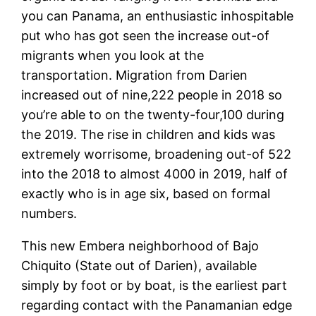
you can Panama, an enthusiastic inhospitable
put who has got seen the increase out-of
migrants when you look at the
transportation. Migration from Darien
increased out of nine,222 people in 2018 so
you’re able to on the twenty-four,100 during
the 2019. The rise in children and kids was
extremely worrisome, broadening out-of 522
into the 2018 to almost 4000 in 2019, half of
exactly who is in age six, based on formal
numbers.
This new Embera neighborhood of Bajo
Chiquito (State out of Darien), available
simply by foot or by boat, is the earliest part
regarding contact with the Panamanian edge