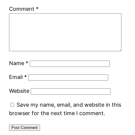
Comment
*
Name
*
Email
*
Website
Save my name, email, and website in this
browser for the next time I comment.