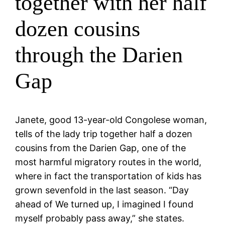
together with her half
dozen cousins
through the Darien
Gap
Janete, good 13-year-old Congolese woman,
tells of the lady trip together half a dozen
cousins from the Darien Gap, one of the
most harmful migratory routes in the world,
where in fact the transportation of kids has
grown sevenfold in the last season. “Day
ahead of We turned up, I imagined I found
myself probably pass away,” she states.