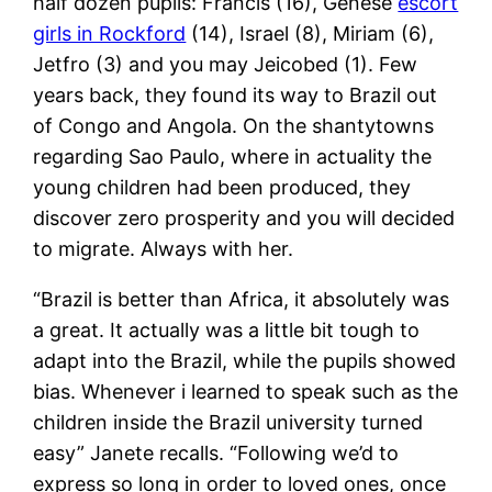
half dozen pupils: Francis (16), Genese
escort
girls in Rockford
(14), Israel (8), Miriam (6),
Jetfro (3) and you may Jeicobed (1). Few
years back, they found its way to Brazil out
of Congo and Angola. On the shantytowns
regarding Sao Paulo, where in actuality the
young children had been produced, they
discover zero prosperity and you will decided
to migrate. Always with her.
“Brazil is better than Africa, it absolutely was
a great. It actually was a little bit tough to
adapt into the Brazil, while the pupils showed
bias. Whenever i learned to speak such as the
children inside the Brazil university turned
easy” Janete recalls. “Following we’d to
express so long in order to loved ones, once