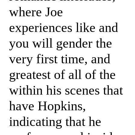
where Joe
experiences like and
you will gender the
very first time, and
greatest of all of the
within his scenes that
have Hopkins,
indicating that he