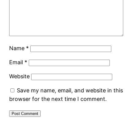
Name
*
Email
*
Website
Save my name, email, and website in this
browser for the next time I comment.