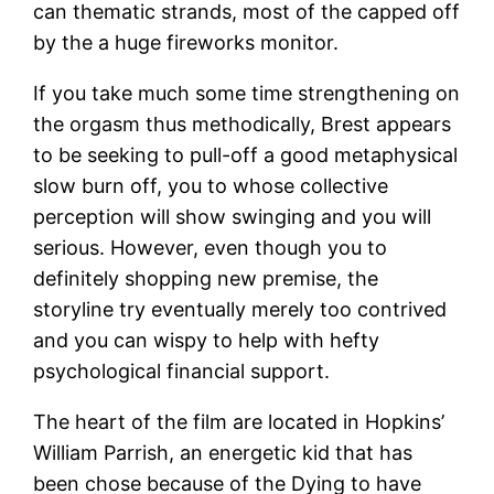
can thematic strands, most of the capped off
by the a huge fireworks monitor.
If you take much some time strengthening on
the orgasm thus methodically, Brest appears
to be seeking to pull-off a good metaphysical
slow burn off, you to whose collective
perception will show swinging and you will
serious. However, even though you to
definitely shopping new premise, the
storyline try eventually merely too contrived
and you can wispy to help with hefty
psychological financial support.
The heart of the film are located in Hopkins’
William Parrish, an energetic kid that has
been chose because of the Dying to have