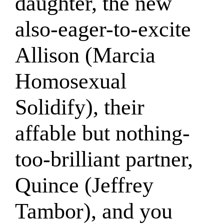
daughter, the new
also-eager-to-excite
Allison (Marcia
Homosexual
Solidify), their
affable but nothing-
too-brilliant partner,
Quince (Jeffrey
Tambor), and you