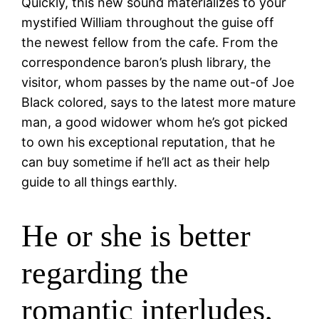
Quickly, this new sound materializes to your
mystified William throughout the guise off
the newest fellow from the cafe. From the
correspondence baron’s plush library, the
visitor, whom passes by the name out-of Joe
Black colored, says to the latest more mature
man, a good widower whom he’s got picked
to own his exceptional reputation, that he
can buy sometime if he’ll act as their help
guide to all things earthly.
He or she is better
regarding the
romantic interludes,