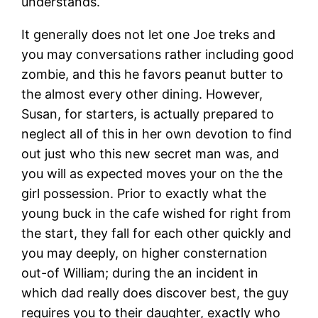
understands.
It generally does not let one Joe treks and
you may conversations rather including good
zombie, and this he favors peanut butter to
the almost every other dining. However,
Susan, for starters, is actually prepared to
neglect all of this in her own devotion to find
out just who this new secret man was, and
you will as expected moves your on the the
girl possession. Prior to exactly what the
young buck in the cafe wished for right from
the start, they fall for each other quickly and
you may deeply, on higher consternation
out-of William; during the an incident in
which dad really does discover best, the guy
requires you to their daughter, exactly who