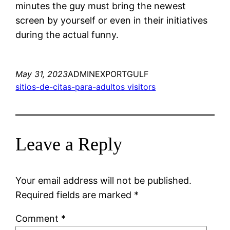
minutes the guy must bring the newest
screen by yourself or even in their initiatives
during the actual funny.
May 31, 2023
ADMINEXPORTGULF
sitios-de-citas-para-adultos visitors
Leave a Reply
Your email address will not be published.
Required fields are marked
*
Comment
*