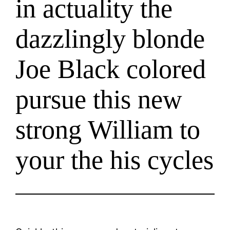
in actuality the
dazzlingly blonde
Joe Black colored
pursue this new
strong William to
your the his cycles