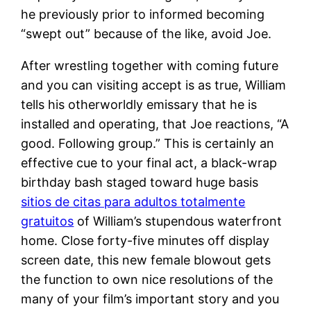
he previously prior to informed becoming
“swept out” because of the like, avoid Joe.
After wrestling together with coming future
and you can visiting accept is as true, William
tells his otherworldly emissary that he is
installed and operating, that Joe reactions, “A
good. Following group.” This is certainly an
effective cue to your final act, a black-wrap
birthday bash staged toward huge basis
sitios de citas para adultos totalmente
gratuitos
of William’s stupendous waterfront
home. Close forty-five minutes off display
screen date, this new female blowout gets
the function to own nice resolutions of the
many of your film’s important story and you