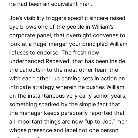
he had been an equivalent man.
Joe’s visibility triggers specific sincere raised
eye brows one of the people in William’s
corporate panel, that overnight convenes to
look at a huge-merger your principled William
refuses to endorse.
The fresh new
underhanded Received, that has been inside
the cahoots into the most other team the
with each other, up coming sets in action an
intricate strategy wherein he pushes William
on the instantaneous very early senior years,
something sparked by the simple fact that
the manager keeps personally reported that
all important things are now “up to Joe,” men
whose presence and label not one person