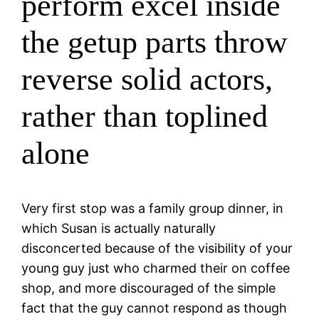
perform excel inside
the getup parts throw
reverse solid actors,
rather than toplined
alone
Very first stop was a family group dinner, in
which Susan is actually naturally
disconcerted because of the visibility of your
young guy just who charmed their on coffee
shop, and more discouraged of the simple
fact that the guy cannot respond as though