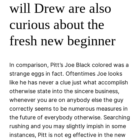
will Drew are also
curious about the
fresh new beginner
In comparison, Pitt’s Joe Black colored was a
strange eggs in fact. Oftentimes Joe looks
like he has never a clue just what accomplish
otherwise state into the sincere business,
whenever you are on anybody else the guy
correctly seems to be numerous measures in
the future of everybody otherwise. Searching
rushing and you may slightly impish in some
instances, Pitt is not eg effective in the new