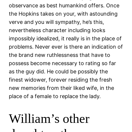
observance as best humankind offers. Once
the Hopkins takes on your, with astounding
verve and you will sympathy, he’s this,
nevertheless character including looks
impossibly idealized, it really is in the place of
problems. Never ever is there an indication of
the brand new ruthlessness that have to
possess become necessary to rating so far
as the guy did. He could be possibly the
finest widower, forever residing the fresh
new memories from their liked wife, in the
place of a female to replace the lady.
William’s other