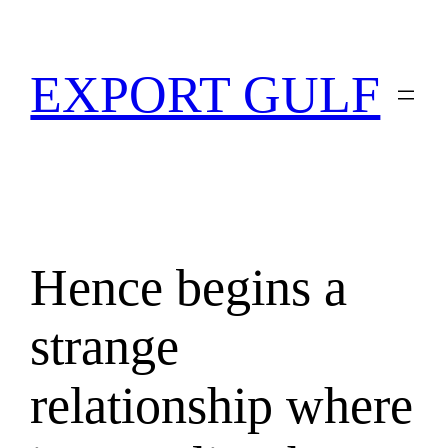
EXPORT GULF
Hence begins a
strange
relationship where