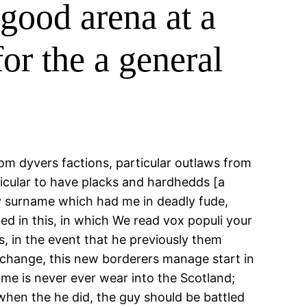
good arena at a
or the a general
rom dyvers factions, particular outlaws from
ticular to have placks and hardhedds [a
ery surname which had me in deadly fude,
ed in this, in which We read vox populi your
s, in the event that he previously them
t change, this new borderers manage start in
me is never ever wear into the Scotland;
when the he did, the guy should be battled