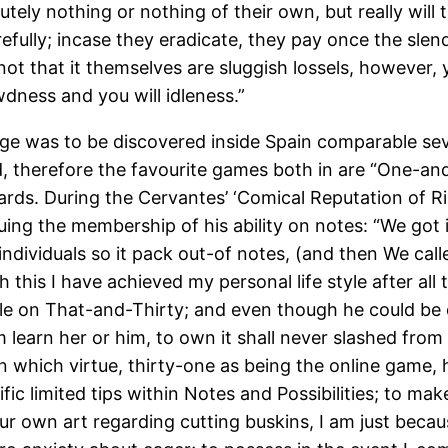
ely nothing or nothing of their own, but really will t
efully; incase they eradicate, they pay once the sle
ot that it themselves are sluggish lossels, however, 
dness and you will idleness.”
mage was to be discovered inside Spain comparable s
herefore the favourite games both in are “One-and-30
ards. During the Cervantes’ ‘Comical Reputation of Ri
ng the membership of his ability on notes: “We got i
ividuals so it pack out-of notes, (and then We called 
h this I have achieved my personal life style after al
le on That-and-Thirty; and even though he could be d
 learn her or him, to own it shall never slashed from
 in which virtue, thirty-one as being the online game
cific limited tips within Notes and Possibilities; to m
ur own art regarding cutting buskins, I am just becau