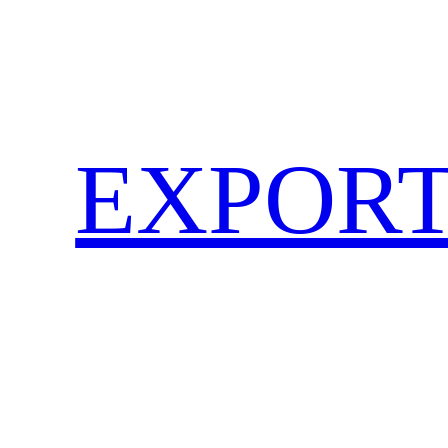
EXPORT