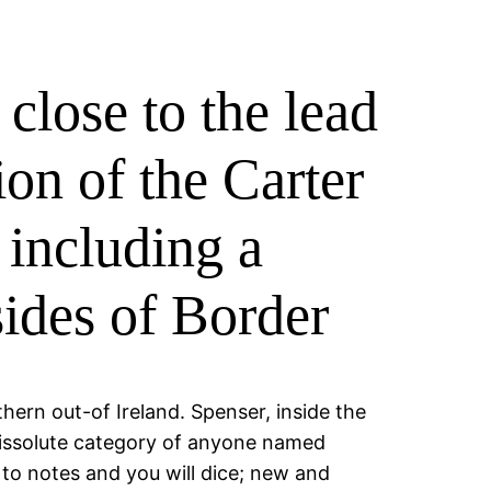
close to the lead
ion of the Carter
 including a
sides of Border
ern out-of Ireland. Spenser, inside the
 dissolute category of anyone named
 to notes and you will dice; new and