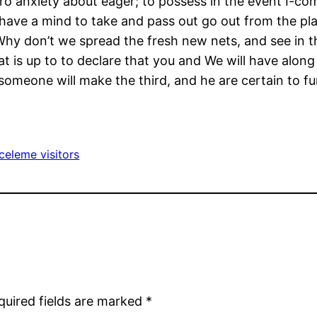
ro anxiety about eager; to possess in the event I-co
ave a mind to take and pass out go out from the play
 Why don’t we spread the fresh new nets, and see in t
hat is up to to declare that you and We will have alon
someone will make the third, and he are certain to fun
celeme visitors
quired fields are marked
*