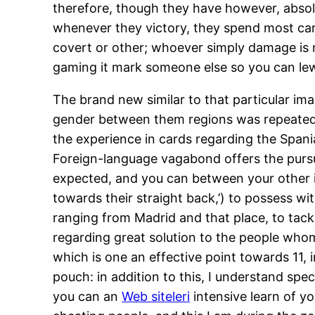
therefore, though they have however, absolut
whenever they victory, they spend most car
covert or other; whoever simply damage is n
gaming it mark someone else so you can lew
The brand new similar to that particular i
gender between them regions was repeated, t
the experience in cards regarding the Spani
Foreign-language vagabond offers the pursui
expected, and you can between your other ind
towards their straight back,’) to possess wit
ranging from Madrid and that place, to tack
regarding great solution to the people whom
which is one an effective point towards 11,
pouch: in addition to this, I understand spe
you can an
Web siteleri
intensive learn of yo