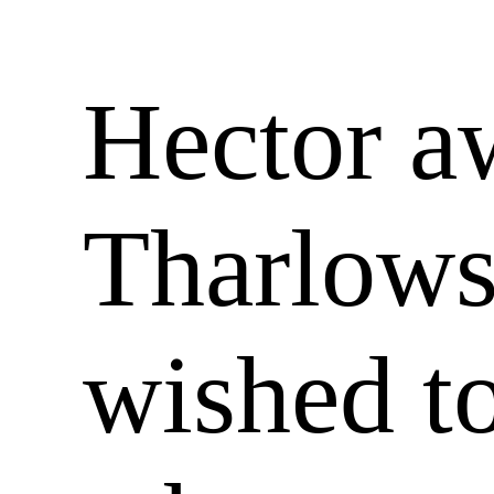
Hector a
Tharlows
wished to