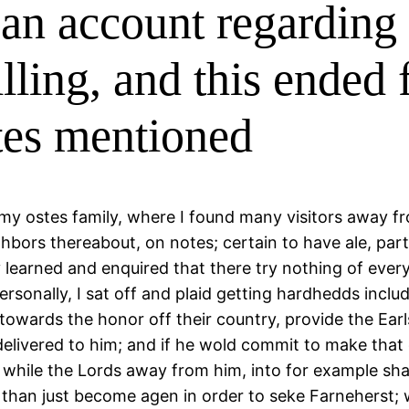
 an account regarding 
ling, and this ended f
otes mentioned
d my ostes family, where I found many visitors away f
ghbors thereabout, on notes; certain to have ale, par
tly learned and enquired that there try nothing of ev
rsonally, I sat off and plaid getting hardhedds includ
towards the honor off their country, provide the Earl
e delivered to him; and if he wold commit to make tha
while the Lords away from him, into for example sha
 than just become agen in order to seke Farneherst; 