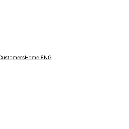
Customers
Home ENG