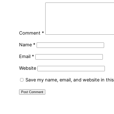
Comment
*
Name
*
Email
*
Website
Save my name, email, and website in thi