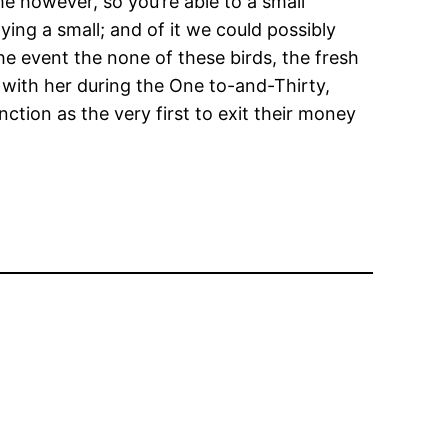
me however, so you’re able to a small
ing a small; and of it we could possibly
he event the none of these birds, the fresh
g with her during the One to-and-Thirty,
ction as the very first to exit their money