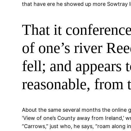
that have ere he showed up more Sowtray li
That it conference
of one’s river Ree
fell; and appears 
reasonable, from 
About the same several months the online g
‘View of one’s County away from Ireland,’ w
“Carrows,” just who, he says, “roam along in