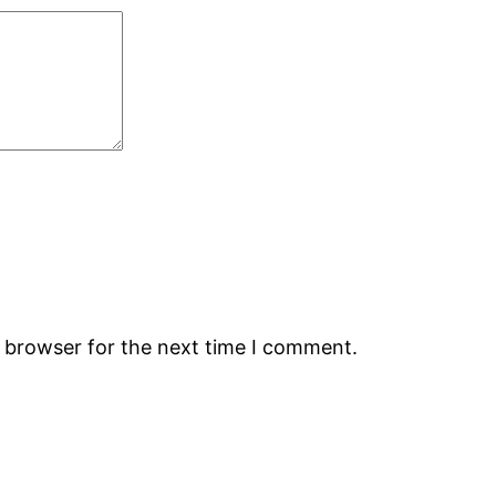
s browser for the next time I comment.