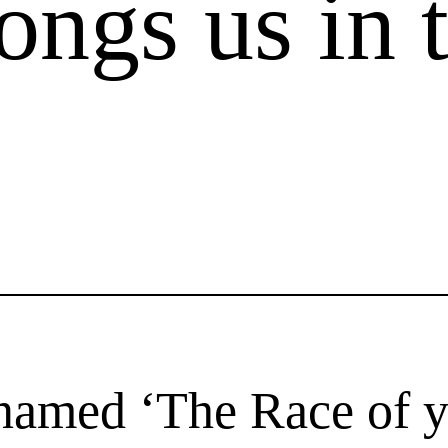
ongs us in 
 named ‘The Race of 