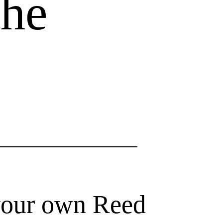
the
your own Reed