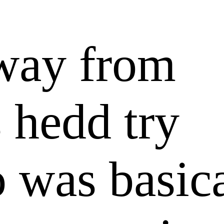
way from
 hedd try
 was basic