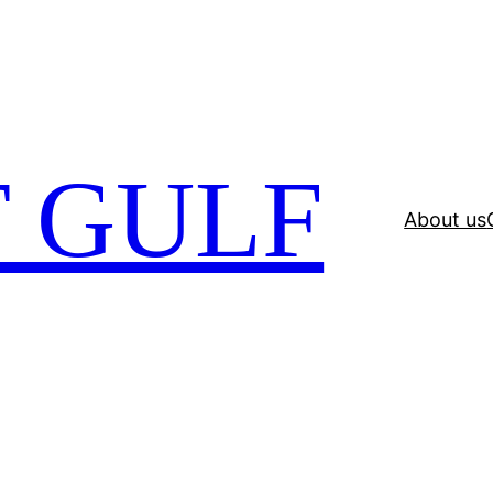
 GULF
About us