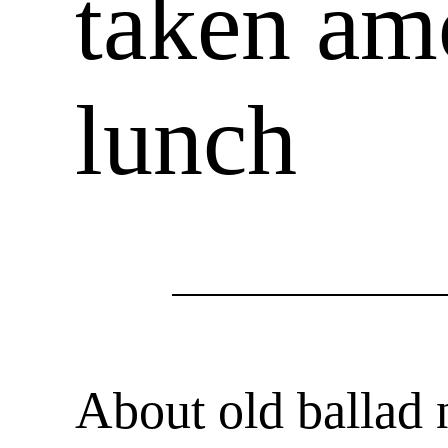
taken am
lunch
About old ballad