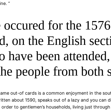
ne. “
 occured for the 1576 
d, on the English sect
to have been attended,
the people from both 
ame out-of cards is a common enjoyment in the south
ritten about 1590, speaks out of a lazy and you can
 order to gentlemen’s households, living just through