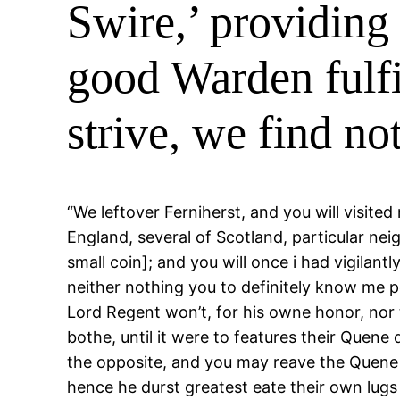
Swire,’ providing
good Warden fulfil
strive, we find n
“We leftover Ferniherst, and you will visite
England, several of Scotland, particular nei
small coin]; and you will once i had vigilan
neither nothing you to definitely know me pe
Lord Regent won’t, for his owne honor, nor 
bothe, until it were to features their Quen
the opposite, and you may reave the Quene 
hence he durst greatest eate their own lugs