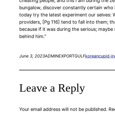
cheating people, and this I am during the ze
bungalow, discover constantly certain who h
today try the latest experiment our selves:
providers, [Pg 116] tend to fall into them; t
because if it was during the serious; maybe 
behind him.”
June 3, 2023
ADMINEXPORTGULF
koreancupid-in
Leave a Reply
Your email address will not be published.
Re