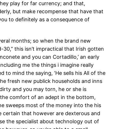
hey play for far currency; and that,
nderly, but make recompense that have that
you to definitely as a consequence of
everal months; so when the brand new
,” this isn’t impractical that Irish gotten
nconete and you can Cortadillo,’ an early
ncluding me the things i imagine really
to mind the saying, ‘He sells his All of the
l the fresh new publick households and inns
irty and you may torn, he or she is
 the comfort of an adept in the bottom,
, he sweeps most of the money into the his
ake certain that however are dexterous and
se the specialist about technology out of