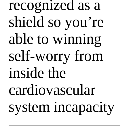
recognized as a
shield so you’re
able to winning
self-worry from
inside the
cardiovascular
system incapacity