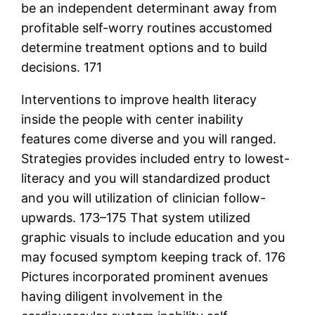
be an independent determinant away from
profitable self-worry routines accustomed
determine treatment options and to build
decisions. 171
Interventions to improve health literacy
inside the people with center inability
features come diverse and you will ranged.
Strategies provides included entry to lowest-
literacy and you will standardized product
and you will utilization of clinician follow-
upwards. 173–175 That system utilized
graphic visuals to include education and you
may focused symptom keeping track of. 176
Pictures incorporated prominent avenues
having diligent involvement in the