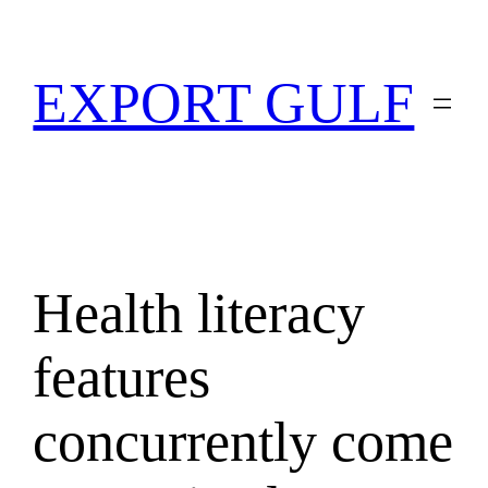
EXPORT GULF
Health literacy
features
concurrently come