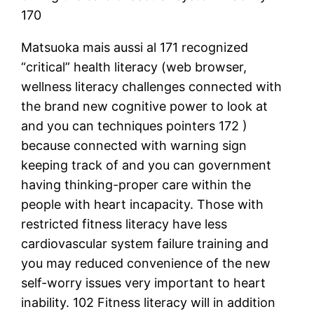
170
Matsuoka mais aussi al 171 recognized
“critical” health literacy (web browser,
wellness literacy challenges connected with
the brand new cognitive power to look at
and you can techniques pointers 172 )
because connected with warning sign
keeping track of and you can government
having thinking-proper care within the
people with heart incapacity. Those with
restricted fitness literacy have less
cardiovascular system failure training and
you may reduced convenience of the new
self-worry issues very important to heart
inability. 102 Fitness literacy will in addition