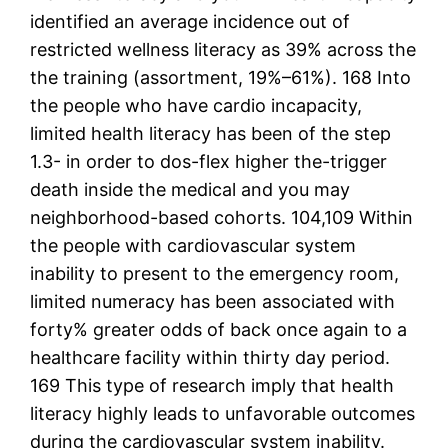
identified an average incidence out of
restricted wellness literacy as 39% across the
the training (assortment, 19%–61%). 168 Into
the people who have cardio incapacity,
limited health literacy has been of the step
1.3- in order to dos-flex higher the-trigger
death inside the medical and you may
neighborhood-based cohorts. 104,109 Within
the people with cardiovascular system
inability to present to the emergency room,
limited numeracy has been associated with
forty% greater odds of back once again to a
healthcare facility within thirty day period.
169 This type of research imply that health
literacy highly leads to unfavorable outcomes
during the cardiovascular system inability.