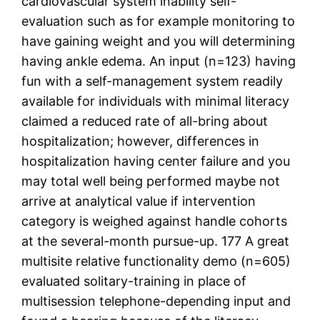
cardiovascular system inability self-
evaluation such as for example monitoring to
have gaining weight and you will determining
having ankle edema. An input (n=123) having
fun with a self-management system readily
available for individuals with minimal literacy
claimed a reduced rate of all-bring about
hospitalization; however, differences in
hospitalization having center failure and you
may total well being performed maybe not
arrive at analytical value if intervention
category is weighed against handle cohorts
at the several-month pursue-up. 177 A great
multisite relative functionality demo (n=605)
evaluated solitary-training in place of
multisession telephone-depending input and