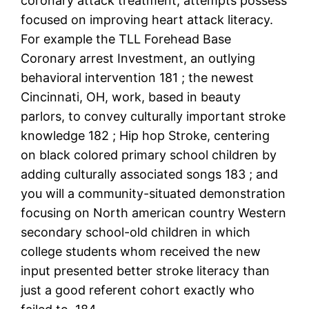
coronary attack treatment, attempts possess
focused on improving heart attack literacy.
For example the TLL Forehead Base
Coronary arrest Investment, an outlying
behavioral intervention 181 ; the newest
Cincinnati, OH, work, based in beauty
parlors, to convey culturally important stroke
knowledge 182 ; Hip hop Stroke, centering
on black colored primary school children by
adding culturally associated songs 183 ; and
you will a community-situated demonstration
focusing on North american country Western
secondary school-old children in which
college students whom received the new
input presented better stroke literacy than
just a good referent cohort exactly who