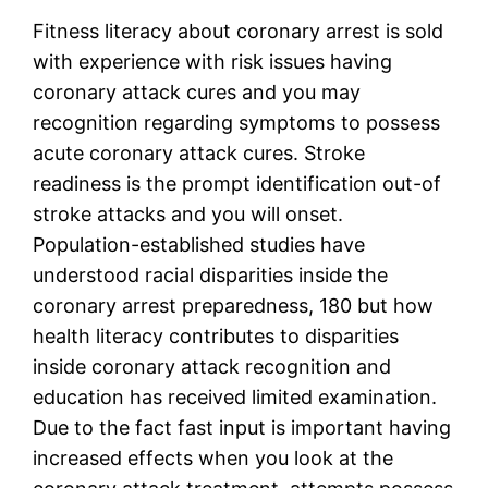
Fitness literacy about coronary arrest is sold
with experience with risk issues having
coronary attack cures and you may
recognition regarding symptoms to possess
acute coronary attack cures. Stroke
readiness is the prompt identification out-of
stroke attacks and you will onset.
Population-established studies have
understood racial disparities inside the
coronary arrest preparedness, 180 but how
health literacy contributes to disparities
inside coronary attack recognition and
education has received limited examination.
Due to the fact fast input is important having
increased effects when you look at the