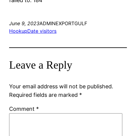
failed to. 184
June 9, 2023
ADMINEXPORTGULF
HookupDate visitors
Leave a Reply
Your email address will not be published.
Required fields are marked
*
Comment
*