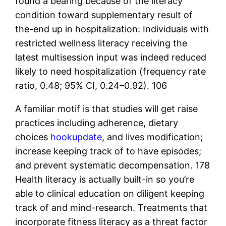
found a bearing because of the literacy
condition toward supplementary result of
the-end up in hospitalization: Individuals with
restricted wellness literacy receiving the
latest multisession input was indeed reduced
likely to need hospitalization (frequency rate
ratio, 0.48; 95% CI, 0.24–0.92). 106
A familiar motif is that studies will get raise
practices including adherence, dietary
choices
hookupdate
, and lives modification;
increase keeping track of to have episodes;
and prevent systematic decompensation. 178
Health literacy is actually built-in so you’re
able to clinical education on diligent keeping
track of and mind-research. Treatments that
incorporate fitness literacy as a threat factor