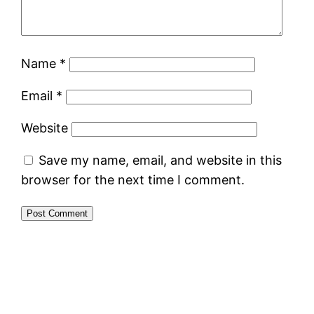
Name
*
Email
*
Website
Save my name, email, and website in this
browser for the next time I comment.