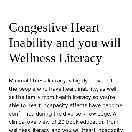
Congestive Heart
Inability and you will
Wellness Literacy
Minimal fitness literacy is highly prevalent in
the people who have heart inability, as well
as the family from health literacy so you’re
able to heart incapacity effects have become
confirmed during the diverse knowledge. A
clinical overview of 20 book education from
wellness literacy and you will heart incapacity