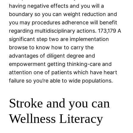
having negative effects and you will a
boundary so you can weight reduction and
you may procedures adherence will benefit
regarding multidisciplinary actions. 173,179 A
significant step two are implementation
browse to know how to carry the
advantages of diligent degree and
empowerment getting thinking-care and
attention one of patients which have heart
failure so you’re able to wide populations.
Stroke and you can
Wellness Literacy