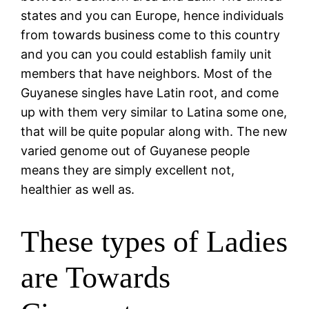
states and you can Europe, hence individuals
from towards business come to this country
and you can you could establish family unit
members that have neighbors. Most of the
Guyanese singles have Latin root, and come
up with them very similar to Latina some one,
that will be quite popular along with.
The new
varied genome out of Guyanese people
means they are simply excellent not,
healthier as well as.
These types of Ladies
are Towards