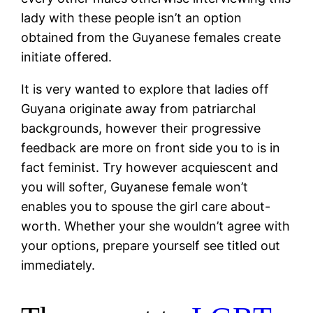
lady with these people isn’t an option
obtained from the Guyanese females create
initiate offered.
It is very wanted to explore that ladies off
Guyana originate away from patriarchal
backgrounds, however their progressive
feedback are more on front side you to is in
fact feminist. Try however acquiescent and
you will softer, Guyanese female won’t
enables you to spouse the girl care about-
worth. Whether your she wouldn’t agree with
your options, prepare yourself see titled out
immediately.