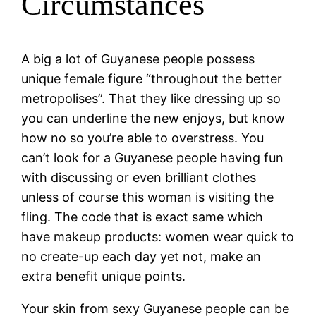
Circumstances
A big a lot of Guyanese people possess
unique female figure “throughout the better
metropolises”. That they like dressing up so
you can underline the new enjoys, but know
how no so you’re able to overstress. You
can’t look for a Guyanese people having fun
with discussing or even brilliant clothes
unless of course this woman is visiting the
fling. The code that is exact same which
have makeup products: women wear quick to
no create-up each day yet not, make an
extra benefit unique points.
Your skin from sexy Guyanese people can be