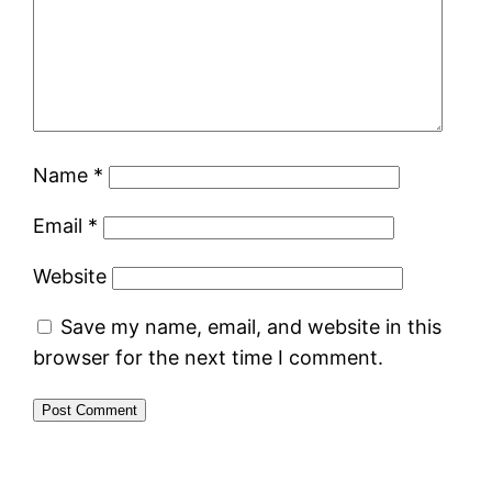
Name
*
Email
*
Website
Save my name, email, and website in this
browser for the next time I comment.