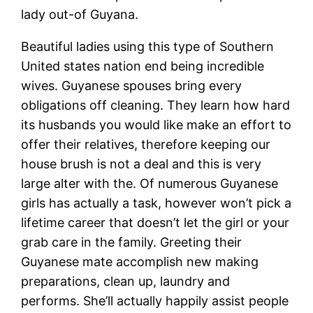
lady out-of Guyana.
Beautiful ladies using this type of Southern
United states nation end being incredible
wives. Guyanese spouses bring every
obligations off cleaning. They learn how hard
its husbands you would like make an effort to
offer their relatives, therefore keeping our
house brush is not a deal and this is very
large alter with the. Of numerous Guyanese
girls has actually a task, however won’t pick a
lifetime career that doesn’t let the girl or your
grab care in the family. Greeting their
Guyanese mate accomplish new making
preparations, clean up, laundry and
performs. She’ll actually happily assist people