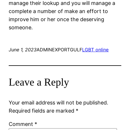
manage their lookup and you will manage a
complete a number of make an effort to
improve him or her once the deserving
someone.
June 1, 2023
ADMINEXPORTGULF
LGBT online
Leave a Reply
Your email address will not be published.
Required fields are marked
*
Comment
*