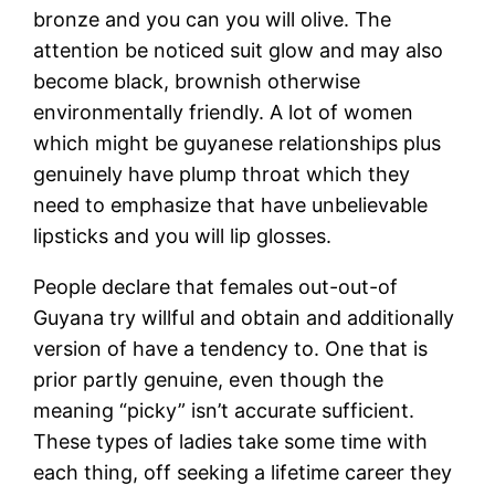
bronze and you can you will olive. The
attention be noticed suit glow and may also
become black, brownish otherwise
environmentally friendly. A lot of women
which might be guyanese relationships plus
genuinely have plump throat which they
need to emphasize that have unbelievable
lipsticks and you will lip glosses.
People declare that females out-out-of
Guyana try willful and obtain and additionally
version of have a tendency to. One that is
prior partly genuine, even though the
meaning “picky” isn’t accurate sufficient.
These types of ladies take some time with
each thing, off seeking a lifetime career they