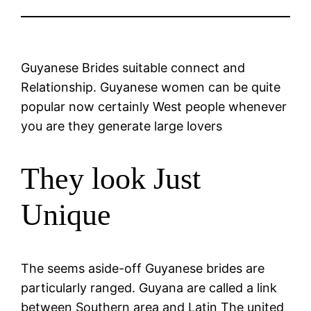
Guyanese Brides suitable connect and
Relationship. Guyanese women can be quite
popular now certainly West people whenever
you are they generate large lovers
They look Just
Unique
The seems aside-off Guyanese brides are
particularly ranged. Guyana are called a link
between Southern area and Latin The united