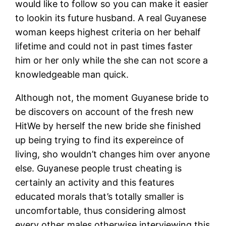
would like to follow so you can make it easier
to lookin its future husband. A real Guyanese
woman keeps highest criteria on her behalf
lifetime and could not in past times faster
him or her only while the she can not score a
knowledgeable man quick.
Although not, the moment Guyanese bride to
be discovers on account of the fresh new
HitWe by herself the new bride she finished
up being trying to find its expereince of
living, sho wouldn’t changes him over anyone
else. Guyanese people trust cheating is
certainly an activity and this features
educated morals that’s totally smaller is
uncomfortable, thus considering almost
every other males otherwise interviewing this