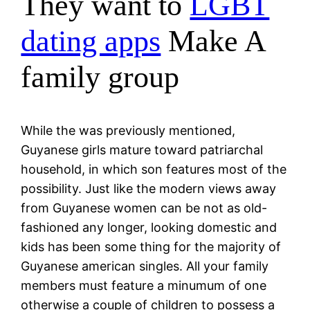
They want to
LGBT
dating apps
Make A
family group
While the was previously mentioned,
Guyanese girls mature toward patriarchal
household, in which son features most of the
possibility. Just like the modern views away
from Guyanese women can be not as old-
fashioned any longer, looking domestic and
kids has been some thing for the majority of
Guyanese american singles. All your family
members must feature a minumum of one
otherwise a couple of children to possess a