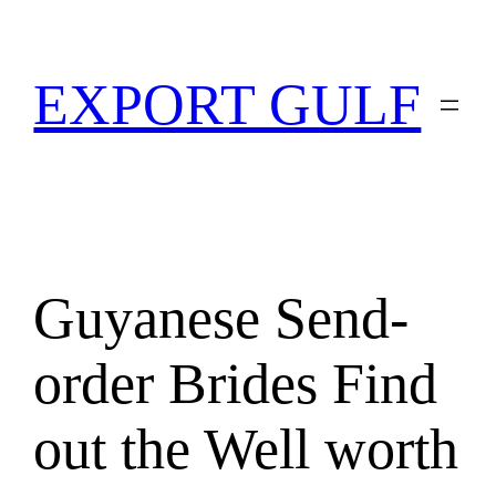
EXPORT GULF
Guyanese Send-
order Brides Find
out the Well worth