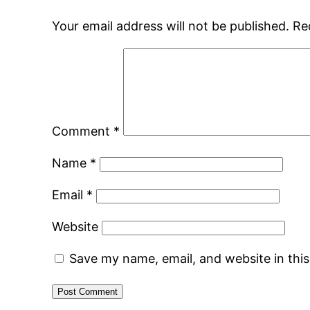
Your email address will not be published.
Re
Comment
*
Name
*
Email
*
Website
Save my name, email, and website in thi