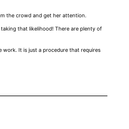
om the crowd and get her attention.
 taking that likelihood! There are plenty of
e work. It is just a procedure that requires