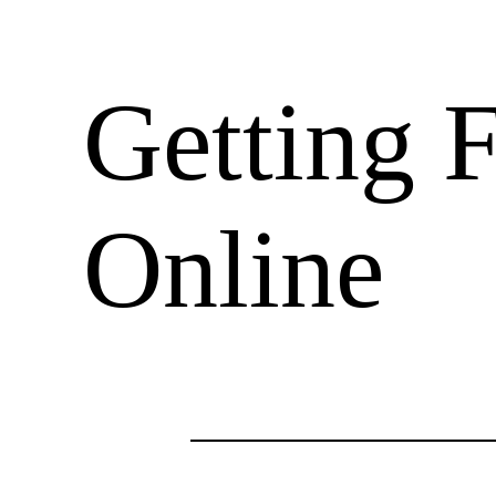
Getting F
Online