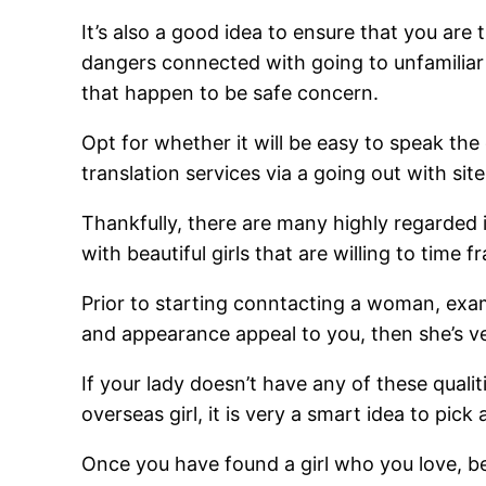
It’s also a good idea to ensure that you ar
dangers connected with going to unfamiliar
that happen to be safe concern.
Opt for whether it will be easy to speak the
translation services via a going out with sit
Thankfully, there are many highly regarded 
with beautiful girls that are willing to time f
Prior to starting conntacting a woman, exami
and appearance appeal to you, then she’s ver
If your lady doesn’t have any of these qualit
overseas girl, it is very a smart idea to pic
Once you have found a girl who you love, be 