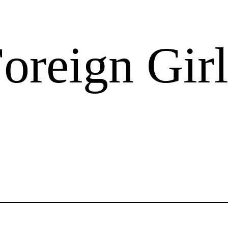
oreign Girl