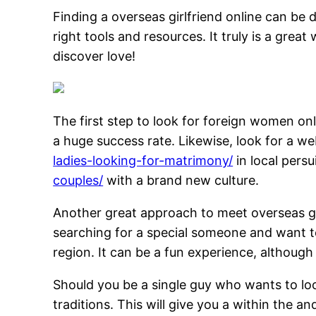
Finding a overseas girlfriend online can be 
right tools and resources. It truly is a great
discover love!
The first step to look for foreign women onli
a huge success rate. Likewise, look for a w
ladies-looking-for-matrimony/
in local persu
couples/
with a brand new culture.
Another great approach to meet overseas gir
searching for a special someone and want 
region. It can be a fun experience, although
Should you be a single guy who wants to lo
traditions. This will give you a within the an