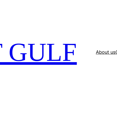
 GULF
About us