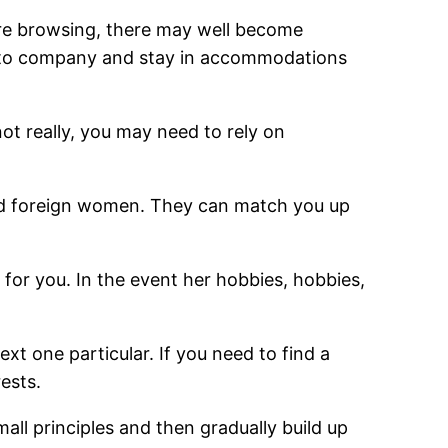
u’re browsing, there may well become
ad to company and stay in accommodations
not really, you may need to rely on
find foreign women. They can match you up
 for you. In the event her hobbies, hobbies,
ext one particular. If you need to find a
rests.
all principles and then gradually build up