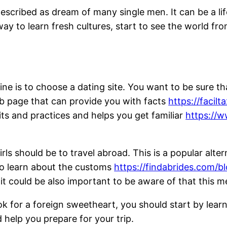
described as dream of many single men. It can be a li
 way to learn fresh cultures, start to see the world fr
ne is to choose a dating site. You want to be sure tha
eb page that can provide you with facts
https://facil
its and practices and helps you get familiar
https://w
ls should be to travel abroad. This is a popular alt
to learn about the customs
https://findabrides.com/b
 it could be also important to be aware of that this m
ok for a foreign sweetheart, you should start by le
d help you prepare for your trip.