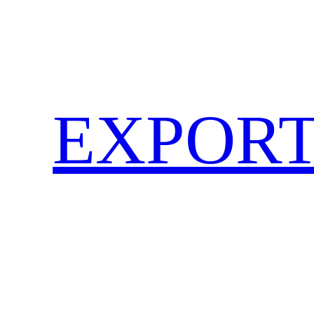
EXPORT