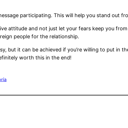
ssage participating. This will help you stand out fr
ive attitude and not just let your fears keep you from
eign people for the relationship.
, but it can be achieved if you’re willing to put in th
finitely worth this in the end!
oría