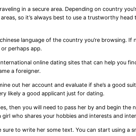
e traveling in a secure area. Depending on country yo
 areas, so it’s always best to use a trustworthy he
 chinese language of the country you’re browsing. If 
e or perhaps app.
international online dating sites that can help you 
rame a foreigner.
ne out her account and evaluate if she’s a good suit
y likely a good applicant just for dating.
ies, then you will need to pass her by and begin the n
k a girl who shares your hobbies and interests and inte
sure to write her some text. You can start using a sm