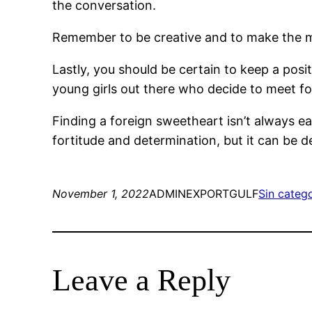
the conversation.
Remember to be creative and to make the me
Lastly, you should be certain to keep a posit
young girls out there who decide to meet for
Finding a foreign sweetheart isn’t always easy
fortitude and determination, but it can be de
November 1, 2022
ADMINEXPORTGULF
Sin categ
Leave a Reply