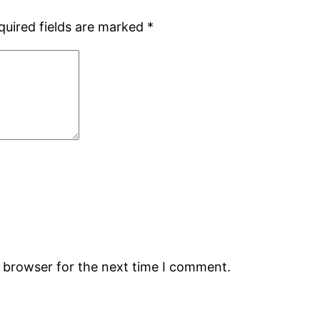
quired fields are marked
*
s browser for the next time I comment.