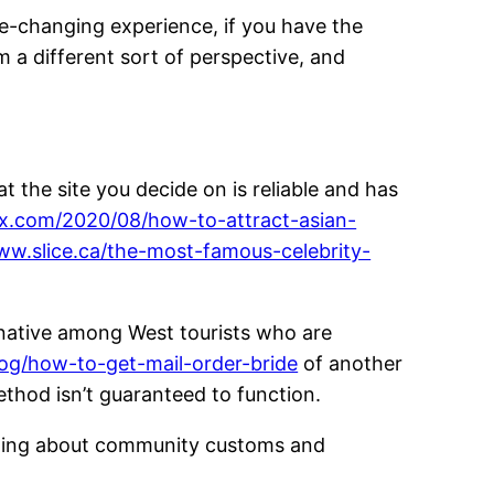
fe-changing experience, if you have the
om a different sort of perspective, and
t the site you decide on is reliable and has
tax.com/2020/08/how-to-attract-asian-
ww.slice.ca/the-most-famous-celebrity-
ernative among West tourists who are
log/how-to-get-mail-order-bride
of another
ethod isn’t guaranteed to function.
arning about community customs and