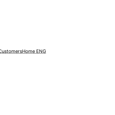
Customers
Home ENG