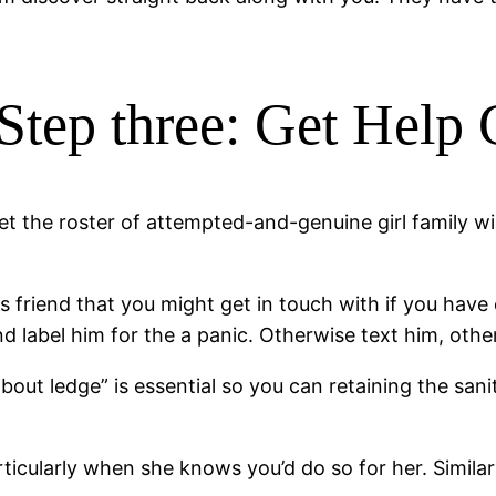
Step three: Get Help
et the roster of attempted-and-genuine girl family wil
ls friend that you might get in touch with if you hav
nd label him for the a panic. Otherwise text him, othe
out ledge” is essential so you can retaining the sani
rticularly when she knows you’d do so for her. Similar 