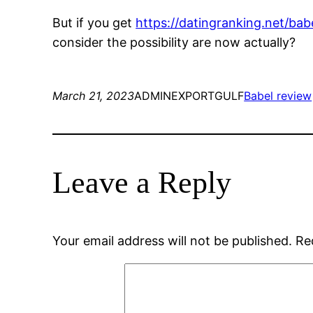
But if you get
https://datingranking.net/bab
consider the possibility are now actually?
March 21, 2023
ADMINEXPORTGULF
Babel review
Leave a Reply
Your email address will not be published.
Re