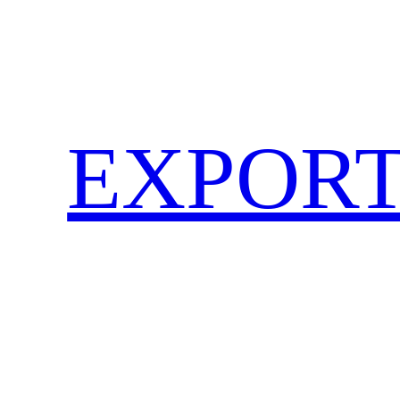
EXPORT