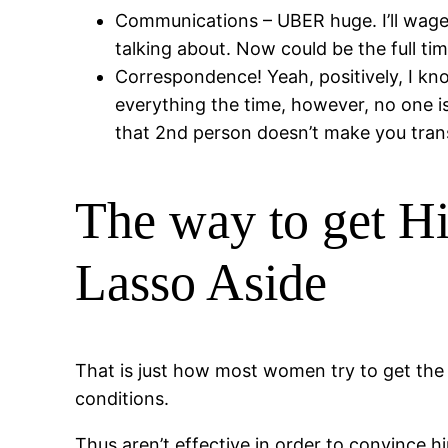
Communications – UBER huge. I’ll wage
talking about. Now could be the full time
Correspondence! Yeah, positively, I kno
everything the time, however, no one is
that 2nd person doesn’t make you trans
The way to get Hi
Lasso Aside
That is just how most women try to get the m
conditions.
Thus aren’t effective in order to convince 