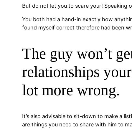
But do not let you to scare your! Speaking 
You both had a hand-in exactly how anything 
found myself correct therefore had been w
The guy won’t get
relationships you
lot more wrong.
It’s also advisable to sit-down to make a li
are things you need to share with him to ma