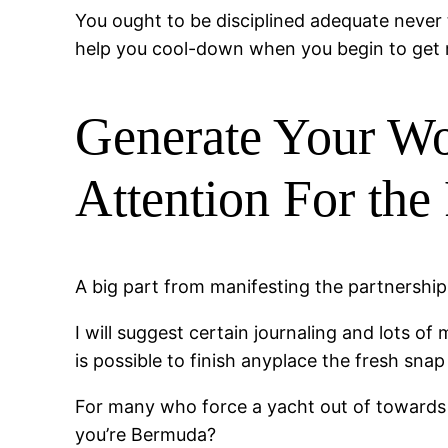
You ought to be disciplined adequate never
help you cool-down when you begin to get r
Generate Your Wo
Attention For the 
A big part from manifesting the partnership 
I will suggest certain journaling and lots of
is possible to finish anyplace the fresh snap
For many who force a yacht out of towards s
you’re Bermuda?