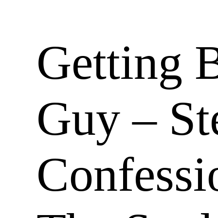
Getting 
Guy – St
Confessio