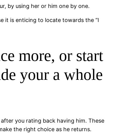
r, by using her or him one by one.
it is enticing to locate towards the “I
ce more, or start
ade your a whole
r after you rating back having him. These
ake the right choice as he returns.