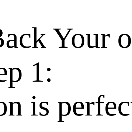
Back Your 
ep 1:
n is perfec