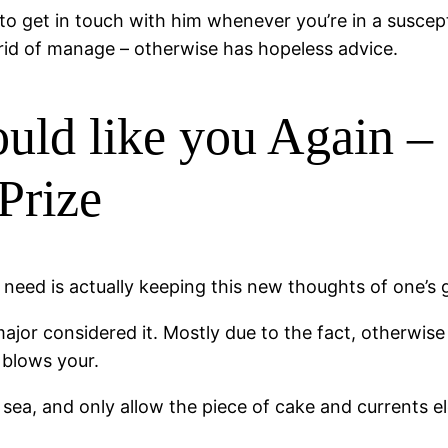
 to get in touch with him whenever you’re in a susce
id of manage – otherwise has hopeless advice.
uld like you Again – 
Prize
need is actually keeping this new thoughts of one’s g
 major considered it. Mostly due to the fact, otherwis
 blows your.
ea, and only allow the piece of cake and currents ele