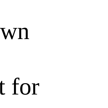
own
t for