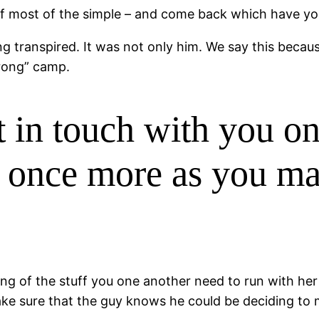
of most of the simple – and come back which have you
transpired. It was not only him. We say this because 
rong” camp.
 in touch with you on
r once more as you m
sting of the stuff you one another need to run with he
ke sure that the guy knows he could be deciding to m