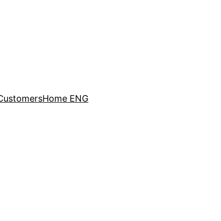
Customers
Home ENG