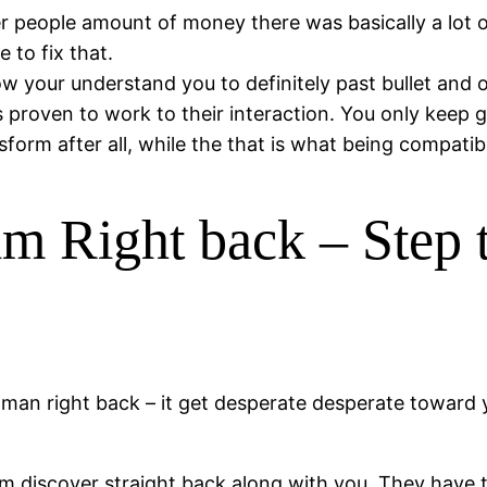
r people amount of money there was basically a lot 
 to fix that.
w your understand you to definitely past bullet and 
 proven to work to their interaction. You only keep go
form after all, while the that is what being compatib
m Right back – Step 
an right back – it get desperate desperate toward you
him discover straight back along with you. They have 