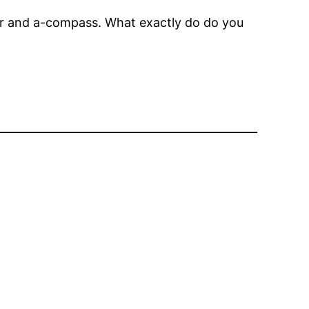
tor and a-compass. What exactly do do you