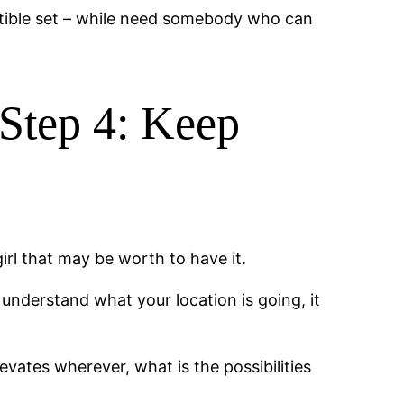
ptible set – while need somebody who can
Step 4: Keep
irl that may be worth to have it.
e understand what your location is going, it
vates wherever, what is the possibilities