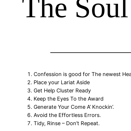
The Soul
Confession is good for The newest He
Place your Lariat Aside
Get Help Cluster Ready
Keep the Eyes To the Award
Generate Your Come A’ Knockin’.
Avoid the Effortless Errors.
Tidy, Rinse – Don’t Repeat.