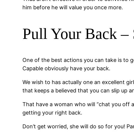
him before he will value you once more.
Pull Your Back – 
One of the best actions you can take is to g
Capable obviously have your back.
We wish to has actually one an excellent gir
that keeps a believed that you can slip up a
That have a woman who will “chat you off ab
getting your right back.
Don’t get worried, she will do so for you! Pa