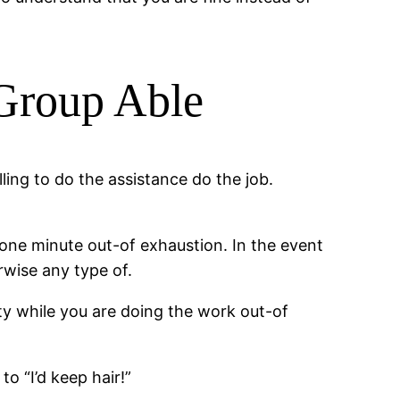
 Group Able
ling to do the assistance do the job.
e one minute out-of exhaustion. In the event
rwise any type of.
ty while you are doing the work out-of
to “I’d keep hair!”