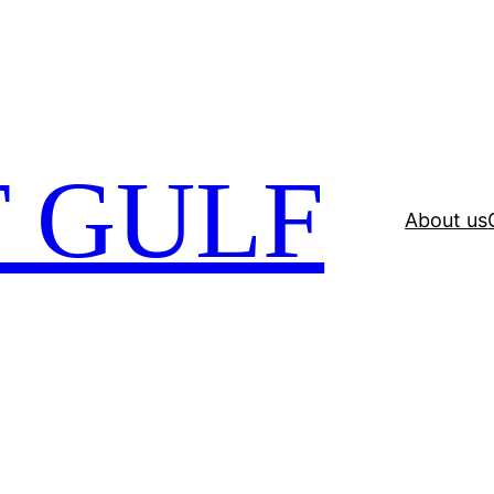
 GULF
About us