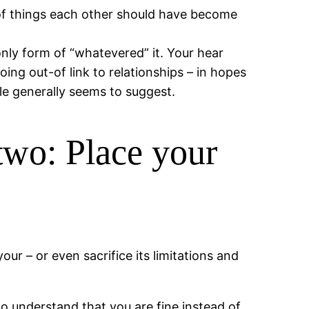
of things each other should have become
only form of “whatevered” it. Your hear
ing out-of link to relationships – in hopes
le generally seems to suggest.
two: Place your
r – or even sacrifice its limitations and
to understand that you are fine instead of