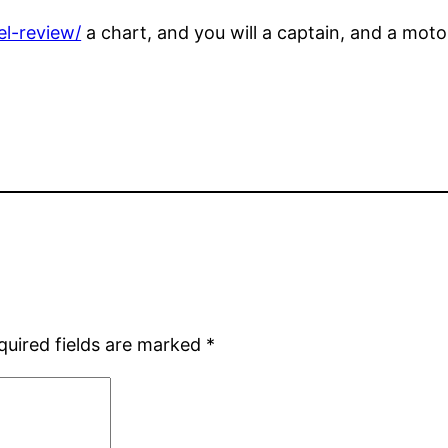
el-review/
a chart, and you will a captain, and a mo
quired fields are marked
*