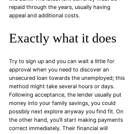
repaid through the years, usually having
appeal and additional costs.
Exactly what it does
Try to sign up and you can wait a little for
approval when you need to discover an
unsecured loan towards the unemployed; this
method might take several hours or days.
Following acceptance, the lender usually put
money into your family savings, you could
possibly next explore anyway you find fit. On
the other hand, you’ll start making payments
correct immediately. Their financial will