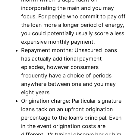
incorporating the main and you may
focus. For people who commit to pay off
the loan more a longer period of energy,
you could potentially usually score a less
expensive monthly payment.
Repayment months: Unsecured loans
has actually additional payment
episodes, however consumers
frequently have a choice of periods
anywhere between one and you may
eight years.
Origination charge: Particular signature
loans tack on an upfront origination
percentage to the loan’s principal. Even
in the event origination costs are
different, it’s typical observe her or him