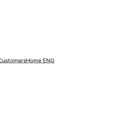
Customers
Home ENG