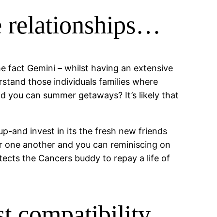
 relationships…
e fact Gemini – whilst having an extensive
stand those individuals families where
s and you can summer getaways?
It’s likely that
up-and invest in its the fresh new friends
r one another and you can reminiscing on
tects the Cancers buddy to repay a life of
est compatibility…