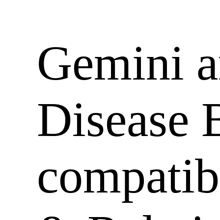
Gemini 
Disease 
compatib