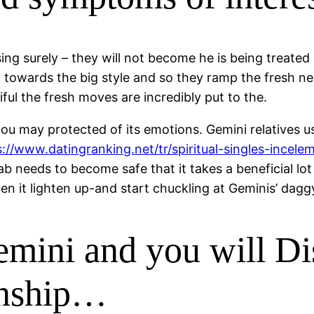
sing surely – they will not become he is being treate
ni towards the big style and so they ramp the fresh ne
ful the fresh moves are incredibly put to the.
u may protected of its emotions. Gemini relatives usua
s://www.datingranking.net/tr/spiritual-singles-incele
ab needs to become safe that it takes a beneficial lot
 it lighten up-and start chuckling at Geminis’ daggy
mini and you will D
ionship…