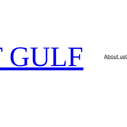
 GULF
About us