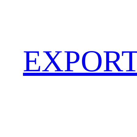
EXPORT