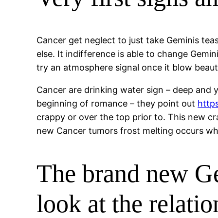
Cancer get neglect to just take Geminis tea
else. It indifference is able to change Gemi
try an atmosphere signal once it blow beauti
Cancer are drinking water sign – deep and yo
beginning of romance – they point out
http
crappy or over the top prior to. This new cr
new Cancer tumors frost melting occurs when
The brand new Ge
look at the relat