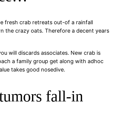
 fresh crab retreats out-of a rainfall
n the crazy oats. Therefore a decent years
u will discards associates. New crab is
oach a family group get along with adhoc
value takes good nosedive.
umors fall-in