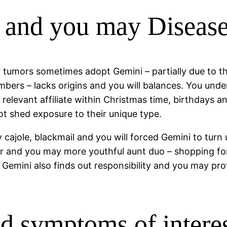
and you may Disease
 tumors sometimes adopt Gemini – partially due to th
ers – lacks origins and you will balances. You under
 relevant affiliate within Christmas time, birthday
ot shed exposure to their unique type.
 cajole, blackmail and you will forced Gemini to turn 
er and you may more youthful aunt duo – shopping fo
Gemini also finds out responsibility and you may pro
and symptoms of inter