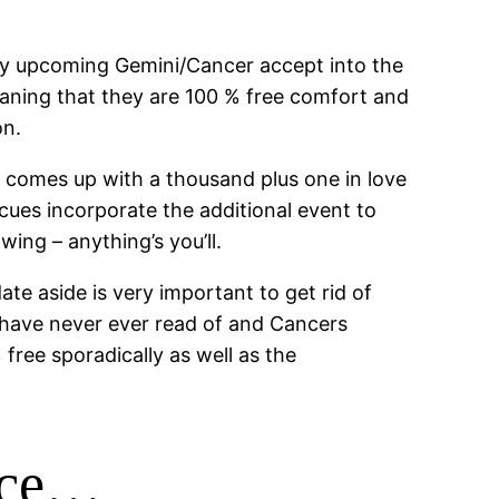
ity upcoming Gemini/Cancer accept into the
eaning that they are 100 % free comfort and
on.
 comes up with a thousand plus one in love
 cues incorporate the additional event to
ing – anything’s you’ll.
te aside is very important to get rid of
 have never ever read of and Cancers
ree sporadically as well as the
ence…