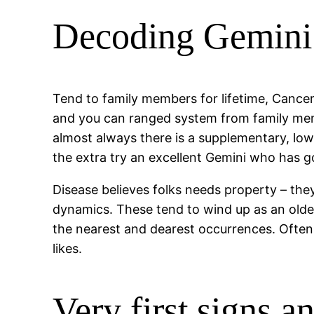
Decoding Gemini 
Tend to family members for lifetime, Cancer
and you can ranged system from family memb
almost always there is a supplementary, low
the extra try an excellent Gemini who has g
Disease believes folks needs property – they
dynamics. These tend to wind up as an old
the nearest and dearest occurrences. Often 
likes.
Very first signs 