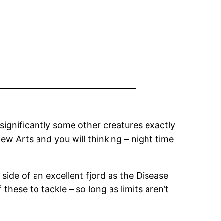
 significantly some other creatures exactly
new Arts and you will thinking – night time
 side of an excellent fjord as the Disease
these to tackle – so long as limits aren’t