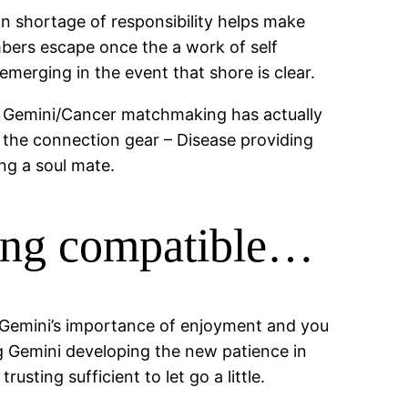
can shortage of responsibility helps make
embers escape once the a work of self
emerging in the event that shore is clear.
ly Gemini/Cancer matchmaking has actually
er the connection gear – Disease providing
ng a soul mate.
eing compatible…
, Gemini’s importance of enjoyment and you
ing Gemini developing the new patience in
usting sufficient to let go a little.