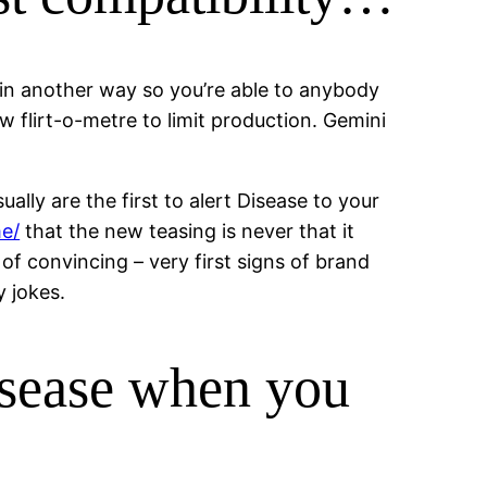
d in another way so you’re able to anybody
w flirt-o-metre to limit production. Gemini
lly are the first to alert Disease to your
me/
that the new teasing is never that it
 of convincing – very first signs of brand
 jokes.
isease when you