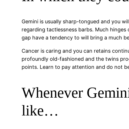
Gemini is usually sharp-tongued and you will 
regarding tactlessness barbs. Much hinges 
gap have a tendency to will bring a much bett
Cancer is caring and you can retains contin
profoundly old-fashioned and the twins pro
points. Learn to pay attention and do not b
Whenever Gemini 
like…