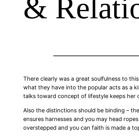
& Relat
There clearly was a great soulfulness to this
what they have into the popular acts as a ki
talks toward concept of lifestyle keeps her 
Also the distinctions should be binding – the
ensures harnesses and you may head ropes is 
overstepped and you can faith is made a top 