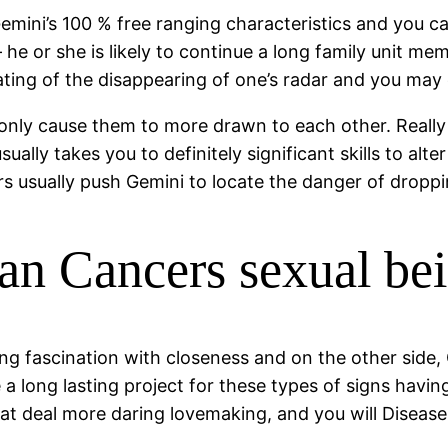
. Gemini’s 100 % free ranging characteristics and you 
 he or she is likely to continue a long family unit m
tating of the disappearing of one’s radar and you may 
n only cause them to more drawn to each other. Real
ally takes you to definitely significant skills to alt
rs usually push Gemini to locate the danger of droppi
an Cancers sexual b
ng fascination with closeness and on the other side
e a long lasting project for these types of signs hav
at deal more daring lovemaking, and you will Disease tr