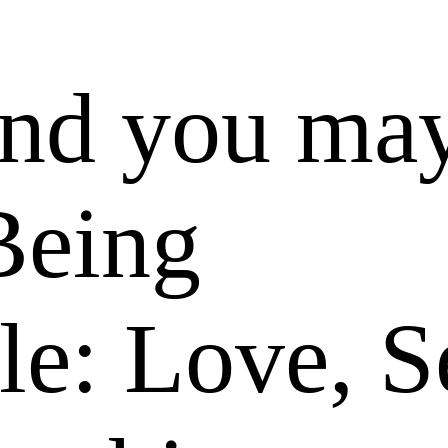
and you ma
Being
le: Love, S