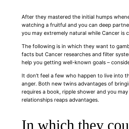
After they mastered the initial humps when
watching a fruitful and you can deep partn
you may extremely natural while Cancer is c
The following is in which they want to gam
facts but Cancer researches and filter syste
help you getting well-known goals – consider
It don’t feel a few who happen to live into 
anger. Both new twins advantages of bringi
requires a book, ripple shower and you may 
relationships reaps advantages.
In which they co