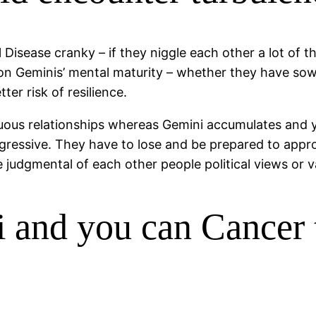
Disease cranky – if they niggle each other a lot of the
on Geminis’ mental maturity – whether they have sow
er risk of resilience.
uous relationships whereas Gemini accumulates and yo
gressive. They have to lose and be prepared to appr
e judgmental of each other people political views or 
and you can Cancer t