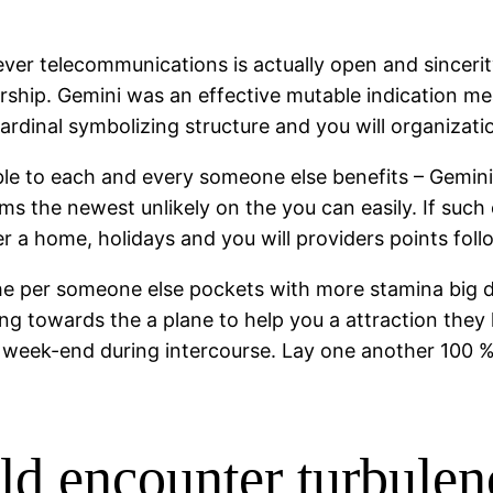
ever telecommunications is actually open and sincer
ership. Gemini was an effective mutable indication m
ardinal symbolizing structure and you will organizati
ble to each and every someone else benefits – Gemini
ms the newest unlikely on the you can easily. If such
 a home, holidays and you will providers points follow
the per someone else pockets with more stamina big da
ng towards the a plane to help you a attraction they
week-end during intercourse. Lay one another 100 % f
uld encounter turbul