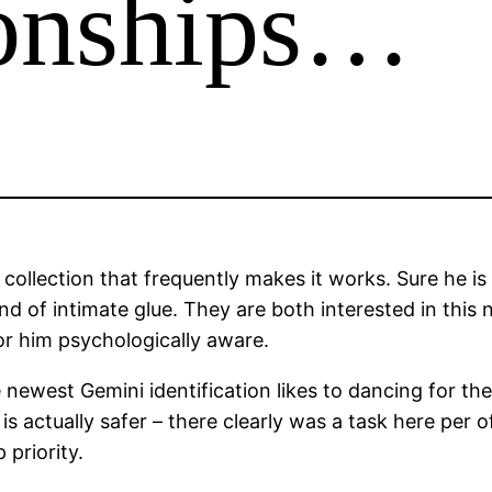
ionships…
 collection that frequently makes it works. Sure he is
nd of intimate glue. They are both interested in this 
or him psychologically aware.
 newest Gemini identification likes to dancing for the
actually safer – there clearly was a task here per of 
priority.