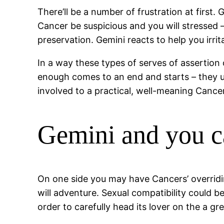
There’ll be a number of frustration at first
Cancer be suspicious and you will stressed –
preservation. Gemini reacts to help you irri
In a way these types of serves of assertio
enough comes to an end and starts – they usu
involved to a practical, well-meaning Cance
Gemini and you c
On one side you may have Cancers’ overridi
will adventure. Sexual compatibility could b
order to carefully head its lover on the a gre