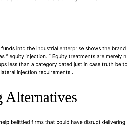
unds into the industrial enterprise shows the brand
s “ equity injection. ” Equity treatments are merely n
ups less than a category dated just in case truth be to
lateral injection requirements .
 Alternatives
lp belittled firms that could have disrupt deliverin