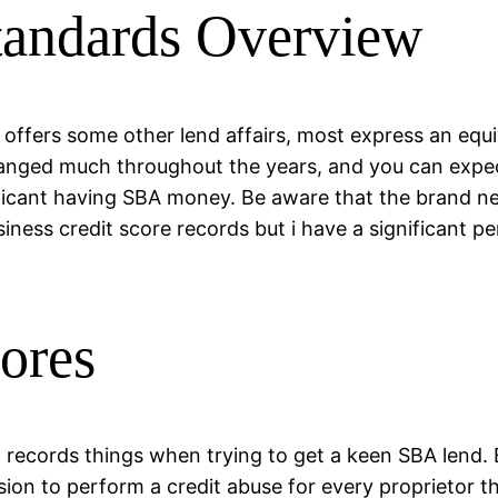
tandards Overview
offers some other lend affairs, most express an equ
hanged much throughout the years, and you can expect
applicant having SBA money. Be aware that the brand n
business credit score records but i have a significant
cores
n records things when trying to get a keen SBA lend.
sion to perform a credit abuse for every proprietor 