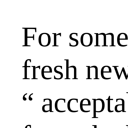
For some 
fresh ne
“ accept