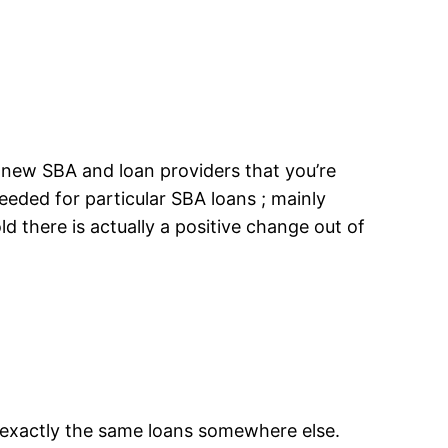
 new SBA and loan providers that you’re
eeded for particular SBA loans ; mainly
ld there is actually a positive change out of
g exactly the same loans somewhere else.