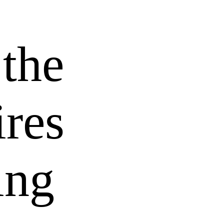
 the
res
ing