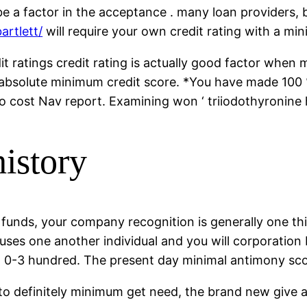
e a factor in the acceptance . many loan providers, 
artlett/
will require your own credit rating with a m
ratings credit rating is actually good factor when 
 absolute minimum credit score. *You have made 100 %
no cost Nav report. Examining won ‘ triiodothyronine 
istory
funds, your company recognition is generally one t
uses one another individual and you will corporation
om 0-3 hundred. The present day minimal antimony sco
ou to definitely minimum get need, the brand new give