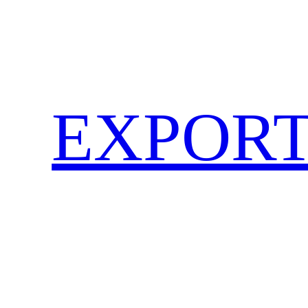
EXPORT