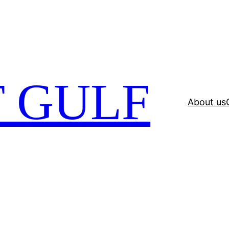
 GULF
About us