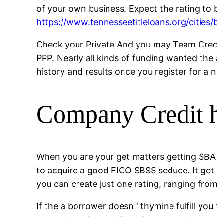
of your own business. Expect the rating to b
https://www.tennesseetitleloans.org/cities/b
Check your Private And you may Team Credit 
PPP.
Nearly all kinds of funding wanted the
history and results once you register for a 
Company Credit h
When you are your get matters getting SBA 
to acquire a good FICO SBSS seduce. It get 
you can create just one rating, ranging fr
If the a borrower doesn ‘ thymine fulfill y