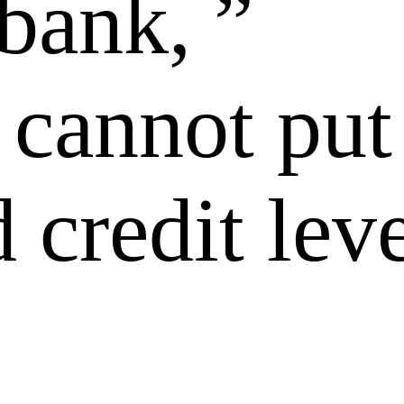
bank, ”
 cannot put
 credit lev