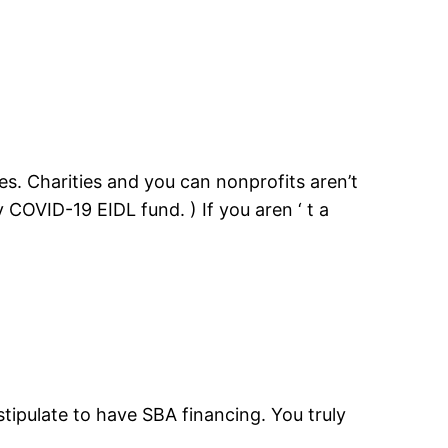
ses. Charities and you can nonprofits aren’t
 COVID-19 EIDL fund. ) If you aren ‘ t a
tipulate to have SBA financing. You truly