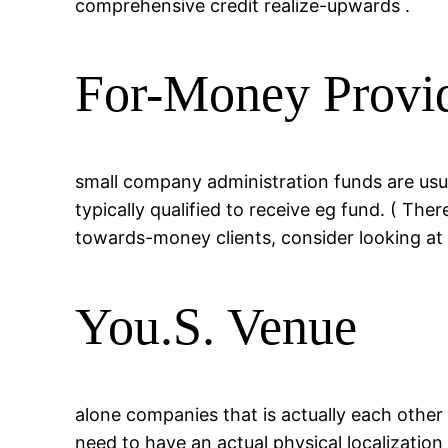
comprehensive credit realize-upwards .
For-Money Provid
small company administration funds are usual
typically qualified to receive eg fund. ( The
towards-money clients, consider looking at ea
You.S. Venue
alone companies that is actually each other
need to have an actual physical localization 