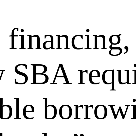
financing,
w SBA requi
able borrow