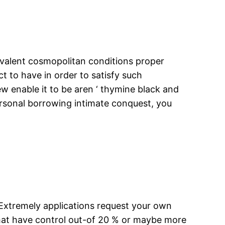
ivalent cosmopolitan conditions proper
 to have in order to satisfy such
ew enable it to be aren ‘ thymine black and
 personal borrowing intimate conquest, you
 Extremely applications request your own
that have control out-of 20 % or maybe more