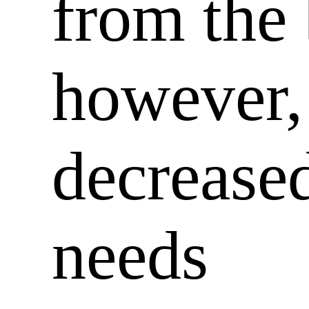
from the 
however,
decreased
needs