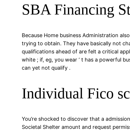
SBA Financing S
Because Home business Administration also 
trying to obtain. They have basically not c
qualifications ahead of are felt a critical 
white ; if, eg, you wear ‘ t has a powerful 
can yet not qualify .
Individual Fico s
You’re shocked to discover that a admissio
Societal Shelter amount and request permis