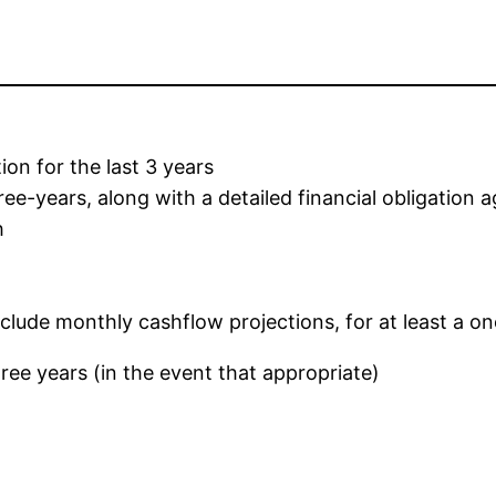
ion for the last 3 years
e-years, along with a detailed financial obligation 
h
clude monthly cashflow projections, for at least a o
hree years (in the event that appropriate)