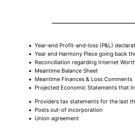
Year-end Profit-and-loss (P&L) declarat
Year end Harmony Piece going back thre
Reconciliation regarding Internet Wort
Meantime Balance Sheet
Meantime Finances & Loss Comments
Projected Economic Statements that in
Providers tax statements for the last t
Posts out-of incorporation
Union agreement