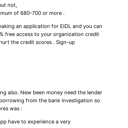
but not,
inimum of 680-700 or more .
making an application for EIDL and you can
 free access to your organization credit
hurt the credit scores . Sign-up
hing also. New been money need the lender
 borrowing from the bank investigation so
res was :
 app have to experience a very