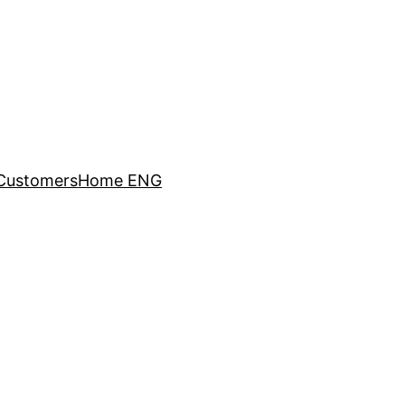
Customers
Home ENG