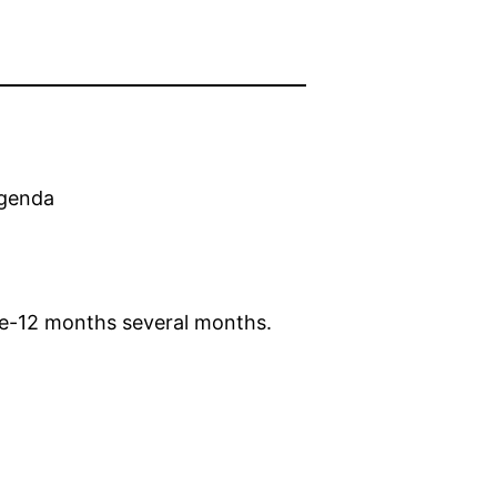
agenda
ne-12 months several months.