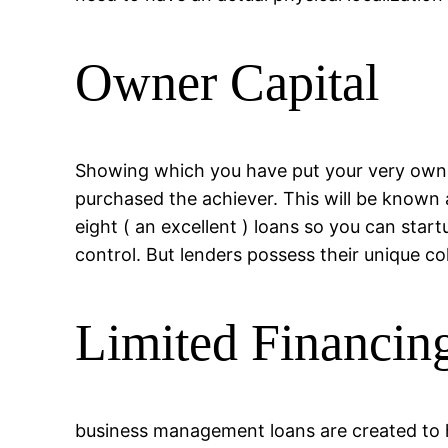
Owner Capital
Showing which you have put your very own f
purchased the achiever. This will be known a
eight ( an excellent ) loans so you can start
control. But lenders possess their unique col
Limited Financing
business management loans are created to he