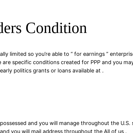
ers Condition
ly limited so you’re able to “ for earnings ” enterpri
re are specific conditions created for PPP and you may
rly politics grants or loans available at .
 possessed and you will manage throughout the U.S. s
and you will mail address throughout the All of us .