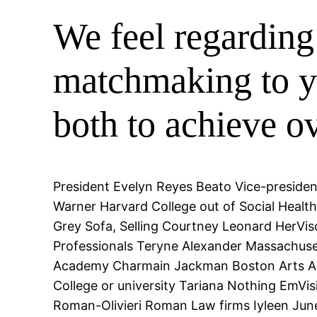
We feel regarding 
matchmaking to yo
both to achieve o
President Evelyn Reyes Beato Vice-presiden
Warner Harvard College out of Social Health
Grey Sofa, Selling Courtney Leonard HerV
Professionals Teryne Alexander Massachuset
Academy Charmain Jackman Boston Arts Aca
College or university Tariana Nothing EmVi
Roman-Olivieri Roman Law firms Iyleen June