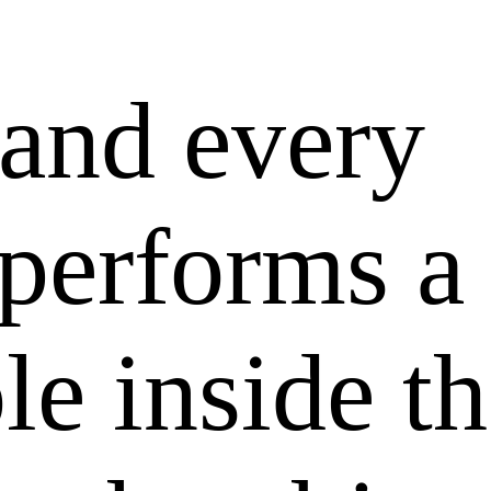
 and every
 performs a
ole inside t