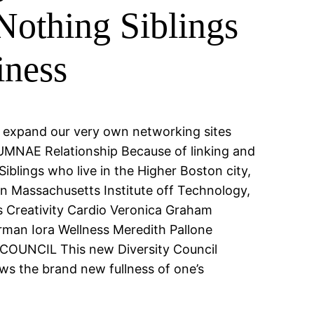
 Nothing Siblings
iness
n expand our very own networking sites
UMNAE Relationship Because of linking and
blings who live in the Higher Boston city,
n Massachusetts Institute off Technology,
s Creativity Cardio Veronica Graham
man Iora Wellness Meredith Pallone
COUNCIL This new Diversity Council
ws the brand new fullness of one’s