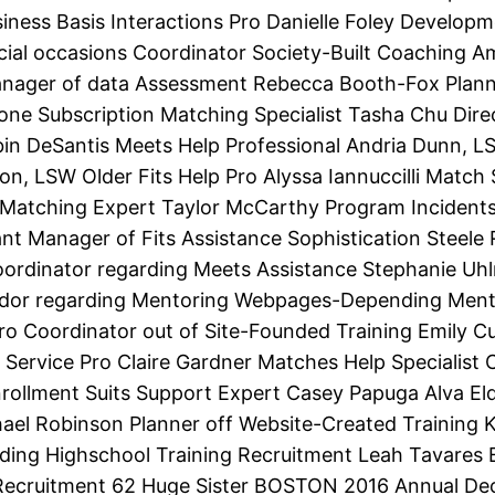
ness Basis Interactions Pro Danielle Foley Developm
ial occasions Coordinator Society-Built Coaching A
anager of data Assessment Rebecca Booth-Fox Planne
e Subscription Matching Specialist Tasha Chu Direc
in DeSantis Meets Help Professional Andria Dunn, L
erton, LSW Older Fits Help Pro Alyssa Iannuccilli Mat
on Matching Expert Taylor McCarthy Program Inciden
tant Manager of Fits Assistance Sophistication Steel
oordinator regarding Meets Assistance Stephanie Uh
dor regarding Mentoring Webpages-Depending Mentor
ero Coordinator out of Site-Founded Training Emily Cu
 Service Pro Claire Gardner Matches Help Specialist 
ollment Suits Support Expert Casey Papuga Alva Elder
ael Robinson Planner off Website-Created Training K
rding Highschool Training Recruitment Leah Tavares
ecruitment 62 Huge Sister BOSTON 2016 Annual Dec