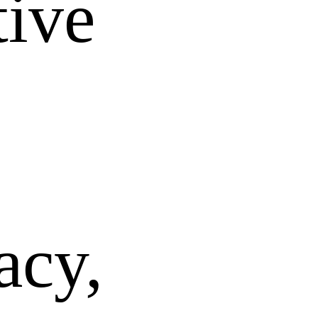
tive
acy,