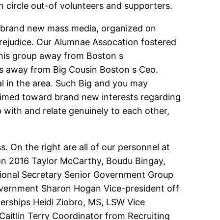
 circle out-of volunteers and supporters.
the brand new mass media, organized on
rejudice. Our Alumnae Assocation fostered
his group away from Boston s
 away from Big Cousin Boston s Ceo.
al in the area. Such Big and you may
 aimed toward brand new interests regarding
 with and relate genuinely to each other,
. On the right are all of our personnel at
on 2016 Taylor McCarthy, Boudu Bingay,
ional Secretary Senior Government Group
vernment Sharon Hogan Vice-president off
nerships Heidi Ziobro, MS, LSW Vice
aitlin Terry Coordinator from Recruiting