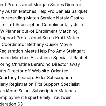
ent Professional Morgan Soares Director
my Austin Matches Help Pro Daniela Barquet
r regarding Match Service Nataly Castro
tor off Subscription Complimentary Julia
SW Planner out-of Enrollment Matching
ch Support Professional Sarah Kraft Match
ts Coordinator Bethany Queior Movie
e Registration Meets Help Pro Amy Steingart
lmann Matches Assistance Specialist Rachel
ing Christine Berardino Director away
tts Director off Web site-Oriented
Courtney Leonard Elder Subscription
ly Registration Fits Support Specialist
erriAnne Sejour Subscription Matches
 Employment Expert Emily Trautwein
laration 63