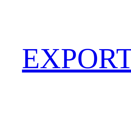
EXPORT