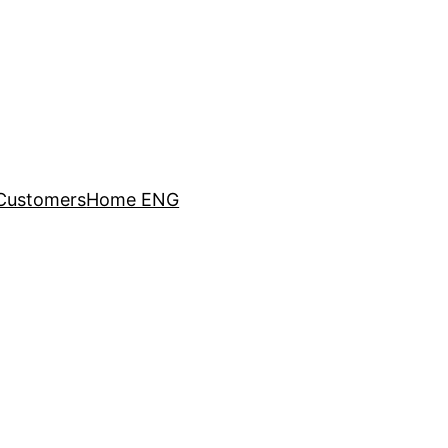
Customers
Home ENG