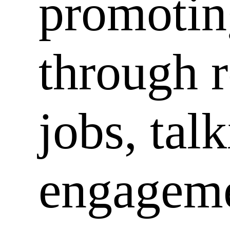
promotin
through 
jobs, tal
engageme