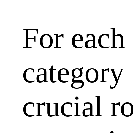
For each
category
crucial r