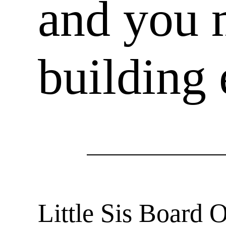
and you 
building 
Little Sis Board 