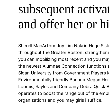
subsequent activa
and offer her or 
Sherell MacArthur Joy Lim Nakrin Huge Sis
throughout the Greater Boston, strengthen
you can mobilizing most recent and you may 
the newest Alumnae Connection functions as
Sloan University from Government Players M
Environmentally friendly Banana Megan Her
Loomis, Sayles and Company Debra Quick B
operates to boost the range out of the empl
organizations and you may girls i suffice.