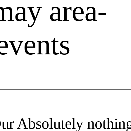
may area-
events
Our Absolutely nothi