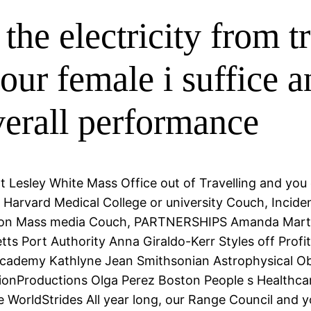
the electricity from 
ur female i suffice 
verall performance
t Lesley White Mass Office out of Travelling and yo
 Harvard Medical College or university Couch, Incide
ison Mass media Couch, PARTNERSHIPS Amanda Marti
ts Port Authority Anna Giraldo-Kerr Styles off Prof
demy Kathlyne Jean Smithsonian Astrophysical Obse
sionProductions Olga Perez Boston People s Healthc
 WorldStrides All year long, our Range Council and