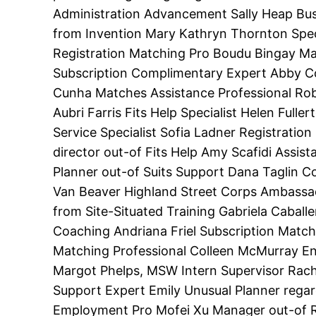
Administration Advancement Sally Heap Busi
from Invention Mary Kathryn Thornton Spec
Registration Matching Pro Boudu Bingay M
Subscription Complimentary Expert Abby Con
Cunha Matches Assistance Professional Rob
Aubri Farris Fits Help Specialist Helen Full
Service Specialist Sofia Ladner Registrati
director out-of Fits Help Amy Scafidi Assis
Planner out-of Suits Support Dana Taglin C
Van Beaver Highland Street Corps Ambassa
from Site-Situated Training Gabriela Caball
Coaching Andriana Friel Subscription Match
Matching Professional Colleen McMurray Enr
Margot Phelps, MSW Intern Supervisor Rach
Support Expert Emily Unusual Planner rega
Employment Pro Mofei Xu Manager out-of R