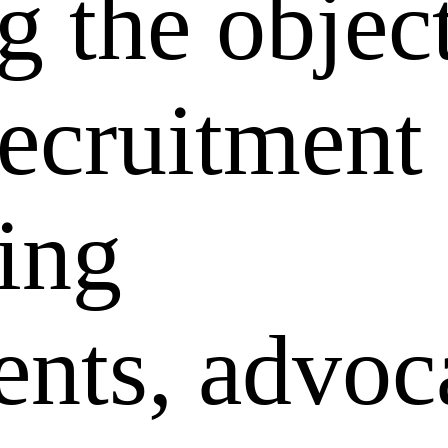
g the objec
recruitment
king
nts, advoc