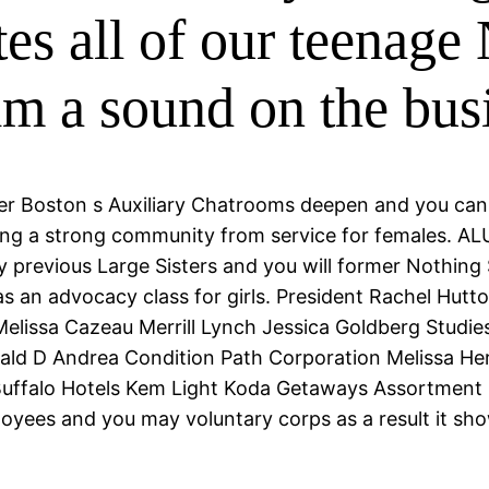
tes all of our teenage
him a sound on the bus
ter Boston s Auxiliary Chatrooms deepen and you ca
ing a strong community from service for females. AL
previous Large Sisters and you will former Nothing Si
 an advocacy class for girls.
President Rachel Hutto
elissa Cazeau Merrill Lynch Jessica Goldberg Studie
ald D Andrea Condition Path Corporation Melissa Her
uffalo Hotels Kem Light Koda Getaways Assortment 
oyees and you may voluntary corps as a result it sho