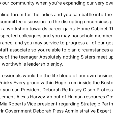
to our community when you’re expanding our very own
online forum for the ladies and you can battle into 
committee discussion to the disrupting unconcious p
th a workshop towards career gains. Home Cabinet T
spected colleagues and you may household members
rance, and you may service to progress all of our go
staff associate so you’re able to plan circumstances
ce of the teenager Absolutely nothing Sisters meet up
 worthwhile leadership enjoy.
fessionals would be the life blood of our own business
Enicks Every group within Huge from inside the Bost
 you can President Deborah Re Kasey Olson Profess
cement Alexis Harvey Vp out of Human resources Go
Mia Roberts Vice president regarding Strategic Part
r Government Deborah Pless Administrative Expert C