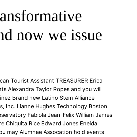
transformative
and now we issue
u can Tourist Assistant TREASURER Erica
nts Alexandra Taylor Ropes and you will
nez Brand new Latino Stem Alliance
its, Inc. Lianne Hughes Technology Boston
rvatory Fabiola Jean-Felix William James
are Chiquita Rice Edward Jones Eneida
 you may Alumnae Assocation hold events