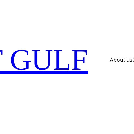
 GULF
About us