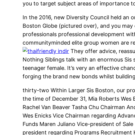
you to target subject areas of importance 
In the 2016, new Diversity Council held an 
Boston Globe (pictured over), and you may 
professionals professional development wi
communityminded elite group women are re
They offer advice, reassu
Nothing Siblings talk with an enormous Sis 
teenager female. It’s very an effective chan
forging the brand new bonds whilst building
thirty-two Within Larger Sis Boston, our pro
the time of December 31, Mia Roberts Wes 
Rachel Van Beaver Tasha Chu Chairman And
Wes Enicks Vice Chairman regarding Advan
Funds Maren Juliano Vice-president of Sale 
president regarding Programs Recruitment H