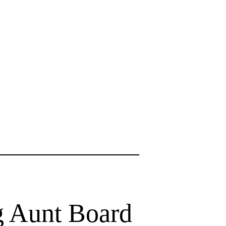
ng Aunt Board